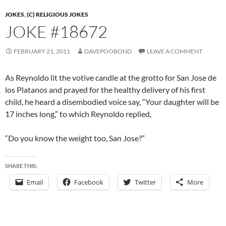
JOKES
,
(C) RELIGIOUS JOKES
JOKE #18672
FEBRUARY 21, 2011
DAVEPOOBOND
LEAVE A COMMENT
As Reynoldo lit the votive candle at the grotto for San Jose de
los Platanos and prayed for the healthy delivery of his first
child, he heard a disembodied voice say, “Your daughter will be
17 inches long,” to which Reynoldo replied,
“Do you know the weight too, San Jose?”
SHARE THIS:
Email
Facebook
Twitter
More