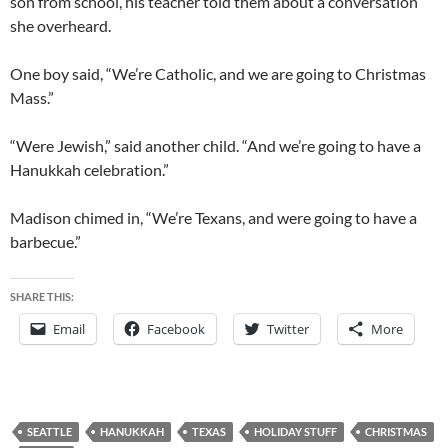
son from school, his teacher told them about a conversation
she overheard.
One boy said, “We’re Catholic, and we are going to Christmas
Mass.”
“Were Jewish,” said another child. “And we’re going to have a
Hanukkah celebration.”
Madison chimed in, “We’re Texans, and were going to have a
barbecue.”
SHARE THIS:
Email
Facebook
Twitter
More
SEATTLE
HANUKKAH
TEXAS
HOLIDAY STUFF
CHRISTMAS