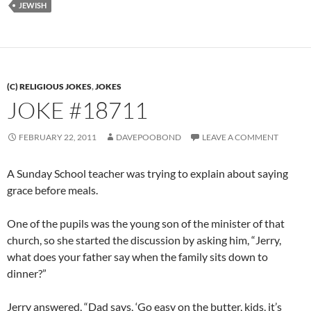
JEWISH
(C) RELIGIOUS JOKES
,
JOKES
JOKE #18711
FEBRUARY 22, 2011
DAVEPOOBOND
LEAVE A COMMENT
A Sunday School teacher was trying to explain about saying
grace before meals.
One of the pupils was the young son of the minister of that
church, so she started the discussion by asking him, “Jerry,
what does your father say when the family sits down to
dinner?”
Jerry answered, “Dad says, ‘Go easy on the butter, kids, it’s