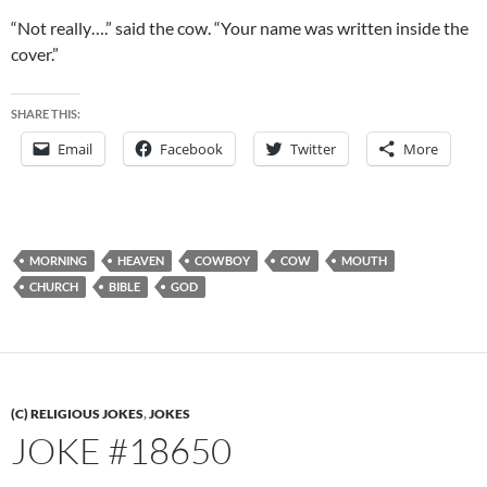
“Not really….” said the cow. “Your name was written inside the
cover.”
SHARE THIS:
Email
Facebook
Twitter
More
MORNING
HEAVEN
COWBOY
COW
MOUTH
CHURCH
BIBLE
GOD
(C) RELIGIOUS JOKES
,
JOKES
JOKE #18650