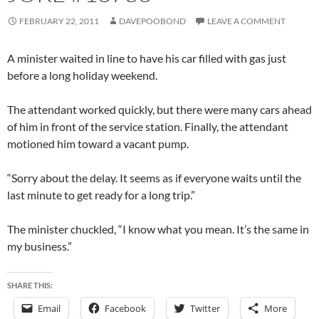
FEBRUARY 22, 2011
DAVEPOOBOND
LEAVE A COMMENT
A minister waited in line to have his car filled with gas just
before a long holiday weekend.
The attendant worked quickly, but there were many cars ahead
of him in front of the service station. Finally, the attendant
motioned him toward a vacant pump.
“Sorry about the delay. It seems as if everyone waits until the
last minute to get ready for a long trip.”
The minister chuckled, “I know what you mean. It’s the same in
my business.”
SHARE THIS:
Email
Facebook
Twitter
More