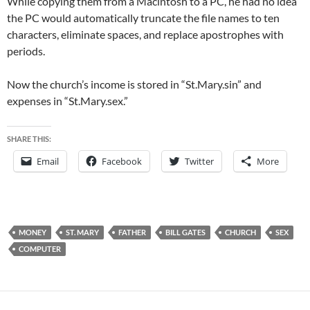
While copying them from a Macintosh to a PC, he had no idea
the PC would automatically truncate the file names to ten
characters, eliminate spaces, and replace apostrophes with
periods.
Now the church’s income is stored in “St.Mary.sin” and
expenses in “St.Mary.sex.”
SHARE THIS:
Email
Facebook
Twitter
More
MONEY
ST. MARY
FATHER
BILL GATES
CHURCH
SEX
COMPUTER