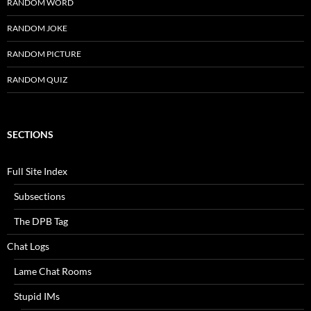
RANDOM WORD
RANDOM JOKE
RANDOM PICTURE
RANDOM QUIZ
SECTIONS
Full Site Index
Subsections
The DPB Tag
Chat Logs
Lame Chat Rooms
Stupid IMs