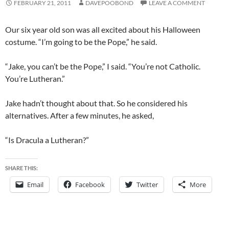
FEBRUARY 21, 2011
DAVEPOOBOND
LEAVE A COMMENT
Our six year old son was all excited about his Halloween
costume. “I’m going to be the Pope,” he said.
“Jake, you can’t be the Pope,” I said. “You’re not Catholic.
You’re Lutheran.”
Jake hadn’t thought about that. So he considered his
alternatives. After a few minutes, he asked,
“Is Dracula a Lutheran?”
SHARE THIS:
Email
Facebook
Twitter
More