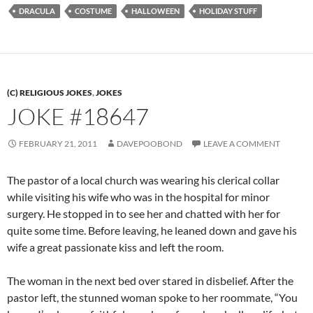
DRACULA
COSTUME
HALLOWEEN
HOLIDAY STUFF
(C) RELIGIOUS JOKES
,
JOKES
JOKE #18647
FEBRUARY 21, 2011
DAVEPOOBOND
LEAVE A COMMENT
The pastor of a local church was wearing his clerical collar
while visiting his wife who was in the hospital for minor
surgery. He stopped in to see her and chatted with her for
quite some time. Before leaving, he leaned down and gave his
wife a great passionate kiss and left the room.
The woman in the next bed over stared in disbelief. After the
pastor left, the stunned woman spoke to her roommate, “You