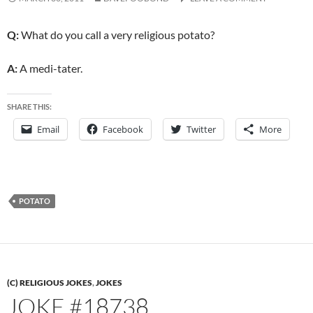
Q:
What do you call a very religious potato?
A:
A medi-tater.
SHARE THIS:
Email
Facebook
Twitter
More
POTATO
(C) RELIGIOUS JOKES
,
JOKES
JOKE #18738