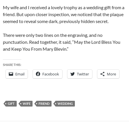
My wife and I received a lovely trophy as a wedding gift from a
friend. But upon closer inspection, we noticed that the plaque
seemed to reveal some dark, previously hidden secret.
There were only two lines on the engraving, and no
punctuation. Read together, it said, “May the Lord Bless You
and Keep You From Mary Blevin.”
SHARE THIS:
Email
Facebook
Twitter
More
GIFT
WIFE
FRIEND
WEDDING