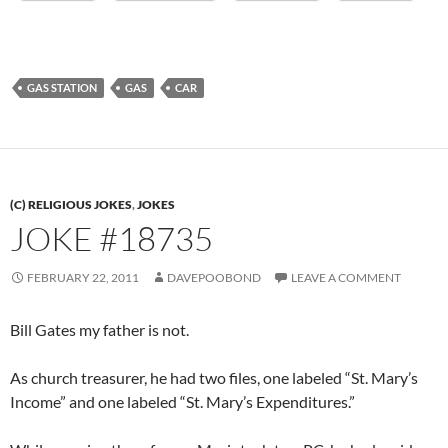
GAS STATION
GAS
CAR
(C) RELIGIOUS JOKES
,
JOKES
JOKE #18735
FEBRUARY 22, 2011
DAVEPOOBOND
LEAVE A COMMENT
Bill Gates my father is not.
As church treasurer, he had two files, one labeled “St. Mary’s
Income” and one labeled “St. Mary’s Expenditures.”