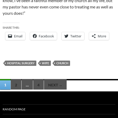
know, I’ve been a faithful member of my church all my life, but
my pastor has never even come close to treating me as well as
yours does!”
SHARE THIS:
Email
Facebook
Twitter
More
HOSPITAL SURGERY
WIFE
CHURCH
Posts
1
2
…
4
NEXT →
navigation
RANDOM PAGE