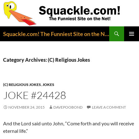
Search
Squackle.com! The Funniest Site on the Net!
SKIP
PRIMAR
TO
MENU
CONTENT
Category Archives: (C) Religious Jokes
(C) RELIGIOUS JOKES
,
JOKES
JOKE #24428
NOVEMBER 24, 2015
DAVEPOOBOND
LEAVE A COMMENT
And the Lord said unto John, “Come forth and you will receive
eternal life.”