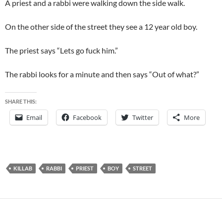
A priest and a rabbi were walking down the side walk.
On the other side of the street they see a 12 year old boy.
The priest says “Lets go fuck him.”
The rabbi looks for a minute and then says “Out of what?”
SHARE THIS:
Email
Facebook
Twitter
More
KILLAB
RABBI
PRIEST
BOY
STREET