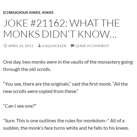
(C) RELIGIOUS JOKES
,
JOKES
JOKE #21162: WHAT THE
MONKS DIDN’T KNOW…
APRIL 24, 2011
A SQUACKLER
LEAVE A COMMENT
One day, two monks were in the vaults of the monastery going
through the old scrolls.
“You see, there are the originals,” said the first monk. “All the
new scrolls were copied from these.”
“Can I see one?”
“Sure. This is one outlines the rules for monkdom–” All of a
sudden, the monk’s face turns white and he falls to his knees.