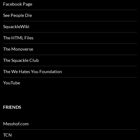
Facebook Page
See People Die
SquackleWiki
The HTML Files
The Monoverse
The Squackle Club
The We Hates You Foundation
YouTube
FRIENDS
Messhof.com
TCN