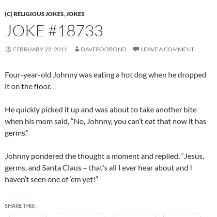
(C) RELIGIOUS JOKES
,
JOKES
JOKE #18733
FEBRUARY 22, 2011
DAVEPOOBOND
LEAVE A COMMENT
Four-year-old Johnny was eating a hot dog when he dropped
it on the floor.
He quickly picked it up and was about to take another bite
when his mom said, “No, Johnny, you can’t eat that now it has
germs.”
Johnny pondered the thought a moment and replied, “Jesus,
germs, and Santa Claus – that’s all I ever hear about and I
haven’t seen one of ’em yet!”
SHARE THIS: