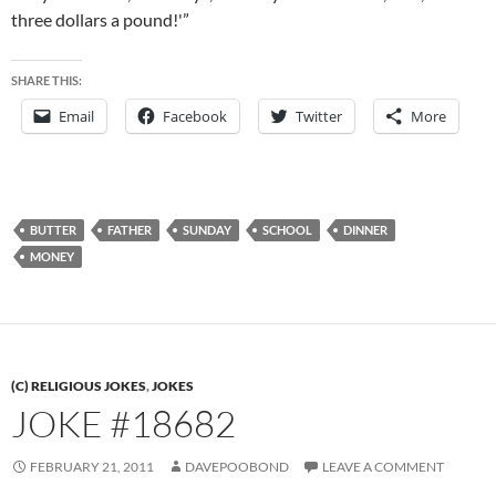
three dollars a pound!'”
SHARE THIS:
Email
Facebook
Twitter
More
BUTTER
FATHER
SUNDAY
SCHOOL
DINNER
MONEY
(C) RELIGIOUS JOKES
,
JOKES
JOKE #18682
FEBRUARY 21, 2011
DAVEPOOBOND
LEAVE A COMMENT