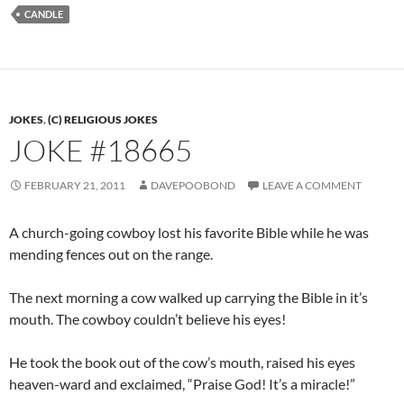
CANDLE
JOKES
,
(C) RELIGIOUS JOKES
JOKE #18665
FEBRUARY 21, 2011
DAVEPOOBOND
LEAVE A COMMENT
A church-going cowboy lost his favorite Bible while he was
mending fences out on the range.
The next morning a cow walked up carrying the Bible in it’s
mouth. The cowboy couldn’t believe his eyes!
He took the book out of the cow’s mouth, raised his eyes
heaven-ward and exclaimed, “Praise God! It’s a miracle!”