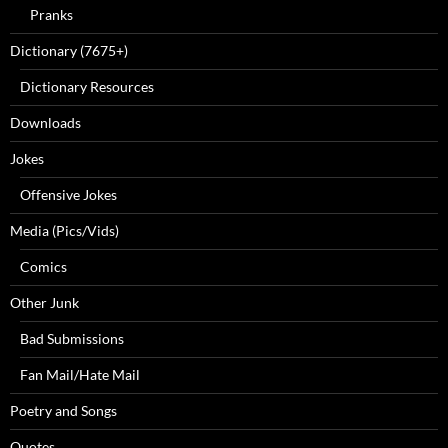
Pranks
Dictionary (7675+)
Dictionary Resources
Downloads
Jokes
Offensive Jokes
Media (Pics/Vids)
Comics
Other Junk
Bad Submissions
Fan Mail/Hate Mail
Poetry and Songs
Quotes