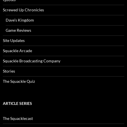
Screwed Up Chronicles
Dave’s Kingdom
Game Reviews
Site Updates
Squackle Arcade
Squackle Broadcasting Company
Stories
The Squackle Quiz
ARTICLE SERIES
The Squacklecast