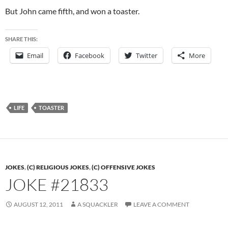
But John came fifth, and won a toaster.
SHARE THIS:
Email
Facebook
Twitter
More
LIFE
TOASTER
JOKES
,
(C) RELIGIOUS JOKES
,
(C) OFFENSIVE JOKES
JOKE #21833
AUGUST 12, 2011
A SQUACKLER
LEAVE A COMMENT