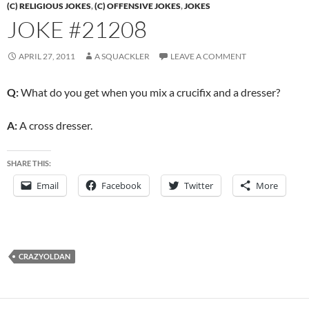
(C) RELIGIOUS JOKES
,
(C) OFFENSIVE JOKES
,
JOKES
JOKE #21208
APRIL 27, 2011
A SQUACKLER
LEAVE A COMMENT
Q:
What do you get when you mix a crucifix and a dresser?
A:
A cross dresser.
SHARE THIS:
Email
Facebook
Twitter
More
CRAZYOLDAN