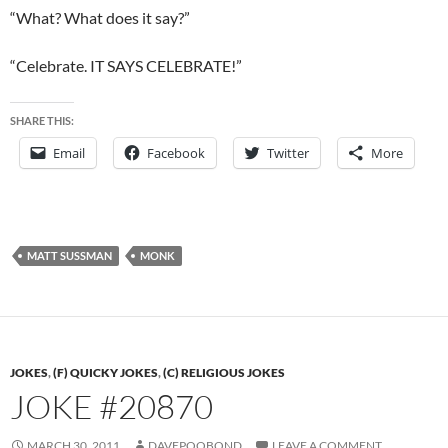
“What? What does it say?”
“Celebrate. IT SAYS CELEBRATE!”
SHARE THIS:
Email
Facebook
Twitter
More
MATT SUSSMAN
MONK
JOKES
,
(F) QUICKY JOKES
,
(C) RELIGIOUS JOKES
JOKE #20870
MARCH 30, 2011
DAVEPOOBOND
LEAVE A COMMENT