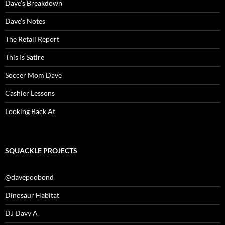
Dave’s Breakdown
Dave’s Notes
The Retail Report
This Is Satire
Soccer Mom Dave
Cashier Lessons
Looking Back At
SQUACKLE PROJECTS
@davepoobond
Dinosaur Habitat
DJ Davy A