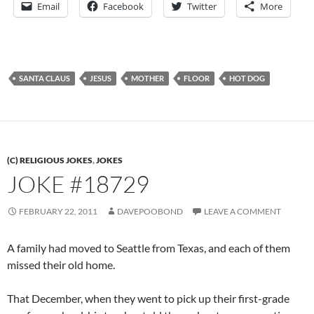
Email
Facebook
Twitter
More
SANTA CLAUS
JESUS
MOTHER
FLOOR
HOT DOG
(C) RELIGIOUS JOKES
,
JOKES
JOKE #18729
FEBRUARY 22, 2011
DAVEPOOBOND
LEAVE A COMMENT
A family had moved to Seattle from Texas, and each of them
missed their old home.
That December, when they went to pick up their first-grade