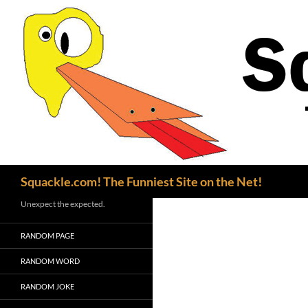
Search
Squackle.com! The Funniest Site on the Net!
Unexpect the expected.
RANDOM PAGE
RANDOM WORD
RANDOM JOKE