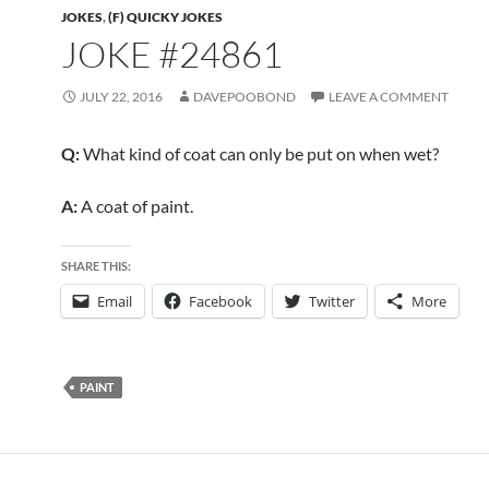
JOKES
,
(F) QUICKY JOKES
JOKE #24861
JULY 22, 2016
DAVEPOOBOND
LEAVE A COMMENT
Q:
What kind of coat can only be put on when wet?
A:
A coat of paint.
SHARE THIS:
Email
Facebook
Twitter
More
PAINT