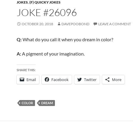
JOKES
,
(F) QUICKY JOKES
JOKE #26096
OCTOBER 20, 2018
DAVEPOOBOND
LEAVE A COMMENT
Q:
What do you call it when you dream in color?
A:
A pigment of your imagination.
SHARE THIS:
Email
Facebook
Twitter
More
COLOR
DREAM