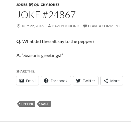
JOKES
,
(F) QUICKY JOKES
JOKE #24867
JULY 22, 2016
DAVEPOOBOND
LEAVE A COMMENT
Q:
What did the salt say to the pepper?
A:
“Season’s greetings!”
SHARE THIS:
Email
Facebook
Twitter
More
PEPPER
SALT