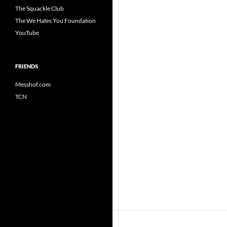
The Squackle Club
The We Hates You Foundation
YouTube
FRIENDS
Messhof.com
TCN