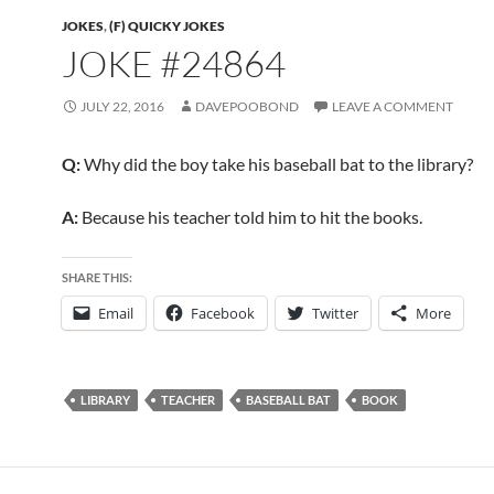
JOKES
,
(F) QUICKY JOKES
JOKE #24864
JULY 22, 2016
DAVEPOOBOND
LEAVE A COMMENT
Q:
Why did the boy take his baseball bat to the library?
A:
Because his teacher told him to hit the books.
SHARE THIS:
Email
Facebook
Twitter
More
LIBRARY
TEACHER
BASEBALL BAT
BOOK