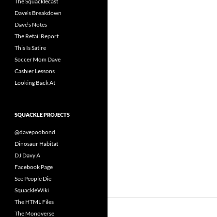
The Squacklecast
Dave’s Breakdown
Dave’s Notes
The Retail Report
This Is Satire
Soccer Mom Dave
Cashier Lessons
Looking Back At
SQUACKLE PROJECTS
@davepoobond
Dinosaur Habitat
DJ Davy A
Facebook Page
See People Die
SquackleWiki
The HTML Files
The Monoverse