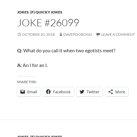
JOKES
,
(F) QUICKY JOKES
JOKE #26099
OCTOBER 20, 2018
DAVEPOOBOND
LEAVE A COMMENT
Q:
What do you call it when two egotists meet?
A:
An I for an I.
SHARE THIS:
Email
Facebook
Twitter
More
JOKES
,
(F) QUICKY JOKES