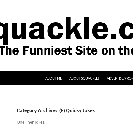
SKIP TO CONTENT
ABOUT ME
ABOUT SQUACKLE!
ADVERTISE/PRO
Category Archives: (F) Quicky Jokes
One liner jokes.