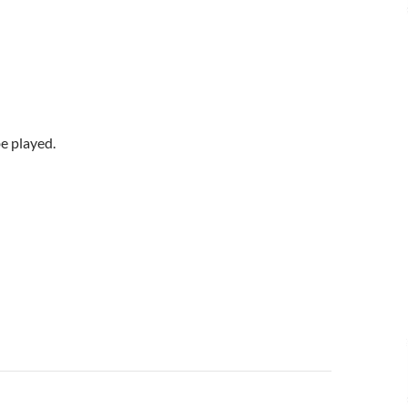
be played.