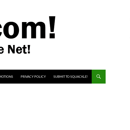
MOTIONS
PRIVACY POLICY
SUBMIT TO SQUACKLE!