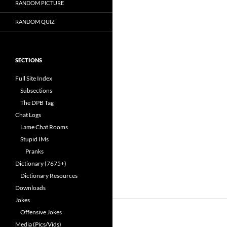
RANDOM PICTURE
RANDOM QUIZ
SECTIONS
Full Site Index
Subsections
The DPB Tag
Chat Logs
Lame Chat Rooms
Stupid IMs
Pranks
Dictionary (7675+)
Dictionary Resources
Downloads
Jokes
Offensive Jokes
Media (Pics/Vids)