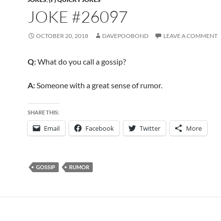
JOKE #26097
OCTOBER 20, 2018
DAVEPOOBOND
LEAVE A COMMENT
Q:
What do you call a gossip?
A:
Someone with a great sense of rumor.
SHARE THIS:
Email
Facebook
Twitter
More
GOSSIP
RUMOR