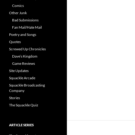
Comics
Other Junk
Bad Submissions
Fan Mail/Hate Mail
Poetry and Songs
Quotes
Screwed Up Chronicles
Dave’s Kingdom
Game Reviews
Site Updates
Squackle Arcade
Squackle Broadcasting
Company
Stories
The Squackle Quiz
ARTICLE SERIES