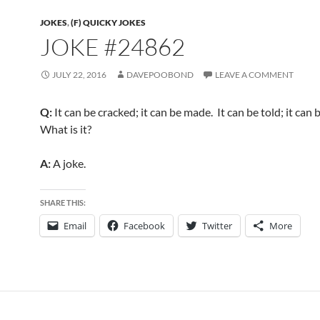
JOKES
,
(F) QUICKY JOKES
JOKE #24862
JULY 22, 2016
DAVEPOOBOND
LEAVE A COMMENT
Q:
It can be cracked; it can be made. It can be told; it can 
What is it?
A:
A joke.
SHARE THIS:
Email
Facebook
Twitter
More