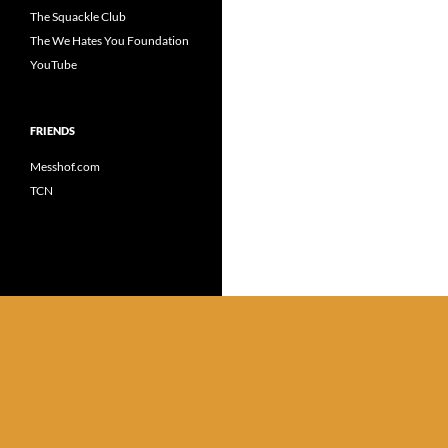
The Squackle Club
The We Hates You Foundation
YouTube
FRIENDS
Messhof.com
TCN