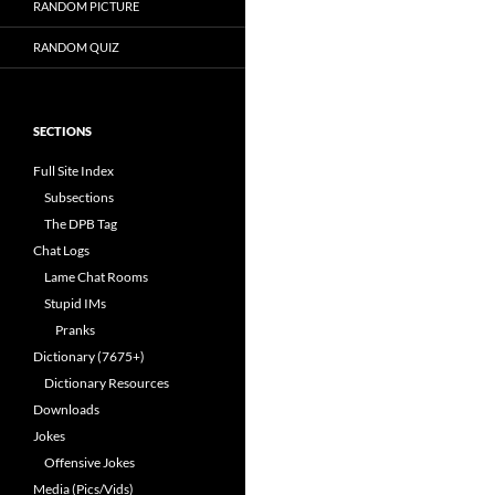
RANDOM PICTURE
RANDOM QUIZ
SECTIONS
Full Site Index
Subsections
The DPB Tag
Chat Logs
Lame Chat Rooms
Stupid IMs
Pranks
Dictionary (7675+)
Dictionary Resources
Downloads
Jokes
Offensive Jokes
Media (Pics/Vids)