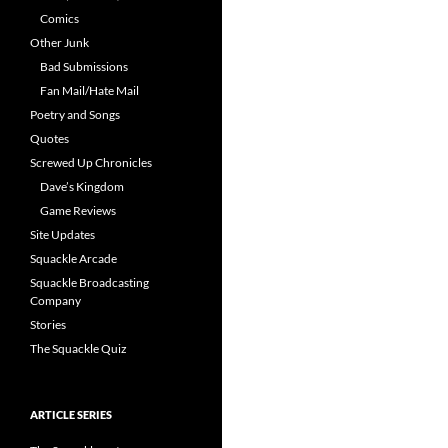
Comics
Other Junk
Bad Submissions
Fan Mail/Hate Mail
Poetry and Songs
Quotes
Screwed Up Chronicles
Dave’s Kingdom
Game Reviews
Site Updates
Squackle Arcade
Squackle Broadcasting
Company
Stories
The Squackle Quiz
ARTICLE SERIES