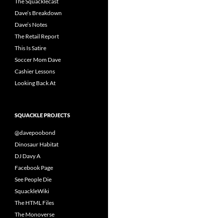
The Squacklecast
Dave’s Breakdown
Dave’s Notes
The Retail Report
This Is Satire
Soccer Mom Dave
Cashier Lessons
Looking Back At
SQUACKLE PROJECTS
@davepoobond
Dinosaur Habitat
DJ Davy A
Facebook Page
See People Die
SquackleWiki
The HTML Files
The Monoverse