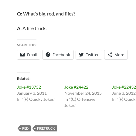
Q:
What’s big, red, and flies?
A:
A fire truck.
SHARE THIS:
Email
Facebook
Twitter
More
Related
Joke #13752
Joke #24422
Joke #22432
January 3, 2011
November 24, 2015
June 3, 2012
In "(F) Quicky Jokes"
In "(C) Offensive
In "(F) Quick
Jokes"
RED
FIRETRUCK