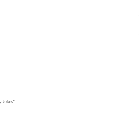
y Jokes"