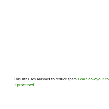
This site uses Akismet to reduce spam.
Learn how your c
is processed
.