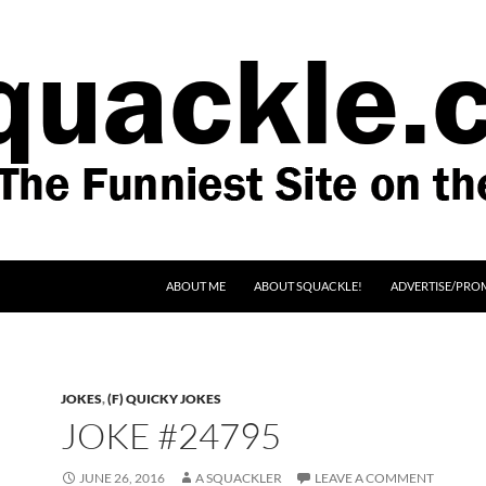
SKIP TO CONTENT
ABOUT ME
ABOUT SQUACKLE!
ADVERTISE/PRO
JOKES
,
(F) QUICKY JOKES
JOKE #24795
JUNE 26, 2016
A SQUACKLER
LEAVE A COMMENT