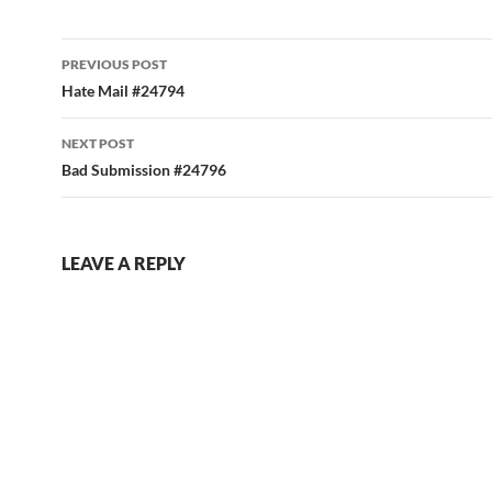
Post
PREVIOUS POST
navigation
Hate Mail #24794
NEXT POST
Bad Submission #24796
LEAVE A REPLY