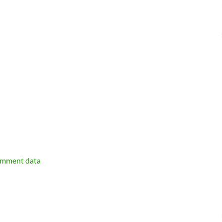
omment data