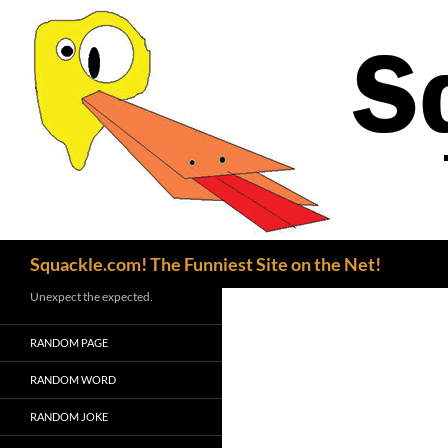
Search
Squackle.com! The Funniest Site on the Net!
Unexpect the expected.
RANDOM PAGE
RANDOM WORD
RANDOM JOKE