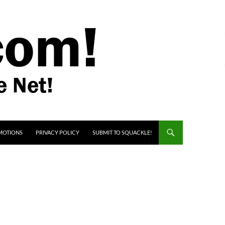
MOTIONS
PRIVACY POLICY
SUBMIT TO SQUACKLE!