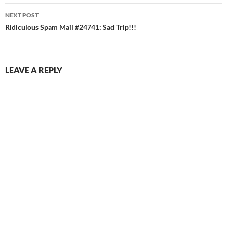
NEXT POST
Ridiculous Spam Mail #24741: Sad Trip!!!
LEAVE A REPLY