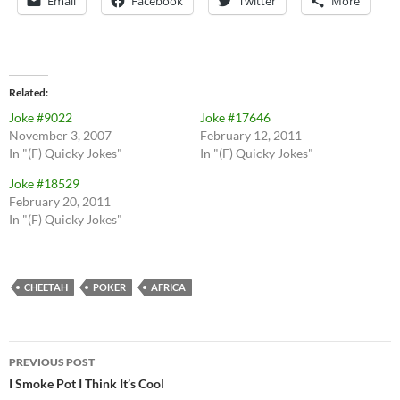
Email
Facebook
Twitter
More
Related
Joke #9022
Joke #17646
November 3, 2007
February 12, 2011
In "(F) Quicky Jokes"
In "(F) Quicky Jokes"
Joke #18529
February 20, 2011
In "(F) Quicky Jokes"
CHEETAH
POKER
AFRICA
Post
PREVIOUS POST
navigation
I Smoke Pot I Think It’s Cool