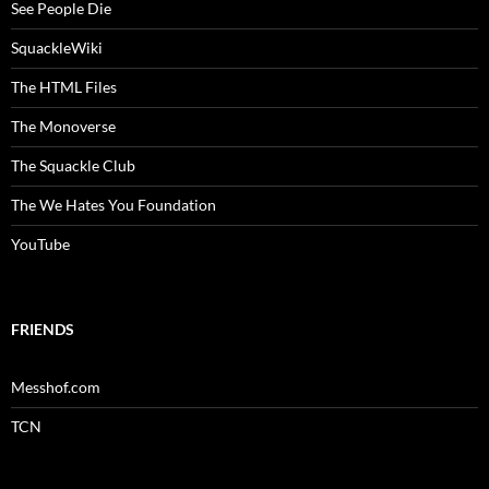
See People Die
SquackleWiki
The HTML Files
The Monoverse
The Squackle Club
The We Hates You Foundation
YouTube
FRIENDS
Messhof.com
TCN