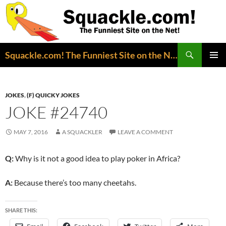
Search
Squackle.com! The Funniest Site on the Net!
SKIP
PRIMAR
TO
MENU
CONTENT
JOKES
,
(F) QUICKY JOKES
JOKE #24740
MAY 7, 2016
A SQUACKLER
LEAVE A COMMENT
Q:
Why is it not a good idea to play poker in Africa?
A:
Because there’s too many cheetahs.
SHARE THIS: