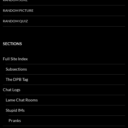
RANDOM PICTURE
RANDOM QUIZ
SECTIONS
Full Site Index
Subsections
The DPB Tag
Chat Logs
Lame Chat Rooms
Stupid IMs
Pranks