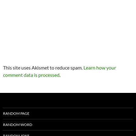
This site uses Akismet to reduce spam.
Learn how your
comment data is processed
.
RANDOM PAGE
RANDOM WORD
RANDOM JOKE