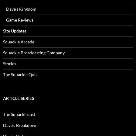
Dave’s Kingdom
Game Reviews
Site Updates
Squackle Arcade
Squackle Broadcasting Company
Stories
The Squackle Quiz
ARTICLE SERIES
The Squacklecast
Dave’s Breakdown