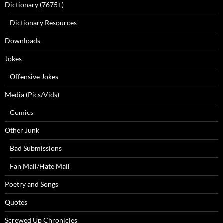
Dictionary (7675+)
Dictionary Resources
Downloads
Jokes
Offensive Jokes
Media (Pics/Vids)
Comics
Other Junk
Bad Submissions
Fan Mail/Hate Mail
Poetry and Songs
Quotes
Screwed Up Chronicles