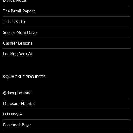
Dave’s Notes
The Retail Report
This Is Satire
Soccer Mom Dave
Cashier Lessons
Looking Back At
SQUACKLE PROJECTS
@davepoobond
Dinosaur Habitat
DJ Davy A
Facebook Page