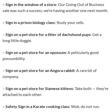
– Sign in the window of a store:
Our Going Out of Business
sale was such a success, we’re having another one next month.
– Sign in a prison biology class:
Study your cells.
–
Sign on a pet store for a litter of dachshund pups:
Get a
long little doggie.
–
Sign on a pet store for
an opossum:
A peticularly good
possumbility.
–
Sign on a pet store for
an Angora rabbit:
A rare bit of
company.
–
Sign on a pet store for
Siamese kittens:
Take both — they’re
attached to each other.
– Safety Sign in a Karate cooking class:
Wok, do not run.