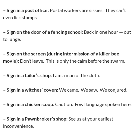
– Sign in a post office:
Postal workers are sissies. They can’t
even lick stamps.
– Sign on the door of a fencing school:
Back in one hour — out
to lunge.
– Sign on the screen (during intermission of a killer bee
movie):
Don’t leave. This is only the calm before the swarm.
– Sign in a tailor’s shop:
I am a man of the cloth.
– Sign in a witches’ coven:
We came. We saw. We conjured.
– Sign in a chicken coop:
Caution. Fowl language spoken here.
– Sign in a Pawnbroker’s shop:
See us at your earliest
inconvenience.