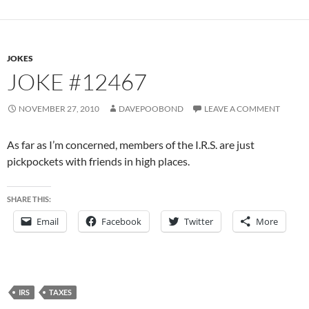
JOKES
JOKE #12467
NOVEMBER 27, 2010
DAVEPOOBOND
LEAVE A COMMENT
As far as I’m concerned, members of the I.R.S. are just
pickpockets with friends in high places.
SHARE THIS:
Email
Facebook
Twitter
More
IRS
TAXES