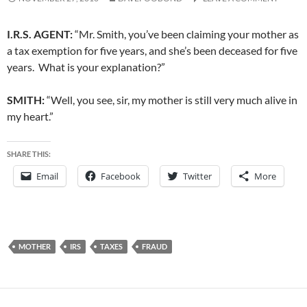
I.R.S. AGENT:
“Mr. Smith, you’ve been claiming your mother as
a tax exemption for five years, and she’s been deceased for five
years. What is your explanation?”
SMITH:
“Well, you see, sir, my mother is still very much alive in
my heart.”
SHARE THIS:
Email
Facebook
Twitter
More
MOTHER
IRS
TAXES
FRAUD