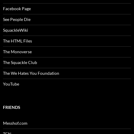
Facebook Page
See People Die
SquackleWiki
The HTML Files
The Monoverse
The Squackle Club
The We Hates You Foundation
YouTube
FRIENDS
Messhof.com
TCN