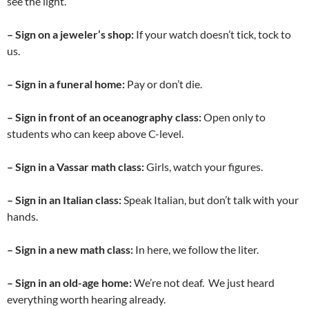
see the light.
– Sign on a jeweler’s shop:
If your watch doesn’t tick, tock to
us.
– Sign in a funeral home:
Pay or don’t die.
– Sign
in front of an oceanography class:
Open only to
students who can keep above C-level.
– Sign in a Vassar math class:
Girls, watch your figures.
– Sign in an Italian class:
Speak Italian, but don’t talk with your
hands.
– Sign in a new math class:
In here, we follow the liter.
– Sign in an old-age home:
We’re not deaf. We just heard
everything worth hearing already.