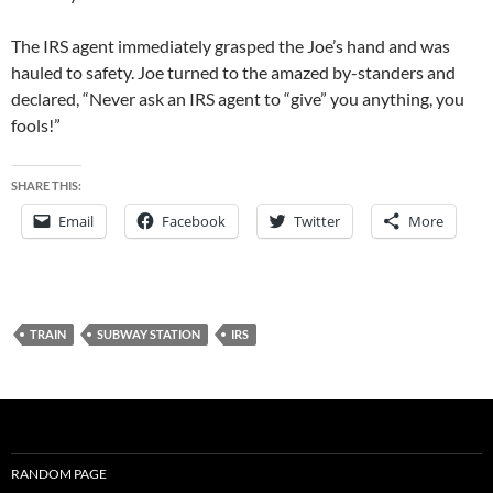
The IRS agent immediately grasped the Joe’s hand and was
hauled to safety. Joe turned to the amazed by-standers and
declared, “Never ask an IRS agent to “give” you anything, you
fools!”
SHARE THIS:
Email
Facebook
Twitter
More
TRAIN
SUBWAY STATION
IRS
RANDOM PAGE