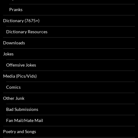
Pranks
Dictionary (7675+)
Dictionary Resources
Downloads
Jokes
Offensive Jokes
Media (Pics/Vids)
Comics
Other Junk
Bad Submissions
Fan Mail/Hate Mail
Poetry and Songs