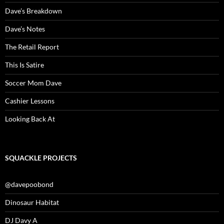
Dave’s Breakdown
Dave’s Notes
The Retail Report
This Is Satire
Soccer Mom Dave
Cashier Lessons
Looking Back At
SQUACKLE PROJECTS
@davepoobond
Dinosaur Habitat
DJ Davy A