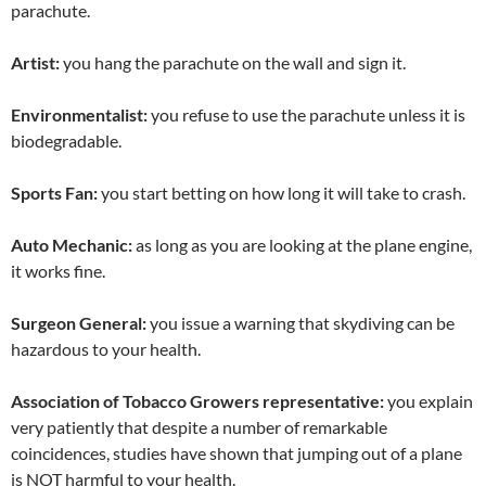
parachute.
Artist:
you hang the parachute on the wall and sign it.
Environmentalist:
you refuse to use the parachute unless it is
biodegradable.
Sports Fan:
you start betting on how long it will take to crash.
Auto Mechanic:
as long as you are looking at the plane engine,
it works fine.
Surgeon General:
you issue a warning that skydiving can be
hazardous to your health.
Association of Tobacco Growers representative:
you explain
very patiently that despite a number of remarkable
coincidences, studies have shown that jumping out of a plane
is NOT harmful to your health.