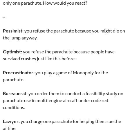
only one parachute. How would you react?
–
Pessimist:
you refuse the parachute because you might die on
the jump anyway.
Optimist:
you refuse the parachute because people have
survived crashes just like this before.
Procrastinator:
you play a game of Monopoly for the
parachute.
Bureaucrat:
you order them to conduct a feasibility study on
parachute use in multi-engine aircraft under code red
conditions.
Lawyer:
you charge one parachute for helping them sue the
airline.