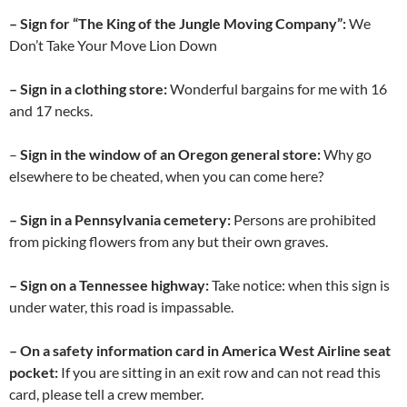
– Sign for “The King of the Jungle Moving Company”:
We
Don’t Take Your Move Lion Down
– Sign in a clothing store:
Wonderful bargains for me with 16
and 17 necks.
–
Sign in the window of an Oregon general store:
Why go
elsewhere to be cheated, when you can come here?
– Sign in a Pennsylvania cemetery:
Persons are prohibited
from picking flowers from any but their own graves.
– Sign on a Tennessee highway:
Take notice: when this sign is
under water, this road is impassable.
– On a safety information card in America West Airline seat
pocket:
If you are sitting in an exit row and can not read this
card, please tell a crew member.