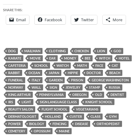
SHARE THIS:
Email
Facebook
Twitter
More
DOG
MAILMAN
CLOTHING
CHICKEN
LION
GOD
KARATE
MOVIE
EAR
MONEY
BEE
WITCH
HOTEL
CAFETERIA
SCHOOL
WATCH
MATH
FACE
CAT
RABBIT
OCEAN
JAPAN
HIPPIE
DOCTOR
BEACH
FUNERAL
ITALY
GARDEN
PRISON
GEORGE WASHINGTON
NORWAY
WALL
SIGN
JEWELRY
STAMP
RUSSIA
KING ARTHUR
PENNSYLVANIA
OREGON
OLD
DENTIST
IRS
LIGHT
SIGN LANGUAGE CLASS
KNIGHT SCHOOL
BEAUTY SALON
FLIGHT SCHOOL
VEGETARIANS
DERMATOLOGIST
HOLLAND
CUSTER
CLASS
GYM
POWER
BIOLOGY
FENCING
DISEASE
ORTHOPEDIST
CEMETERY
OPOSSUM
MAINE