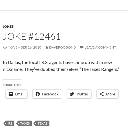
JOKES
JOKE #12461
NOVEMBER 26, 2010
DAVEPOOBOND
LEAVE A COMMENT
In Dallas, the local I.R.S. agents have come up with a new
nickname. They’ve dubbed themselves “The Taxes Rangers.”
SHARE THIS:
Email
Facebook
Twitter
More
IRS
TAXES
TEXAS