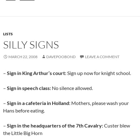
LISTS
SILLY SIGNS
MARCH 22, 2008
DAVEPOOBOND
LEAVE A COMMENT
–
Sign in King Arthur’s court:
Sign up now for knight school.
–
Sign in speech class:
No silence allowed.
–
Sign in a cafeteria in Holland:
Mothers, please wash your
Hans before eating.
–
Sign in the headquarters of the 7th Cavalry:
Custer blew
the Little Big Horn