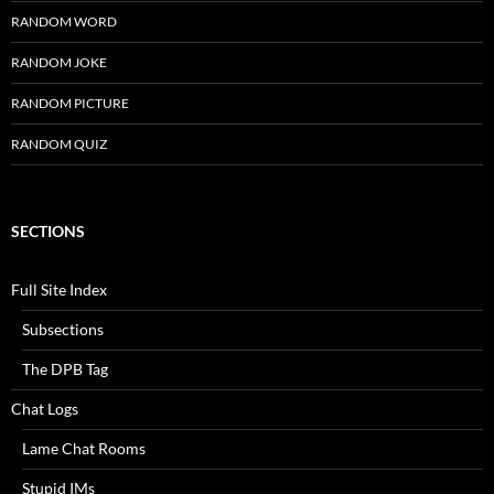
RANDOM WORD
RANDOM JOKE
RANDOM PICTURE
RANDOM QUIZ
SECTIONS
Full Site Index
Subsections
The DPB Tag
Chat Logs
Lame Chat Rooms
Stupid IMs