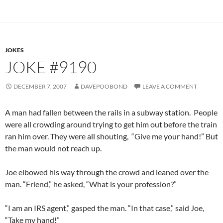
JOKES
JOKE #9190
DECEMBER 7, 2007
DAVEPOOBOND
LEAVE A COMMENT
A man had fallen between the rails in a subway station. People
were all crowding around trying to get him out before the train
ran him over. They were all shouting, “Give me your hand!” But
the man would not reach up.
Joe elbowed his way through the crowd and leaned over the
man. “Friend,” he asked, “What is your profession?”
“I am an IRS agent,” gasped the man. “In that case,” said Joe,
“Take my hand!”