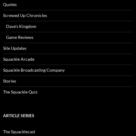
Quotes
Screwed Up Chronicles
Dave’s Kingdom
Game Reviews
Site Updates
Squackle Arcade
Squackle Broadcasting Company
Stories
The Squackle Quiz
ARTICLE SERIES
The Squacklecast