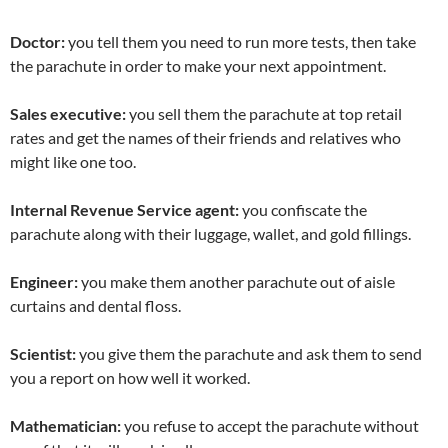
Doctor:
you tell them you need to run more tests, then take
the parachute in order to make your next appointment.
Sales executive:
you sell them the parachute at top retail
rates and get the names of their friends and relatives who
might like one too.
Internal Revenue Service agent:
you confiscate the
parachute along with their luggage, wallet, and gold fillings.
Engineer:
you make them another parachute out of aisle
curtains and dental floss.
Scientist:
you give them the parachute and ask them to send
you a report on how well it worked.
Mathematician:
you refuse to accept the parachute without