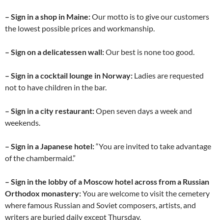
– Sign in a shop in Maine:
Our motto is to give our customers
the lowest possible prices and workmanship.
– Sign on a delicatessen wall:
Our best is none too good.
– Sign in a cocktail lounge in Norway:
Ladies are requested
not to have children in the bar.
– Sign in a city restaurant:
Open seven days a week and
weekends.
– Sign in a Japanese hotel:
“You are invited to take advantage
of the chambermaid.”
– Sign in the lobby of a Moscow hotel across from a Russian
Orthodox monastery:
You are welcome to visit the cemetery
where famous Russian and Soviet composers, artists, and
writers are buried daily except Thursday.