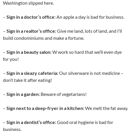
Washington slipped here.
–
Sign in a doctor’s office:
An apple a day is bad for business.
–
Sign in a realtor’s office:
Give me land, lots of land, and I’ll
build condominiums and make a fortune.
–
Sign in a beauty salon:
W work so hard that we’ll even dye
for you!
–
Sign in a sleazy cafeteria:
Our silverware is not medicine –
don’t take it after eating!
–
Sign in a garden:
Beware of vegetarians!
–
Sign next to a deep-fryer in a kitchen:
We melt the fat away.
–
Sign in a dentist’s office:
Good oral hygiene is bad for
business.