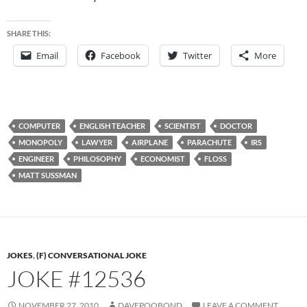
SHARE THIS:
Email
Facebook
Twitter
More
COMPUTER
ENGLISH TEACHER
SCIENTIST
DOCTOR
MONOPOLY
LAWYER
AIRPLANE
PARACHUTE
IRS
ENGINEER
PHILOSOPHY
ECONOMIST
FLOSS
MATT SUSSMAN
JOKES
,
(F) CONVERSATIONAL JOKE
JOKE #12536
NOVEMBER 27, 2010
DAVEPOOBOND
LEAVE A COMMENT