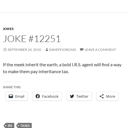
JOKES
JOKE #12251
SEPTEMBER 24, 2010
DAVEPOOBOND
LEAVE A COMMENT
If the meek inherit the earth, a bold I.R.S. agent will find a way
to make them pay inheritance tax.
SHARE THIS:
Email
Facebook
Twitter
More
IRS
TAXES