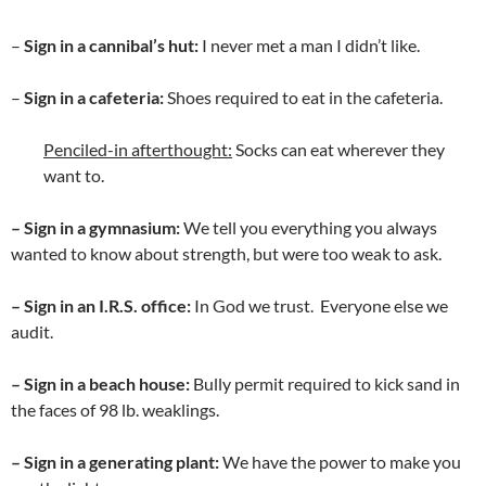
–
Sign in a cannibal’s hut:
I never met a man I didn’t like.
–
Sign in a cafeteria:
Shoes required to eat in the cafeteria.
Penciled-in afterthought:
Socks can eat wherever they
want to.
– Sign in a gymnasium:
We tell you everything you always
wanted to know about strength, but were too weak to ask.
– Sign in an I.R.S. office:
In God we trust. Everyone else we
audit.
– Sign in a beach house:
Bully permit required to kick sand in
the faces of 98 lb. weaklings.
– Sign in a generating plant:
We have the power to make you