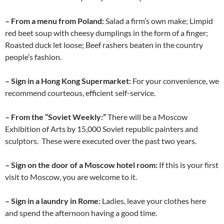
– From a menu from Poland:
Salad a firm’s own make; Limpid
red beet soup with cheesy dumplings in the form of a finger;
Roasted duck let loose; Beef rashers beaten in the country
people’s fashion.
– Sign in a Hong Kong Supermarket:
For your convenience, we
recommend courteous, efficient self-service.
– From the “Soviet Weekly:”
There will be a Moscow
Exhibition of Arts by 15,000 Soviet republic painters and
sculptors. These were executed over the past two years.
– Sign on the door of a Moscow hotel room:
If this is your first
visit to Moscow, you are welcome to it.
– Sign in a laundry in Rome:
Ladies, leave your clothes here
and spend the afternoon having a good time.