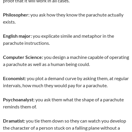
proof that it will work in all cases.
Philosopher:
you ask how they know the parachute actually
exists.
English major:
you explicate simile and metaphor in the
parachute instructions.
Computer Science:
you design a machine capable of operating
a parachute as well as a human being could.
Economist:
you plot a demand curve by asking them, at regular
intervals, how much they would pay for a parachute.
Psychoanalyst:
you ask them what the shape of a parachute
reminds them of.
Dramatist:
you tie them down so they can watch you develop
the character of a person stuck on a falling plane without a