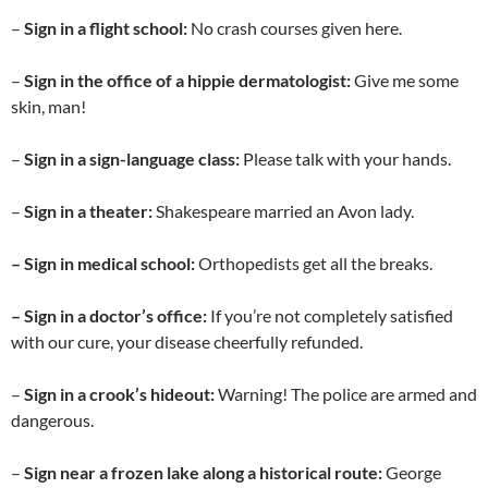
–
Sign in a flight school:
No crash courses given here.
–
Sign in the office of a hippie dermatologist:
Give me some
skin, man!
–
Sign in a sign-language class:
Please talk with your hands.
–
Sign in a theater:
Shakespeare married an Avon lady.
– Sign in medical school:
Orthopedists get all the breaks.
– Sign in a doctor’s office:
If you’re not completely satisfied
with our cure, your disease cheerfully refunded.
–
Sign in a crook’s hideout:
Warning! The police are armed and
dangerous.
–
Sign near a frozen lake along a historical route:
George