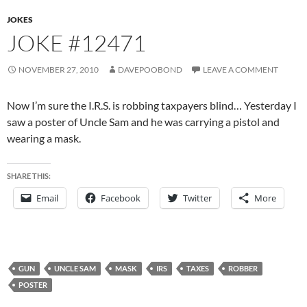
JOKES
JOKE #12471
NOVEMBER 27, 2010
DAVEPOOBOND
LEAVE A COMMENT
Now I’m sure the I.R.S. is robbing taxpayers blind… Yesterday I
saw a poster of Uncle Sam and he was carrying a pistol and
wearing a mask.
SHARE THIS:
Email
Facebook
Twitter
More
GUN
UNCLE SAM
MASK
IRS
TAXES
ROBBER
POSTER