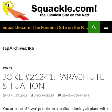
Search
Squackle.com! The Funniest Site on the Net!
SKIP
PRIMAR
TO
MENU
CONTENT
Tag Archives: IRS
JOKES
JOKE #21241: PARACHUTE
SITUATION
APRIL 27, 2011
A SQUACKLER
LEAVE A COMMENT
You are one of *two* people on a malfunctioning airplane with