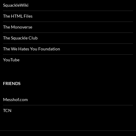
SquackleWiki
The HTML Files
The Monoverse
The Squackle Club
The We Hates You Foundation
YouTube
FRIENDS
Messhof.com
TCN