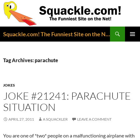
Search
Squackle.com! The Funniest Site on the Net!
SKIP
PRIMAR
TO
MENU
CONTENT
Tag Archives: parachute
JOKES
JOKE #21241: PARACHUTE
SITUATION
APRIL 27, 2011
A SQUACKLER
LEAVE A COMMENT
You are one of *two* people on a malfunctioning airplane with