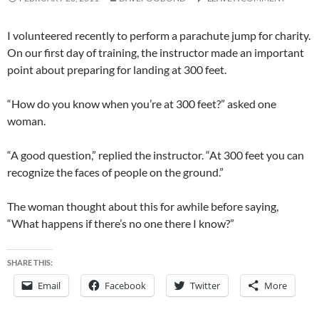
I volunteered recently to perform a parachute jump for charity.
On our first day of training, the instructor made an important
point about preparing for landing at 300 feet.
“How do you know when you’re at 300 feet?” asked one
woman.
“A good question,” replied the instructor. “At 300 feet you can
recognize the faces of people on the ground.”
The woman thought about this for awhile before saying,
“What happens if there’s no one there I know?”
SHARE THIS:
Email
Facebook
Twitter
More