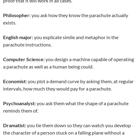
proof that it will work in all cases.
Philosopher:
you ask how they know the parachute actually
exists.
English major:
you explicate simile and metaphor in the
parachute instructions.
Computer Science:
you design a machine capable of operating
a parachute as well as a human being could.
Economist:
you plot a demand curve by asking them, at regular
intervals, how much they would pay for a parachute.
Psychoanalyst:
you ask them what the shape of a parachute
reminds them of.
Dramatist:
you tie them down so they can watch you develop
the character of a person stuck on a falling plane without a