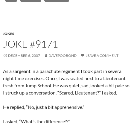
JOKES
JOKE #9171
DECEMBER 6, 2007
DAVEPOOBOND
LEAVE A COMMENT
As a sargeant in a parachute regiment I took part in several
night time exercises. Once, I was seated next to a Lieutenant
fresh from Jump School. He was quiet, sad, looked a bit pale so
I struck up a conversation. “Scared, Lieutenant?” I asked.
He replied, “No, just a bit apprehensive.”
I asked, “What’s the difference??”