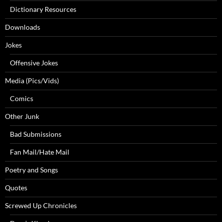
Dictionary Resources
Downloads
Jokes
Offensive Jokes
Media (Pics/Vids)
Comics
Other Junk
Bad Submissions
Fan Mail/Hate Mail
Poetry and Songs
Quotes
Screwed Up Chronicles