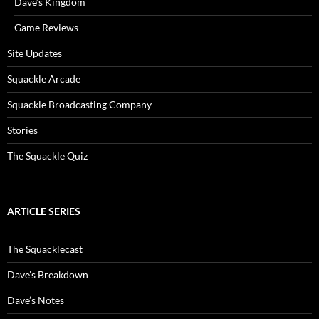
Dave’s Kingdom
Game Reviews
Site Updates
Squackle Arcade
Squackle Broadcasting Company
Stories
The Squackle Quiz
ARTICLE SERIES
The Squacklecast
Dave’s Breakdown
Dave’s Notes