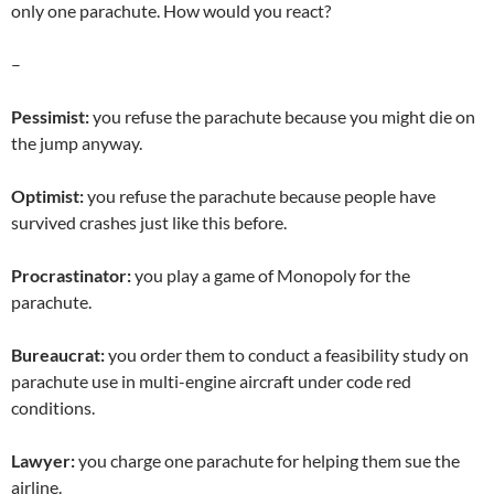
only one parachute. How would you react?
–
Pessimist:
you refuse the parachute because you might die on
the jump anyway.
Optimist:
you refuse the parachute because people have
survived crashes just like this before.
Procrastinator:
you play a game of Monopoly for the
parachute.
Bureaucrat:
you order them to conduct a feasibility study on
parachute use in multi-engine aircraft under code red
conditions.
Lawyer:
you charge one parachute for helping them sue the
airline.