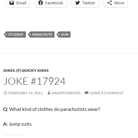
Email
Facebook
Twitter
More
STUDENT
PARACHUTE
GUN
JOKES
,
(F) QUICKY JOKES
JOKE #17924
FEBRUARY 14, 2011
DAVEPOOBOND
LEAVE A COMMENT
Q:
What kind of clothes do parachutists wear?
A:
Jump suits.