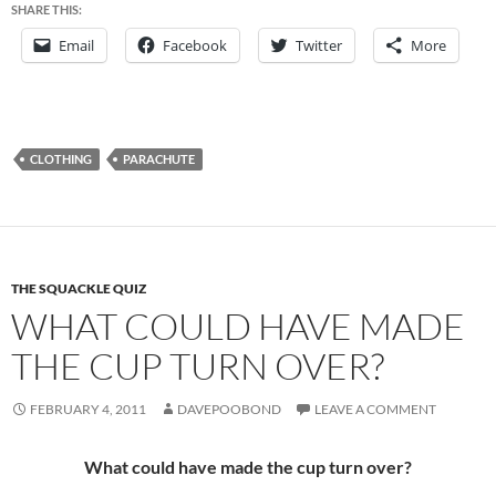
SHARE THIS:
Email
Facebook
Twitter
More
CLOTHING
PARACHUTE
THE SQUACKLE QUIZ
WHAT COULD HAVE MADE
THE CUP TURN OVER?
FEBRUARY 4, 2011
DAVEPOOBOND
LEAVE A COMMENT
What could have made the cup turn over?