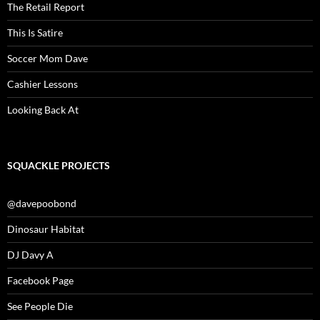
The Retail Report
This Is Satire
Soccer Mom Dave
Cashier Lessons
Looking Back At
SQUACKLE PROJECTS
@davepoobond
Dinosaur Habitat
DJ Davy A
Facebook Page
See People Die