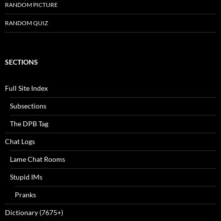
RANDOM PICTURE
RANDOM QUIZ
SECTIONS
Full Site Index
Subsections
The DPB Tag
Chat Logs
Lame Chat Rooms
Stupid IMs
Pranks
Dictionary (7675+)