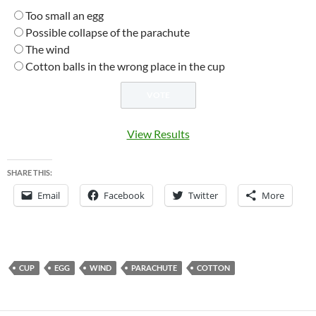
Too small an egg
Possible collapse of the parachute
The wind
Cotton balls in the wrong place in the cup
View Results
SHARE THIS:
Email
Facebook
Twitter
More
CUP
EGG
WIND
PARACHUTE
COTTON