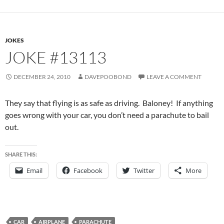
JOKES
JOKE #13113
DECEMBER 24, 2010
DAVEPOOBOND
LEAVE A COMMENT
They say that flying is as safe as driving. Baloney! If anything
goes wrong with your car, you don’t need a parachute to bail
out.
SHARE THIS:
Email
Facebook
Twitter
More
CAR
AIRPLANE
PARACHUTE