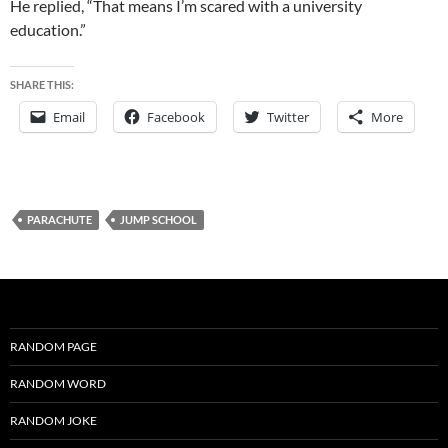
He replied, “That means I’m scared with a university
education.”
SHARE THIS:
Email
Facebook
Twitter
More
PARACHUTE
JUMP SCHOOL
RANDOM PAGE
RANDOM WORD
RANDOM JOKE