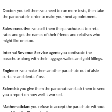
Doctor:
you tell them you need to run more tests, then take
the parachute in order to make your next appointment.
Sales executive:
you sell them the parachute at top retail
rates and get the names of their friends and relatives who
might like one too.
Internal Revenue Service agent:
you confiscate the
parachute along with their luggage, wallet, and gold fillings.
Engineer:
you make them another parachute out of aisle
curtains and dental floss.
Scientist:
you give them the parachute and ask them to send
you a report on how well it worked.
Mathematician:
you refuse to accept the parachute without