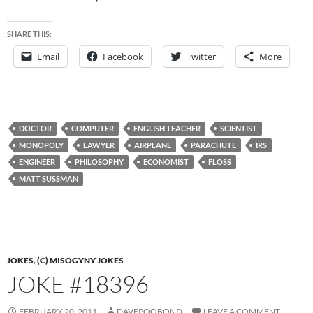
SHARE THIS:
Email
Facebook
Twitter
More
DOCTOR
COMPUTER
ENGLISH TEACHER
SCIENTIST
MONOPOLY
LAWYER
AIRPLANE
PARACHUTE
IRS
ENGINEER
PHILOSOPHY
ECONOMIST
FLOSS
MATT SUSSMAN
JOKES
,
(C) MISOGYNY JOKES
JOKE #18396
FEBRUARY 20, 2011
DAVEPOOBOND
LEAVE A COMMENT