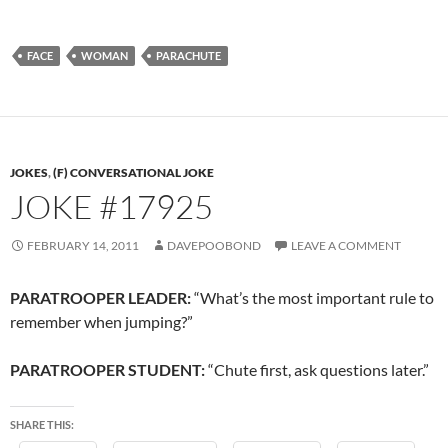
FACE
WOMAN
PARACHUTE
JOKES
,
(F) CONVERSATIONAL JOKE
JOKE #17925
FEBRUARY 14, 2011
DAVEPOOBOND
LEAVE A COMMENT
PARATROOPER LEADER:
“What’s the most important rule to
remember when jumping?”
PARATROOPER STUDENT:
“Chute first, ask questions later.”
SHARE THIS: