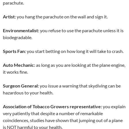
parachute.
Artist:
you hang the parachute on the wall and sign it.
Environmentalist:
you refuse to use the parachute unless it is
biodegradable.
Sports Fan:
you start betting on how long it will take to crash.
Auto Mechanic:
as long as you are looking at the plane engine,
it works fine.
Surgeon General:
you issue a warning that skydiving can be
hazardous to your health.
Association of Tobacco Growers representative:
you explain
very patiently that despite a number of remarkable
coincidences, studies have shown that jumping out of a plane
is NOT harmful to your health.