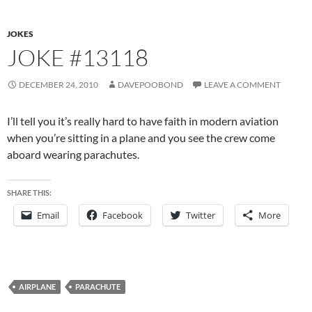
JOKES
JOKE #13118
DECEMBER 24, 2010
DAVEPOOBOND
LEAVE A COMMENT
I’ll tell you it’s really hard to have faith in modern aviation
when you’re sitting in a plane and you see the crew come
aboard wearing parachutes.
SHARE THIS:
Email
Facebook
Twitter
More
AIRPLANE
PARACHUTE