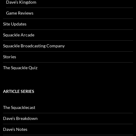
Dave’s Kingdom
Game Reviews
Site Updates
Squackle Arcade
Squackle Broadcasting Company
Stories
The Squackle Quiz
ARTICLE SERIES
The Squacklecast
Dave’s Breakdown
Dave’s Notes