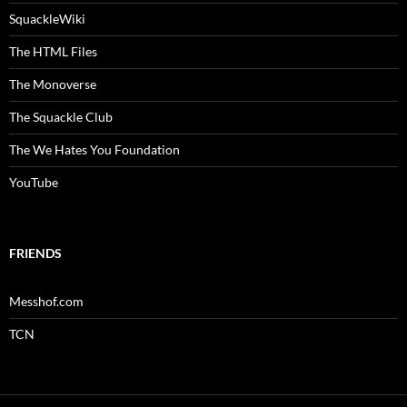
SquackleWiki
The HTML Files
The Monoverse
The Squackle Club
The We Hates You Foundation
YouTube
FRIENDS
Messhof.com
TCN