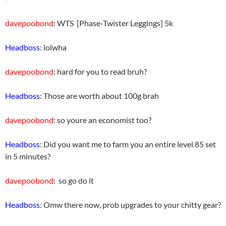
davepoobond
: WTS [Phase-Twister Leggings] 5k
Headboss
: lolwha
davepoobond
: hard for you to read bruh?
Headboss
: Those are worth about 100g brah
davepoobond
: so youre an economist too?
Headboss
: Did you want me to farm you an entire level 85 set
in 5 minutes?
davepoobond
: so go do it
Headboss
: Omw there now, prob upgrades to your chitty gear?