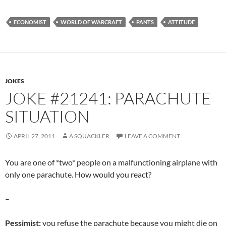
ECONOMIST
WORLD OF WARCRAFT
PANTS
ATTITUDE
JOKES
JOKE #21241: PARACHUTE
SITUATION
APRIL 27, 2011
A SQUACKLER
LEAVE A COMMENT
You are one of *two* people on a malfunctioning airplane with
only one parachute. How would you react?
–
Pessimist:
you refuse the parachute because you might die on