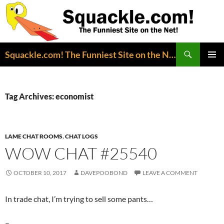
Search
Squackle.com! The Funniest Site on the Net!
SKIP
PRIMAR
TO
MENU
CONTENT
Tag Archives: economist
LAME CHAT ROOMS
,
CHAT LOGS
WOW CHAT #25540
OCTOBER 10, 2017
DAVEPOOBOND
LEAVE A COMMENT
In trade chat, I’m trying to sell some pants…
–