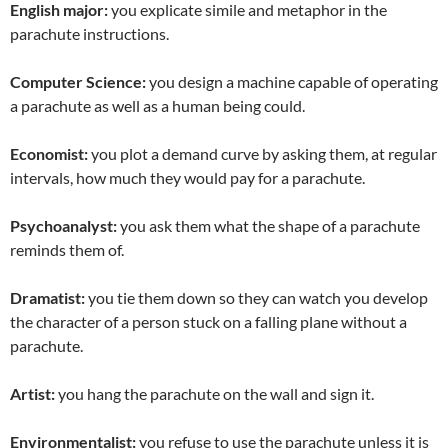
English major:
you explicate simile and metaphor in the
parachute instructions.
Computer Science:
you design a machine capable of operating
a parachute as well as a human being could.
Economist:
you plot a demand curve by asking them, at regular
intervals, how much they would pay for a parachute.
Psychoanalyst:
you ask them what the shape of a parachute
reminds them of.
Dramatist:
you tie them down so they can watch you develop
the character of a person stuck on a falling plane without a
parachute.
Artist:
you hang the parachute on the wall and sign it.
Environmentalist:
you refuse to use the parachute unless it is