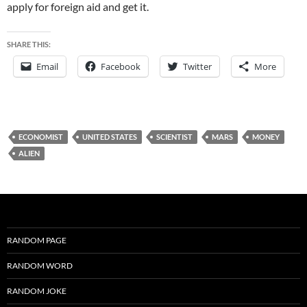
apply for foreign aid and get it.
SHARE THIS:
Email
Facebook
Twitter
More
ECONOMIST
UNITED STATES
SCIENTIST
MARS
MONEY
ALIEN
RANDOM PAGE
RANDOM WORD
RANDOM JOKE