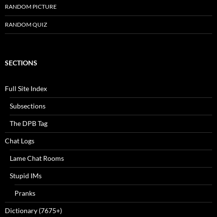
RANDOM PICTURE
RANDOM QUIZ
SECTIONS
Full Site Index
Subsections
The DPB Tag
Chat Logs
Lame Chat Rooms
Stupid IMs
Pranks
Dictionary (7675+)