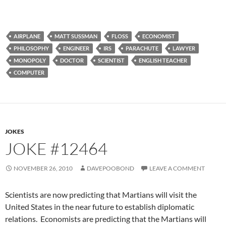
AIRPLANE
MATT SUSSMAN
FLOSS
ECONOMIST
PHILOSOPHY
ENGINEER
IRS
PARACHUTE
LAWYER
MONOPOLY
DOCTOR
SCIENTIST
ENGLISH TEACHER
COMPUTER
JOKES
JOKE #12464
NOVEMBER 26, 2010
DAVEPOOBOND
LEAVE A COMMENT
Scientists are now predicting that Martians will visit the
United States in the near future to establish diplomatic
relations. Economists are predicting that the Martians will