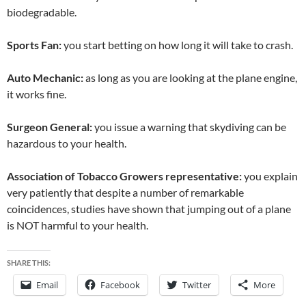
biodegradable.
Sports Fan:
you start betting on how long it will take to crash.
Auto Mechanic:
as long as you are looking at the plane engine,
it works fine.
Surgeon General:
you issue a warning that skydiving can be
hazardous to your health.
Association of Tobacco Growers representative:
you explain
very patiently that despite a number of remarkable
coincidences, studies have shown that jumping out of a plane
is NOT harmful to your health.
SHARE THIS:
Email
Facebook
Twitter
More