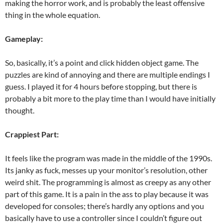
making the horror work, and is probably the least offensive
thing in the whole equation.
Gameplay:
So, basically, it’s a point and click hidden object game. The
puzzles are kind of annoying and there are multiple endings I
guess. I played it for 4 hours before stopping, but there is
probably a bit more to the play time than I would have initially
thought.
Crappiest Part:
It feels like the program was made in the middle of the 1990s.
Its janky as fuck, messes up your monitor’s resolution, other
weird shit. The programming is almost as creepy as any other
part of this game. It is a pain in the ass to play because it was
developed for consoles; there’s hardly any options and you
basically have to use a controller since I couldn’t figure out