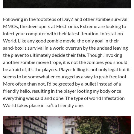
Following in the footsteps of DayZ and other zombie survival
MMOs, the developers at Electronics Extreme are looking to
infect your computer with their latest iteration, Infestation
World. Like any good zombie movie, the only goal in their
sand-box is survival in a world overrun by the undead leaving
the player to ultimately decide their fate. Though, invoking
another zombie movie trope, it is not the zombies you should
be afraid of, it’s the players. Player killing is not only legal but it
seems to be somewhat encouraged as a way to grab free loot.
More often than not, I’d be greeted by a bullet instead of a
friendly hello, resulting in the player looting my body once
everything was said and done. The type of world Infestation
World takes place in isn’t a friendly one.