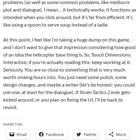
problems (as well as some common problems, like mediocre
plot and dialogue). I mean… it technically works; it functions as
intended when you click around, but it’s far from efficient. It’s
like using a spoon to serve soup instead of a ladle.
At this point, I feel like I’m taking a huge dump on this game,
and I don’t want to give that impression considering how good
of an idea the helicopter base thing is. So, Touch Dimensions
Interactive, if you’re actually reading this: keep working at it.
Seriously. You are so close to something that is very much
worth sinking hours into. You just need some polish, some
design changes, and maybe a writer (let’s be honest: you could
use one, at least for the dialogue). If
Strain Tactics
2
ever gets
kicked around, or you plan on fixing the UI, I’ll be back to
revisit.
SHARE THIS:
Email
Facebook
Twitter
More