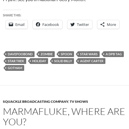
SHARE THIS:
Email
Facebook
Twitter
More
DAVEPOOBOND
ZOMBIE
SPOON
STAR WARS
A DPB TAG
STAR TREK
HOLIDAY
SOLID BILLY
AGENT CARTER
GOTHAM
SQUACKLE BROADCASTING COMPANY
,
TV SHOWS
MARMAFLUKE, WHERE ARE
YOU?