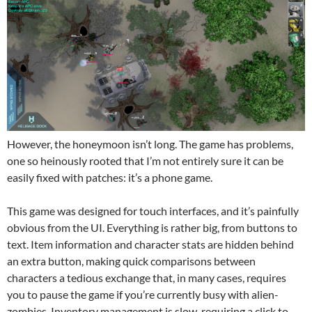
However, the honeymoon isn’t long. The game has problems,
one so heinously rooted that I’m not entirely sure it can be
easily fixed with patches: it’s a phone game.
This game was designed for touch interfaces, and it’s painfully
obvious from the UI. Everything is rather big, from buttons to
text. Item information and character stats are hidden behind
an extra button, making quick comparisons between
characters a tedious exchange that, in many cases, requires
you to pause the game if you’re currently busy with alien-
zombies. Inventory management is slow, requiring a click to