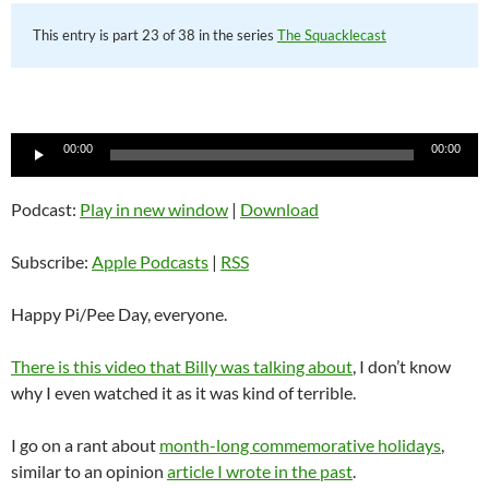
This entry is part 23 of 38 in the series
The Squacklecast
Audio
00:00
00:00
Player
Podcast:
Play in new window
|
Download
Subscribe:
Apple Podcasts
|
RSS
Happy Pi/Pee Day, everyone.
There is this video that Billy was talking about
, I don’t know
why I even watched it as it was kind of terrible.
I go on a rant about
month-long commemorative holidays
,
similar to an opinion
article I wrote in the past
.