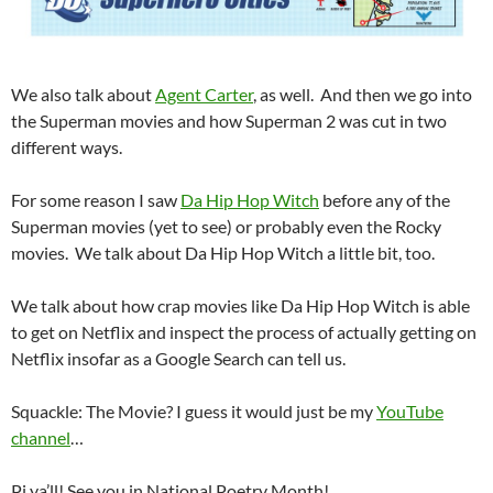
We also talk about
Agent Carter
, as well. And then we go into
the Superman movies and how Superman 2 was cut in two
different ways.
For some reason I saw
Da Hip Hop Witch
before any of the
Superman movies (yet to see) or probably even the Rocky
movies. We talk about Da Hip Hop Witch a little bit, too.
We talk about how crap movies like Da Hip Hop Witch is able
to get on Netflix and inspect the process of actually getting on
Netflix insofar as a Google Search can tell us.
Squackle: The Movie? I guess it would just be my
YouTube
channel
…
Pi ya’ll! See you in National Poetry Month!