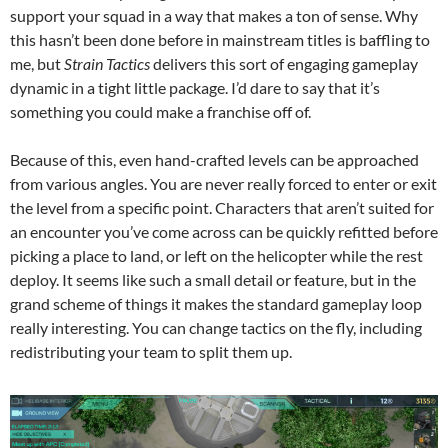
support your squad in a way that makes a ton of sense. Why
this hasn’t been done before in mainstream titles is baffling to
me, but
Strain Tactics
delivers this sort of engaging gameplay
dynamic in a tight little package. I’d dare to say that it’s
something you could make a franchise off of.
Because of this, even hand-crafted levels can be approached
from various angles. You are never really forced to enter or exit
the level from a specific point. Characters that aren’t suited for
an encounter you’ve come across can be quickly refitted before
picking a place to land, or left on the helicopter while the rest
deploy. It seems like such a small detail or feature, but in the
grand scheme of things it makes the standard gameplay loop
really interesting. You can change tactics on the fly, including
redistributing your team to split them up.