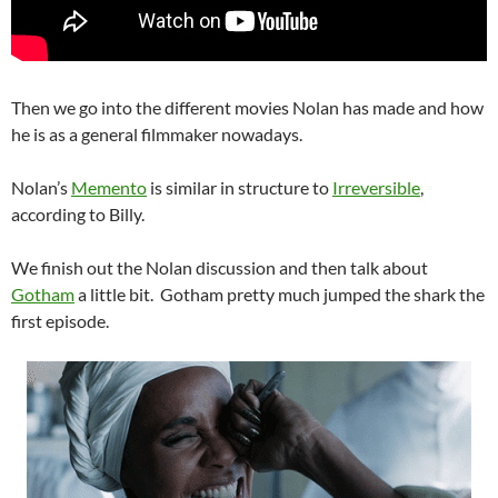
Then we go into the different movies Nolan has made and how
he is as a general filmmaker nowadays.
Nolan’s
Memento
is similar in structure to
Irreversible
,
according to Billy.
We finish out the Nolan discussion and then talk about
Gotham
a little bit. Gotham pretty much jumped the shark the
first episode.