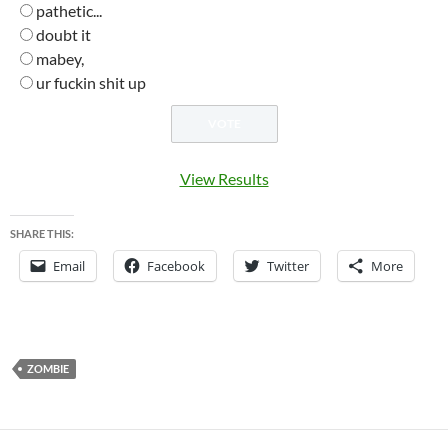
pathetic...
doubt it
mabey,
ur fuckin shit up
View Results
SHARE THIS:
Email
Facebook
Twitter
More
ZOMBIE