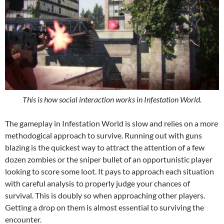
This is how social interaction works in Infestation World.
The gameplay in Infestation World is slow and relies on a more
methodogical approach to survive. Running out with guns
blazing is the quickest way to attract the attention of a few
dozen zombies or the sniper bullet of an opportunistic player
looking to score some loot. It pays to approach each situation
with careful analysis to properly judge your chances of
survival. This is doubly so when approaching other players.
Getting a drop on them is almost essential to surviving the
encounter.