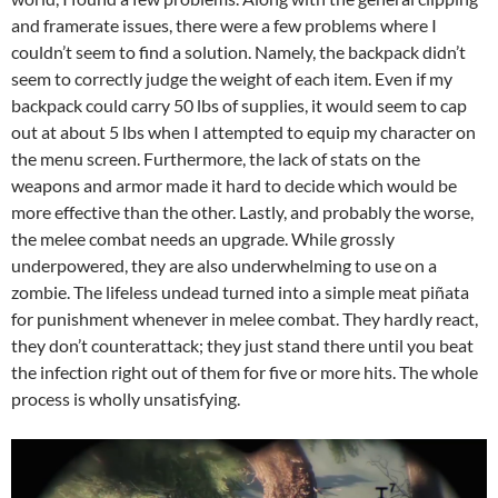
and framerate issues, there were a few problems where I
couldn’t seem to find a solution. Namely, the backpack didn’t
seem to correctly judge the weight of each item. Even if my
backpack could carry 50 lbs of supplies, it would seem to cap
out at about 5 lbs when I attempted to equip my character on
the menu screen. Furthermore, the lack of stats on the
weapons and armor made it hard to decide which would be
more effective than the other. Lastly, and probably the worse,
the melee combat needs an upgrade. While grossly
underpowered, they are also underwhelming to use on a
zombie. The lifeless undead turned into a simple meat piñata
for punishment whenever in melee combat. They hardly react,
they don’t counterattack; they just stand there until you beat
the infection right out of them for five or more hits. The whole
process is wholly unsatisfying.