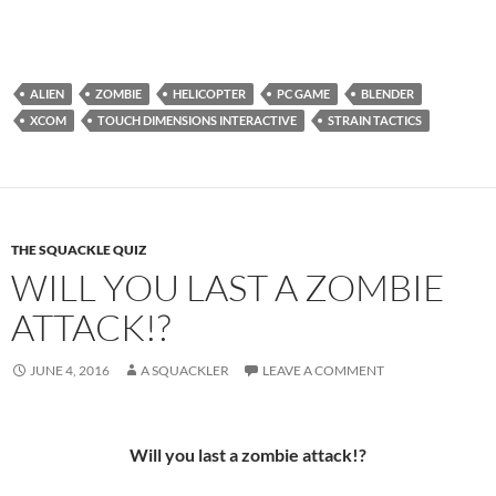
ALIEN
ZOMBIE
HELICOPTER
PC GAME
BLENDER
XCOM
TOUCH DIMENSIONS INTERACTIVE
STRAIN TACTICS
THE SQUACKLE QUIZ
WILL YOU LAST A ZOMBIE
ATTACK!?
JUNE 4, 2016
A SQUACKLER
LEAVE A COMMENT
Will you last a zombie attack!?