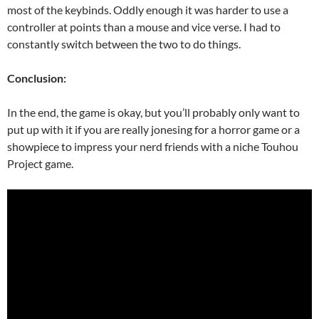
most of the keybinds. Oddly enough it was harder to use a
controller at points than a mouse and vice verse. I had to
constantly switch between the two to do things.
Conclusion:
In the end, the game is okay, but you’ll probably only want to
put up with it if you are really jonesing for a horror game or a
showpiece to impress your nerd friends with a niche Touhou
Project game.