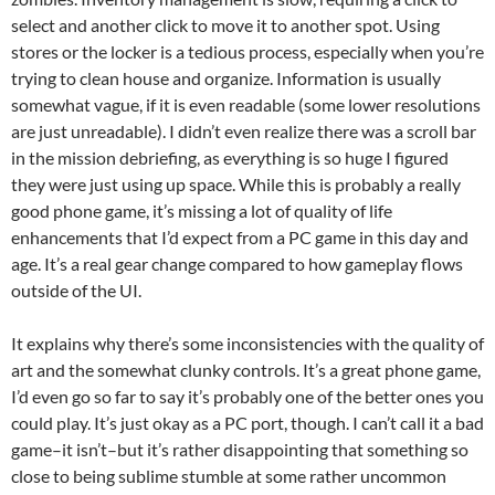
select and another click to move it to another spot. Using
stores or the locker is a tedious process, especially when you’re
trying to clean house and organize. Information is usually
somewhat vague, if it is even readable (some lower resolutions
are just unreadable). I didn’t even realize there was a scroll bar
in the mission debriefing, as everything is so huge I figured
they were just using up space. While this is probably a really
good phone game, it’s missing a lot of quality of life
enhancements that I’d expect from a PC game in this day and
age. It’s a real gear change compared to how gameplay flows
outside of the UI.
It explains why there’s some inconsistencies with the quality of
art and the somewhat clunky controls. It’s a great phone game,
I’d even go so far to say it’s probably one of the better ones you
could play. It’s just okay as a PC port, though. I can’t call it a bad
game–it isn’t–but it’s rather disappointing that something so
close to being sublime stumble at some rather uncommon