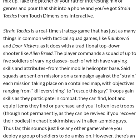
mix up. Take the pitcher of your rather interesting mix of
genres and pour that shit into a phone and you’ve got
Strain
Tactics
from Touch Dimensions Interactive.
Strain Tactics
is a real-time strategy game that has just as many
things in common with tactical squad games, like
Rainbow 6
and
Door Kickers
, as it does with a traditional top-down
shooter like
Alien Breed
. The player commands a squad of up to
five soldiers of varying classes–each of which have varying
skills and attributes–from their mobile helicopter base. Said
squads are sent on missions on a campaign against the “strain,”
each mission taking place on a contained map, with objectives
ranging from “kill everything” to “rescue this guy.” Troops gain
skills as they participate in combat, they can find, loot and
equip items they find or purchase, and you’ll often lose troops
(though not permanently, as they can be revived if you recover
their bodies) in chaotic skirmishes with alien-zombie guys.
Thus far, this sounds just like any other game where you
deploy a group of soldiers to do a mission. However, there’s an