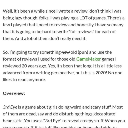
Well, it’s been a while since I wrote a review; don’t think I was
being lazy though, folks. I was playing a LOT of games. There’s a
few I played that I need to review and honestly I have so many
that it is going to be hard to write “full reviews” for each of
them. And a lot of them don’t really need it.
So, I’m going to try something
new
old (pun) and use the
format of reviews I used for those old
GameMaker
games I
reviewed 20 years ago. Yes, it’s been that long. It is a little less
advanced from a writing perspective, but this is 2020! No one
likes to read anymore.
Overview:
3rd Eye
is a game about girls doing weird and scary stuff. Most
of them are dead, say and do disturbing things, decapitate
heads, etc. You use a “3rd Eye” to reveal creepy stuff. When you
see creepy stuff, it is stuff like zombies or beheaded girls, or