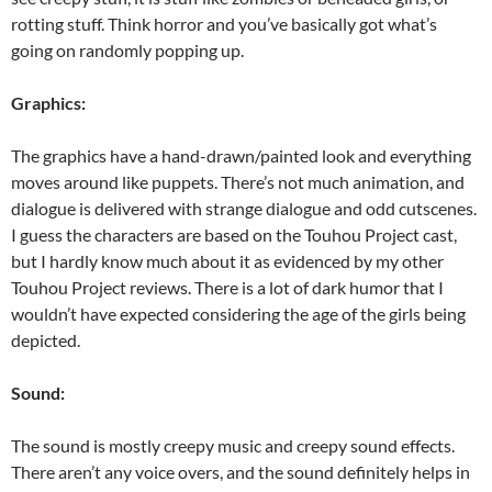
rotting stuff. Think horror and you’ve basically got what’s
going on randomly popping up.
Graphics:
The graphics have a hand-drawn/painted look and everything
moves around like puppets. There’s not much animation, and
dialogue is delivered with strange dialogue and odd cutscenes.
I guess the characters are based on the Touhou Project cast,
but I hardly know much about it as evidenced by my other
Touhou Project reviews. There is a lot of dark humor that I
wouldn’t have expected considering the age of the girls being
depicted.
Sound:
The sound is mostly creepy music and creepy sound effects.
There aren’t any voice overs, and the sound definitely helps in