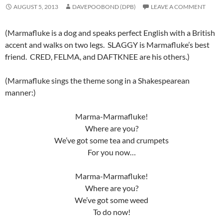
AUGUST 5, 2013
DAVEPOOBOND (DPB)
LEAVE A COMMENT
(Marmafluke is a dog and speaks perfect English with a British
accent and walks on two legs. SLAGGY is Marmafluke’s best
friend. CRED, FELMA, and DAFTKNEE are his others.)
(Marmafluke sings the theme song in a Shakespearean
manner:)
Marma-Marmafluke!
Where are you?
We’ve got some tea and crumpets
For you now…
Marma-Marmafluke!
Where are you?
We’ve got some weed
To do now!