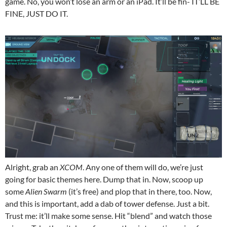
game. No, you won’t lose an arm or an iPad. It’ll be fin- IT’LL BE
FINE, JUST DO IT.
Alright, grab an
XCOM
. Any one of them will do, we’re just
going for basic themes here. Dump that in. Now, scoop up
some
Alien Swarm
(it’s free) and plop that in there, too. Now,
and this is important, add a dab of tower defense. Just a bit.
Trust me: it’ll make some sense. Hit “blend” and watch those