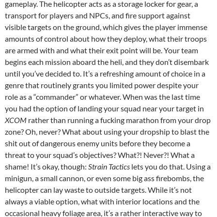
gameplay. The helicopter acts as a storage locker for gear, a
transport for players and NPCs, and fire support against
visible targets on the ground, which gives the player immense
amounts of control about how they deploy, what their troops
are armed with and what their exit point will be. Your team
begins each mission aboard the heli, and they don’t disembark
until you’ve decided to. It’s a refreshing amount of choice in a
genre that routinely grants you limited power despite your
role as a “commander” or whatever. When was the last time
you had the option of landing your squad near your target in
XCOM
rather than running a fucking marathon from your drop
zone? Oh, never? What about using your dropship to blast the
shit out of dangerous enemy units before they become a
threat to your squad’s objectives? What?! Never?! What a
shame! It’s okay, though:
Strain Tactics
lets you do that. Using a
minigun, a small cannon, or even some big ass firebombs, the
helicopter can lay waste to outside targets. While it’s not
always a viable option, what with interior locations and the
occasional heavy foliage area, it’s a rather interactive way to