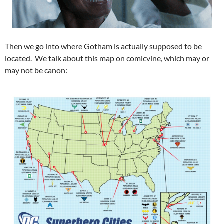
Then we go into where Gotham is actually supposed to be
located. We talk about this map on comicvine, which may or
may not be canon: