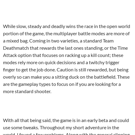
While slow, steady and deadly wins the race in the open world
portion of the game, the multiplayer battle modes are more of
a mixed bag. Coming in two varieties, a standard Team
Deathmatch that rewards the last ones standing, or the Time
Attack option that focuses on racking up a kill count; these
modes rely more on quick decisions and a twitchy trigger
finger to get the job done. Caution is still rewarded, but being
overly so can make you a sitting duck on the battlefield. These
are the gameplay types to focus on if you are looking for a
more standard shooter.
With all that being said, the game is in an early beta and could
use some tweaks. Throughout my short adventure in the
world, I found a few problems. Along with the general clipping