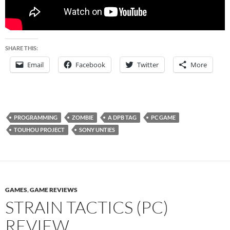
SHARE THIS:
Email
Facebook
Twitter
More
PROGRAMMING
ZOMBIE
A DPB TAG
PC GAME
TOUHOU PROJECT
SONY UNTIES
GAMES
,
GAME REVIEWS
STRAIN TACTICS (PC)
REVIEW