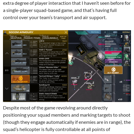
extra degree of player interaction that I haven’t seen before for
a single-player squad-based game, and that’s having full
control over your team’s transport and air support.
Despite most of the game revolving around directly
positioning your squad members and marking targets to shoot
(though they engage automatically if enemies are in range), the
squad’s helicopter is fully controllable at all points of