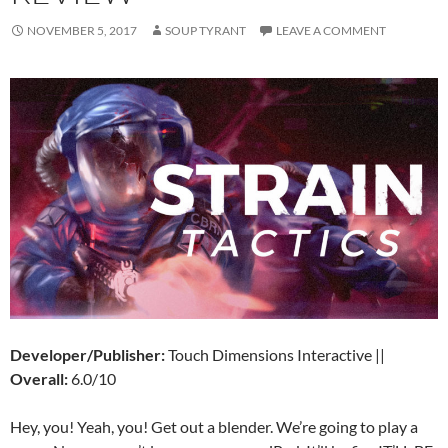
NOVEMBER 5, 2017
SOUP TYRANT
LEAVE A COMMENT
Developer/Publisher:
Touch Dimensions Interactive ||
Overall:
6.0/10
Hey, you! Yeah, you! Get out a blender. We’re going to play a