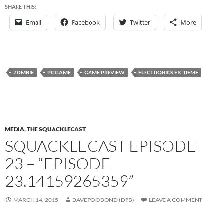
SHARE THIS:
Email
Facebook
Twitter
More
ZOMBIE
PC GAME
GAME PREVIEW
ELECTRONICS EXTREME
MEDIA
,
THE SQUACKLECAST
SQUACKLECAST EPISODE
23 – “EPISODE
23.14159265359”
MARCH 14, 2015
DAVEPOOBOND (DPB)
LEAVE A COMMENT