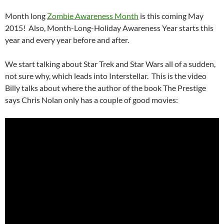
Month long
Zombie Awareness Month
is this coming May
2015! Also, Month-Long-Holiday Awareness Year starts this
year and every year before and after.
We start talking about Star Trek and Star Wars all of a sudden,
not sure why, which leads into Interstellar. This is the video
Billy talks about where the author of the book The Prestige
says Chris Nolan only has a couple of good movies: