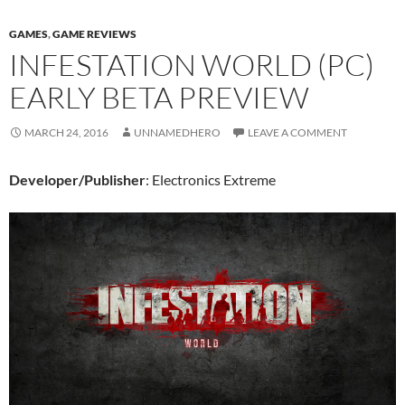
GAMES
,
GAME REVIEWS
INFESTATION WORLD (PC)
EARLY BETA PREVIEW
MARCH 24, 2016
UNNAMEDHERO
LEAVE A COMMENT
Developer/Publisher
: Electronics Extreme