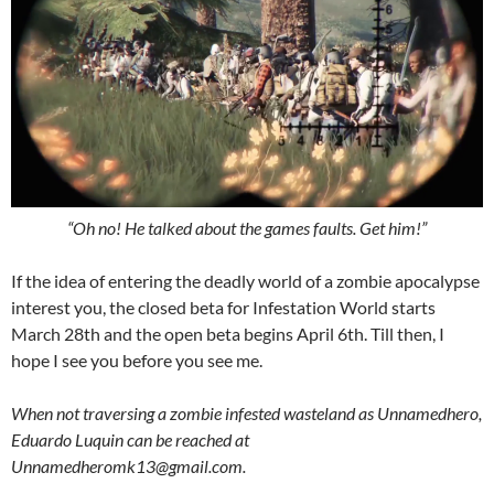
“Oh no! He talked about the games faults. Get him!”
If the idea of entering the deadly world of a zombie apocalypse
interest you, the closed beta for Infestation World starts
March 28th and the open beta begins April 6th. Till then, I
hope I see you before you see me.
When not traversing a zombie infested wasteland as Unnamedhero,
Eduardo Luquin can be reached at
Unnamedheromk13@gmail.com.