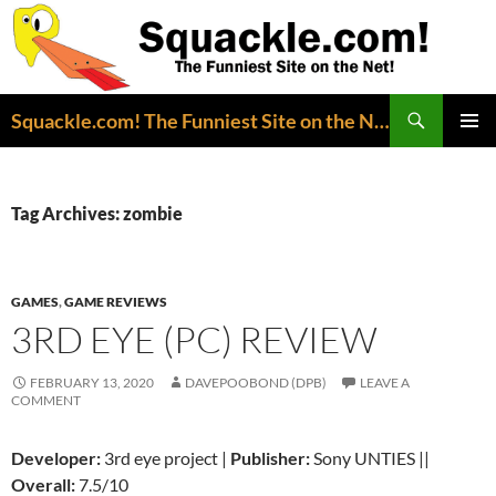
Search
Squackle.com! The Funniest Site on the Net!
SKIP
PRIMAR
TO
MENU
CONTENT
Tag Archives: zombie
GAMES
,
GAME REVIEWS
3RD EYE (PC) REVIEW
FEBRUARY 13, 2020
DAVEPOOBOND (DPB)
LEAVE A
COMMENT
Developer:
3rd eye project |
Publisher:
Sony UNTIES ||
Overall:
7.5/10