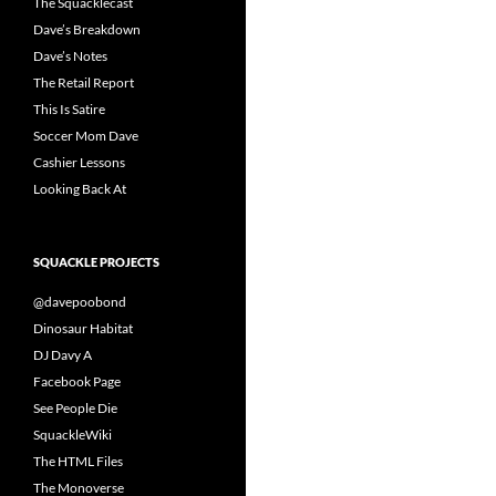
The Squacklecast
Dave’s Breakdown
Dave’s Notes
The Retail Report
This Is Satire
Soccer Mom Dave
Cashier Lessons
Looking Back At
SQUACKLE PROJECTS
@davepoobond
Dinosaur Habitat
DJ Davy A
Facebook Page
See People Die
SquackleWiki
The HTML Files
The Monoverse