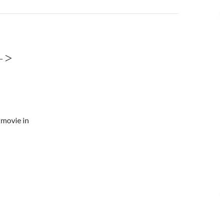
->
 movie in