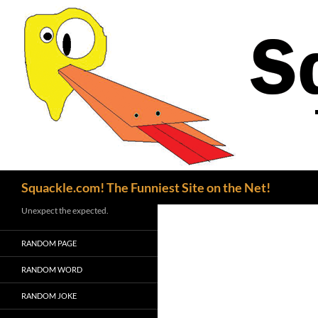
Search
Squackle.com! The Funniest Site on the Net!
Unexpect the expected.
RANDOM PAGE
RANDOM WORD
RANDOM JOKE