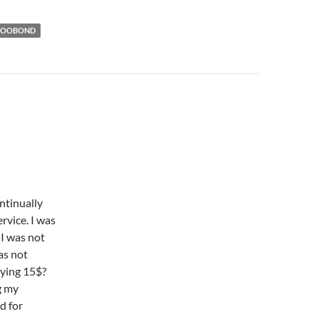
POOBOND
ontinually
rvice. I was
 I was not
as not
aying 15$?
g my
d for