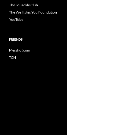
The Squackle Club
The We Hates You Foundation
YouTube
FRIENDS
Messhof.com
TCN