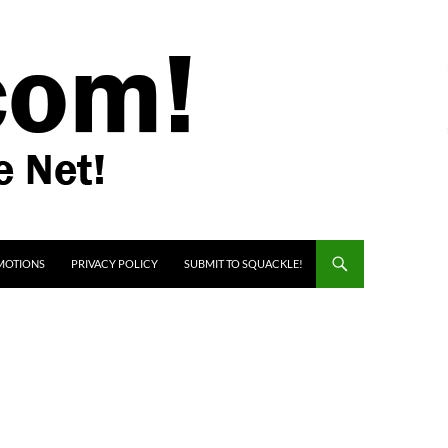
MOTIONS
PRIVACY POLICY
SUBMIT TO SQUACKLE!