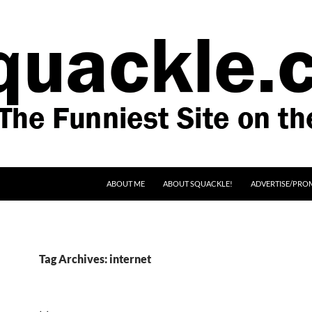
SKIP TO CONTENT
ABOUT ME
ABOUT SQUACKLE!
ADVERTISE/PRO
Tag Archives: internet