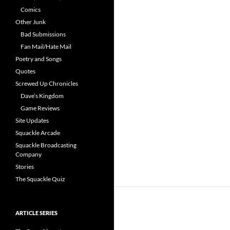
Comics
Other Junk
Bad Submissions
Fan Mail/Hate Mail
Poetry and Songs
Quotes
Screwed Up Chronicles
Dave’s Kingdom
Game Reviews
Site Updates
Squackle Arcade
Squackle Broadcasting
Company
Stories
The Squackle Quiz
ARTICLE SERIES