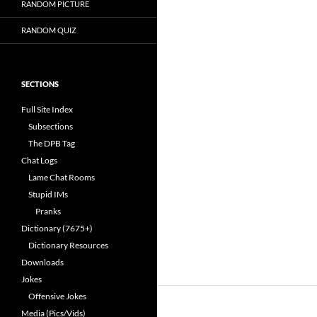
RANDOM PICTURE
RANDOM QUIZ
SECTIONS
Full Site Index
Subsections
The DPB Tag
Chat Logs
Lame Chat Rooms
Stupid IMs
Pranks
Dictionary (7675+)
Dictionary Resources
Downloads
Jokes
Offensive Jokes
Media (Pics/Vids)