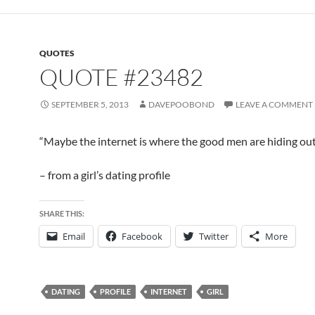
QUOTES
QUOTE #23482
SEPTEMBER 5, 2013
DAVEPOOBOND
LEAVE A COMMENT
“Maybe the internet is where the good men are hiding ou
– from a girl’s dating profile
SHARE THIS:
Email
Facebook
Twitter
More
DATING
PROFILE
INTERNET
GIRL