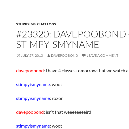
STUPID IMS
,
CHAT LOGS
#23320: DAVEPOOBOND 
STIMPYISMYNAME
JULY 27, 2013
DAVEPOOBOND
LEAVE A COMMENT
davepoobond
: i have 4 classes tomorrow that we watch a
stimpyismyname
: woot
stimpyismyname
: roxor
davepoobond
: isn’t that weeeeeeeeird
stimpyismyname
: woot