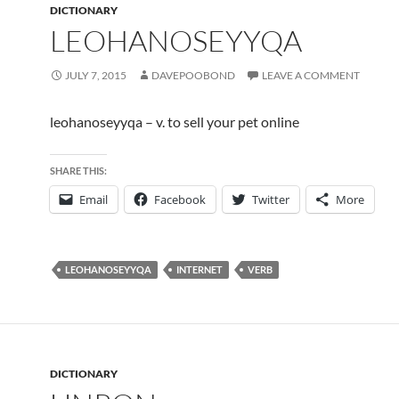
DICTIONARY
LEOHANOSEYYQA
JULY 7, 2015
DAVEPOOBOND
LEAVE A COMMENT
leohanoseyyqa – v. to sell your pet online
SHARE THIS:
Email
Facebook
Twitter
More
LEOHANOSEYYQA
INTERNET
VERB
DICTIONARY