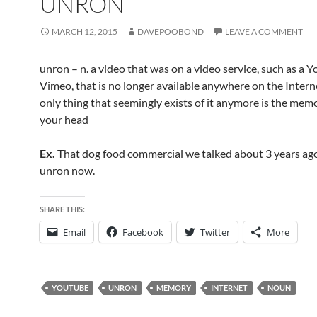
UNRON
MARCH 12, 2015
DAVEPOOBOND
LEAVE A COMMENT
unron – n. a video that was on a video service, such as a 
Vimeo, that is no longer available anywhere on the Intern
only thing that seemingly exists of it anymore is the memor
your head
Ex.
That dog food commercial we talked about 3 years ago
unron now.
SHARE THIS:
Email
Facebook
Twitter
More
YOUTUBE
UNRON
MEMORY
INTERNET
NOUN