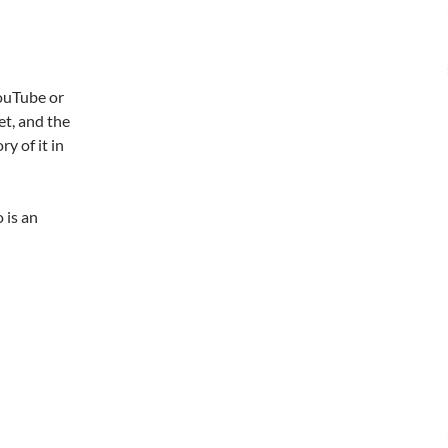
YouTube or
et, and the
y of it in
 is an