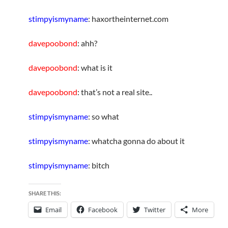
stimpyismyname
: haxortheinternet.com
davepoobond
: ahh?
davepoobond
: what is it
davepoobond
: that’s not a real site..
stimpyismyname
: so what
stimpyismyname
: whatcha gonna do about it
stimpyismyname
: bitch
SHARE THIS:
Email
Facebook
Twitter
More