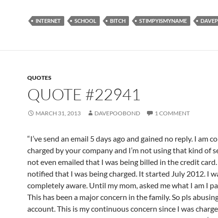
INTERNET
SCHOOL
BITCH
STIMPYISMYNAME
DAVE
QUOTES
QUOTE #22941
MARCH 31, 2013
DAVEPOOBOND
1 COMMENT
“I’ve send an email 5 days ago and gained no reply. I am c
charged by your company and I’m not using that kind of se
not even emailed that I was being billed in the credit card.
notified that I was being charged. It started July 2012. I w
completely aware. Until my mom, asked me what I am I p
This has been a major concern in the family. So pls abusin
account. This is my continuous concern since I was charge