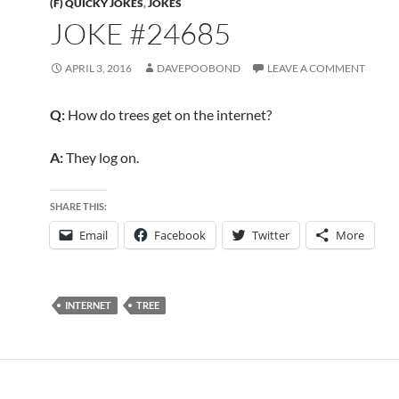
(F) QUICKY JOKES
,
JOKES
JOKE #24685
APRIL 3, 2016
DAVEPOOBOND
LEAVE A COMMENT
Q:
How do trees get on the internet?
A:
They log on.
SHARE THIS:
Email
Facebook
Twitter
More
INTERNET
TREE