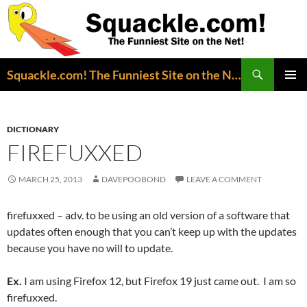
Search
Squackle.com! The Funniest Site on the Net!
SKIP
PRIMAR
TO
MENU
CONTENT
DICTIONARY
FIREFUXXED
MARCH 25, 2013
DAVEPOOBOND
LEAVE A COMMENT
firefuxxed – adv. to be using an old version of a software that
updates often enough that you can’t keep up with the updates
because you have no will to update.
Ex.
I am using Firefox 12, but Firefox 19 just came out. I am so
firefuxxed.