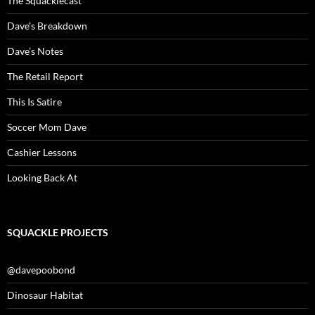
The Squacklecast
Dave’s Breakdown
Dave’s Notes
The Retail Report
This Is Satire
Soccer Mom Dave
Cashier Lessons
Looking Back At
SQUACKLE PROJECTS
@davepoobond
Dinosaur Habitat