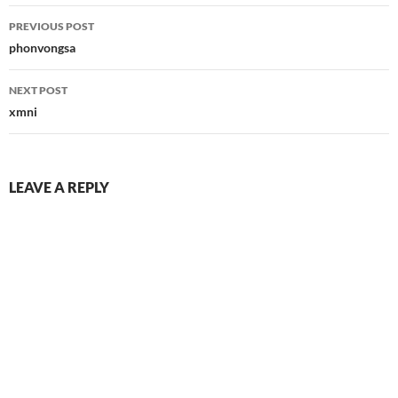
Post
PREVIOUS POST
navigation
phonvongsa
NEXT POST
xmni
LEAVE A REPLY