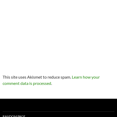
This site uses Akismet to reduce spam.
Learn how your
comment data is processed
.
RANDOM PAGE