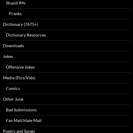
Stupid IMs
Pranks
Dictionary (7675+)
Dictionary Resources
Downloads
Jokes
Offensive Jokes
Media (Pics/Vids)
Comics
Other Junk
Bad Submissions
Fan Mail/Hate Mail
Poetry and Songs