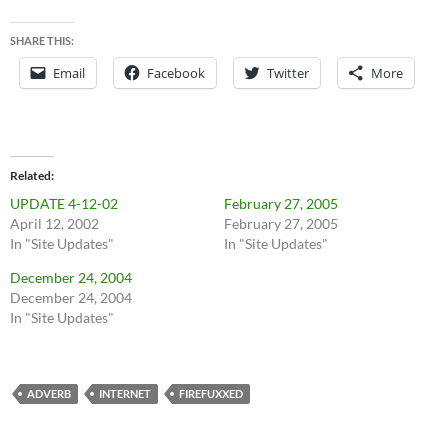
SHARE THIS:
Email
Facebook
Twitter
More
Related
UPDATE 4-12-02
February 27, 2005
April 12, 2002
February 27, 2005
In "Site Updates"
In "Site Updates"
December 24, 2004
December 24, 2004
In "Site Updates"
ADVERB
INTERNET
FIREFUXXED