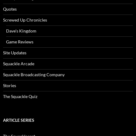
Quotes
Screwed Up Chronicles
Dave’s Kingdom
Game Reviews
Site Updates
Squackle Arcade
Squackle Broadcasting Company
Stories
The Squackle Quiz
ARTICLE SERIES