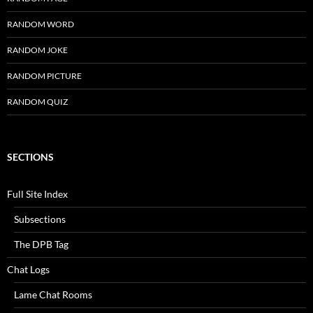
RANDOM WORD
RANDOM JOKE
RANDOM PICTURE
RANDOM QUIZ
SECTIONS
Full Site Index
Subsections
The DPB Tag
Chat Logs
Lame Chat Rooms