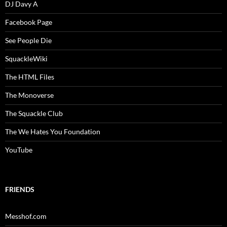
DJ Davy A
Facebook Page
See People Die
SquackleWiki
The HTML Files
The Monoverse
The Squackle Club
The We Hates You Foundation
YouTube
FRIENDS
Messhof.com