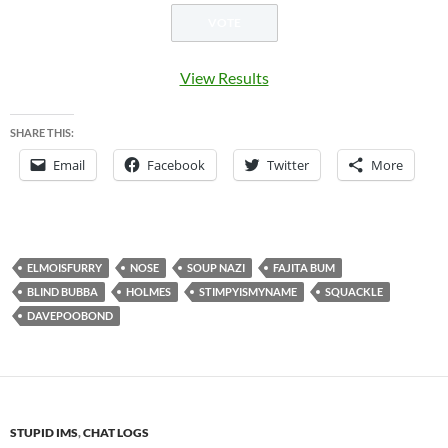
View Results
SHARE THIS:
Email
Facebook
Twitter
More
ELMOISFURRY
NOSE
SOUP NAZI
FAJITA BUM
BLIND BUBBA
HOLMES
STIMPYISMYNAME
SQUACKLE
DAVEPOOBOND
STUPID IMS
,
CHAT LOGS