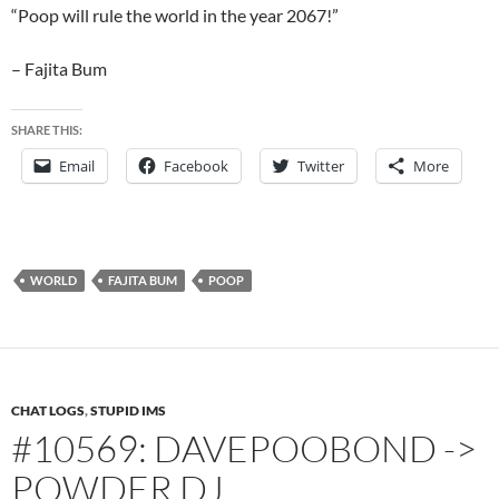
“Poop will rule the world in the year 2067!”
– Fajita Bum
SHARE THIS:
Email
Facebook
Twitter
More
WORLD
FAJITA BUM
POOP
CHAT LOGS
,
STUPID IMS
#10569: DAVEPOOBOND ->
POWDER DJ