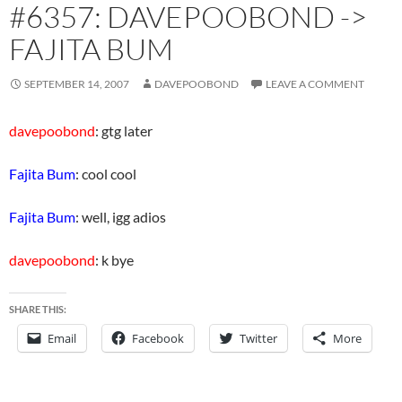
#6357: DAVEPOOBOND ->
FAJITA BUM
SEPTEMBER 14, 2007
DAVEPOOBOND
LEAVE A COMMENT
davepoobond
: gtg later
Fajita Bum
: cool cool
Fajita Bum
: well, igg adios
davepoobond
: k bye
SHARE THIS:
Email
Facebook
Twitter
More