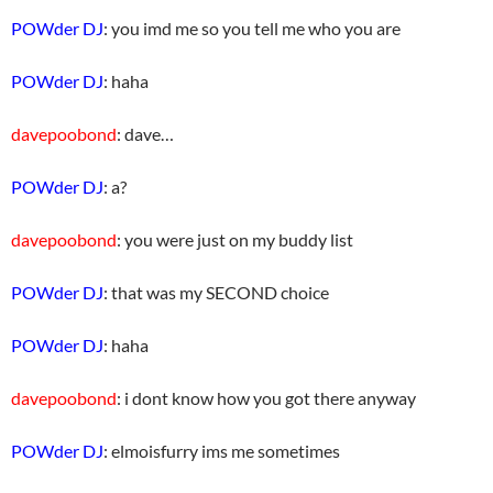
POWder DJ
: you imd me so you tell me who you are
POWder DJ
: haha
davepoobond
: dave…
POWder DJ
: a?
davepoobond
: you were just on my buddy list
POWder DJ
: that was my SECOND choice
POWder DJ
: haha
davepoobond
: i dont know how you got there anyway
POWder DJ
: elmoisfurry ims me sometimes