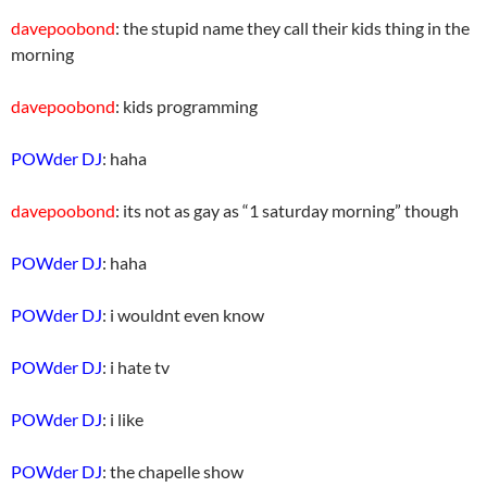
davepoobond
: the stupid name they call their kids thing in the
morning
davepoobond
: kids programming
POWder DJ
: haha
davepoobond
: its not as gay as “1 saturday morning” though
POWder DJ
: haha
POWder DJ
: i wouldnt even know
POWder DJ
: i hate tv
POWder DJ
: i like
POWder DJ
: the chapelle show