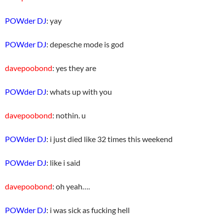
POWder DJ
: yay
POWder DJ
: depesche mode is god
davepoobond
: yes they are
POWder DJ
: whats up with you
davepoobond
: nothin. u
POWder DJ
: i just died like 32 times this weekend
POWder DJ
: like i said
davepoobond
: oh yeah….
POWder DJ
: i was sick as fucking hell