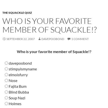
THE SQUACKLE QUIZ
WHO IS YOUR FAVORITE
MEMBER OF SQUACKLE!?
SEPTEMBER 22, 2007
DAVEPOOBOND
1 COMMENT
Who is your favorite member of Squackle!?
davepoobond
stimpyismyname
elmoisfurry
Nose
Fajita Bum
Blind Bubba
Soup Nazi
Holmes