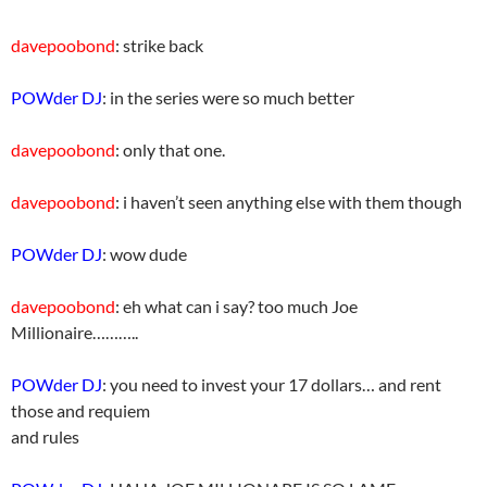
davepoobond
: strike back
POWder DJ
: in the series were so much better
davepoobond
: only that one.
davepoobond
: i haven’t seen anything else with them though
POWder DJ
: wow dude
davepoobond
: eh what can i say? too much Joe
Millionaire………..
POWder DJ
: you need to invest your 17 dollars… and rent
those and requiem
and rules