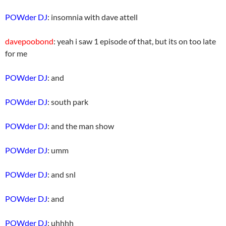
POWder DJ
: insomnia with dave attell
davepoobond
: yeah i saw 1 episode of that, but its on too late
for me
POWder DJ
: and
POWder DJ
: south park
POWder DJ
: and the man show
POWder DJ
: umm
POWder DJ
: and snl
POWder DJ
: and
POWder DJ
: uhhhh