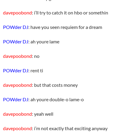
davepoobond
: i’ll try to catch it on hbo or somethin
POWder DJ
: have you seen requiem for a dream
POWder DJ
: ah youre lame
davepoobond
: no
POWder DJ
: rent ti
davepoobond
: but that costs money
POWder DJ
: ah youre double-o lame-o
davepoobond
: yeah well
davepoobond
: i’m not exactly that exciting anyway