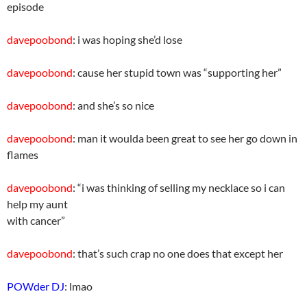
episode
davepoobond
: i was hoping she’d lose
davepoobond
: cause her stupid town was “supporting her”
davepoobond
: and she’s so nice
davepoobond
: man it woulda been great to see her go down in
flames
davepoobond
: “i was thinking of selling my necklace so i can
help my aunt
with cancer”
davepoobond
: that’s such crap no one does that except her
POWder DJ
: lmao