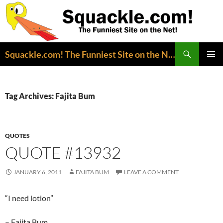
Search
Squackle.com! The Funniest Site on the Net!
SKIP
PRIMAR
TO
MENU
CONTENT
Tag Archives: Fajita Bum
QUOTES
QUOTE #13932
JANUARY 6, 2011
FAJITA BUM
LEAVE A COMMENT
“I need lotion”
– Fajita Bum