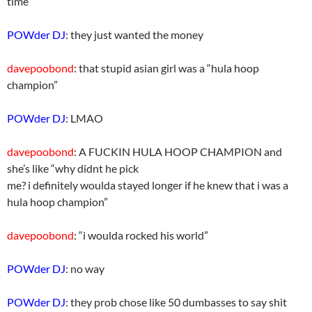
time
POWder DJ
: they just wanted the money
davepoobond
: that stupid asian girl was a “hula hoop
champion”
POWder DJ
: LMAO
davepoobond
: A FUCKIN HULA HOOP CHAMPION and
she’s like “why didnt he pick
me? i definitely woulda stayed longer if he knew that i was a
hula hoop champion”
davepoobond
: “i woulda rocked his world”
POWder DJ
: no way
POWder DJ
: they prob chose like 50 dumbasses to say shit