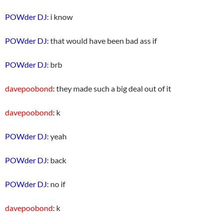
POWder DJ
: i know
POWder DJ
: that would have been bad ass if
POWder DJ
: brb
davepoobond
: they made such a big deal out of it
davepoobond
: k
POWder DJ
: yeah
POWder DJ
: back
POWder DJ
: no if
davepoobond
: k