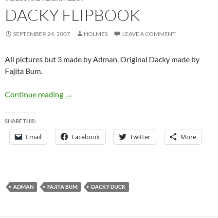
DACKY FLIPBOOK
SEPTEMBER 24, 2007
HOLMES
LEAVE A COMMENT
All pictures but 3 made by Adman. Original Dacky made by
Fajita Bum.
Dacky Flipbook
Continue reading
→
SHARE THIS:
Email
Facebook
Twitter
More
ADMAN
FAJITA BUM
DACKY DUCK