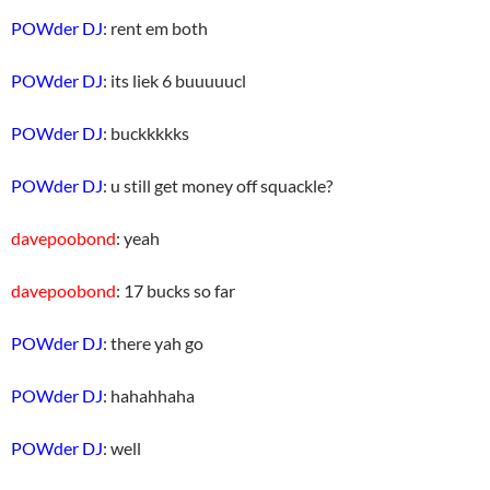
POWder DJ
: rent em both
POWder DJ
: its liek 6 buuuuucl
POWder DJ
: buckkkkks
POWder DJ
: u still get money off squackle?
davepoobond
: yeah
davepoobond
: 17 bucks so far
POWder DJ
: there yah go
POWder DJ
: hahahhaha
POWder DJ
: well