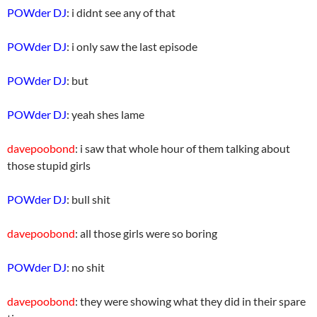
POWder DJ
: i didnt see any of that
POWder DJ
: i only saw the last episode
POWder DJ
: but
POWder DJ
: yeah shes lame
davepoobond
: i saw that whole hour of them talking about
those stupid girls
POWder DJ
: bull shit
davepoobond
: all those girls were so boring
POWder DJ
: no shit
davepoobond
: they were showing what they did in their spare