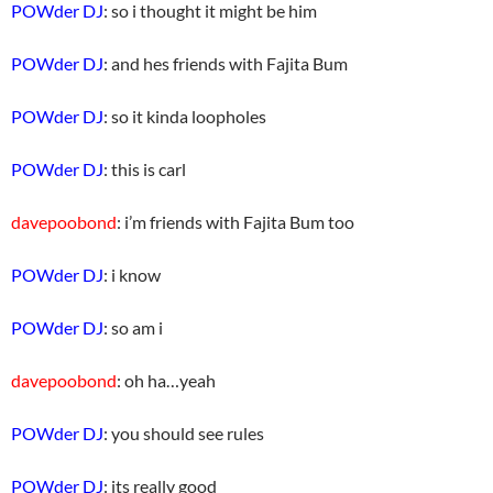
POWder DJ
: so i thought it might be him
POWder DJ
: and hes friends with Fajita Bum
POWder DJ
: so it kinda loopholes
POWder DJ
: this is carl
davepoobond
: i’m friends with Fajita Bum too
POWder DJ
: i know
POWder DJ
: so am i
davepoobond
: oh ha…yeah
POWder DJ
: you should see rules
POWder DJ
: its really good