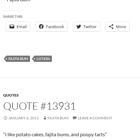
SHARE THIS:
Email
Facebook
Twitter
More
FAJITA BUM
LOTION
QUOTES
QUOTE #13931
JANUARY 6, 2011
FAJITA BUM
LEAVE A COMMENT
“I like potato cakes, fajita bums, and poopy tarts”