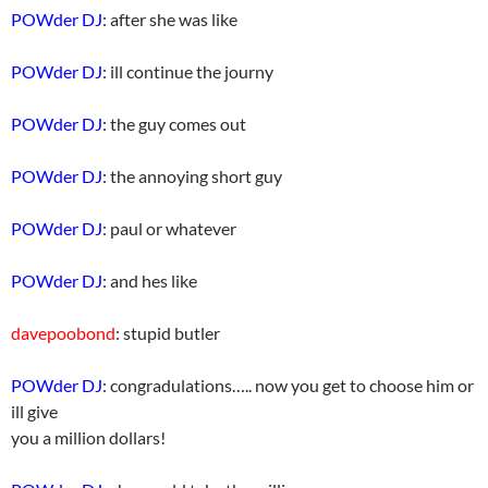
POWder DJ
: after she was like
POWder DJ
: ill continue the journy
POWder DJ
: the guy comes out
POWder DJ
: the annoying short guy
POWder DJ
: paul or whatever
POWder DJ
: and hes like
davepoobond
: stupid butler
POWder DJ
: congradulations….. now you get to choose him or
ill give
you a million dollars!