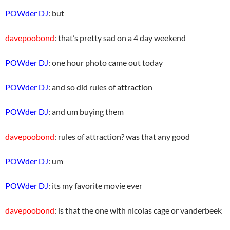
POWder DJ
: but
davepoobond
: that’s pretty sad on a 4 day weekend
POWder DJ
: one hour photo came out today
POWder DJ
: and so did rules of attraction
POWder DJ
: and um buying them
davepoobond
: rules of attraction? was that any good
POWder DJ
: um
POWder DJ
: its my favorite movie ever
davepoobond
: is that the one with nicolas cage or vanderbeek