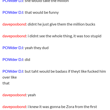
POWder DJ
: she would take the million
POWder DJ
: that would be funny
davepoobond
: didnt he just give them the million bucks
davepoobond
: i didnt see the whole thing, it was too stupid
POWder DJ
: yeah they dud
POWder DJ
: did
POWder DJ
: but taht would be badass if theyt like fucked him
over like
that
davepoobond
: yeah
davepoobond
: i knew it was gonna be Zora from the first