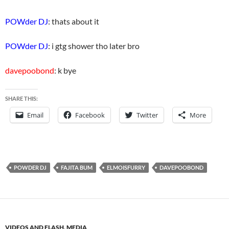
POWder DJ
: thats about it
POWder DJ
: i gtg shower tho later bro
davepoobond
: k bye
SHARE THIS:
Email
Facebook
Twitter
More
POWDER DJ
FAJITA BUM
ELMOISFURRY
DAVEPOOBOND
VIDEOS AND FLASH
,
MEDIA