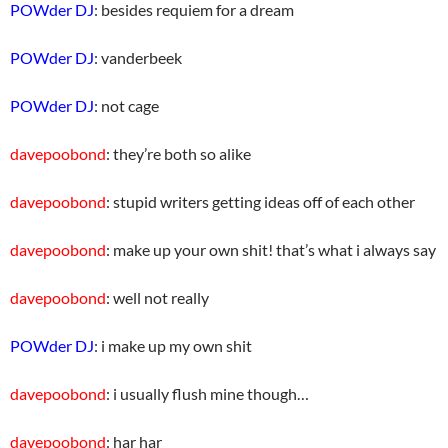
POWder DJ
: besides requiem for a dream
POWder DJ
: vanderbeek
POWder DJ
: not cage
davepoobond
: they’re both so alike
davepoobond
: stupid writers getting ideas off of each other
davepoobond
: make up your own shit! that’s what i always say
davepoobond
: well not really
POWder DJ
: i make up my own shit
davepoobond
: i usually flush mine though…
davepoobond
: har har