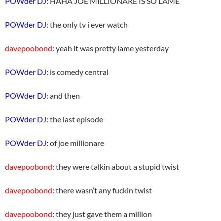
POWder DJ
: HAHA JOE MILLIONARE IS SO LAME
POWder DJ
: the only tv i ever watch
davepoobond
: yeah it was pretty lame yesterday
POWder DJ
: is comedy central
POWder DJ
: and then
POWder DJ
: the last episode
POWder DJ
: of joe millionare
davepoobond
: they were talkin about a stupid twist
davepoobond
: there wasn’t any fuckin twist
davepoobond
: they just gave them a million