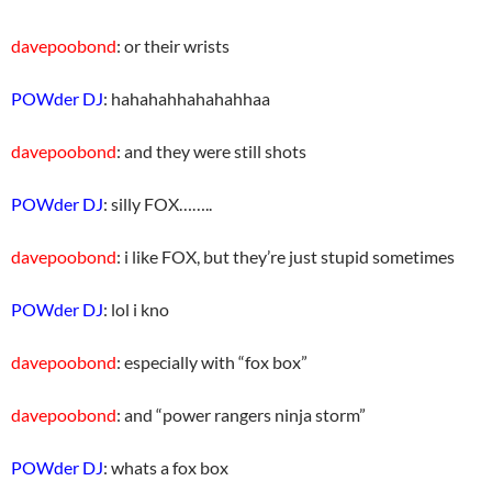
davepoobond
: or their wrists
POWder DJ
: hahahahhahahahhaa
davepoobond
: and they were still shots
POWder DJ
: silly FOX……..
davepoobond
: i like FOX, but they’re just stupid sometimes
POWder DJ
: lol i kno
davepoobond
: especially with “fox box”
davepoobond
: and “power rangers ninja storm”
POWder DJ
: whats a fox box