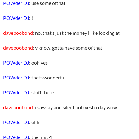
POWder DJ
: use some ofthat
POWder DJ
: !
davepoobond
: no, that’s just the money i like looking at
davepoobond
: y’know, gotta have some of that
POWder DJ
: ooh yes
POWder DJ
: thats wonderful
POWder DJ
: stuff there
davepoobond
: i saw jay and silent bob yesterday wow
POWder DJ
: ehh
POWder DJ
: the first 4