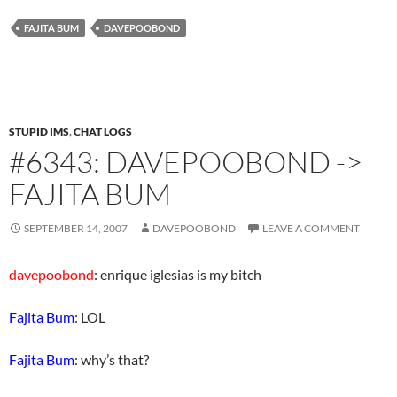
FAJITA BUM
DAVEPOOBOND
STUPID IMS
,
CHAT LOGS
#6343: DAVEPOOBOND ->
FAJITA BUM
SEPTEMBER 14, 2007
DAVEPOOBOND
LEAVE A COMMENT
davepoobond
: enrique iglesias is my bitch
Fajita Bum
: LOL
Fajita Bum
: why’s that?