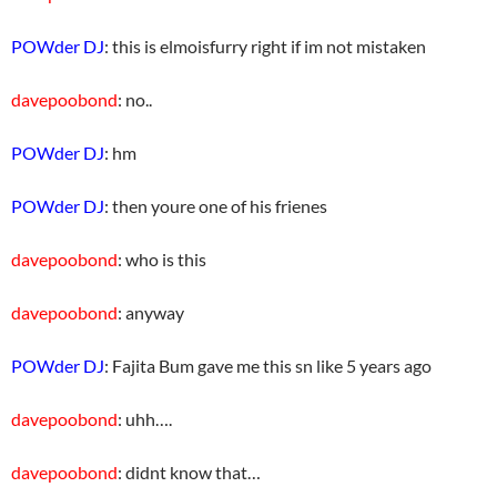
POWder DJ
: this is elmoisfurry right if im not mistaken
davepoobond
: no..
POWder DJ
: hm
POWder DJ
: then youre one of his frienes
davepoobond
: who is this
davepoobond
: anyway
POWder DJ
: Fajita Bum gave me this sn like 5 years ago
davepoobond
: uhh….
davepoobond
: didnt know that…