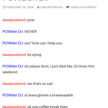
FEBRUARY 24, 2008
DAVEPOOBOND
LEAVE A COMMENT
davepoobond
: pow
POWder DJ
: NEVER
POWder DJ
: yes? how can i help you
davepoobond
: by dying
POWder DJ
: oh please dont, i just died like 32 times this
weekend
davepoobond
: aw thats so sad
POWder DJ
: at lease gimme a breeeeaakkk
davepoobond
: ok one coffee break then