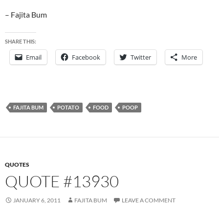
– Fajita Bum
SHARE THIS:
Email
Facebook
Twitter
More
FAJITA BUM
POTATO
FOOD
POOP
QUOTES
QUOTE #13930
JANUARY 6, 2011
FAJITA BUM
LEAVE A COMMENT