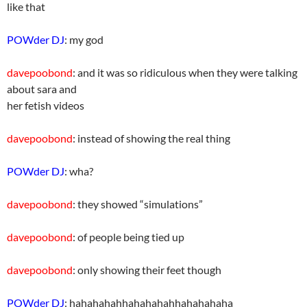
like that
POWder DJ
: my god
davepoobond
: and it was so ridiculous when they were talking
about sara and
her fetish videos
davepoobond
: instead of showing the real thing
POWder DJ
: wha?
davepoobond
: they showed “simulations”
davepoobond
: of people being tied up
davepoobond
: only showing their feet though
POWder DJ
: hahahahahhahahahahhahahahaha