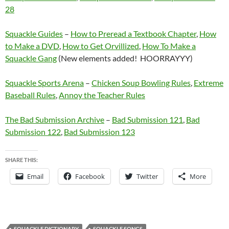
28
Squackle Guides
–
How to Preread a Textbook Chapter
,
How
to Make a DVD
,
How to Get Orvillized
,
How To Make a
Squackle Gang
(New elements added! HOORRAYYY)
Squackle Sports Arena
–
Chicken Soup Bowling Rules
,
Extreme
Baseball Rules
,
Annoy the Teacher Rules
The Bad Submission Archive
–
Bad Submission 121
,
Bad
Submission 122
,
Bad Submission 123
SHARE THIS:
Email
Facebook
Twitter
More
SQUACKLE DICTIONARY
SQUACKLE SONGS