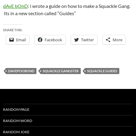
dAvE bOnD
: i wrote a guide on how to make a Squackle Gang.
Its in a new section called “Guides”
SHARE THIS:
Email
Facebook
Twitter
More
DAVEPOOBOND
SQUACKLE GANGSTER
SQUACKLE GUIDES
RANDOM PAGE
RANDOM WORD
RANDOM JOKE