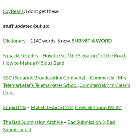
SoyBeans
: i dont get these
stuff updated/put up:
Dictionary
– 1140 words, 5 new.
SUBMIT A WORD
Squackle Guides
–
How to Get “the Signature” of the Road
,
How to Make a Möbius Band
SBC (Squackle Broadcasting Company)
–
Commercial:
Mrs.
Telemarketer’s Telemarketer School
,
Commercial: Mr. Clean’s
Dojo
Stupid IMs
–
MyLeftTesticle IM 3
,
FreeCellPhone392 IM
The Bad Submission Archive
–
Bad Submission 3
,
Bad
Submission 4