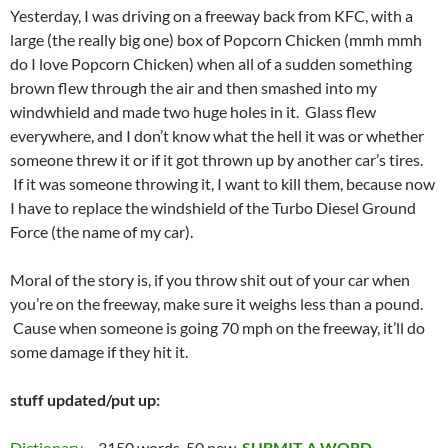
Yesterday, I was driving on a freeway back from KFC, with a
large (the really big one) box of Popcorn Chicken (mmh mmh
do I love Popcorn Chicken) when all of a sudden something
brown flew through the air and then smashed into my
windwhield and made two huge holes in it. Glass flew
everywhere, and I don’t know what the hell it was or whether
someone threw it or if it got thrown up by another car’s tires.
If it was someone throwing it, I want to kill them, because now
I have to replace the windshield of the Turbo Diesel Ground
Force (the name of my car).
Moral of the story is, if you throw shit out of your car when
you’re on the freeway, make sure it weighs less than a pound.
Cause when someone is going 70 mph on the freeway, it’ll do
some damage if they hit it.
stuff updated/put up:
Dictionary
– 3150 words, 50 new.
SUBMIT A WORD