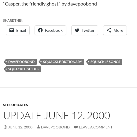
“Casper, the friendly ghost,” by davepoobond
SHARE THIS:
Email
Facebook
Twitter
More
DAVEPOOBOND
SQUACKLE DICTIONARY
SQUACKLE SONGS
SQUACKLE GUIDES
SITE UPDATES
UPDATE JUNE 12, 2000
JUNE 12, 2000
DAVEPOOBOND
LEAVE A COMMENT