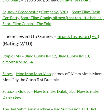
Squackle Broadcasting Company (SBC)
–
Short Film: Trash
Can Betty
,
Short Film: Cranky oll men (that rob little babies!)
,
Short Film: Conan – The Epic
The Screwed Up Games –
Snack Invasion (PC)
(Rating: 2/10)
Stupid IMs
–
Blind Bubba IM 12
,
Blind Bubba IM 13
,
elmoisfurry IM 34
Songs
–
Moo Moo Moo Moo
, parody of “Mmm Mmm Mmm
Mmm” by the Crash Test Dummies
Squackle Guides
–
How to make Dalek juice
,
How to make
Dalek stew
The Bad Submission Archive
–
Bad Submission 118
,
Bad