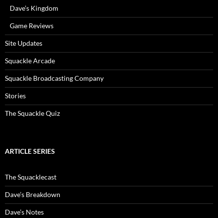
Dave’s Kingdom
Game Reviews
Site Updates
Squackle Arcade
Squackle Broadcasting Company
Stories
The Squackle Quiz
ARTICLE SERIES
The Squacklecast
Dave’s Breakdown
Dave’s Notes