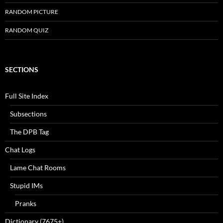
RANDOM PICTURE
RANDOM QUIZ
SECTIONS
Full Site Index
Subsections
The DPB Tag
Chat Logs
Lame Chat Rooms
Stupid IMs
Pranks
Dictionary (7675+)