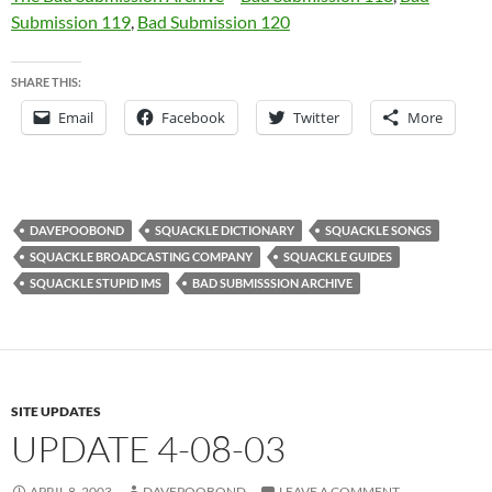
Submission 119
,
Bad Submission 120
SHARE THIS:
Email
Facebook
Twitter
More
DAVEPOOBOND
SQUACKLE DICTIONARY
SQUACKLE SONGS
SQUACKLE BROADCASTING COMPANY
SQUACKLE GUIDES
SQUACKLE STUPID IMS
BAD SUBMISSSION ARCHIVE
SITE UPDATES
UPDATE 4-08-03
APRIL 8, 2003
DAVEPOOBOND
LEAVE A COMMENT