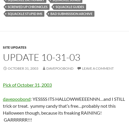
SCREWED UP CHRONICLES
SQUACKLE GUIDES
SQUACKLE STUPID IMS
BAD SUBMISSSION ARCHIVE
SITE UPDATES
UPDATE 10-31-03
OCTOBER 31, 2003
DAVEPOOBOND
LEAVE A COMMENT
Pick of October 31, 2003
davepoobond
: YESSSS ITS HALLOWWEEEENNN…and I STILL
trick or treat. yummy candy that’s free…probably not this
Halloween though, because its freaking RAINING!
GARRRRRR!!!