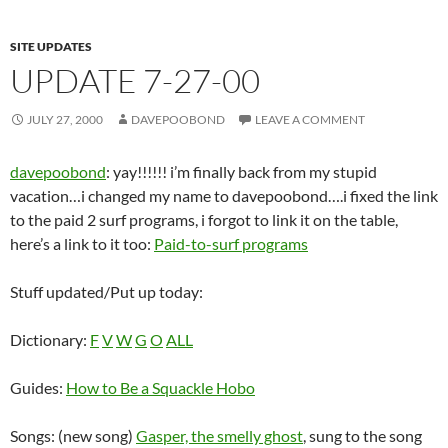
SITE UPDATES
UPDATE 7-27-00
JULY 27, 2000
DAVEPOOBOND
LEAVE A COMMENT
davepoobond
: yay!!!!!! i’m finally back from my stupid
vacation…i changed my name to davepoobond….i fixed the link
to the paid 2 surf programs, i forgot to link it on the table,
here’s a link to it too:
Paid-to-surf programs
Stuff updated/Put up today:
Dictionary:
F
V
W
G
O
ALL
Guides:
How to Be a Squackle Hobo
Songs: (new song)
Gasper, the smelly ghost
, sung to the song