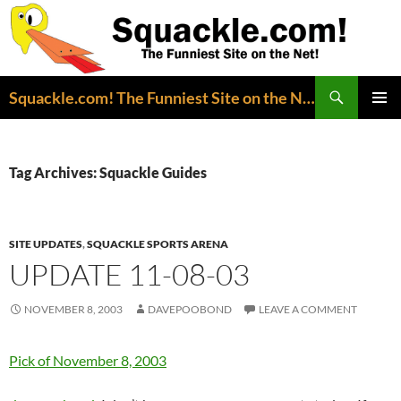
Search
Squackle.com! The Funniest Site on the Net!
SKIP
PRIMAR
TO
MENU
CONTENT
Tag Archives: Squackle Guides
SITE UPDATES
,
SQUACKLE SPORTS ARENA
UPDATE 11-08-03
NOVEMBER 8, 2003
DAVEPOOBOND
LEAVE A COMMENT
Pick of November 8, 2003