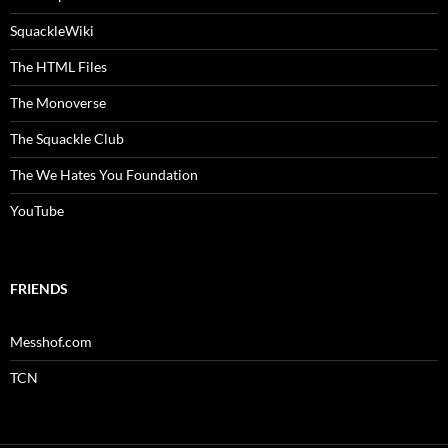
SquackleWiki
The HTML Files
The Monoverse
The Squackle Club
The We Hates You Foundation
YouTube
FRIENDS
Messhof.com
TCN