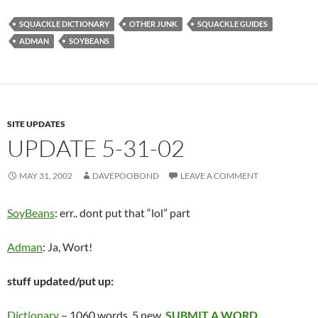
SQUACKLE DICTIONARY
OTHER JUNK
SQUACKLE GUIDES
ADMAN
SOYBEANS
SITE UPDATES
UPDATE 5-31-02
MAY 31, 2002
DAVEPOOBOND
LEAVE A COMMENT
SoyBeans
: err.. dont put that “lol” part
Adman
: Ja, Wort!
stuff updated/put up:
Dictionary
– 1060 words, 5 new.
SUBMIT A WORD