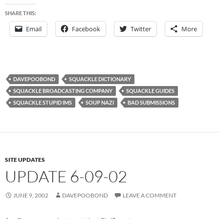
SHARE THIS:
Email
Facebook
Twitter
More
DAVEPOOBOND
SQUACKLE DICTIONARY
SQUACKLE BROADCASTING COMPANY
SQUACKLE GUIDES
SQUACKLE STUPID IMS
SOUP NAZI
BAD SUBMISSIONS
SITE UPDATES
UPDATE 6-09-02
JUNE 9, 2002
DAVEPOOBOND
LEAVE A COMMENT