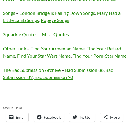
Songs
–
London Bridge Is Falling Down Songs
,
Mary Had a
Little Lamb Songs
,
Popeye Songs
Squackle Quotes
–
Misc. Quotes
Other Junk
–
Find Your Armenian Name
,
Find Your Retard
Name
,
Find Your Star Wars Name
,
Find Your Porn-Star Name
The Bad Submission Archive
–
Bad Submission 88
,
Bad
Submission 89
,
Bad Submission 90
SHARE THIS:
Email
Facebook
Twitter
More