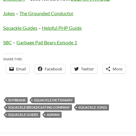
Jokes
–
The Grounded Conductor
Squackle Guides
–
Helpful PHP Guide
SBC
–
Garbage Pail Bears Episode 1
SHARE THIS:
Email
Facebook
Twitter
More
SOYBEANS
SQUACKLE DICTIONARY
SQUACKLE BROADCASTING COMPANY
SQUACKLE JOKES
SQUACKLE GUIDES
ADMAN