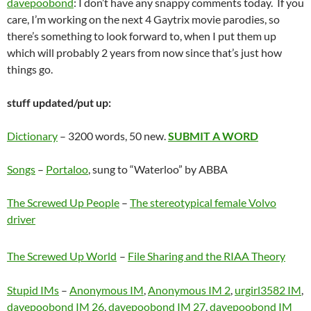
davepoobond
: I don’t have any snappy comments today. If you
care, I’m working on the next 4 Gaytrix movie parodies, so
there’s something to look forward to, when I put them up
which will probably 2 years from now since that’s just how
things go.
stuff updated/put up:
Dictionary
– 3200 words, 50 new.
SUBMIT A WORD
Songs
–
Portaloo
, sung to “Waterloo” by ABBA
The Screwed Up People
–
The stereotypical female Volvo
driver
The Screwed Up World
–
File Sharing and the RIAA Theory
Stupid IMs
–
Anonymous IM
,
Anonymous IM 2
,
urgirl3582 IM
,
davepoobond IM 26
,
davepoobond IM 27
,
davepoobond IM