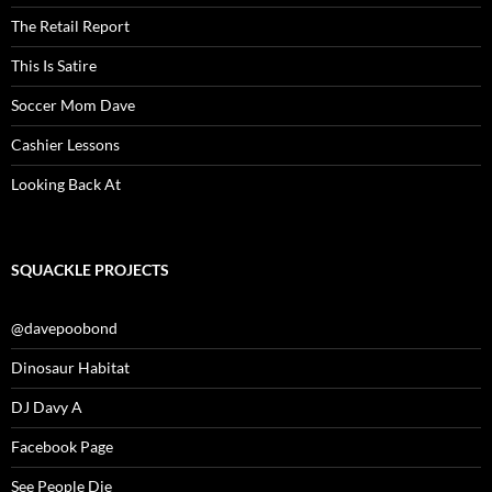
The Retail Report
This Is Satire
Soccer Mom Dave
Cashier Lessons
Looking Back At
SQUACKLE PROJECTS
@davepoobond
Dinosaur Habitat
DJ Davy A
Facebook Page
See People Die