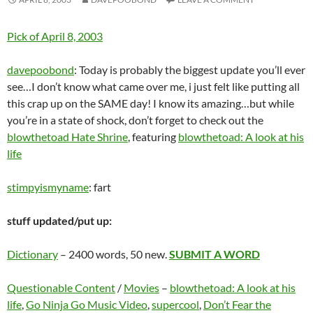
Pick of April 8, 2003
davepoobond
: Today is probably the biggest update you’ll ever
see…I don’t know what came over me, i just felt like putting all
this crap up on the SAME day! I know its amazing…but while
you’re in a state of shock, don’t forget to check out the
blowthetoad Hate Shrine
, featuring
blowthetoad: A look at his
life
stimpyismyname
: fart
stuff updated/put up:
Dictionary
– 2400 words, 50 new.
SUBMIT A WORD
Questionable Content
/
Movies
–
blowthetoad: A look at his
life
,
Go Ninja Go Music Video
,
supercool
,
Don’t Fear the