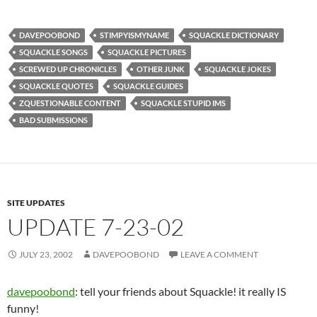
DAVEPOOBOND
STIMPYISMYNAME
SQUACKLE DICTIONARY
SQUACKLE SONGS
SQUACKLE PICTURES
SCREWED UP CHRONICLES
OTHER JUNK
SQUACKLE JOKES
SQUACKLE QUOTES
SQUACKLE GUIDES
ZQUESTIONABLE CONTENT
SQUACKLE STUPID IMS
BAD SUBMISSIONS
SITE UPDATES
UPDATE 7-23-02
JULY 23, 2002
DAVEPOOBOND
LEAVE A COMMENT
davepoobond
: tell your friends about Squackle! it really IS
funny!