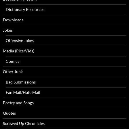
Dictionary Resources
Downloads
Jokes
Offensive Jokes
Media (Pics/Vids)
Comics
Other Junk
Bad Submissions
Fan Mail/Hate Mail
Poetry and Songs
Quotes
Screwed Up Chronicles