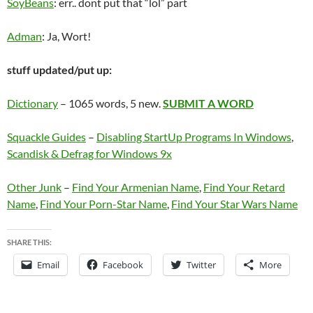
SoyBeans
: err.. dont put that “lol” part
Adman
: Ja, Wort!
stuff updated/put up:
Dictionary
– 1065 words, 5 new.
SUBMIT A WORD
Squackle Guides
–
Disabling StartUp Programs In Windows
,
Scandisk & Defrag for Windows 9x
Other Junk
–
Find Your Armenian Name
,
Find Your Retard
Name
,
Find Your Porn-Star Name
,
Find Your Star Wars Name
SHARE THIS:
Email
Facebook
Twitter
More