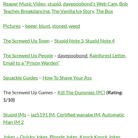
Reaper Music Video
,
stupid
,
davepoobond’s Web Cam
,
Bob
Teaches Breakdancing
,
The Vanilla Ice Story
,
The Box
Pictures
–
beeer
,
blunt
,
stoned
,
weed
The Screwed Up Town
–
Stupid Note 3
,
Stupid Note 4
The Screwed Up People
–
davepoobond:
Rainforest Letter
,
Email to a “Prison Warden”
Squackle Guides
–
How To Shave Your Ass
The Screwed Up Games –
Kill The Dummies (PC)
(Rating:
1/10)
Stupid IMs
–
jaz5191 IM
,
Certified wanabe IM
,
Automatic
Man IM 2
Jokes
–
Quicky Jokes
,
Blonde Jokes
,
Knock Knock Jokes