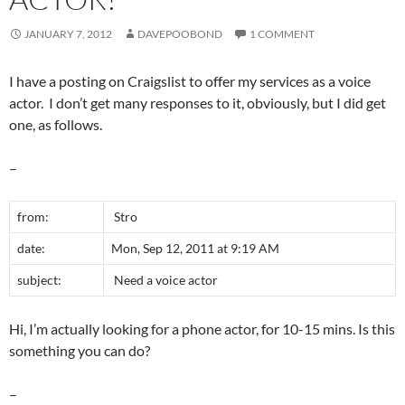
JANUARY 7, 2012
DAVEPOOBOND
1 COMMENT
I have a posting on Craigslist to offer my services as a voice
actor. I don’t get many responses to it, obviously, but I did get
one, as follows.
–
from:
Stro
date:
Mon, Sep 12, 2011 at 9:19 AM
subject:
Need a voice actor
Hi, I’m actually looking for a phone actor, for 10-15 mins. Is this
something you can do?
–