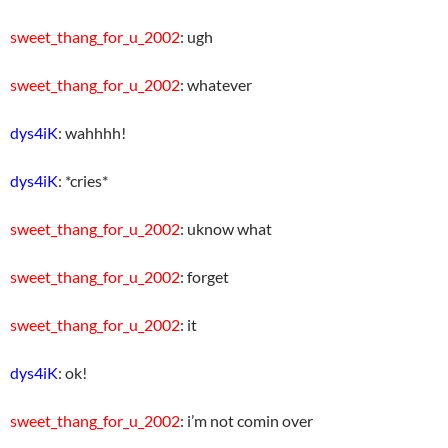
sweet_thang_for_u_2002
: ugh
sweet_thang_for_u_2002
: whatever
dys4iK
: wahhhh!
dys4iK
: *cries*
sweet_thang_for_u_2002
: uknow what
sweet_thang_for_u_2002
: forget
sweet_thang_for_u_2002
: it
dys4iK
: ok!
sweet_thang_for_u_2002
: i’m not comin over