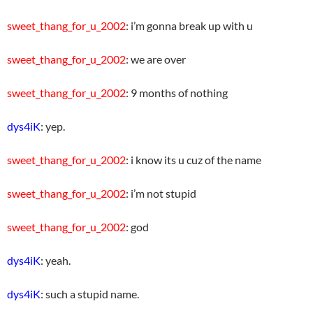
sweet_thang_for_u_2002
: i’m gonna break up with u
sweet_thang_for_u_2002
: we are over
sweet_thang_for_u_2002
: 9 months of nothing
dys4iK
: yep.
sweet_thang_for_u_2002
: i know its u cuz of the name
sweet_thang_for_u_2002
: i’m not stupid
sweet_thang_for_u_2002
: god
dys4iK
: yeah.
dys4iK
: such a stupid name.