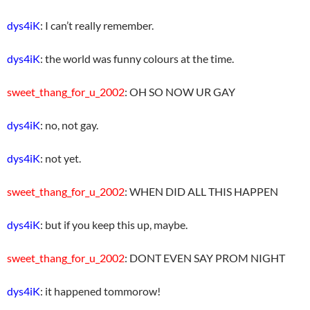
dys4iK
: I can’t really remember.
dys4iK
: the world was funny colours at the time.
sweet_thang_for_u_2002
: OH SO NOW UR GAY
dys4iK
: no, not gay.
dys4iK
: not yet.
sweet_thang_for_u_2002
: WHEN DID ALL THIS HAPPEN
dys4iK
: but if you keep this up, maybe.
sweet_thang_for_u_2002
: DONT EVEN SAY PROM NIGHT
dys4iK
: it happened tommorow!