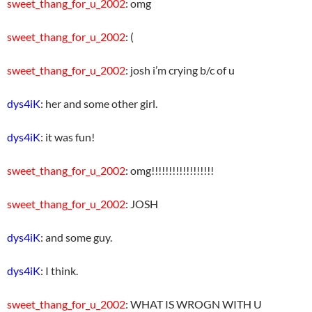
sweet_thang_for_u_2002
: omg
sweet_thang_for_u_2002
: (
sweet_thang_for_u_2002
: josh i’m crying b/c of u
dys4iK
: her and some other girl.
dys4iK
: it was fun!
sweet_thang_for_u_2002
: omg!!!!!!!!!!!!!!!!!!
sweet_thang_for_u_2002
: JOSH
dys4iK
: and some guy.
dys4iK
: I think.
sweet_thang_for_u_2002
: WHAT IS WROGN WITH U