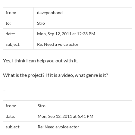
from:
davepoobond
to:
Stro
date:
Mon, Sep 12, 2011 at 12:23 PM
subject:
Re: Need a voice actor
Yes, I think I can help you out with it.
What is the project? If it is a video, what genre is it?
–
from:
Stro
date:
Mon, Sep 12, 2011 at 6:41 PM
subject:
Re: Need a voice actor