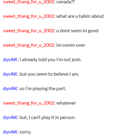
sweet_thang_for_u_2002
: canada??
sweet_thang_for_u_2002
: what are u talkin about
sweet_thang_for_u_2002
: u dont seem to good
sweet_thang_for_u_2002
: im comin over
dys4iK
: I already told you I’m not josh.
dys4iK
: but you seem to believe I am,
dys4iK
: so I’m playing the part.
sweet_thang_for_u_2002
: whatever
dys4iK
: but, I can’t play it in person.
dys4iK
: sorry.