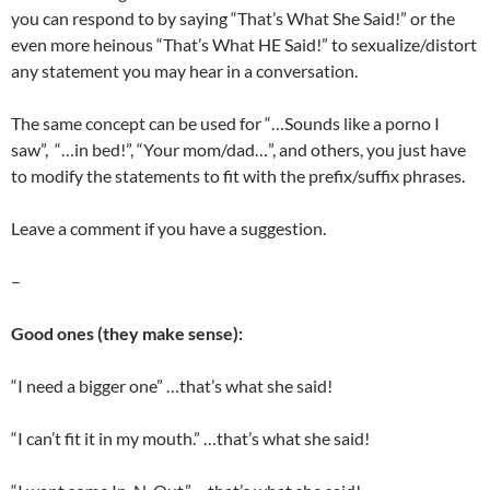
you can respond to by saying “That’s What She Said!” or the
even more heinous “That’s What HE Said!” to sexualize/distort
any statement you may hear in a conversation.
The same concept can be used for “…Sounds like a porno I
saw”, “…in bed!”, “Your mom/dad…”, and others, you just have
to modify the statements to fit with the prefix/suffix phrases.
Leave a comment if you have a suggestion.
–
Good ones (they make sense):
“I need a bigger one” …that’s what she said!
“I can’t fit it in my mouth.” …that’s what she said!