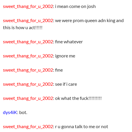
sweet_thang_for_u_2002
: i mean come on josh
sweet_thang_for_u_2002
: we were prom queen adn king and
this is how u act!!!!!
sweet_thang_for_u_2002
: fine whatever
sweet_thang_for_u_2002
: ignore me
sweet_thang_for_u_2002
: fine
sweet_thang_for_u_2002
: see if i care
sweet_thang_for_u_2002
: ok what the fuck!!!!!!!!!
dys4iK
: bot.
sweet_thang_for_u_2002
: r u gonna talk to me or not