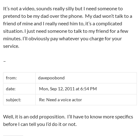
It’s not a video, sounds really silly but I need someone to
pretend to be my dad over the phone. My dad won’t talk to a
friend of mine and I really need him to, it’s a complicated
situation. I just need someone to talk to my friend for a few
minutes. I’ll obviously pay whatever you charge for your
service.
–
from:
davepoobond
date:
Mon, Sep 12, 2011 at 6:54 PM
subject:
Re: Need a voice actor
Well, it is an odd proposition. I’ll have to know more specifics
before I can tell you I’d do it or not.