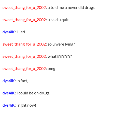
sweet_thang_for_u_2002
: u told me u never did drugs
sweet_thang_for_u_2002
: u said u quit
dys4iK
: I lied.
sweet_thang_for_u_2002
: so u were lying?
sweet_thang_for_u_2002
: what??????????
sweet_thang_for_u_2002
: omg
dys4iK
: in fact,
dys4iK
: I could be on drugs,
dys4iK
: _right now)_