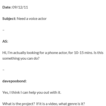
Date:
09/12/11
Subject:
Need a voice actor
–
AS:
Hi, I’m actually looking for a phone actor, for 10-15 mins. Is this
something you can do?
–
davepoobond:
Yes, I think I can help you out with it.
What is the project? If it is a video, what genre is it?