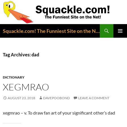
Search
Squackle.com! The Funniest Site on the Net!
SKIP
PRIMAR
TO
MENU
CONTENT
Tag Archives: dad
DICTIONARY
XEGMRAO
AUGUST 23, 2018
DAVEPOOBOND
LEAVE A COMMENT
xegmrao – v. To draw fan art of your significant other’s dad