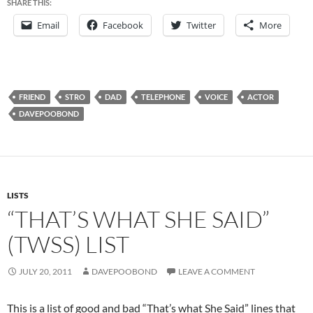
SHARE THIS:
Email
Facebook
Twitter
More
FRIEND
STRO
DAD
TELEPHONE
VOICE
ACTOR
DAVEPOOBOND
LISTS
“THAT’S WHAT SHE SAID”
(TWSS) LIST
JULY 20, 2011
DAVEPOOBOND
LEAVE A COMMENT
This is a list of good and bad “That’s what She Said” lines that