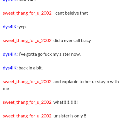
sweet_thang_for_u_2002
: i cant beleive that
dys4iK
: yep
sweet_thang_for_u_2002
: did u ever call tracy
dys4iK
: I’ve gotta go fuck my sister now.
dys4iK
: back in a bit.
sweet_thang_for_u_2002
: and explaoin to her ur stayin with
me
sweet_thang_for_u_2002
: what!!!!!!!!!!
sweet_thang_for_u_2002
: ur sister is only 8