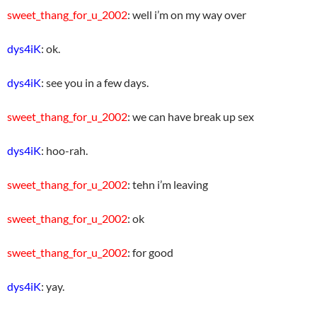
sweet_thang_for_u_2002
: well i’m on my way over
dys4iK
: ok.
dys4iK
: see you in a few days.
sweet_thang_for_u_2002
: we can have break up sex
dys4iK
: hoo-rah.
sweet_thang_for_u_2002
: tehn i’m leaving
sweet_thang_for_u_2002
: ok
sweet_thang_for_u_2002
: for good
dys4iK
: yay.