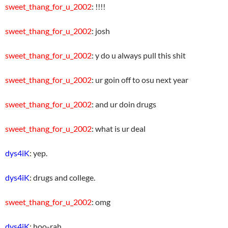
sweet_thang_for_u_2002
: !!!!
sweet_thang_for_u_2002
: josh
sweet_thang_for_u_2002
: y do u always pull this shit
sweet_thang_for_u_2002
: ur goin off to osu next year
sweet_thang_for_u_2002
: and ur doin drugs
sweet_thang_for_u_2002
: what is ur deal
dys4iK
: yep.
dys4iK
: drugs and college.
sweet_thang_for_u_2002
: omg
dys4iK
: hoo-rah.