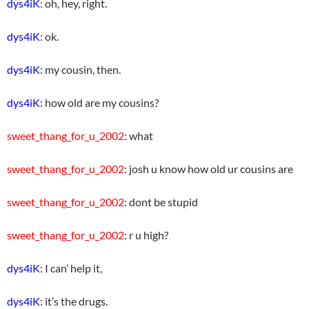
dys4iK
: oh, hey, right.
dys4iK
: ok.
dys4iK
: my cousin, then.
dys4iK
: how old are my cousins?
sweet_thang_for_u_2002
: what
sweet_thang_for_u_2002
: josh u know how old ur cousins are
sweet_thang_for_u_2002
: dont be stupid
sweet_thang_for_u_2002
: r u high?
dys4iK
: I can’ help it,
dys4iK
: it’s the drugs.