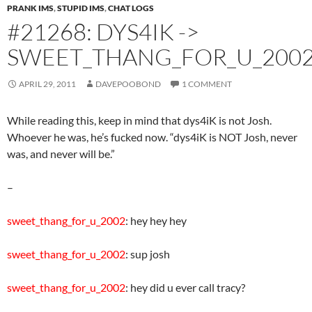
PRANK IMS
,
STUPID IMS
,
CHAT LOGS
#21268: DYS4IK ->
SWEET_THANG_FOR_U_200
APRIL 29, 2011
DAVEPOOBOND
1 COMMENT
While reading this, keep in mind that dys4iK is not Josh.
Whoever he was, he’s fucked now. “dys4iK is NOT Josh, never
was, and never will be.”
–
sweet_thang_for_u_2002
: hey hey hey
sweet_thang_for_u_2002
: sup josh
sweet_thang_for_u_2002
: hey did u ever call tracy?