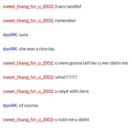
sweet_thang_for_u_2002
: tracy randlof
sweet_thang_for_u_2002
: remember
dys4iK
: sure.
dys4iK
: she was a nice lay.
sweet_thang_for_u_2002
: u were gonna tell her u wer datin me
sweet_thang_for_u_2002
: what!!!!!!!!
sweet_thang_for_u_2002
: u slept with here
dys4iK
: of course.
sweet_thang_for_u_2002
: u told me u didnt