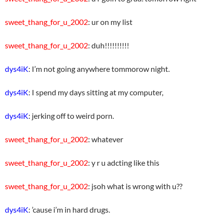
sweet_thang_for_u_2002
: ur on my list
sweet_thang_for_u_2002
: duh!!!!!!!!!!
dys4iK
: I’m not going anywhere tommorow night.
dys4iK
: I spend my days sitting at my computer,
dys4iK
: jerking off to weird porn.
sweet_thang_for_u_2002
: whatever
sweet_thang_for_u_2002
: y r u adcting like this
sweet_thang_for_u_2002
: jsoh what is wrong with u??
dys4iK
: ’cause i’m in hard drugs.