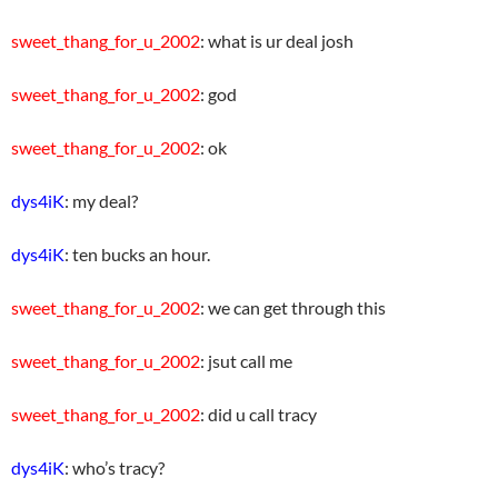
sweet_thang_for_u_2002
: what is ur deal josh
sweet_thang_for_u_2002
: god
sweet_thang_for_u_2002
: ok
dys4iK
: my deal?
dys4iK
: ten bucks an hour.
sweet_thang_for_u_2002
: we can get through this
sweet_thang_for_u_2002
: jsut call me
sweet_thang_for_u_2002
: did u call tracy
dys4iK
: who’s tracy?