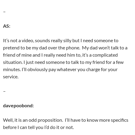
–
AS:
It’s not a video, sounds really silly but I need someone to
pretend to be my dad over the phone. My dad won’t talk to a
friend of mine and I really need him to, it’s a complicated
situation. I just need someone to talk to my friend for a few
minutes. I’ll obviously pay whatever you charge for your
service.
–
davepoobond:
Well, it is an odd proposition. I’ll have to know more specifics
before I can tell you I’d do it or not.