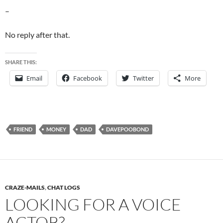
–
No reply after that.
SHARE THIS:
Email
Facebook
Twitter
More
FRIEND
MONEY
DAD
DAVEPOOBOND
CRAZE-MAILS
,
CHAT LOGS
LOOKING FOR A VOICE
ACTOR?