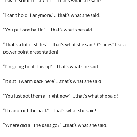
“I want some In-N-Out.” …that’s what she said!
“I can’t hold it anymore.” …that’s what she said!
“You put one ball in” …that’s what she said!
“That’s a lot of slides” …that’s what she said! (“slides” like a
power point presentation)
“I’m going to fill this up” …that’s what she said!
“It’s still warm back here” …that’s what she said!
“You just got them all right now” …that’s what she said!
“It came out the back” …that’s what she said!
“Where did all the balls go?” ..that’s what she said!