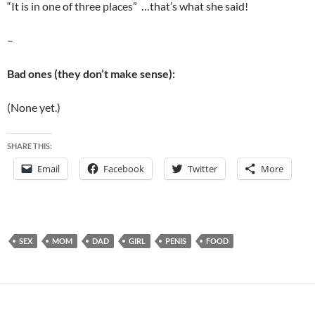
“It is in one of three places” …that’s what she said!
–
Bad ones (they don’t make sense):
(None yet.)
SHARE THIS:
Email
Facebook
Twitter
More
SEX
MOM
DAD
GIRL
PENIS
FOOD