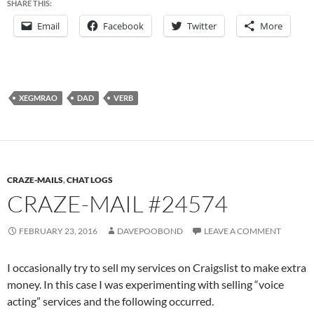
SHARE THIS:
Email
Facebook
Twitter
More
XEGMRAO
DAD
VERB
CRAZE-MAILS
,
CHAT LOGS
CRAZE-MAIL #24574
FEBRUARY 23, 2016
DAVEPOOBOND
LEAVE A COMMENT
I occasionally try to sell my services on Craigslist to make extra
money. In this case I was experimenting with selling “voice
acting” services and the following occurred.