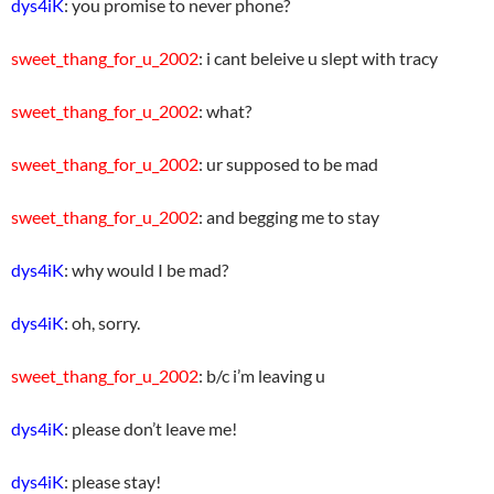
dys4iK
: you promise to never phone?
sweet_thang_for_u_2002
: i cant beleive u slept with tracy
sweet_thang_for_u_2002
: what?
sweet_thang_for_u_2002
: ur supposed to be mad
sweet_thang_for_u_2002
: and begging me to stay
dys4iK
: why would I be mad?
dys4iK
: oh, sorry.
sweet_thang_for_u_2002
: b/c i’m leaving u
dys4iK
: please don’t leave me!
dys4iK
: please stay!