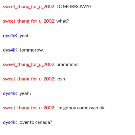
sweet_thang_for_u_2002
: TOMORROW???
sweet_thang_for_u_2002
: what?
dys4iK
: yeah.
dys4iK
: tommorow.
sweet_thang_for_u_2002
: ummmmm
sweet_thang_for_u_2002
: josh
dys4iK
: yeah?
sweet_thang_for_u_2002
: i’m gonna come over ok
dys4iK
: over to canada?