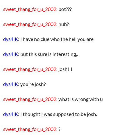
sweet_thang_for_u_2002
: bot???
sweet_thang_for_u_2002
: huh?
dys4iK
: I have no clue who the hell you are,
dys4iK
: but this sure is interesting,.
sweet_thang_for_u_2002
: josh!!!
dys4iK
: you’re josh?
sweet_thang_for_u_2002
: what is wrong with u
dys4iK
: I thought I was supposed to be josh.
sweet_thang_for_u_2002
: ?