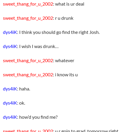
sweet_thang_for_u_2002
: what is ur deal
sweet_thang_for_u_2002
: r u drunk
dys4iK
: I think you should go find the right Josh.
dys4iK
: I wish I was drunk…
sweet_thang_for_u_2002
: whatever
sweet_thang_for_u_2002
: i know its u
dys4iK
: haha.
dys4iK
: ok.
dys4iK
: how’d you find me?
sweet_thang_for_u_2002
: u r goin to grad. tomorrow right