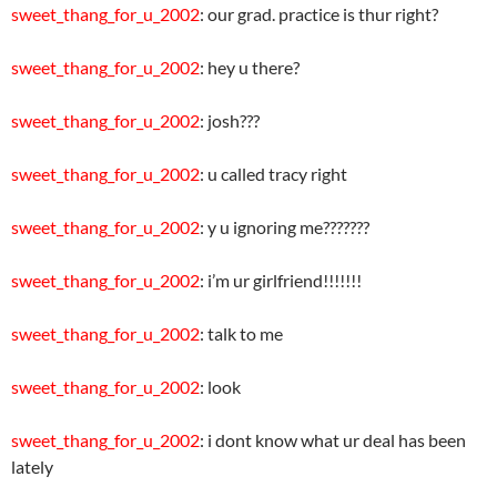
sweet_thang_for_u_2002
: our grad. practice is thur right?
sweet_thang_for_u_2002
: hey u there?
sweet_thang_for_u_2002
: josh???
sweet_thang_for_u_2002
: u called tracy right
sweet_thang_for_u_2002
: y u ignoring me???????
sweet_thang_for_u_2002
: i’m ur girlfriend!!!!!!!
sweet_thang_for_u_2002
: talk to me
sweet_thang_for_u_2002
: look
sweet_thang_for_u_2002
: i dont know what ur deal has been
lately