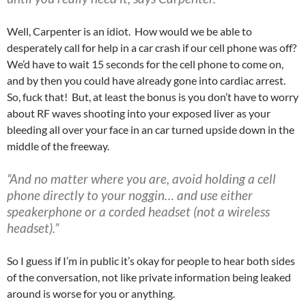
Well, Carpenter is an idiot. How would we be able to
desperately call for help in a car crash if our cell phone was off?
We’d have to wait 15 seconds for the cell phone to come on,
and by then you could have already gone into cardiac arrest.
So, fuck that! But, at least the bonus is you don’t have to worry
about RF waves shooting into your exposed liver as your
bleeding all over your face in an car turned upside down in the
middle of the freeway.
“And no matter where you are, avoid holding a cell
phone directly to your noggin… and use either
speakerphone or a corded headset (not a wireless
headset).”
So I guess if I’m in public it’s okay for people to hear both sides
of the conversation, not like private information being leaked
around is worse for you or anything.