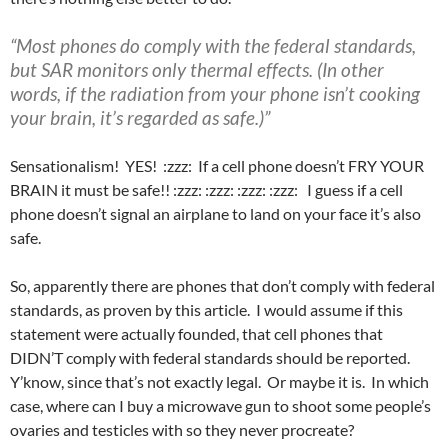
“Most phones do comply with the federal standards,
but SAR monitors only thermal effects. (In other
words, if the radiation from your phone isn’t cooking
your brain, it’s regarded as safe.)”
Sensationalism! YES! :zzz: If a cell phone doesn’t FRY YOUR
BRAIN it must be safe!! :zzz: :zzz: :zzz: :zzz: I guess if a cell
phone doesn’t signal an airplane to land on your face it’s also
safe.
So, apparently there are phones that don’t comply with federal
standards, as proven by this article. I would assume if this
statement were actually founded, that cell phones that
DIDN’T comply with federal standards should be reported.
Y’know, since that’s not exactly legal. Or maybe it is. In which
case, where can I buy a microwave gun to shoot some people’s
ovaries and testicles with so they never procreate?