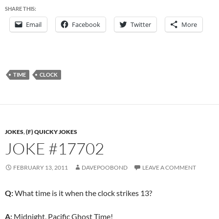
SHARE THIS:
Email
Facebook
Twitter
More
TIME
CLOCK
JOKES
,
(F) QUICKY JOKES
JOKE #17702
FEBRUARY 13, 2011
DAVEPOOBOND
LEAVE A COMMENT
Q:
What time is it when the clock strikes 13?
A:
Midnight, Pacific Ghost Time!