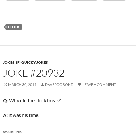
CLOCK
JOKES
,
(F) QUICKY JOKES
JOKE #20932
MARCH 30, 2011
DAVEPOOBOND
LEAVE A COMMENT
Q:
Why did the clock break?
A:
It was his time.
SHARE THIS: