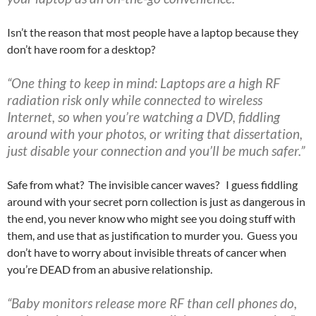
Isn’t the reason that most people have a laptop because they
don’t have room for a desktop?
“One thing to keep in mind: Laptops are a high RF
radiation risk only while connected to wireless
Internet, so when you’re watching a DVD, fiddling
around with your photos, or writing that dissertation,
just disable your connection and you’ll be much safer.”
Safe from what? The invisible cancer waves? I guess fiddling
around with your secret porn collection is just as dangerous in
the end, you never know who might see you doing stuff with
them, and use that as justification to murder you. Guess you
don’t have to worry about invisible threats of cancer when
you’re DEAD from an abusive relationship.
“Baby monitors release more RF than cell phones do,