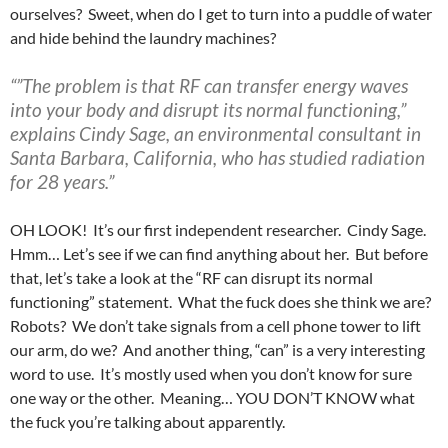
ourselves? Sweet, when do I get to turn into a puddle of water
and hide behind the laundry machines?
“”The problem is that RF can transfer energy waves
into your body and disrupt its normal functioning,”
explains Cindy Sage, an environmental consultant in
Santa Barbara, California, who has studied radiation
for 28 years.”
OH LOOK! It’s our first independent researcher. Cindy Sage.
Hmm… Let’s see if we can find anything about her. But before
that, let’s take a look at the “RF can disrupt its normal
functioning” statement. What the fuck does she think we are?
Robots? We don’t take signals from a cell phone tower to lift
our arm, do we? And another thing, “can” is a very interesting
word to use. It’s mostly used when you don’t know for sure
one way or the other. Meaning… YOU DON’T KNOW what
the fuck you’re talking about apparently.