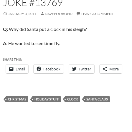
JOKE #13769
JANUARY 3, 2011
DAVEPOOBOND
LEAVE A COMMENT
Q:
Why did Santa put a clock in his sleigh?
A:
He wanted to see time fly.
SHARE THIS:
Email
Facebook
Twitter
More
CHRISTMAS
HOLIDAY STUFF
CLOCK
SANTA CLAUS