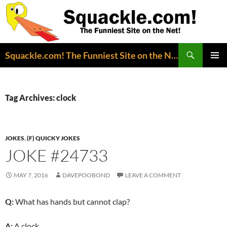
Search
Squackle.com! The Funniest Site on the Net!
SKIP
PRIMAR
TO
MENU
CONTENT
Tag Archives: clock
JOKES
,
(F) QUICKY JOKES
JOKE #24733
MAY 7, 2016
DAVEPOOBOND
LEAVE A COMMENT
Q:
What has hands but cannot clap?
A:
A clock.