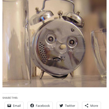
SHARE THIS:
Email
Facebook
Twitter
More