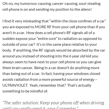
Oh no, my tumorous-causing, cancer-causing, soul-stealing
cell phone is on and sending my position to the aliens!
I find it very misleading that “within the close confines of a car”
you are exposed to MORE RF from your cell phone than if you
aren’t in a car. How does a cell phone’s RF signals all of a
sudden expose your “entire core” to radiation as opposed to
outside of your car? It’s in the same place relative to your
body. If anything, the RF signals would be absorbed by the car
around you instead of shooting into the 6 year old kid you
always seem to have next to your cell phone so you can give
them brain cancer. Being in a car doesn’t do anything more
than being out of a car. In fact, having your windows closed
avoids radiation from a more powerful source of energy –
ULTRAVIOLET. Yeah, remember that? That’s actually
something to be mindful of.
“The safer solution:
Keep your phone off when driving
until you really need it, says Carpenter.”