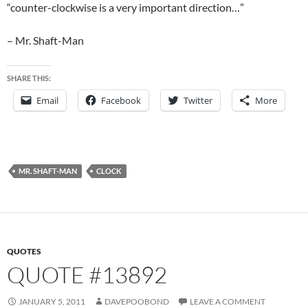
“counter-clockwise is a very important direction…”
– Mr. Shaft-Man
SHARE THIS:
Email
Facebook
Twitter
More
MR. SHAFT-MAN
CLOCK
QUOTES
QUOTE #13892
JANUARY 5, 2011
DAVEPOOBOND
LEAVE A COMMENT