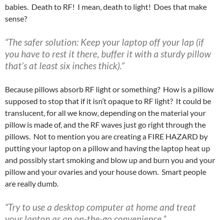
babies. Death to RF! I mean, death to light! Does that make
sense?
“The safer solution:
Keep your laptop off your lap (if
you have to rest it there, buffer it with a sturdy pillow
that’s at least six inches thick).”
Because pillows absorb RF light or something? How is a pillow
supposed to stop that if it isn’t opaque to RF light? It could be
translucent, for all we know, depending on the material your
pillow is made of, and the RF waves just go right through the
pillows. Not to mention you are creating a FIRE HAZARD by
putting your laptop on a pillow and having the laptop heat up
and possibly start smoking and blow up and burn you and your
pillow and your ovaries and your house down. Smart people
are really dumb.
“Try to use a desktop computer at home and treat
your laptop as an on-the-go convenience.”