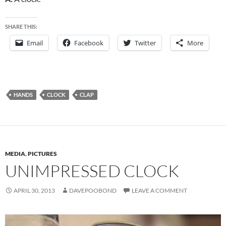
SHARE THIS:
Email
Facebook
Twitter
More
HANDS
CLOCK
CLAP
MEDIA
,
PICTURES
UNIMPRESSED CLOCK
APRIL 30, 2013
DAVEPOOBOND
LEAVE A COMMENT