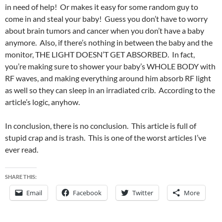
in need of help! Or makes it easy for some random guy to
come in and steal your baby! Guess you don’t have to worry
about brain tumors and cancer when you don’t have a baby
anymore. Also, if there’s nothing in between the baby and the
monitor, THE LIGHT DOESN’T GET ABSORBED. In fact,
you’re making sure to shower your baby’s WHOLE BODY with
RF waves, and making everything around him absorb RF light
as well so they can sleep in an irradiated crib. According to the
article’s logic, anyhow.
In conclusion, there is no conclusion. This article is full of
stupid crap and is trash. This is one of the worst articles I’ve
ever read.
SHARE THIS:
Email
Facebook
Twitter
More