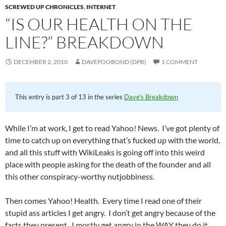
SCREWED UP CHRONICLES
,
INTERNET
“IS OUR HEALTH ON THE
LINE?” BREAKDOWN
DECEMBER 2, 2010
DAVEPOOBOND (DPB)
1 COMMENT
This entry is part 3 of 13 in the series
Dave's Breakdown
While I’m at work, I get to read Yahoo! News. I’ve got plenty of
time to catch up on everything that’s fucked up with the world,
and all this stuff with WikiLeaks is going off into this weird
place with people asking for the death of the founder and all
this other conspiracy-worthy nutjobbiness.
Then comes Yahoo! Health. Every time I read one of their
stupid ass articles I get angry. I don’t get angry because of the
facts they present. I mostly get angry in the WAY they do it.