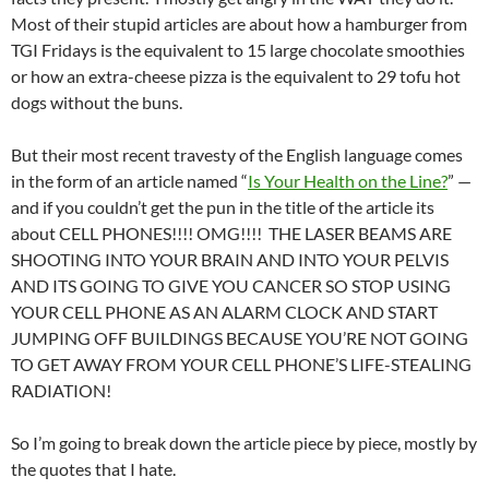
Most of their stupid articles are about how a hamburger from
TGI Fridays is the equivalent to 15 large chocolate smoothies
or how an extra-cheese pizza is the equivalent to 29 tofu hot
dogs without the buns.
But their most recent travesty of the English language comes
in the form of an article named “
Is Your Health on the Line?
” —
and if you couldn’t get the pun in the title of the article its
about CELL PHONES!!!! OMG!!!! THE LASER BEAMS ARE
SHOOTING INTO YOUR BRAIN AND INTO YOUR PELVIS
AND ITS GOING TO GIVE YOU CANCER SO STOP USING
YOUR CELL PHONE AS AN ALARM CLOCK AND START
JUMPING OFF BUILDINGS BECAUSE YOU’RE NOT GOING
TO GET AWAY FROM YOUR CELL PHONE’S LIFE-STEALING
RADIATION!
So I’m going to break down the article piece by piece, mostly by
the quotes that I hate.