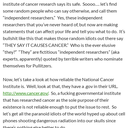
institute of cancer research says its safe. Soooo…. let’s find
some random people who can say otherwise, and call them
“independent researchers.” Yes, these independent
researchers that you’ve never heard of, but now are making
statements that can affect your life and tell you what to do. It’s
bullshit like this that makes those random idiots out there say
“THEY SAY IT CAUSES CANCER.” Who is the ever elusive
“they?” “They” are fictitious “independent researchers” (aka
experts, apparently) quoted by terrible writers who nominate
themselves for Pullitzers.
Now, let’s take a look at how reliable the National Cancer
Institute is. Well, look at that, they have a .gov in their URL.
http://www.cancer.gov/
. So, a fucking governmental institute
that has researched cancer as the sole purpose of their
existence is not reliable enough to put the issue to rest. So
let’s get all the paranoid idiots of the world hyped up about cell
phones shooting dangerous radiation into our skulls since
there’s nothing else better to do.