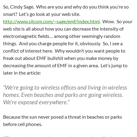
So, Cindy Sage. Who are you and why do you think you’re so
smart? Let’s go look at your web site.
http://www.silcom.com/~sage/emf/index.html
. Wow. So your
web site is all about how you can decrease the intensity of
electromagnetic fields… among other seemingly random
things. And you charge people for it, obviously. So, I see a
conflict of interest here. Why wouldn’t you want people to
freak out about EMF bullshit when you make money by
decreasing the amount of EMF in a given area. Let’s jump to
later in the article:
“We’re going to wireless offices and living in wireless
homes. Even beaches and parks are going wireless.
We’re exposed everywhere.”
Because the sun never posed a threat in beaches or parks
before cell phones.