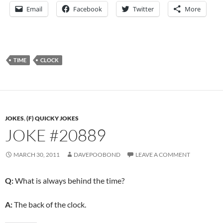
Email
Facebook
Twitter
More
TIME
CLOCK
JOKES
,
(F) QUICKY JOKES
JOKE #20889
MARCH 30, 2011
DAVEPOOBOND
LEAVE A COMMENT
Q:
What is always behind the time?
A:
The back of the clock.