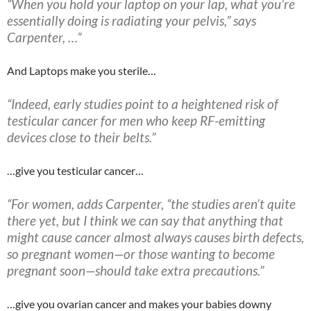
“When you hold your laptop on your lap, what you’re
essentially doing is radiating your pelvis,” says
Carpenter, …”
And Laptops make you sterile…
“Indeed, early studies point to a heightened risk of
testicular cancer for men who keep RF-emitting
devices close to their belts.”
…give you testicular cancer…
“For women, adds Carpenter, “the studies aren’t quite
there yet, but I think we can say that anything that
might cause cancer almost always causes
birth defects,
so pregnant women—or those wanting to become
pregnant soon—should take extra precautions.”
…give you ovarian cancer and makes your babies downy