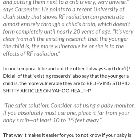
and putting them next to a crib is very, very unwise,”
says Carpenter. He points to a recent University of
Utah study that shows RF radiation can penetrate
almost entirely through a child’s brain, which doesn’t
form completely until nearly 20 years of age. “It’s very
clear from all the existing research that the younger
the child is, the more vulnerable he or she is to the
effects of RF radiation.”
In one temporal lobe and out the other, I always say (I don’t)!
Did all of that “existing research” also say that the younger a
child is, the more vulnerable they are to BELIEVING STUPID
SHITTY ARTICLES ON YAHOO HEALTH?
“The safer solution:
Consider not using a baby monitor.
If you absolutely must use one, place it far from your
baby’s crib—at least 10 to 15 feet away.”
That way it makes it easier for you to not know if your baby is