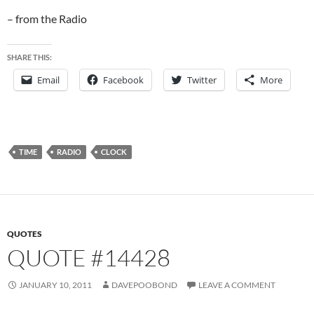
– from the Radio
SHARE THIS:
Email
Facebook
Twitter
More
TIME
RADIO
CLOCK
QUOTES
QUOTE #14428
JANUARY 10, 2011
DAVEPOOBOND
LEAVE A COMMENT