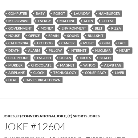
COMPUTER
BABY
ROBOT
LAUNDRY
HAMBURGER
MICROWAVE
ENERGY
MACHINE
ALIEN
CHEESE
GOVERNMENT
MONEY
ENVIRONMENT
BELT
PIZZA
HOUSE
OFFICE
BRAIN
SOUND
BULLSHIT
CALIFORNIA
HOT DOG
CANCER
MUSIC
GUN
FACE
DEATH
ALARM
PILLOW
INTERNET
NUCLEAR
HEART
CELL PHONE
ENGLISH
OCEAN
IDIOTS
BEACH
MURDER
CHOCOLATE
MAGNET
YAHOO
A DPB TAG
AIRPLANE
CLOCK
TECHNOLOGY
CONSPIRACY
LIVER
HEAT
DAVE'S BREAKDOWN
JOKES
,
(F) CONVERSATIONAL JOKE
,
(C) SPORTS JOKES
JOKE #12604