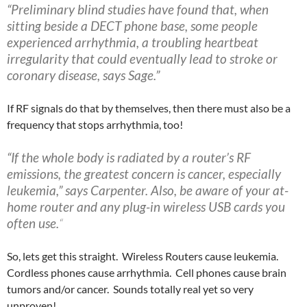
“Preliminary blind studies have found that, when
sitting beside a DECT phone base, some people
experienced arrhythmia, a troubling heartbeat
irregularity that could eventually lead to stroke or
coronary disease, says Sage.”
If RF signals do that by themselves, then there must also be a
frequency that stops arrhythmia, too!
“If the whole body is radiated by a router’s RF
emissions, the greatest concern is cancer, especially
leukemia,” says Carpenter. Also, be aware of your at-
home router and any plug-in wireless USB cards you
often use.
“
So, lets get this straight. Wireless Routers cause leukemia.
Cordless phones cause arrhythmia. Cell phones cause brain
tumors and/or cancer. Sounds totally real yet so very
unproven!