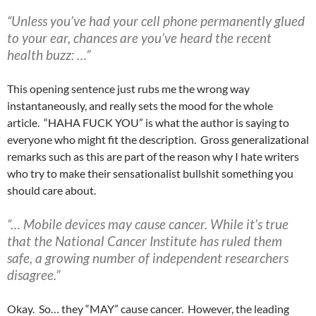
“Unless you’ve had your cell phone permanently glued
to your ear, chances are you’ve heard the recent
health buzz: …”
This opening sentence just rubs me the wrong way
instantaneously, and really sets the mood for the whole
article. “HAHA FUCK YOU” is what the author is saying to
everyone who might fit the description. Gross generalizational
remarks such as this are part of the reason why I hate writers
who try to make their sensationalist bullshit something you
should care about.
“… Mobile devices may cause cancer. While it’s true
that the National Cancer Institute has ruled them
safe, a growing number of independent researchers
disagree.”
Okay. So… they “MAY” cause cancer. However, the leading