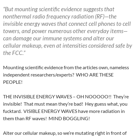
“But mounting scientific evidence suggests that
nonthermal radio frequency radiation (RF)—the
invisible energy waves that connect cell phones to cell
towers, and power numerous other everyday items—
can damage our immune systems and alter our
cellular makeup, even at intensities considered safe by
the FCC.”
Mounting scientific evidence from the articles own, nameless
independent researchers/experts? WHO ARE THESE
PEOPLE!
THE INVISIBLE ENERGY WAVES – OH NOOOOO!! They’re
invisible! That must mean they’re bad! Hey guess what, you
fucktard. VISIBLE ENERGY WAVES have more radiation in
them than RF waves! MIND BOGGLING!
Alter our cellular makeup, so we’re mutating right in front of