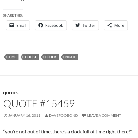
SHARE THIS:
Email
Facebook
Twitter
More
TIME
GHOST
CLOCK
NIGHT
QUOTES
QUOTE #15459
JANUARY 16, 2011
DAVEPOOBOND
LEAVE A COMMENT
“you’re not out of time, there’s a clock full of time right there!”