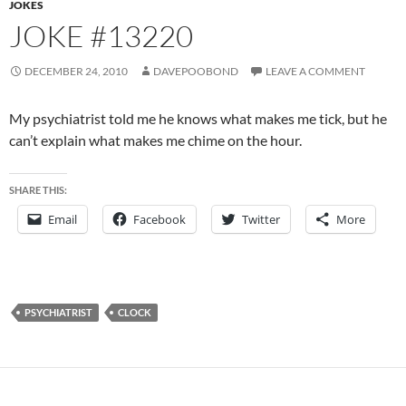
JOKES
JOKE #13220
DECEMBER 24, 2010
DAVEPOOBOND
LEAVE A COMMENT
My psychiatrist told me he knows what makes me tick, but he
can’t explain what makes me chime on the hour.
SHARE THIS:
Email
Facebook
Twitter
More
PSYCHIATRIST
CLOCK