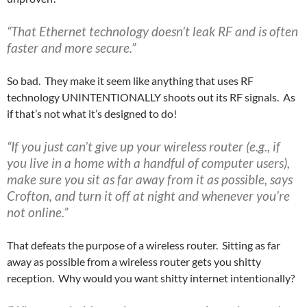
“That Ethernet technology doesn’t leak RF and is often
faster and more secure.”
So bad. They make it seem like anything that uses RF
technology UNINTENTIONALLY shoots out its RF signals. As
if that’s not what it’s designed to do!
“If you just can’t give up your wireless router (e.g., if
you live in a home with a handful of computer users),
make sure you sit as far away from it as possible, says
Crofton, and turn it off at night and whenever you’re
not online.”
That defeats the purpose of a wireless router. Sitting as far
away as possible from a wireless router gets you shitty
reception. Why would you want shitty internet intentionally?