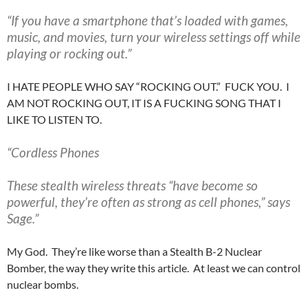
“If you have a smartphone that’s loaded with games,
music, and movies, turn your wireless settings off while
playing or rocking out.”
I HATE PEOPLE WHO SAY “ROCKING OUT.” FUCK YOU. I
AM NOT ROCKING OUT, IT IS A FUCKING SONG THAT I
LIKE TO LISTEN TO.
“Cordless Phones
These stealth wireless threats “have become so
powerful, they’re often as strong as cell phones,” says
Sage.”
My God. They’re like worse than a Stealth B-2 Nuclear
Bomber, the way they write this article. At least we can control
nuclear bombs.