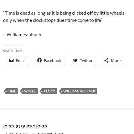
“Time is dead as long as it is being clicked off by little wheels;
only when the clock stops dues time come to life”
– William Faulkner
SHARE THIS:
Email
Facebook
Twitter
More
TIME
WHEEL
CLOCK
WILLIAM FAULKNER
JOKES
,
(F) QUICKY JOKES