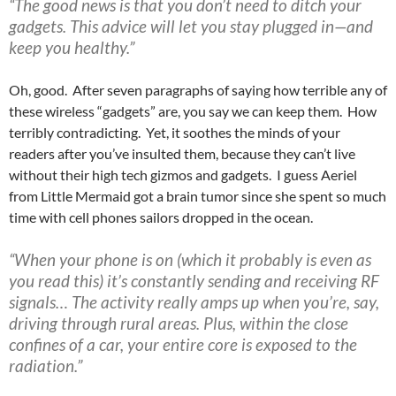
“The good news is that you don’t need to ditch your
gadgets. This advice will let you stay plugged in—and
keep you healthy.”
Oh, good. After seven paragraphs of saying how terrible any of
these wireless “gadgets” are, you say we can keep them. How
terribly contradicting. Yet, it soothes the minds of your
readers after you’ve insulted them, because they can’t live
without their high tech gizmos and gadgets. I guess Aeriel
from Little Mermaid got a brain tumor since she spent so much
time with cell phones sailors dropped in the ocean.
“When your phone is on (which it probably is even as
you read this) it’s constantly sending and receiving RF
signals… The activity really amps up when you’re, say,
driving through rural areas. Plus, within the close
confines of a car, your entire core is exposed to the
radiation.”