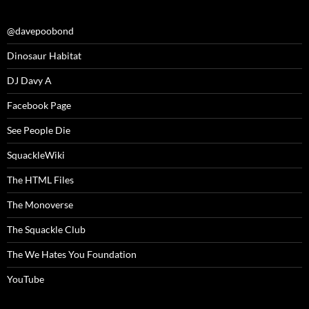
@davepoobond
Dinosaur Habitat
DJ Davy A
Facebook Page
See People Die
SquackleWiki
The HTML Files
The Monoverse
The Squackle Club
The We Hates You Foundation
YouTube