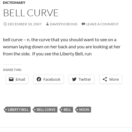
DICTIONARY
BELL CURVE
DECEMBER 18, 2007
DAVEPOOBOND
LEAVE A COMMENT
bell curve – n. the curve that you should want to see on a
woman laying down on her back and you are looking at her
from the side. If you see the Liberty Bell, run
SHARE THIS:
Email
Facebook
Twitter
More
LIBERTY BELL
BELL CURVE
BELL
NOUN