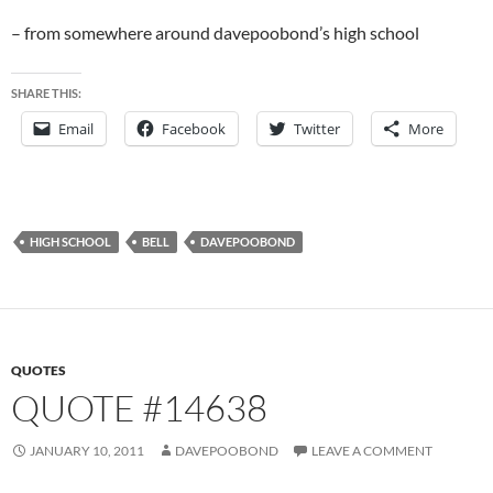
– from somewhere around davepoobond’s high school
SHARE THIS:
Email
Facebook
Twitter
More
HIGH SCHOOL
BELL
DAVEPOOBOND
QUOTES
QUOTE #14638
JANUARY 10, 2011
DAVEPOOBOND
LEAVE A COMMENT