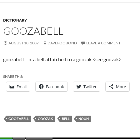
DICTIONARY
GOOZABELL
AUGUST 10, 2007
DAVEPOOBOND
LEAVE A COMMENT
goozabell – n. a bell attatched to a goozak <see goozak>
SHARE THIS:
Email
Facebook
Twitter
More
GOOZABELL
GOOZAK
BELL
NOUN