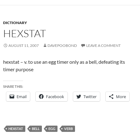
DICTIONARY
HEXSTAT
AUGUST 11, 2007
DAVEPOOBOND
LEAVE A COMMENT
hexstat – v. to use an egg timer only as a bell, defeating its
timer purpose
SHARE THIS:
Email
Facebook
Twitter
More
HEXSTAT
BELL
EGG
VERB