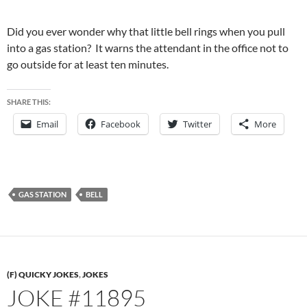
Did you ever wonder why that little bell rings when you pull
into a gas station? It warns the attendant in the office not to
go outside for at least ten minutes.
SHARE THIS:
Email
Facebook
Twitter
More
GAS STATION
BELL
(F) QUICKY JOKES
,
JOKES
JOKE #11895