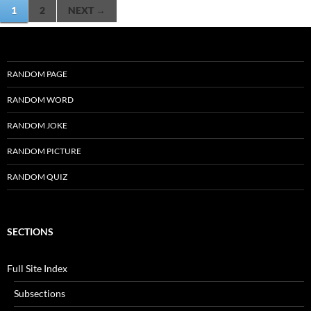
Posts
1
2
NEXT →
navigation
RANDOM PAGE
RANDOM WORD
RANDOM JOKE
RANDOM PICTURE
RANDOM QUIZ
SECTIONS
Full Site Index
Subsections