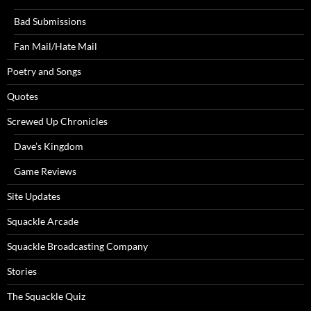
Bad Submissions
Fan Mail/Hate Mail
Poetry and Songs
Quotes
Screwed Up Chronicles
Dave’s Kingdom
Game Reviews
Site Updates
Squackle Arcade
Squackle Broadcasting Company
Stories
The Squackle Quiz