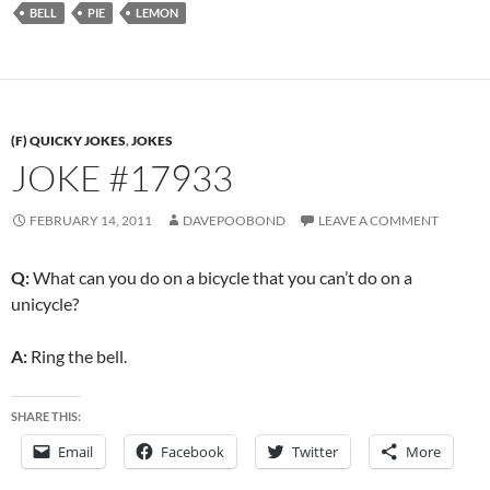
BELL
PIE
LEMON
(F) QUICKY JOKES
,
JOKES
JOKE #17933
FEBRUARY 14, 2011
DAVEPOOBOND
LEAVE A COMMENT
Q:
What can you do on a bicycle that you can’t do on a
unicycle?
A:
Ring the bell.
SHARE THIS:
Email
Facebook
Twitter
More