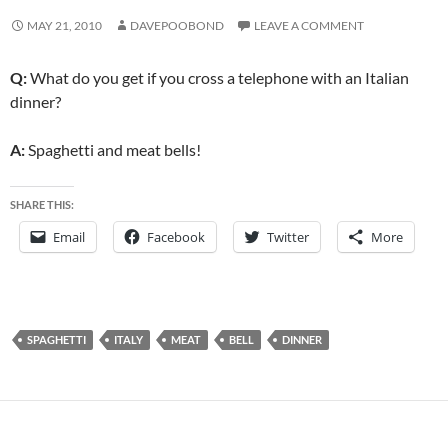
MAY 21, 2010
DAVEPOOBOND
LEAVE A COMMENT
Q:
What do you get if you cross a telephone with an Italian
dinner?
A:
Spaghetti and meat bells!
SHARE THIS:
Email
Facebook
Twitter
More
SPAGHETTI
ITALY
MEAT
BELL
DINNER