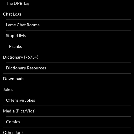
The DPB Tag
Chat Logs
Lame Chat Rooms
Stupid IMs
Pranks
Dictionary (7675+)
Dictionary Resources
Downloads
Jokes
Offensive Jokes
Media (Pics/Vids)
Comics
Other Junk