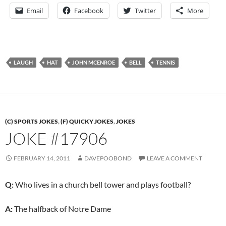
Email
Facebook
Twitter
More
LAUGH
HAT
JOHN MCENROE
BELL
TENNIS
(C) SPORTS JOKES
,
(F) QUICKY JOKES
,
JOKES
JOKE #17906
FEBRUARY 14, 2011
DAVEPOOBOND
LEAVE A COMMENT
Q:
Who lives in a church bell tower and plays football?
A:
The halfback of Notre Dame