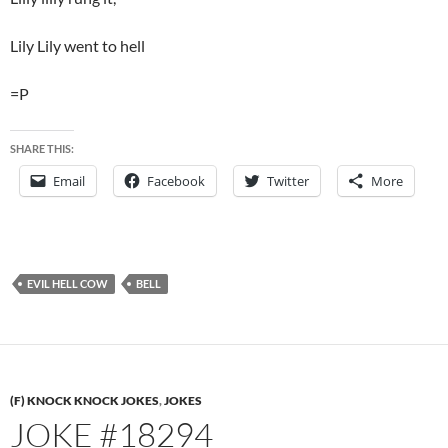
Lily Lily went to hell
=P
SHARE THIS:
Email
Facebook
Twitter
More
EVIL HELL COW
BELL
(F) KNOCK KNOCK JOKES
,
JOKES
JOKE #18294