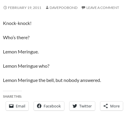
FEBRUARY 19, 2011
DAVEPOOBOND
LEAVE A COMMENT
Knock-knock!
Who’s there?
Lemon Meringue.
Lemon Meringue who?
Lemon Meringue the bell, but nobody answered.
SHARE THIS:
Email
Facebook
Twitter
More