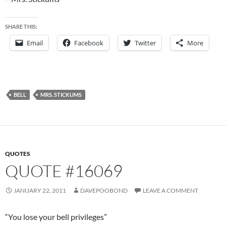
SHARE THIS:
Email
Facebook
Twitter
More
BELL
MRS. STICKUMS
QUOTES
QUOTE #16069
JANUARY 22, 2011
DAVEPOOBOND
LEAVE A COMMENT
“You lose your bell privileges”