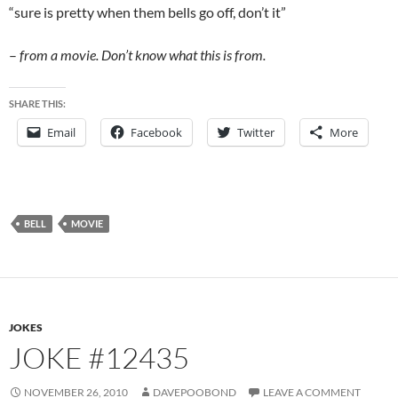
“sure is pretty when them bells go off, don’t it”
–
from a movie.
Don’t know what this is from.
SHARE THIS:
Email
Facebook
Twitter
More
BELL
MOVIE
JOKES
JOKE #12435
NOVEMBER 26, 2010
DAVEPOOBOND
LEAVE A COMMENT