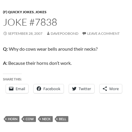
(F) QUICKY JOKES
,
JOKES
JOKE #7838
SEPTEMBER 28, 2007
DAVEPOOBOND
LEAVE A COMMENT
Q:
Why do cows wear bells around their necks?
A:
Because their horns don’t work.
SHARE THIS:
Email
Facebook
Twitter
More
HORN
COW
NECK
BELL