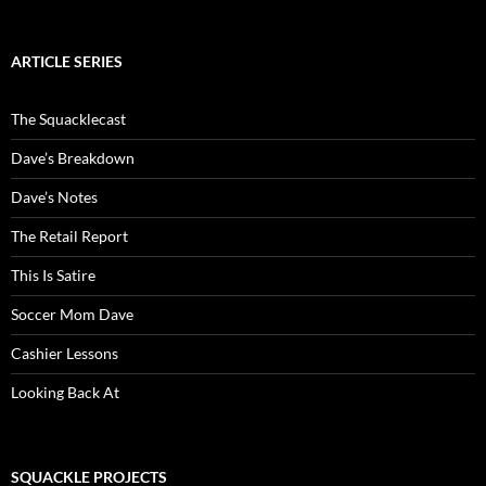
ARTICLE SERIES
The Squacklecast
Dave’s Breakdown
Dave’s Notes
The Retail Report
This Is Satire
Soccer Mom Dave
Cashier Lessons
Looking Back At
SQUACKLE PROJECTS