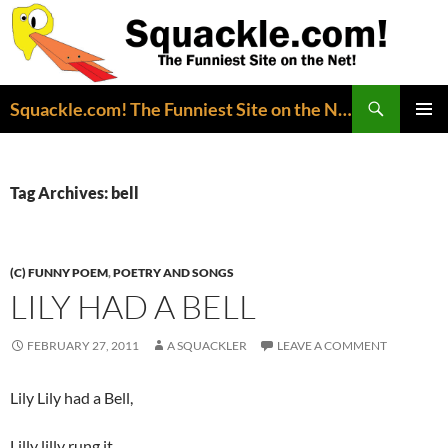
Search
Squackle.com! The Funniest Site on the Net!
SKIP
PRIMAR
TO
MENU
CONTENT
Tag Archives: bell
(C) FUNNY POEM
,
POETRY AND SONGS
LILY HAD A BELL
FEBRUARY 27, 2011
A SQUACKLER
LEAVE A COMMENT
Lily Lily had a Bell,
Lilly lilly rung it,