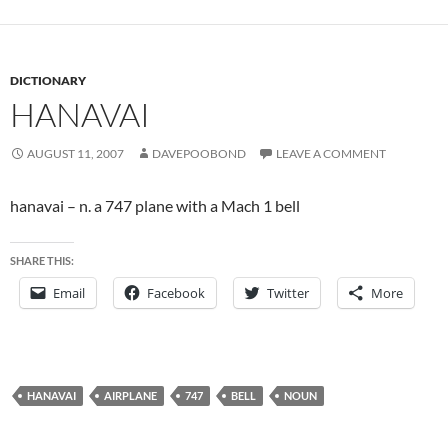
DICTIONARY
HANAVAI
AUGUST 11, 2007
DAVEPOOBOND
LEAVE A COMMENT
hanavai – n. a 747 plane with a Mach 1 bell
SHARE THIS:
Email
Facebook
Twitter
More
HANAVAI
AIRPLANE
747
BELL
NOUN