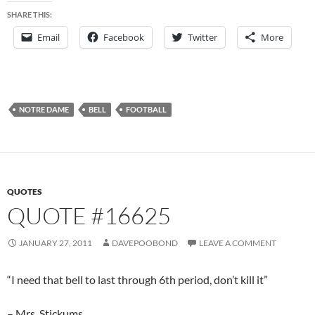
SHARE THIS:
Email
Facebook
Twitter
More
NOTRE DAME
BELL
FOOTBALL
QUOTES
QUOTE #16625
JANUARY 27, 2011
DAVEPOOBOND
LEAVE A COMMENT
“I need that bell to last through 6th period, don’t kill it”
– Mrs. Stickums