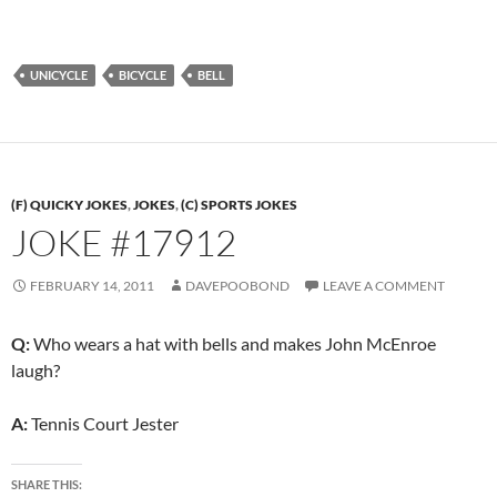
UNICYCLE
BICYCLE
BELL
(F) QUICKY JOKES
,
JOKES
,
(C) SPORTS JOKES
JOKE #17912
FEBRUARY 14, 2011
DAVEPOOBOND
LEAVE A COMMENT
Q:
Who wears a hat with bells and makes John McEnroe
laugh?
A:
Tennis Court Jester
SHARE THIS: