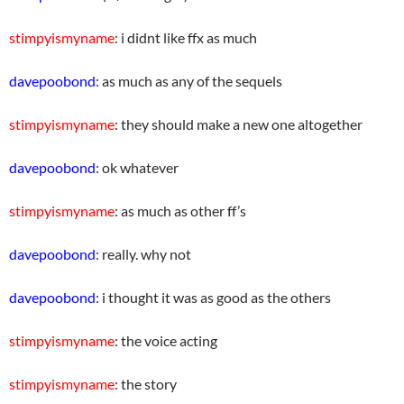
stimpyismyname
: i didnt like ffx as much
davepoobond
: as much as any of the sequels
stimpyismyname
: they should make a new one altogether
davepoobond
: ok whatever
stimpyismyname
: as much as other ff’s
davepoobond
: really. why not
davepoobond
: i thought it was as good as the others
stimpyismyname
: the voice acting
stimpyismyname
: the story