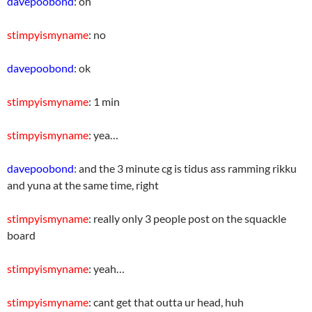
davepoobond
: oh
stimpyismyname
: no
davepoobond
: ok
stimpyismyname
: 1 min
stimpyismyname
: yea…
davepoobond
: and the 3 minute cg is tidus ass ramming rikku
and yuna at the same time, right
stimpyismyname
: really only 3 people post on the squackle
board
stimpyismyname
: yeah…
stimpyismyname
: cant get that outta ur head, huh