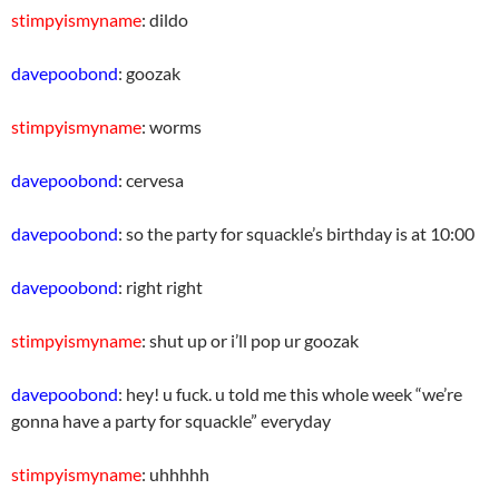
stimpyismyname
: dildo
davepoobond
: goozak
stimpyismyname
: worms
davepoobond
: cervesa
davepoobond
: so the party for squackle’s birthday is at 10:00
davepoobond
: right right
stimpyismyname
: shut up or i’ll pop ur goozak
davepoobond
: hey! u fuck. u told me this whole week “we’re
gonna have a party for squackle” everyday
stimpyismyname
: uhhhhh