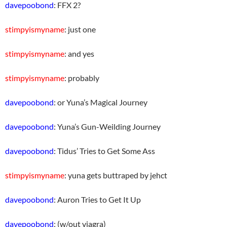
davepoobond
: FFX 2?
stimpyismyname
: just one
stimpyismyname
: and yes
stimpyismyname
: probably
davepoobond
: or Yuna’s Magical Journey
davepoobond
: Yuna’s Gun-Weilding Journey
davepoobond
: Tidus’ Tries to Get Some Ass
stimpyismyname
: yuna gets buttraped by jehct
davepoobond
: Auron Tries to Get It Up
davepoobond
: (w/out viagra)