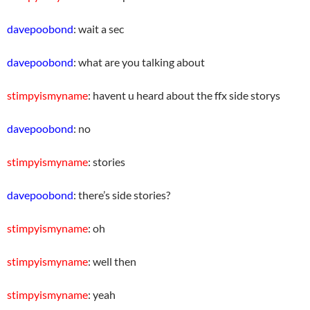
davepoobond
: wait a sec
davepoobond
: what are you talking about
stimpyismyname
: havent u heard about the ffx side storys
davepoobond
: no
stimpyismyname
: stories
davepoobond
: there’s side stories?
stimpyismyname
: oh
stimpyismyname
: well then
stimpyismyname
: yeah