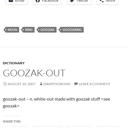
Email
Facebook
Twitter
More
NOUN
RING
GOOZAK
GOOZARING
DICTIONARY
GOOZAK-OUT
AUGUST 10, 2007
DAVEPOOBOND
LEAVE A COMMENT
goozak-out – n. white-out made with goozak stuff <see
goozak>
SHARE THIS: