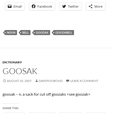
Email
Facebook
Twitter
More
NOUN
BELL
GOOZAK
GOOZABELL
DICTIONARY
GOOSAK
AUGUST 10, 2007
DAVEPOOBOND
LEAVE A COMMENT
goosak – n. a sack for cut off goozaks <see goozak>
SHARE THIS: