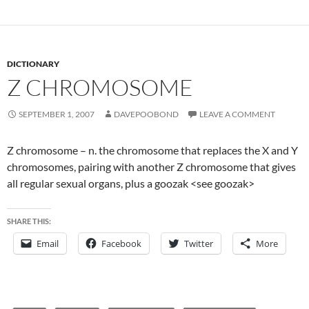
DICTIONARY
Z CHROMOSOME
SEPTEMBER 1, 2007
DAVEPOOBOND
LEAVE A COMMENT
Z chromosome – n. the chromosome that replaces the X and Y
chromosomes, pairing with another Z chromosome that gives
all regular sexual organs, plus a goozak <see goozak>
SHARE THIS:
Email
Facebook
Twitter
More