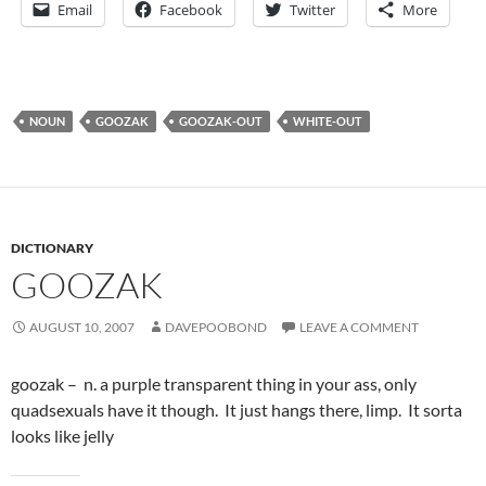
Email
Facebook
Twitter
More
NOUN
GOOZAK
GOOZAK-OUT
WHITE-OUT
DICTIONARY
GOOZAK
AUGUST 10, 2007
DAVEPOOBOND
LEAVE A COMMENT
goozak – n. a purple transparent thing in your ass, only
quadsexuals have it though. It just hangs there, limp. It sorta
looks like jelly