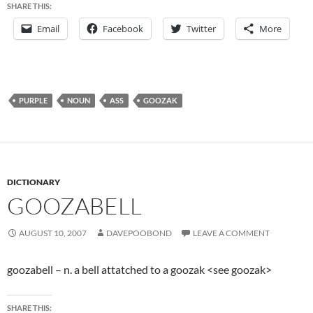
SHARE THIS:
Email
Facebook
Twitter
More
PURPLE
NOUN
ASS
GOOZAK
DICTIONARY
GOOZABELL
AUGUST 10, 2007
DAVEPOOBOND
LEAVE A COMMENT
goozabell – n. a bell attatched to a goozak <see goozak>
SHARE THIS: