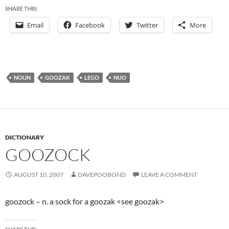
SHARE THIS:
Email
Facebook
Twitter
More
NOUN
GOOZAK
LEGO
NUO
DICTIONARY
GOOZOCK
AUGUST 10, 2007
DAVEPOOBOND
LEAVE A COMMENT
goozock – n. a sock for a goozak <see goozak>