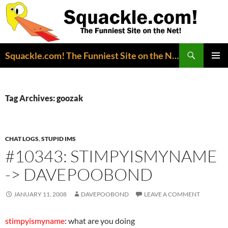
Search
Squackle.com! The Funniest Site on the Net!
SKIP
PRIMAR
TO
MENU
CONTENT
Tag Archives: goozak
CHAT LOGS
,
STUPID IMS
#10343: STIMPYISMYNAME
-> DAVEPOOBOND
JANUARY 11, 2008
DAVEPOOBOND
LEAVE A COMMENT
stimpyismyname
: what are you doing