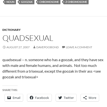
NOUN
GOOZAK
CHROMOSOME
Z CHROMOSOME
DICTIONARY
QUADSEXUAL
AUGUST 27, 2007
DAVEPOOBOND
LEAVE A COMMENT
quadsexual – n. someone who has a goozak, and they have sex
with male and female humans, and animals. Not too much
different from a trisexual, except the goozak in their ass <see
goozak and trisexual>
SHARE THIS:
Email
Facebook
Twitter
More