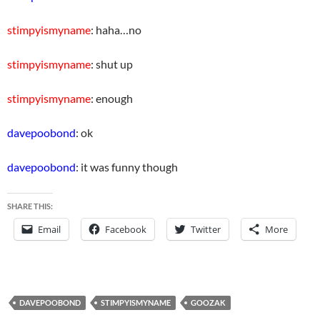
stimpyismyname
: haha…no
stimpyismyname
: shut up
stimpyismyname
: enough
davepoobond
: ok
davepoobond
: it was funny though
SHARE THIS:
Email
Facebook
Twitter
More
DAVEPOOBOND
STIMPYISMYNAME
GOOZAK