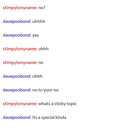
stimpyismyname
: no?
davepoobond
: uhhhh
davepoobond
: yes
stimpyismyname
: uhhh
stimpyismyname
: no
davepoobond
: uhhh
davepoobond
: no to your no
stimpyismyname
: whats a sticky topic
davepoobond
: its a special kinda