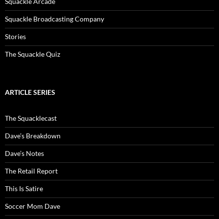
Squackle Arcade
Squackle Broadcasting Company
Stories
The Squackle Quiz
ARTICLE SERIES
The Squacklecast
Dave’s Breakdown
Dave’s Notes
The Retail Report
This Is Satire
Soccer Mom Dave