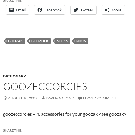
SHARE THIS:
Email
Facebook
Twitter
More
GOOZAK
GOOZOCK
SOCKS
NOUN
DICTIONARY
GOOZECCORCIES
AUGUST 10, 2007
DAVEPOOBOND
LEAVE A COMMENT
goozeccorcies – n. accessories for your goozak <see goozak>
SHARE THIS: