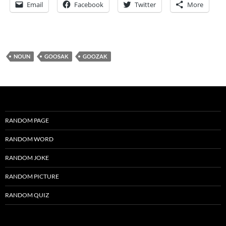
Email
Facebook
Twitter
More
NOUN
GOOSAK
GOOZAK
RANDOM PAGE
RANDOM WORD
RANDOM JOKE
RANDOM PICTURE
RANDOM QUIZ