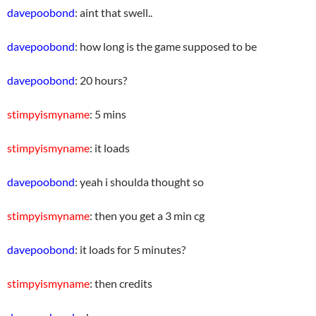
davepoobond
: aint that swell..
davepoobond
: how long is the game supposed to be
davepoobond
: 20 hours?
stimpyismyname
: 5 mins
stimpyismyname
: it loads
davepoobond
: yeah i shoulda thought so
stimpyismyname
: then you get a 3 min cg
davepoobond
: it loads for 5 minutes?
stimpyismyname
: then credits