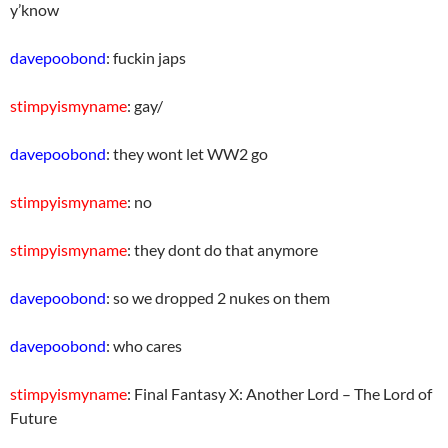
y’know
davepoobond
: fuckin japs
stimpyismyname
: gay/
davepoobond
: they wont let WW2 go
stimpyismyname
: no
stimpyismyname
: they dont do that anymore
davepoobond
: so we dropped 2 nukes on them
davepoobond
: who cares
stimpyismyname
: Final Fantasy X: Another Lord – The Lord of
Future