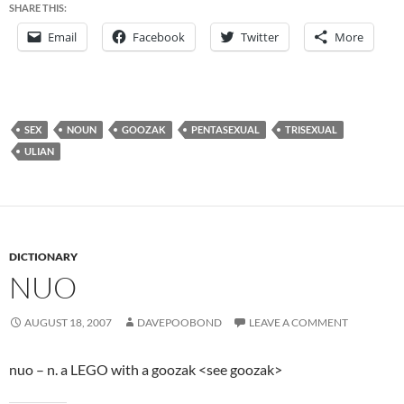
SHARE THIS:
Email
Facebook
Twitter
More
SEX
NOUN
GOOZAK
PENTASEXUAL
TRISEXUAL
ULIAN
DICTIONARY
NUO
AUGUST 18, 2007
DAVEPOOBOND
LEAVE A COMMENT
nuo – n. a LEGO with a goozak <see goozak>