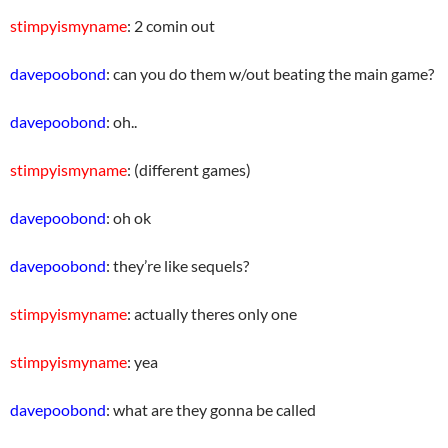
stimpyismyname
: 2 comin out
davepoobond
: can you do them w/out beating the main game?
davepoobond
: oh..
stimpyismyname
: (different games)
davepoobond
: oh ok
davepoobond
: they’re like sequels?
stimpyismyname
: actually theres only one
stimpyismyname
: yea
davepoobond
: what are they gonna be called