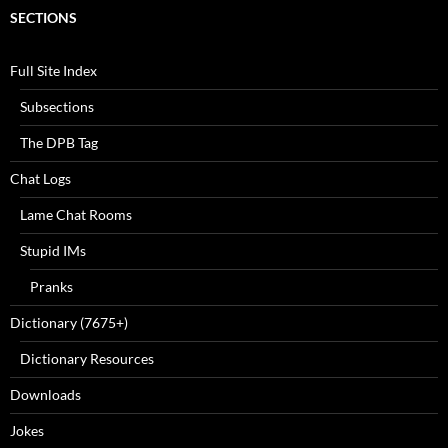
SECTIONS
Full Site Index
Subsections
The DPB Tag
Chat Logs
Lame Chat Rooms
Stupid IMs
Pranks
Dictionary (7675+)
Dictionary Resources
Downloads
Jokes