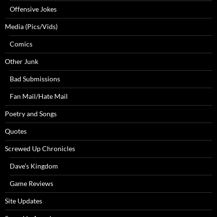
Offensive Jokes
Media (Pics/Vids)
Comics
Other Junk
Bad Submissions
Fan Mail/Hate Mail
Poetry and Songs
Quotes
Screwed Up Chronicles
Dave’s Kingdom
Game Reviews
Site Updates