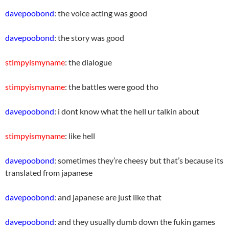
davepoobond
: the voice acting was good
davepoobond
: the story was good
stimpyismyname
: the dialogue
stimpyismyname
: the battles were good tho
davepoobond
: i dont know what the hell ur talkin about
stimpyismyname
: like hell
davepoobond
: sometimes they’re cheesy but that’s because its
translated from japanese
davepoobond
: and japanese are just like that
davepoobond
: and they usually dumb down the fukin games