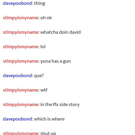
davepoobond
: thing
stimpyismyname
: oh ok
stimpyismyname
: whatcha doin david
stimpyismyname
: lol
stimpyismyname
: yuna has a gun
davepoobond
: que?
stimpyismyname
: wtf
stimpyismyname
: in the ffx side story
davepoobond
: which is where
stimpyismyname
: shut up