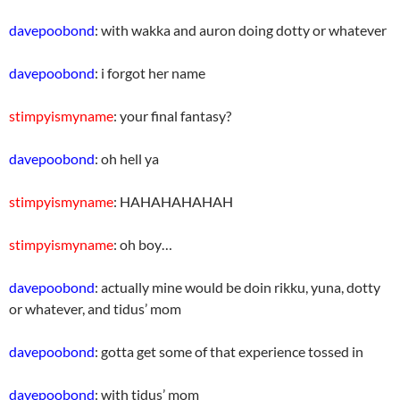
davepoobond
: with wakka and auron doing dotty or whatever
davepoobond
: i forgot her name
stimpyismyname
: your final fantasy?
davepoobond
: oh hell ya
stimpyismyname
: HAHAHAHAHAH
stimpyismyname
: oh boy…
davepoobond
: actually mine would be doin rikku, yuna, dotty
or whatever, and tidus’ mom
davepoobond
: gotta get some of that experience tossed in
davepoobond
: with tidus’ mom