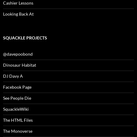
Cashier Lessons
Looking Back At
SQUACKLE PROJECTS
@davepoobond
Dinosaur Habitat
DJ Davy A
Facebook Page
See People Die
SquackleWiki
The HTML Files
The Monoverse