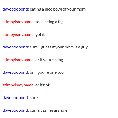
davepoobond
: eating a nice bowl of your mom
stimpyismyname
: so…. being a fag
stimpyismyname
: got it
davepoobond
: sure, i guess if your mom is a guy
stimpyismyname
: or if youre a fag
davepoobond
: or if you’re one too
stimpyismyname
: or if not
davepoobond
: sure
davepoobond
: cum guzzling asshole