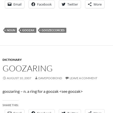
Email
Facebook
Twitter
More
NOUN
GOOZAK
GOOZECCORCIES
DICTIONARY
GOOZARING
AUGUST 10, 2007
DAVEPOOBOND
LEAVE A COMMENT
goozaring – n. a ring for a goozak <see goozak>
SHARE THIS: