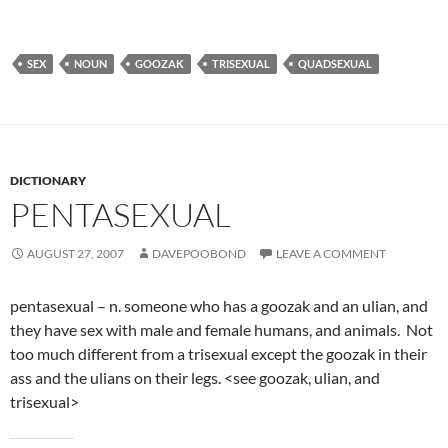
SEX
NOUN
GOOZAK
TRISEXUAL
QUADSEXUAL
DICTIONARY
PENTASEXUAL
AUGUST 27, 2007
DAVEPOOBOND
LEAVE A COMMENT
pentasexual – n. someone who has a goozak and an ulian, and
they have sex with male and female humans, and animals. Not
too much different from a trisexual except the goozak in their
ass and the ulians on their legs. <see goozak, ulian, and
trisexual>