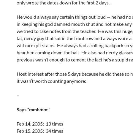
only wrote the dates down for the first 2 days.
He would always say certain things out loud — he had no s
in keeping his god damned mouth shut and not make any 
we tried to take notes from the teacher. He was this huge, 
fat, nerdy guy that sat in the front row and always wore a 
with arm pit stains. He always had a rolling backpack so 
hear him coming down the hall. He also had nerdy glasses o
previous wasn’t enough to cement the fact he’s a stupid n
I lost interest after those 5 days because he did these so 
it wasn’t worth counting anymore:
–
Says “mmhmm:”
Feb 14, 2005: 13 times
Feb 15, 2005: 34 times