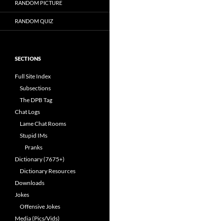
RANDOM PICTURE
RANDOM QUIZ
SECTIONS
Full Site Index
Subsections
The DPB Tag
Chat Logs
Lame Chat Rooms
Stupid IMs
Pranks
Dictionary (7675+)
Dictionary Resources
Downloads
Jokes
Offensive Jokes
Media (Pics/Vids)