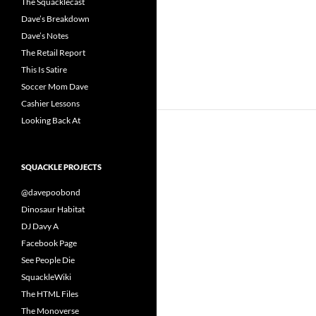
The Squacklecast
Dave’s Breakdown
Dave’s Notes
The Retail Report
This Is Satire
Soccer Mom Dave
Cashier Lessons
Looking Back At
SQUACKLE PROJECTS
@davepoobond
Dinosaur Habitat
DJ Davy A
Facebook Page
See People Die
SquackleWiki
The HTML Files
The Monoverse