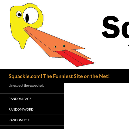
Search
Squackle.com! The Funniest Site on the Net!
Unexpect the expected.
RANDOM PAGE
RANDOM WORD
RANDOM JOKE