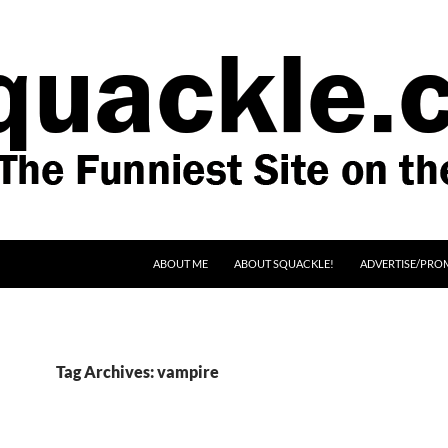
SKIP TO CONTENT
ABOUT ME
ABOUT SQUACKLE!
ADVERTISE/PRO
Tag Archives: vampire