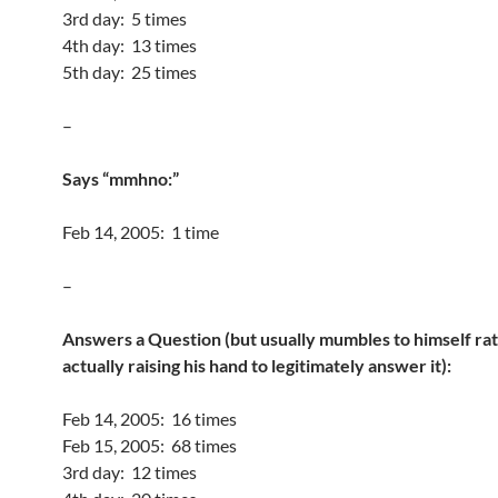
3rd day: 5 times
4th day: 13 times
5th day: 25 times
–
Says “mmhno:”
Feb 14, 2005: 1 time
–
Answers a Question (but usually mumbles to himself ra
actually raising his hand to legitimately answer it):
Feb 14, 2005: 16 times
Feb 15, 2005: 68 times
3rd day: 12 times