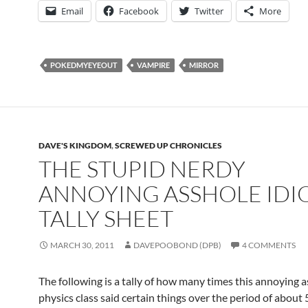
Email
Facebook
Twitter
More
POKEDMYEYEOUT
VAMPIRE
MIRROR
DAVE'S KINGDOM
,
SCREWED UP CHRONICLES
THE STUPID NERDY
ANNOYING ASSHOLE IDI
TALLY SHEET
MARCH 30, 2011
DAVEPOOBOND (DPB)
4 COMMENTS
The following is a tally of how many times this annoying 
physics class said certain things over the period of about 