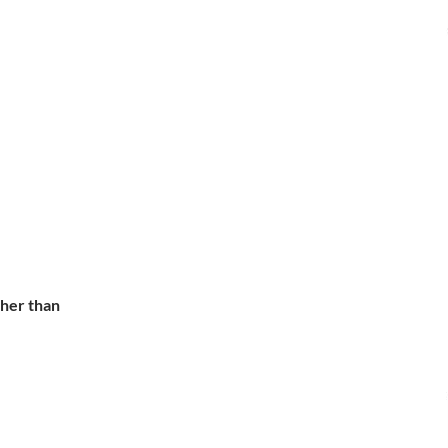
ther than