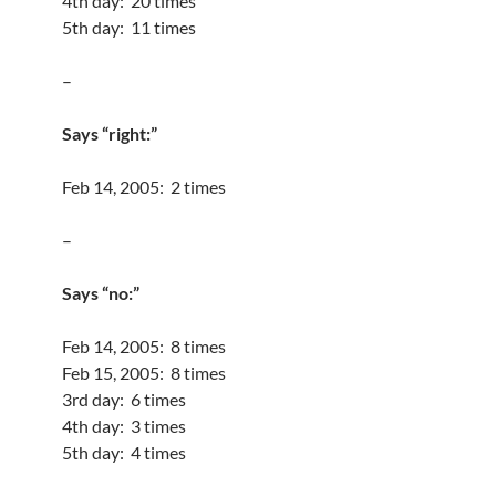
4th day: 20 times
5th day: 11 times
–
Says “right:”
Feb 14, 2005: 2 times
–
Says “no:”
Feb 14, 2005: 8 times
Feb 15, 2005: 8 times
3rd day: 6 times
4th day: 3 times
5th day: 4 times