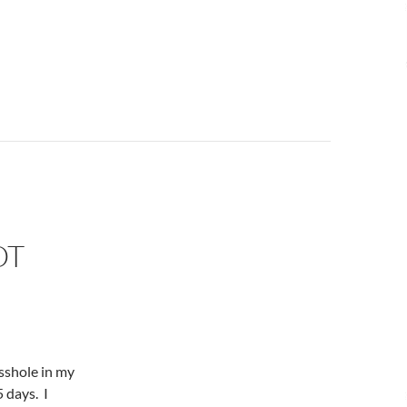
OT
asshole in my
5 days. I