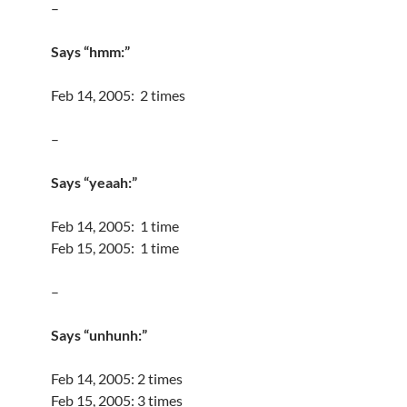
–
Says “hmm:”
Feb 14, 2005: 2 times
–
Says “yeaah:”
Feb 14, 2005: 1 time
Feb 15, 2005: 1 time
–
Says “unhunh:”
Feb 14, 2005: 2 times
Feb 15, 2005: 3 times