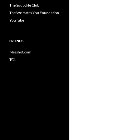
The Squackle Club
The We Hates You Foundation
YouTube
FRIENDS
Messhof.com
TCN