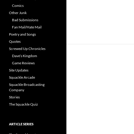
Comics
Other Junk
Bad Submissions
Fan Mail/Hate Mail
Poetry and Songs
Quotes
Screwed Up Chronicles
Dave’s Kingdom
Game Reviews
Site Updates
Squackle Arcade
Squackle Broadcasting
Company
Stories
The Squackle Quiz
ARTICLE SERIES