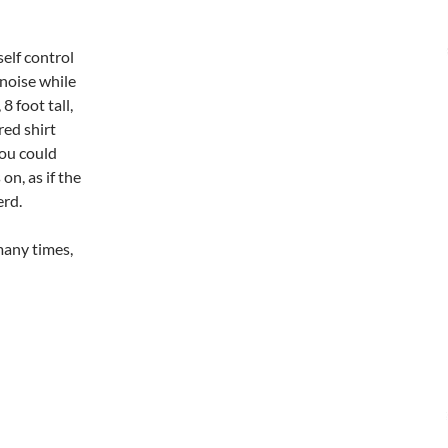
elf control
noise while
8 foot tall,
red shirt
you could
n, as if the
erd.
many times,