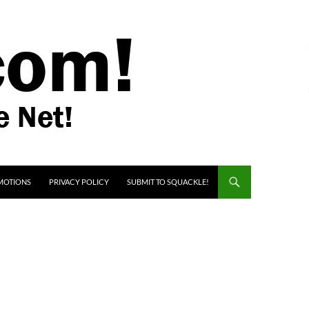
MOTIONS
PRIVACY POLICY
SUBMIT TO SQUACKLE!