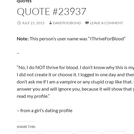
QUOTES
QUOTE #23937
JULY 21, 2015
DAVEPOOBOND
LEAVE A COMMENT
Note:
This person’s user name was “IThriveForBlood”
–
“No, I do NOT thrive for blood. I don’t know why this is 
I did not create it or choose it. I logged in one day and ther
don’t ask me if I am a vampire or any stupid crap like that.
answer you and will ignore you, because it will show that 
read my profile.”
– from a girl’s dating profile
SHARE THIS: