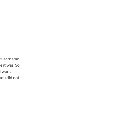
my username.
e it was. So
 I wont
you did not