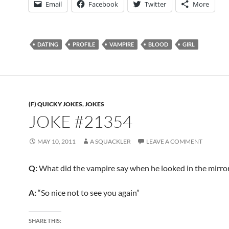
Email
Facebook
Twitter
More
DATING
PROFILE
VAMPIRE
BLOOD
GIRL
(F) QUICKY JOKES
,
JOKES
JOKE #21354
MAY 10, 2011
A SQUACKLER
LEAVE A COMMENT
Q:
What did the vampire say when he looked in the mirro
A:
“So nice not to see you again”
SHARE THIS: