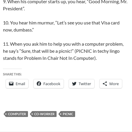
9. When his computer starts up, you hear, “Good Morning, Mr.
President”.
10. You hear him murmur, “Let’s see you use that Visa card
now, dumbass.”
11. When you ask him to help you with a computer problem,
he say’s “Sure, that will be a picnic!” (PICNIC in techy lingo
stands for Problem In Chair Not In Computer).
SHARE THIS:
Email
Facebook
Twitter
More
COMPUTER
CO-WORKER
PICNIC