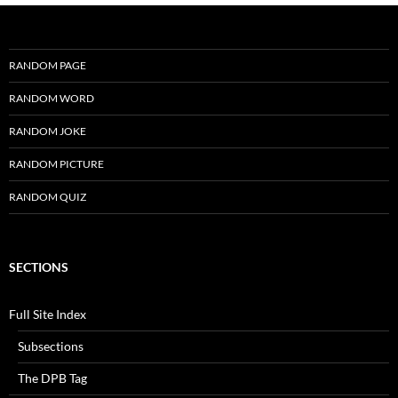
RANDOM PAGE
RANDOM WORD
RANDOM JOKE
RANDOM PICTURE
RANDOM QUIZ
SECTIONS
Full Site Index
Subsections
The DPB Tag