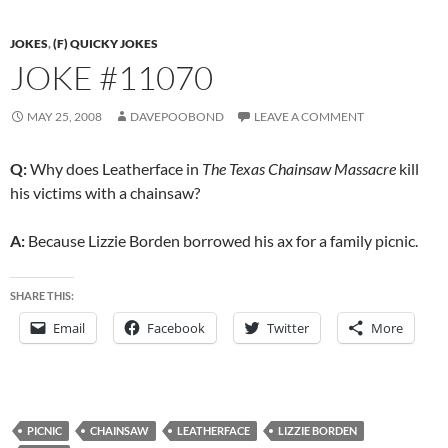
JOKES
,
(F) QUICKY JOKES
JOKE #11070
MAY 25, 2008
DAVEPOOBOND
LEAVE A COMMENT
Q:
Why does Leatherface in
The Texas Chainsaw Massacre
kill
his victims with a chainsaw?
A:
Because Lizzie Borden borrowed his ax for a family picnic.
SHARE THIS:
Email
Facebook
Twitter
More
PICNIC
CHAINSAW
LEATHERFACE
LIZZIE BORDEN