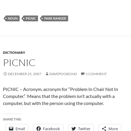
NOUN
PICNIC
PARK RANGER
DICTIONARY
PICNIC
DECEMBER 25, 2007
DAVEPOOBOND
1 COMMENT
PICNIC – Acronym. acronym for “Problem In Chair Not In
Computer.” Means that the problem isn’t actually with a
computer, but with the person using the computer.
SHARE THIS:
Email
Facebook
Twitter
More