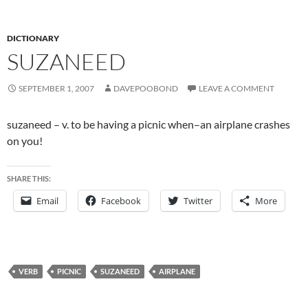
DICTIONARY
SUZANEED
SEPTEMBER 1, 2007
DAVEPOOBOND
LEAVE A COMMENT
suzaneed – v. to be having a picnic when–an airplane crashes
on you!
SHARE THIS:
Email
Facebook
Twitter
More
VERB
PICNIC
SUZANEED
AIRPLANE