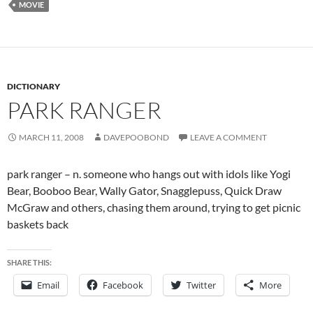
MOVIE
DICTIONARY
PARK RANGER
MARCH 11, 2008
DAVEPOOBOND
LEAVE A COMMENT
park ranger – n. someone who hangs out with idols like Yogi
Bear, Booboo Bear, Wally Gator, Snagglepuss, Quick Draw
McGraw and others, chasing them around, trying to get picnic
baskets back
SHARE THIS:
Email
Facebook
Twitter
More