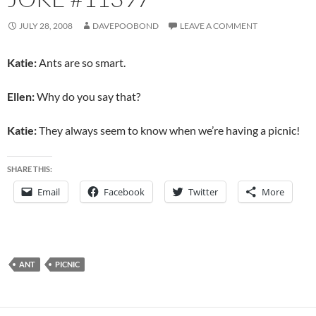
JULY 28, 2008
DAVEPOOBOND
LEAVE A COMMENT
Katie:
Ants are so smart.
Ellen:
Why do you say that?
Katie:
They always seem to know when we’re having a picnic!
SHARE THIS:
Email
Facebook
Twitter
More
ANT
PICNIC