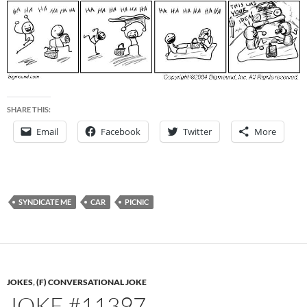
SHARE THIS:
Email
Facebook
Twitter
More
SYNDICATE ME
CAR
PICNIC
JOKES
,
(F) CONVERSATIONAL JOKE
JOKE #11397