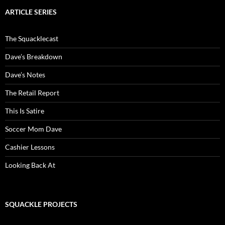
ARTICLE SERIES
The Squacklecast
Dave’s Breakdown
Dave’s Notes
The Retail Report
This Is Satire
Soccer Mom Dave
Cashier Lessons
Looking Back At
SQUACKLE PROJECTS