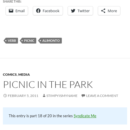
SHARE THIS:
Email
Facebook
Twitter
More
VERB
PICNIC
ALIMONTO
COMICS
,
MEDIA
PICNIC IN THE PARK
FEBRUARY 5, 2011
STIMPYISMYNAME
LEAVE A COMMENT
This entry is part 18 of 20 in the series
Syndicate Me