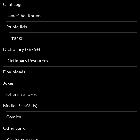
Chat Logs
Lame Chat Rooms
Stupid IMs
Pranks
Dictionary (7675+)
Dictionary Resources
Downloads
Jokes
Offensive Jokes
Media (Pics/Vids)
Comics
Other Junk
Bad Submissions