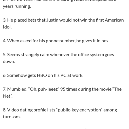
years running.
3. He placed bets that Justin would not win the first American
Idol.
4. When asked for his phone number, he gives it in hex.
5. Seems strangely calm whenever the office system goes
down.
6. Somehow gets HBO on his PC at work.
7. Mumbled, “Oh, puh-leeez” 95 times during the movie “The
Net”.
8. Video dating profile lists “public-key encryption” among
turn-ons.