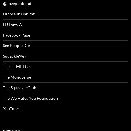
@davepoobond
Dinosaur Habitat
DJ Davy A
Facebook Page
See People Die
SquackleWiki
The HTML Files
The Monoverse
The Squackle Club
The We Hates You Foundation
YouTube