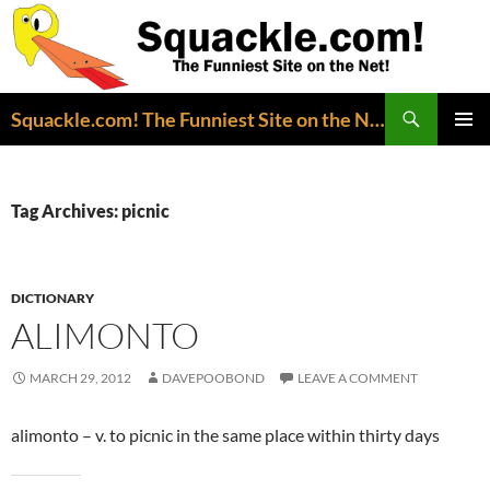
Search
Squackle.com! The Funniest Site on the Net!
SKIP
PRIMAR
TO
MENU
CONTENT
Tag Archives: picnic
DICTIONARY
ALIMONTO
MARCH 29, 2012
DAVEPOOBOND
LEAVE A COMMENT
alimonto – v. to picnic in the same place within thirty days