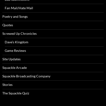
Fan Mail/Hate Mail
Poetry and Songs
Quotes
Screwed Up Chronicles
Dave’s Kingdom
Game Reviews
Site Updates
Squackle Arcade
Squackle Broadcasting Company
Stories
The Squackle Quiz