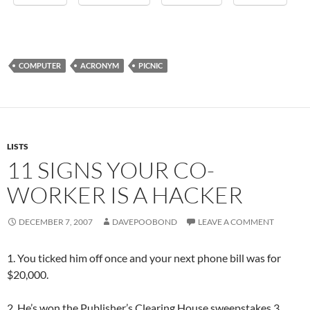
COMPUTER
ACRONYM
PICNIC
LISTS
11 SIGNS YOUR CO-
WORKER IS A HACKER
DECEMBER 7, 2007
DAVEPOOBOND
LEAVE A COMMENT
1. You ticked him off once and your next phone bill was for
$20,000.
2. He’s won the Publisher’s Clearing House sweepstakes 3