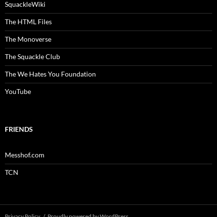
SquackleWiki
The HTML Files
The Monoverse
The Squackle Club
The We Hates You Foundation
YouTube
FRIENDS
Messhof.com
TCN
Privacy Policy
Proudly powered by WordPress