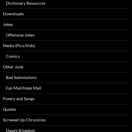
Dictionary Resources
Downloads
Jokes
Offensive Jokes
Media (Pics/Vids)
Comics
Other Junk
Bad Submissions
Fan Mail/Hate Mail
Poetry and Songs
Quotes
Screwed Up Chronicles
Dave’s Kingdom