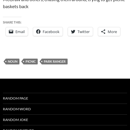
baskets back
SHARE THIS:
Email
Facebook
Twitter
More
NOUN
PICNIC
PARK RANGER
RANDOM PAGE
RANDOM WORD
RANDOM JOKE