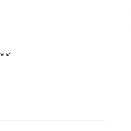
ella?”