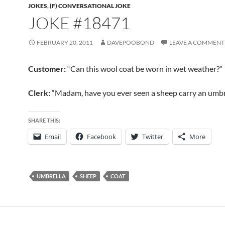
JOKES
,
(F) CONVERSATIONAL JOKE
JOKE #18471
FEBRUARY 20, 2011
DAVEPOOBOND
LEAVE A COMMENT
Customer:
“Can this wool coat be worn in wet weather?”
Clerk:
“Madam, have you ever seen a sheep carry an umbr
SHARE THIS:
Email
Facebook
Twitter
More
UMBRELLA
SHEEP
COAT