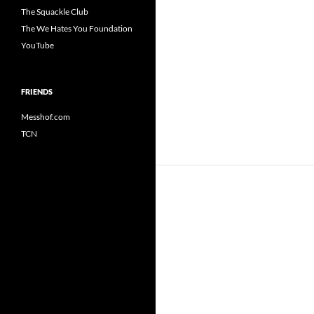
The Squackle Club
The We Hates You Foundation
YouTube
FRIENDS
Messhof.com
TCN