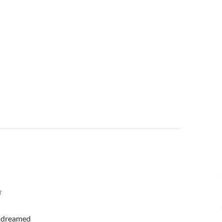
T
 I dreamed