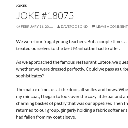
JOKES
JOKE #18075
FEBRUARY 16, 2011
DAVEPOOBOND
LEAVE A COMMENT
We were four frugal young teachers. But a couple times a
treated ourselves to the best Manhattan had to offer.
As we approached the famous restaurant Lutece, we que
whether we were dressed perfectly. Could we pass as urb
sophisticates?
The maitre d’ met us at the door, all smiles and bows. Wh
my raincoat, I began to look over the cozy little bar and an
charming basket of pastry that was our appetizer. Then th
returned to our group, gingerly holding a fabric softener 
had fallen from my coat sleeve.