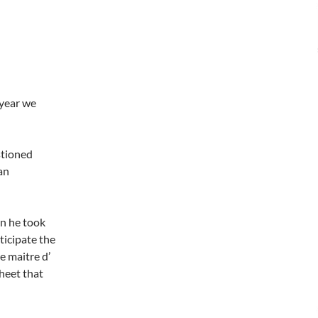
 year we
stioned
an
en he took
ticipate the
e maitre d’
sheet that