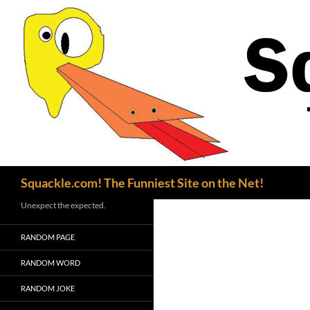
Search
Squackle.com! The Funniest Site on the Net!
Unexpect the expected.
RANDOM PAGE
RANDOM WORD
RANDOM JOKE