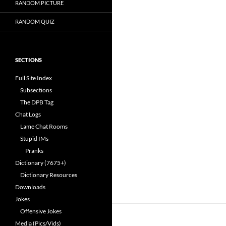
RANDOM PICTURE
RANDOM QUIZ
SECTIONS
Full Site Index
Subsections
The DPB Tag
Chat Logs
Lame Chat Rooms
Stupid IMs
Pranks
Dictionary (7675+)
Dictionary Resources
Downloads
Jokes
Offensive Jokes
Media (Pics/Vids)