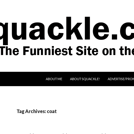
SKIP TO CONTENT
ABOUT ME
ABOUT SQUACKLE!
ADVERTISE/PRO
Tag Archives: coat