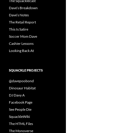
The Squacklecast
Dave’s Breakdown
Dave’s Notes
The Retail Report
This Is Satire
Soccer Mom Dave
Cashier Lessons
Looking Back At
SQUACKLE PROJECTS
@davepoobond
Dinosaur Habitat
DJ Davy A
Facebook Page
See People Die
SquackleWiki
The HTML Files
The Monoverse