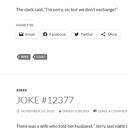
The clerk said, “I’m sorry, sir, but we don’t exchange!”
SHARE THIS:
Email
Facebook
Twitter
More
WIFE
COAT
JOKES
JOKE #12377
NOVEMBER 24, 2010
DAVEPOOBOND
LEAVE A COMMEN
There was a wife who told her husband, “Jerry, last night