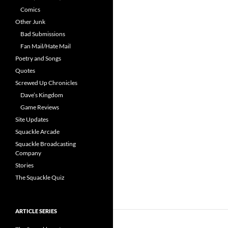
Comics
Other Junk
Bad Submissions
Fan Mail/Hate Mail
Poetry and Songs
Quotes
Screwed Up Chronicles
Dave’s Kingdom
Game Reviews
Site Updates
Squackle Arcade
Squackle Broadcasting
Company
Stories
The Squackle Quiz
ARTICLE SERIES