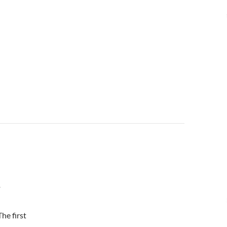
T
he first