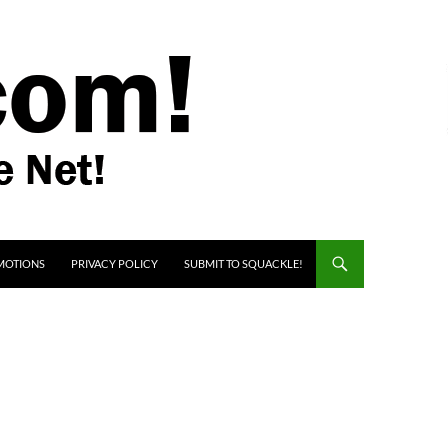
MOTIONS
PRIVACY POLICY
SUBMIT TO SQUACKLE!