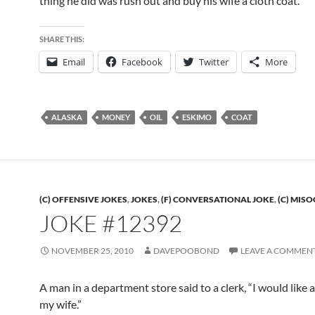
thing he did was rush out and buy his wife a cloth coat.
SHARE THIS:
Email
Facebook
Twitter
More
ALASKA
MONEY
OIL
ESKIMO
COAT
(C) OFFENSIVE JOKES
,
JOKES
,
(F) CONVERSATIONAL JOKE
,
(C) MIS
JOKE #12392
NOVEMBER 25, 2010
DAVEPOOBOND
LEAVE A COMMEN
A man in a department store said to a clerk, “I would like a
my wife.”