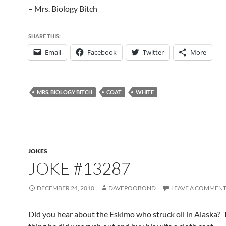
– Mrs. Biology Bitch
SHARE THIS:
Email
Facebook
Twitter
More
MRS. BIOLOGY BITCH
COAT
WHITE
JOKES
JOKE #13287
DECEMBER 24, 2010
DAVEPOOBOND
LEAVE A COMMEN
Did you hear about the Eskimo who struck oil in Alaska? T