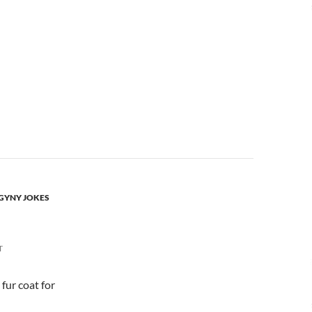
OGYNY JOKES
T
 fur coat for