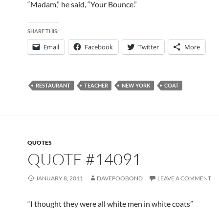
“Madam,” he said, “Your Bounce.”
SHARE THIS:
Email
Facebook
Twitter
More
RESTAURANT
TEACHER
NEW YORK
COAT
QUOTES
QUOTE #14091
JANUARY 8, 2011
DAVEPOOBOND
LEAVE A COMMENT
“I thought they were all white men in white coats”