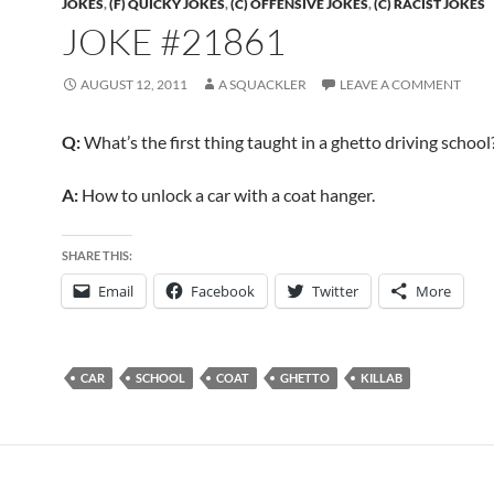
JOKES
,
(F) QUICKY JOKES
,
(C) OFFENSIVE JOKES
,
(C) RACIST JOKES
JOKE #21861
AUGUST 12, 2011
A SQUACKLER
LEAVE A COMMENT
Q:
What’s the first thing taught in a ghetto driving school
A:
How to unlock a car with a coat hanger.
SHARE THIS:
Email
Facebook
Twitter
More
CAR
SCHOOL
COAT
GHETTO
KILLAB