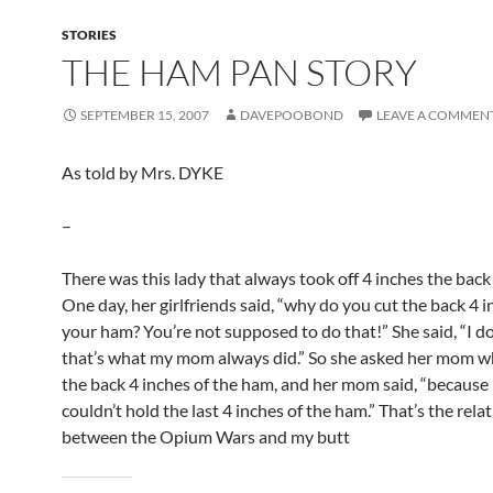
STORIES
THE HAM PAN STORY
SEPTEMBER 15, 2007
DAVEPOOBOND
LEAVE A COMMEN
As told by Mrs. DYKE
–
There was this lady that always took off 4 inches the back
One day, her girlfriends said, “why do you cut the back 4 i
your ham? You’re not supposed to do that!” She said, “I d
that’s what my mom always did.” So she asked her mom w
the back 4 inches of the ham, and her mom said, “because
couldn’t hold the last 4 inches of the ham.” That’s the rela
between the Opium Wars and my butt