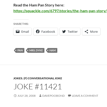
Read the Ham Pan Story here:
https://squackle.com/6797/stories/the-ham-pan-story/
SHARE THIS:
Email
Facebook
Twitter
More
PAN
MRS. DYKE
HAM
JOKES
,
(F) CONVERSATIONAL JOKE
JOKE #11421
JULY 28, 2008
DAVEPOOBOND
LEAVE A COMMENT