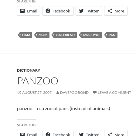
SHARE THIS:
Email
Facebook
Twitter
More
HAM
MOM
GIRLFRIEND
MRS. DYKE
PAN
DICTIONARY
PANZOO
AUGUST 27, 2007
DAVEPOOBOND
LEAVE A COMMENT
panzoo – n. a zoo of pans (instead of animals)
SHARE THIS:
Email
Facebook
Twitter
More