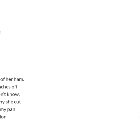
T
 of her ham.
nches off
on’t know,
hy she cut
 my pan
tion