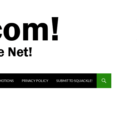
MOTIONS
PRIVACY POLICY
SUBMIT TO SQUACKLE!