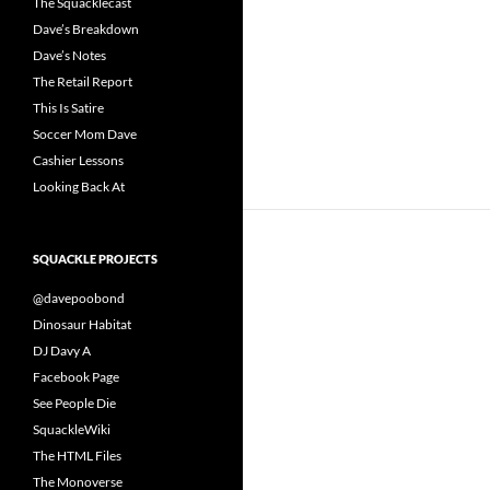
The Squacklecast
Dave’s Breakdown
Dave’s Notes
The Retail Report
This Is Satire
Soccer Mom Dave
Cashier Lessons
Looking Back At
SQUACKLE PROJECTS
@davepoobond
Dinosaur Habitat
DJ Davy A
Facebook Page
See People Die
SquackleWiki
The HTML Files
The Monoverse