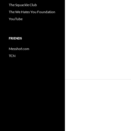
The Squackle Club
The We Hates You Foundation
YouTube
FRIENDS
Messhof.com
TCN