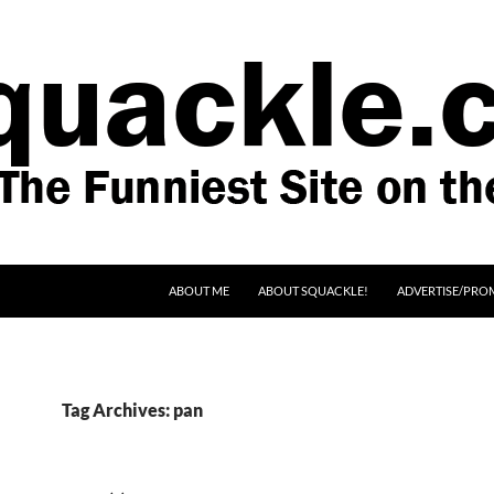
SKIP TO CONTENT
ABOUT ME
ABOUT SQUACKLE!
ADVERTISE/PRO
Tag Archives: pan