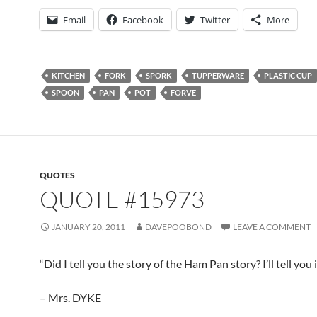
Email
Facebook
Twitter
More
KITCHEN
FORK
SPORK
TUPPERWARE
PLASTIC CUP
SPOON
PAN
POT
FORVE
QUOTES
QUOTE #15973
JANUARY 20, 2011
DAVEPOOBOND
LEAVE A COMMENT
“Did I tell you the story of the Ham Pan story? I’ll tell you i
– Mrs. DYKE