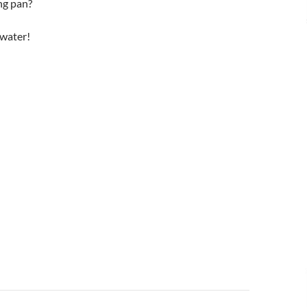
ing pan?
 water!