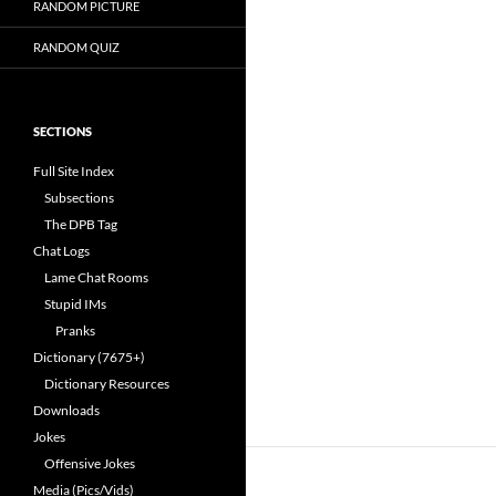
RANDOM PICTURE
RANDOM QUIZ
SECTIONS
Full Site Index
Subsections
The DPB Tag
Chat Logs
Lame Chat Rooms
Stupid IMs
Pranks
Dictionary (7675+)
Dictionary Resources
Downloads
Jokes
Offensive Jokes
Media (Pics/Vids)