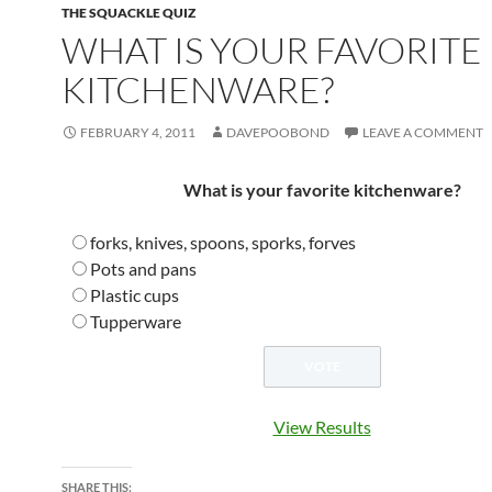
THE SQUACKLE QUIZ
WHAT IS YOUR FAVORITE
KITCHENWARE?
FEBRUARY 4, 2011
DAVEPOOBOND
LEAVE A COMMENT
What is your favorite kitchenware?
forks, knives, spoons, sporks, forves
Pots and pans
Plastic cups
Tupperware
View Results
SHARE THIS: