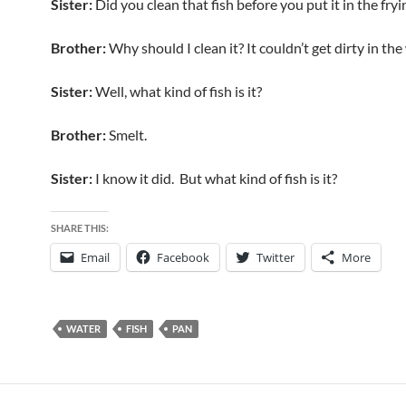
Sister:
Did you clean that fish before you put it in the fry
Brother:
Why should I clean it? It couldn’t get dirty in the
Sister:
Well, what kind of fish is it?
Brother:
Smelt.
Sister:
I know it did. But what kind of fish is it?
SHARE THIS:
Email
Facebook
Twitter
More
WATER
FISH
PAN