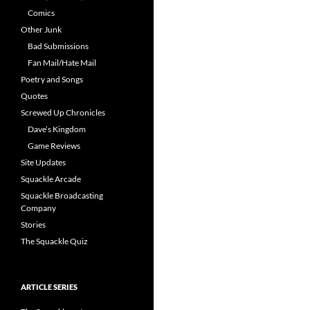
Comics
Other Junk
Bad Submissions
Fan Mail/Hate Mail
Poetry and Songs
Quotes
Screwed Up Chronicles
Dave’s Kingdom
Game Reviews
Site Updates
Squackle Arcade
Squackle Broadcasting
Company
Stories
The Squackle Quiz
ARTICLE SERIES