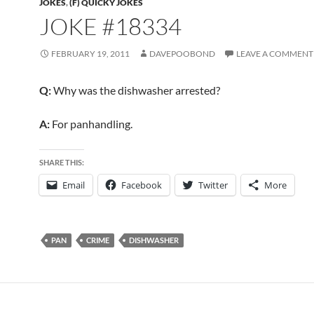
JOKES
,
(F) QUICKY JOKES
JOKE #18334
FEBRUARY 19, 2011
DAVEPOOBOND
LEAVE A COMMENT
Q:
Why was the dishwasher arrested?
A:
For panhandling.
SHARE THIS:
Email
Facebook
Twitter
More
PAN
CRIME
DISHWASHER