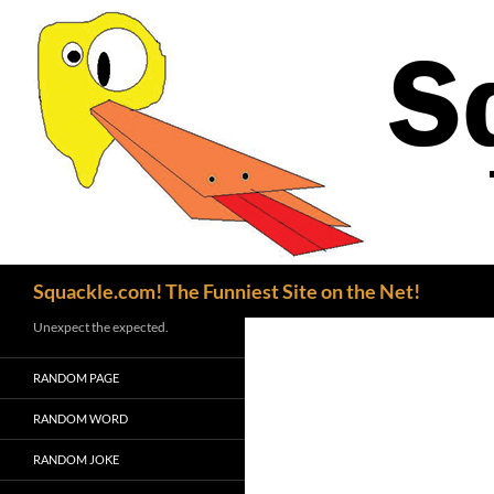
Search
Squackle.com! The Funniest Site on the Net!
Unexpect the expected.
RANDOM PAGE
RANDOM WORD
RANDOM JOKE