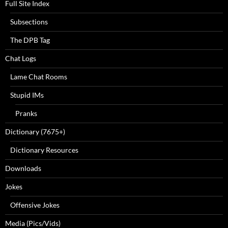
Full Site Index
Subsections
The DPB Tag
Chat Logs
Lame Chat Rooms
Stupid IMs
Pranks
Dictionary (7675+)
Dictionary Resources
Downloads
Jokes
Offensive Jokes
Media (Pics/Vids)