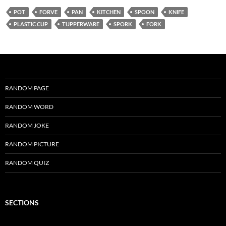
POT
FORVE
PAN
KITCHEN
SPOON
KNIFE
PLASTIC CUP
TUPPERWARE
SPORK
FORK
RANDOM PAGE
RANDOM WORD
RANDOM JOKE
RANDOM PICTURE
RANDOM QUIZ
SECTIONS