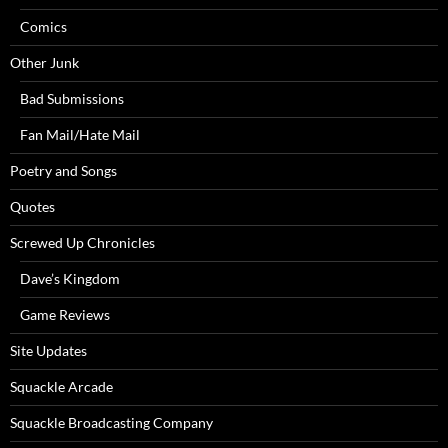
Comics
Other Junk
Bad Submissions
Fan Mail/Hate Mail
Poetry and Songs
Quotes
Screwed Up Chronicles
Dave’s Kingdom
Game Reviews
Site Updates
Squackle Arcade
Squackle Broadcasting Company