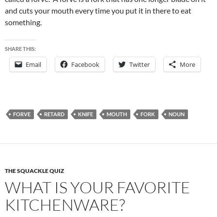
and cuts your mouth every time you put it in there to eat
something.
SHARE THIS:
Email
Facebook
Twitter
More
FORVE
RETARD
KNIFE
MOUTH
FORK
NOUN
THE SQUACKLE QUIZ
WHAT IS YOUR FAVORITE
KITCHENWARE?