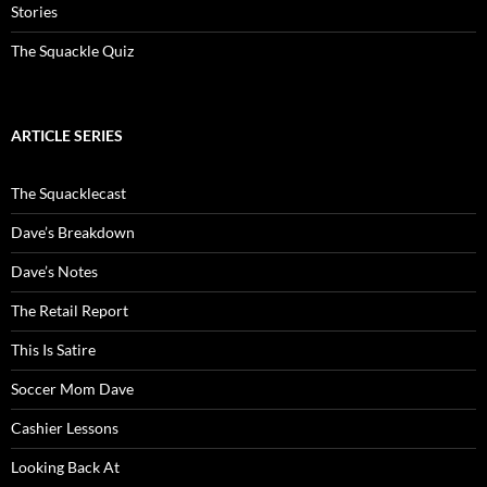
Stories
The Squackle Quiz
ARTICLE SERIES
The Squacklecast
Dave’s Breakdown
Dave’s Notes
The Retail Report
This Is Satire
Soccer Mom Dave
Cashier Lessons
Looking Back At