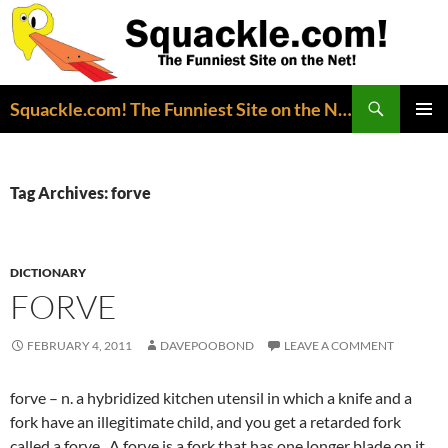
Search
Squackle.com! The Funniest Site on the Net!
SKIP
PRIMAR
TO
MENU
CONTENT
Tag Archives: forve
DICTIONARY
FORVE
FEBRUARY 4, 2011
DAVEPOOBOND
LEAVE A COMMENT
forve – n. a hybridized kitchen utensil in which a knife and a
fork have an illegitimate child, and you get a retarded fork
called a forve. A forve is a fork that has one longer blade on it