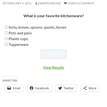
FEBRUARY 4, 2011
DAVEPOOBOND
LEAVE A COMMENT
What is your favorite kitchenware?
forks, knives, spoons, sporks, forves
Pots and pans
Plastic cups
Tupperware
View Results
SHARE THIS:
Email
Facebook
Twitter
More