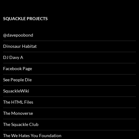
SQUACKLE PROJECTS
@davepoobond
Dinosaur Habitat
DJ Davy A
Facebook Page
See People Die
SquackleWiki
The HTML Files
The Monoverse
The Squackle Club
The We Hates You Foundation