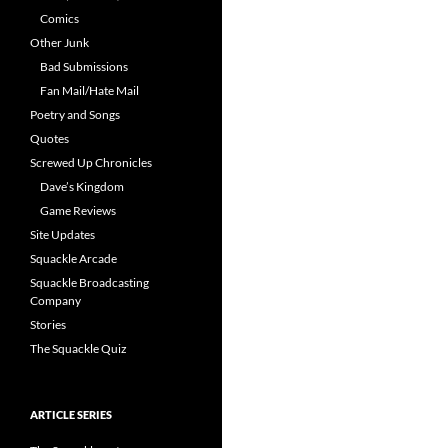
Comics
Other Junk
Bad Submissions
Fan Mail/Hate Mail
Poetry and Songs
Quotes
Screwed Up Chronicles
Dave’s Kingdom
Game Reviews
Site Updates
Squackle Arcade
Squackle Broadcasting
Company
Stories
The Squackle Quiz
ARTICLE SERIES