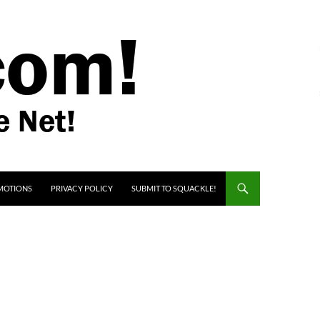
MOTIONS
PRIVACY POLICY
SUBMIT TO SQUACKLE!