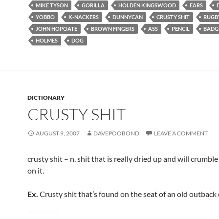
MIKE TYSON
GORILLA
HOLDEN KINGSWOOD
EARS
YOBBO
K-NACKERS
DUNNYCAN
CRUSTY SHIT
RUGB
JOHN HOPOATE
BROWN FINGERS
ASS
PENCIL
BADG
HOLMES
DOG
DICTIONARY
CRUSTY SHIT
AUGUST 9, 2007
DAVEPOOBOND
LEAVE A COMMENT
crusty shit – n. shit that is really dried up and will crumble
on it.
Ex.
Crusty shit that’s found on the seat of an old outbac