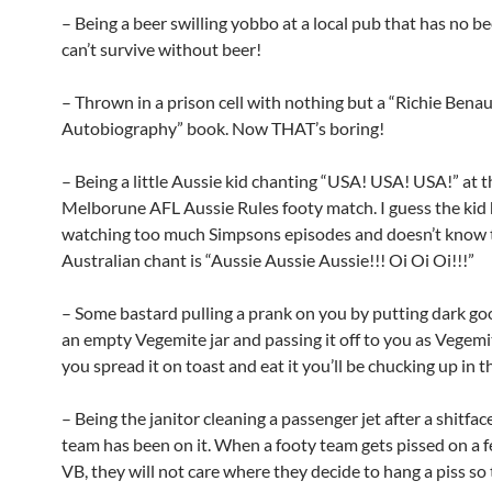
– Being a beer swilling yobbo at a local pub that has no b
can’t survive without beer!
– Thrown in a prison cell with nothing but a “Richie Benau
Autobiography” book. Now THAT’s boring!
– Being a little Aussie kid chanting “USA! USA! USA!” at t
Melborune AFL Aussie Rules footy match. I guess the kid
watching too much Simpsons episodes and doesn’t know 
Australian chant is “Aussie Aussie Aussie!!! Oi Oi Oi!!!”
– Some bastard pulling a prank on you by putting dark goo
an empty Vegemite jar and passing it off to you as Vegem
you spread it on toast and eat it you’ll be chucking up in 
– Being the janitor cleaning a passenger jet after a shitfac
team has been on it. When a footy team gets pissed on a f
VB, they will not care where they decide to hang a piss so 