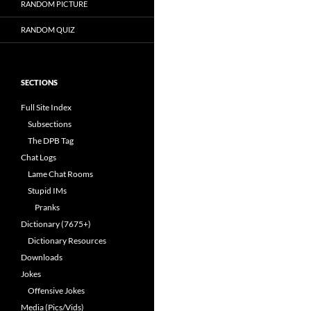
RANDOM PICTURE
RANDOM QUIZ
SECTIONS
Full Site Index
Subsections
The DPB Tag
Chat Logs
Lame Chat Rooms
Stupid IMs
Pranks
Dictionary (7675+)
Dictionary Resources
Downloads
Jokes
Offensive Jokes
Media (Pics/Vids)