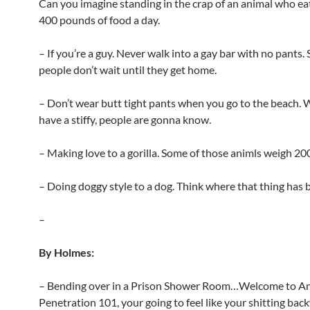
Can you imagine standing in the crap of an animal who ea
400 pounds of food a day.
– If you’re a guy. Never walk into a gay bar with no pants.
people don’t wait until they get home.
– Don’t wear butt tight pants when you go to the beach.
have a stiffy, people are gonna know.
– Making love to a gorilla. Some of those animls weigh 2
– Doing doggy style to a dog. Think where that thing has 
–
By Holmes:
– Bending over in a Prison Shower Room…Welcome to An
Penetration 101, your going to feel like your shitting bac