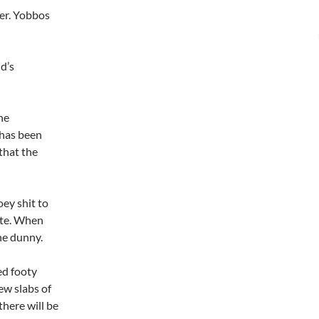
eer. Yobbos
d’s
he
 has been
that the
ey shit to
ite. When
the dunny.
ed footy
ew slabs of
there will be