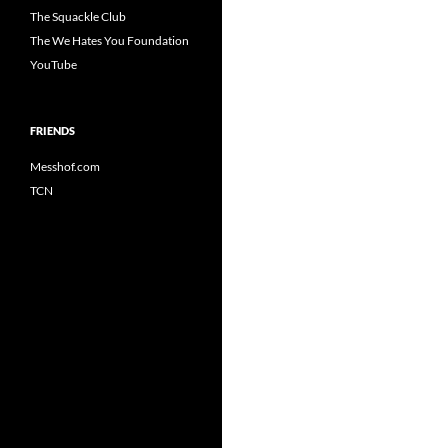
The Squackle Club
The We Hates You Foundation
YouTube
FRIENDS
Messhof.com
TCN