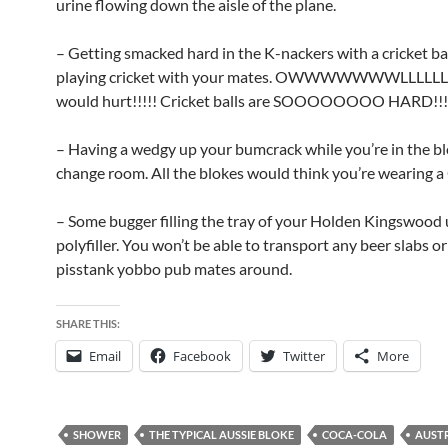
urine flowing down the aisle of the plane.
– Getting smacked hard in the K-nackers with a cricket b
playing cricket with your mates. OWWWWWWWLLLLLLL
would hurt!!!!! Cricket balls are SOOOOOOOO HARD!!!
– Having a wedgy up your bumcrack while you’re in the bl
change room. All the blokes would think you’re wearing a 
– Some bugger filling the tray of your Holden Kingswood 
polyfiller. You won’t be able to transport any beer slabs o
pisstank yobbo pub mates around.
SHARE THIS:
Email
Facebook
Twitter
More
SHOWER
THE TYPICAL AUSSIE BLOKE
COCA-COLA
AUST