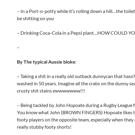
– In a Port-o-potty while it’s rolling down a hill…the toilet
be shitting on you
– Drinking Coca-Cola in a Pepsi plant…HOW COULD Y
–
By The typical Aussie bloke
:
– Taking a shit in a really old outback dunnycan that hasn
washed in 50 years. Imagine all the crabs on the dunny se
crusty shit stains ewwwwwww!!!
– Being tackled by John Hopoate during a Rugby League 
You know what John (BROWN FINGERS) Hopoate likes t
footy players on the opposite team, especially when they
really stubby footy shorts!