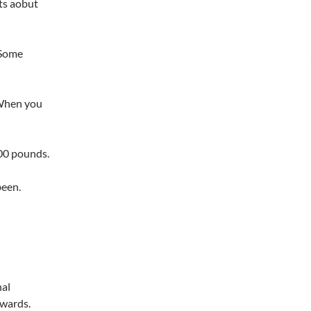
ts aobut
 Some
 When you
000 pounds.
been.
al
kwards.