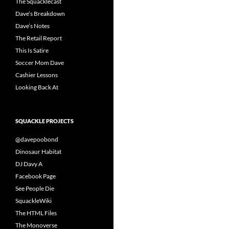
The Squacklecast
Dave’s Breakdown
Dave’s Notes
The Retail Report
This Is Satire
Soccer Mom Dave
Cashier Lessons
Looking Back At
SQUACKLE PROJECTS
@davepoobond
Dinosaur Habitat
DJ Davy A
Facebook Page
See People Die
SquackleWiki
The HTML Files
The Monoverse