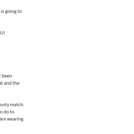
 is going to
OU!
’t been
at and the
footy match.
o do to
 are wearing