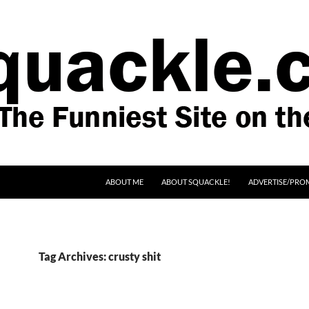
SKIP TO CONTENT
ABOUT ME
ABOUT SQUACKLE!
ADVERTISE/PRO
Tag Archives: crusty shit