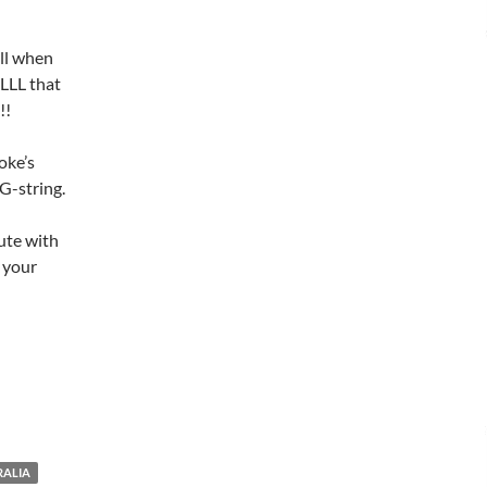
all when
LL that
!!
oke’s
G-string.
ute with
r your
RALIA