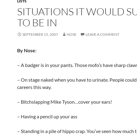
LISTS
SITUATIONS IT WOULD S
TO BE IN
SEPTEMBER 15, 2007
NOSE
LEAVE A COMMENT
By Nose:
– A badger is in your pants. Those mofo’s have sharp claw
– On stage naked when you have to urinate. People could 
careers this way.
– Bitchslapping Mike Tyson…cover your ears!
– Having a pencil up your ass
– Standing in a pile of hippo crap. You’ve seen how much t