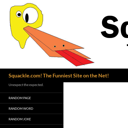
Search
Squackle.com! The Funniest Site on the Net!
Unexpect the expected.
RANDOM PAGE
RANDOM WORD
RANDOM JOKE