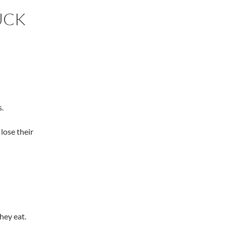
UCK
s.
lose their
hey eat.