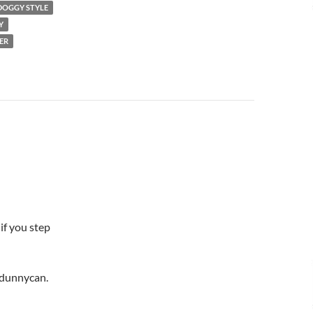
DOGGY STYLE
Y
ER
 if you step
k dunnycan.