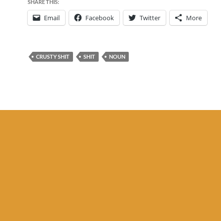
SHARE THIS:
Email
Facebook
Twitter
More
CRUSTY SHIT
SHIT
NOUN