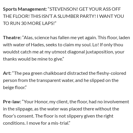
Sports Management:
“STEVENSON! GET YOUR ASS OFF
THE FLOOR! THIS ISN’T A SLUMBER PARTY! I WANT YOU
TO RUN 30 MORE LAPS!”
Theatre:
“Alas, science has fallen me yet again. This floor, laden
with water of Hades, seeks to claim my soul. Lo! If only thou
wouldst catch me at my utmost diagonal juxtaposition, your
thanks would be mine to give.”
Art:
“The pea green chalkboard distracted the fleshy-colored
person from the transparent water, and he slipped on the
beige floor.”
Pre-law:
“Your Honor, my client, the floor, had no involvement
in the slippage, as the water was placed there without the
floor’s consent. The floor is not slippery given the right
conditions. I move for a mis-trial.”