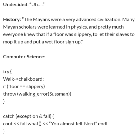
Undecided:
“Uh…..”
History:
“The Mayans were a very advanced civilization. Many
Mayan scholars were learned in physics, and pretty much
everyone knew that if a floor was slippery, to let their slaves to
mop it up and put a wet floor sign up.”
Computer Science:
try {
Walk->chalkboard;
if (floor == slippery)
throw (walking_error(Sussman));
}
catch (exception & fall) {
cout << fall.what() << “You almost fell. Nerd.” endl;
}