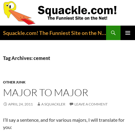
Search
Squackle.com! The Funniest Site on the Net!
SKIP
PRIMAR
TO
MENU
CONTENT
Tag Archives: cement
OTHER JUNK
MAJOR TO MAJOR
APRIL 24, 2011
A SQUACKLER
LEAVE A COMMENT
I’ll say a sentence, and for various majors, I will translate for
you: