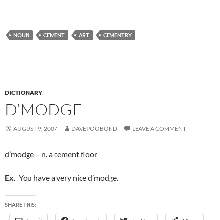
NOUN
CEMENT
ART
CEMENTRY
DICTIONARY
D’MODGE
AUGUST 9, 2007
DAVEPOOBOND
LEAVE A COMMENT
d’modge – n. a cement floor
Ex.
You have a very nice d’modge.
SHARE THIS: