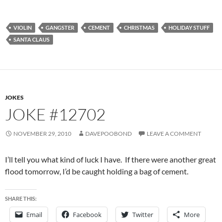
VIOLIN
GANGSTER
CEMENT
CHRISTMAS
HOLIDAY STUFF
SANTA CLAUS
JOKES
JOKE #12702
NOVEMBER 29, 2010
DAVEPOOBOND
LEAVE A COMMENT
I’ll tell you what kind of luck I have. If there were another great
flood tomorrow, I’d be caught holding a bag of cement.
SHARE THIS:
Email
Facebook
Twitter
More