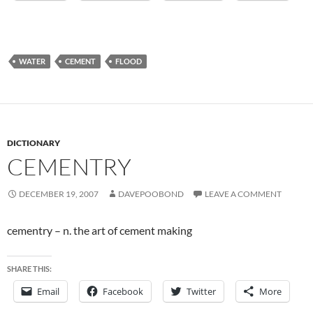
WATER
CEMENT
FLOOD
DICTIONARY
CEMENTRY
DECEMBER 19, 2007
DAVEPOOBOND
LEAVE A COMMENT
cementry – n. the art of cement making
SHARE THIS:
Email
Facebook
Twitter
More