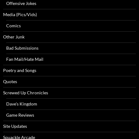
Offensive Jokes
Media (Pics/Vids)
Comics
Other Junk
Bad Submissions
Fan Mail/Hate Mail
Poetry and Songs
Quotes
Screwed Up Chronicles
Dave’s Kingdom
Game Reviews
Site Updates
Squackle Arcade