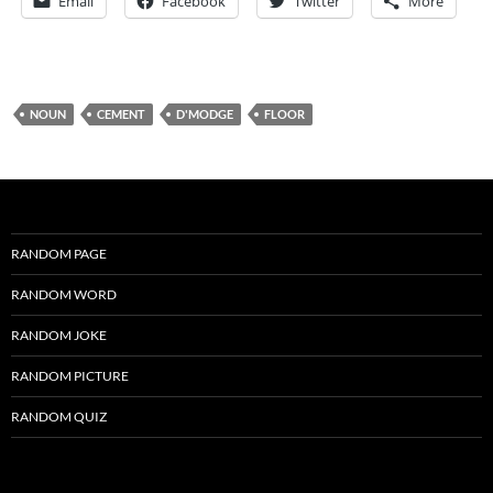
Email
Facebook
Twitter
More
NOUN
CEMENT
D'MODGE
FLOOR
RANDOM PAGE
RANDOM WORD
RANDOM JOKE
RANDOM PICTURE
RANDOM QUIZ