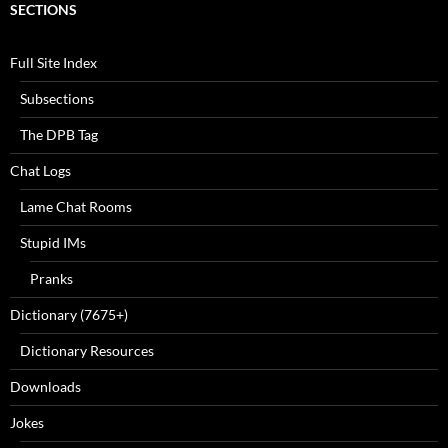
SECTIONS
Full Site Index
Subsections
The DPB Tag
Chat Logs
Lame Chat Rooms
Stupid IMs
Pranks
Dictionary (7675+)
Dictionary Resources
Downloads
Jokes