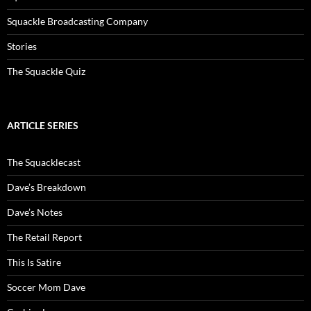
Squackle Broadcasting Company
Stories
The Squackle Quiz
ARTICLE SERIES
The Squacklecast
Dave’s Breakdown
Dave’s Notes
The Retail Report
This Is Satire
Soccer Mom Dave