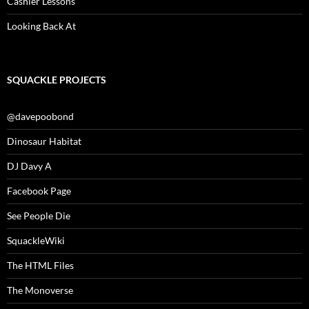
Cashier Lessons
Looking Back At
SQUACKLE PROJECTS
@davepoobond
Dinosaur Habitat
DJ Davy A
Facebook Page
See People Die
SquackleWiki
The HTML Files
The Monoverse