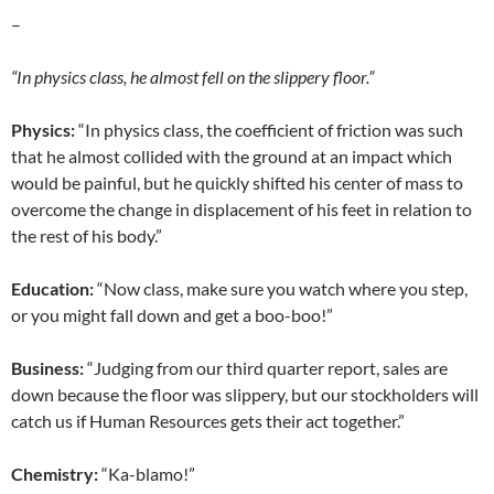
–
“In physics class, he almost fell on the slippery floor.”
Physics:
“In physics class, the coefficient of friction was such
that he almost collided with the ground at an impact which
would be painful, but he quickly shifted his center of mass to
overcome the change in displacement of his feet in relation to
the rest of his body.”
Education:
“Now class, make sure you watch where you step,
or you might fall down and get a boo-boo!”
Business:
“Judging from our third quarter report, sales are
down because the floor was slippery, but our stockholders will
catch us if Human Resources gets their act together.”
Chemistry:
“Ka-blamo!”