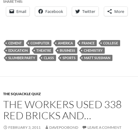
SHARE THIS:
Email
Facebook
Twitter
More
CEMENT
COMPUTER
AMERICA
FRANCE
COLLEGE
EDUCATION
THEATRE
BUSINESS
CHEMISTRY
SLUMBER PARTY
CLASS
SPORTS
MATT SUSSMAN
THE SQUACKLE QUIZ
THE WORKERS USED 338
RED BRICKS AND…
FEBRUARY 3, 2011
DAVEPOOBOND
LEAVE A COMMENT