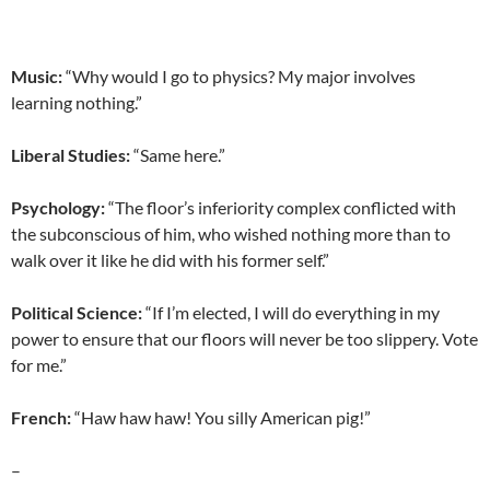
Music:
“Why would I go to physics? My major involves
learning nothing.”
Liberal Studies:
“Same here.”
Psychology:
“The floor’s inferiority complex conflicted with
the subconscious of him, who wished nothing more than to
walk over it like he did with his former self.”
Political Science:
“If I’m elected, I will do everything in my
power to ensure that our floors will never be too slippery. Vote
for me.”
French:
“Haw haw haw! You silly American pig!”
–