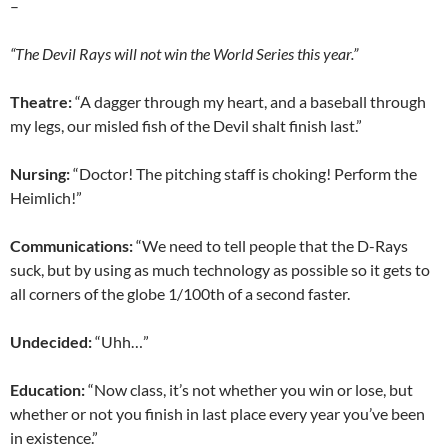
–
“The Devil Rays will not win the World Series this year.”
Theatre:
“A dagger through my heart, and a baseball through
my legs, our misled fish of the Devil shalt finish last.”
Nursing:
“Doctor! The pitching staff is choking! Perform the
Heimlich!”
Communications:
“We need to tell people that the D-Rays
suck, but by using as much technology as possible so it gets to
all corners of the globe 1/100th of a second faster.
Undecided:
“Uhh…”
Education:
“Now class, it’s not whether you win or lose, but
whether or not you finish in last place every year you’ve been
in existence.”