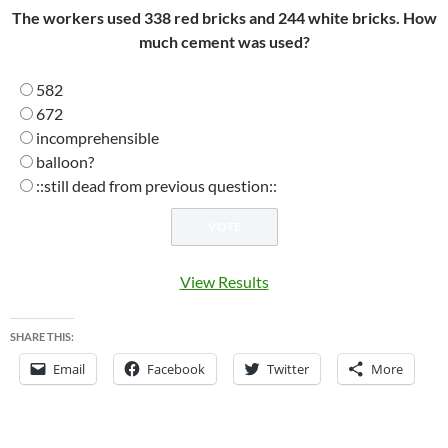
The workers used 338 red bricks and 244 white bricks. How
much cement was used?
582
672
incomprehensible
balloon?
::still dead from previous question::
View Results
SHARE THIS:
Email
Facebook
Twitter
More