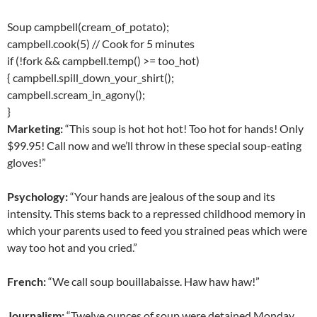
Soup campbell(cream_of_potato);
campbell.cook(5) // Cook for 5 minutes
if (!fork && campbell.temp() >= too_hot)
{ campbell.spill_down_your_shirt();
campbell.scream_in_agony();
}
Marketing:
“This soup is hot hot hot! Too hot for hands! Only
$99.95! Call now and we’ll throw in these special soup-eating
gloves!”
Psychology:
“Your hands are jealous of the soup and its
intensity. This stems back to a repressed childhood memory in
which your parents used to feed you strained peas which were
way too hot and you cried.”
French:
“We call soup bouillabaisse. Haw haw haw!”
Journalism:
“Twelve ounces of soup were detained Monday