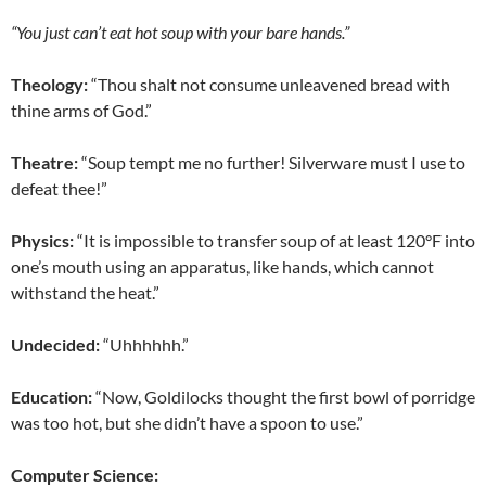
“You just can’t eat hot soup with your bare hands.”
Theology:
“Thou shalt not consume unleavened bread with
thine arms of God.”
Theatre:
“Soup tempt me no further! Silverware must I use to
defeat thee!”
Physics:
“It is impossible to transfer soup of at least 120°F into
one’s mouth using an apparatus, like hands, which cannot
withstand the heat.”
Undecided:
“Uhhhhhh.”
Education:
“Now, Goldilocks thought the first bowl of porridge
was too hot, but she didn’t have a spoon to use.”
Computer Science: