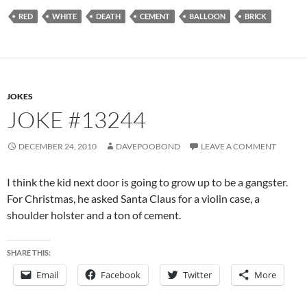
RED
WHITE
DEATH
CEMENT
BALLOON
BRICK
JOKES
JOKE #13244
DECEMBER 24, 2010
DAVEPOOBOND
LEAVE A COMMENT
I think the kid next door is going to grow up to be a gangster.
For Christmas, he asked Santa Claus for a violin case, a
shoulder holster and a ton of cement.
SHARE THIS:
Email
Facebook
Twitter
More