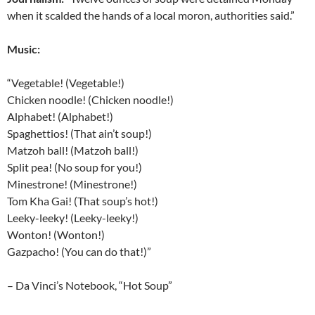
when it scalded the hands of a local moron, authorities said.”
Music:
“Vegetable! (Vegetable!)
Chicken noodle! (Chicken noodle!)
Alphabet! (Alphabet!)
Spaghettios! (That ain’t soup!)
Matzoh ball! (Matzoh ball!)
Split pea! (No soup for you!)
Minestrone! (Minestrone!)
Tom Kha Gai! (That soup’s hot!)
Leeky-leeky! (Leeky-leeky!)
Wonton! (Wonton!)
Gazpacho! (You can do that!)”
– Da Vinci’s Notebook, “Hot Soup”