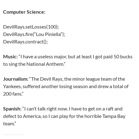
Computer Science:
DevilRays.setLosses(100);
DevilRays.fire(“Lou Piniella”);
DevilRays.contract();
Music:
“I have a useless major, but at least I got paid 50 bucks
to sing the National Anthem.”
Journalism:
“The Devil Rays, the minor league team of the
Yankees, suffered another losing season and drew a total of
200 fans.”
Spanish:
“I can’t talk right now. I have to get on a raft and
defect to America, so I can play for the horrible Tampa Bay
team.”