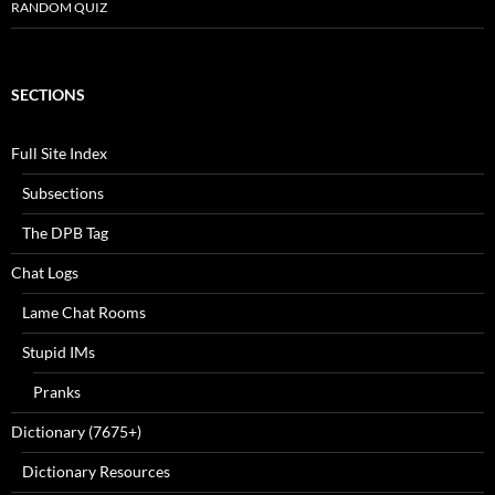
RANDOM QUIZ
SECTIONS
Full Site Index
Subsections
The DPB Tag
Chat Logs
Lame Chat Rooms
Stupid IMs
Pranks
Dictionary (7675+)
Dictionary Resources