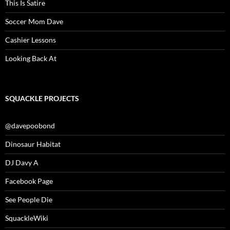
This Is Satire
Soccer Mom Dave
Cashier Lessons
Looking Back At
SQUACKLE PROJECTS
@davepoobond
Dinosaur Habitat
DJ Davy A
Facebook Page
See People Die
SquackleWiki