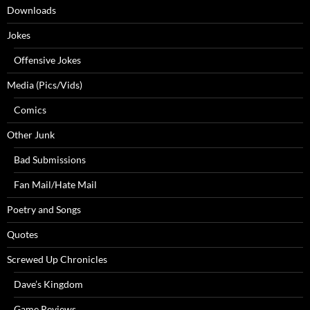
Downloads
Jokes
Offensive Jokes
Media (Pics/Vids)
Comics
Other Junk
Bad Submissions
Fan Mail/Hate Mail
Poetry and Songs
Quotes
Screwed Up Chronicles
Dave’s Kingdom
Game Reviews