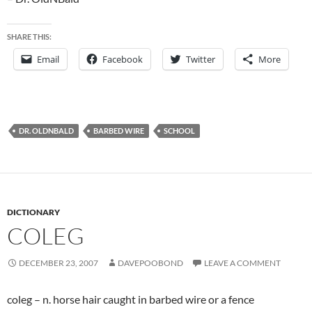
SHARE THIS:
Email
Facebook
Twitter
More
DR. OLDNBALD
BARBED WIRE
SCHOOL
DICTIONARY
COLEG
DECEMBER 23, 2007
DAVEPOOBOND
LEAVE A COMMENT
coleg – n. horse hair caught in barbed wire or a fence