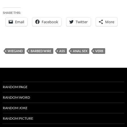
SHARE THIS:
Email
Facebook
Twitter
More
WIEGAND
BARBED WIRE
ASS
ANAL SEX
VERB
RANDOM PAGE
RANDOM WORD
RANDOM JOKE
RANDOM PICTURE