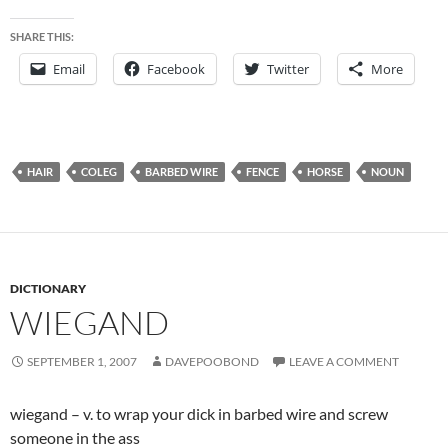
SHARE THIS:
Email
Facebook
Twitter
More
HAIR
COLEG
BARBED WIRE
FENCE
HORSE
NOUN
DICTIONARY
WIEGAND
SEPTEMBER 1, 2007
DAVEPOOBOND
LEAVE A COMMENT
wiegand – v. to wrap your dick in barbed wire and screw
someone in the ass