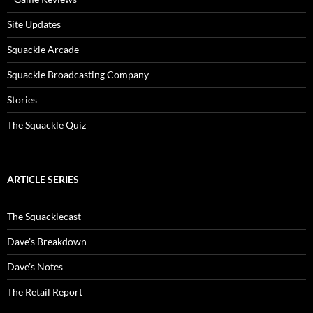
Site Updates
Squackle Arcade
Squackle Broadcasting Company
Stories
The Squackle Quiz
ARTICLE SERIES
The Squacklecast
Dave’s Breakdown
Dave’s Notes
The Retail Report