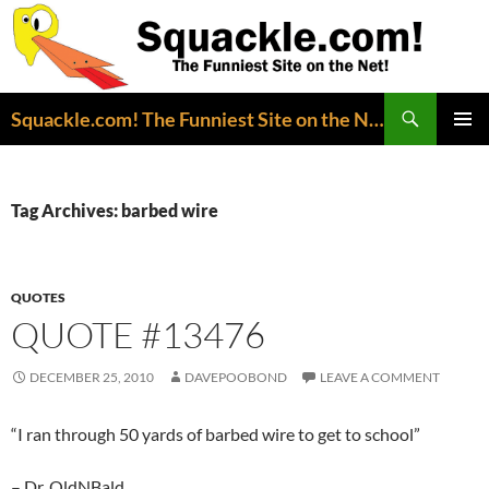
Search
Squackle.com! The Funniest Site on the Net!
SKIP
PRIMAR
TO
MENU
CONTENT
Tag Archives: barbed wire
QUOTES
QUOTE #13476
DECEMBER 25, 2010
DAVEPOOBOND
LEAVE A COMMENT
“I ran through 50 yards of barbed wire to get to school”
– Dr. OldNBald