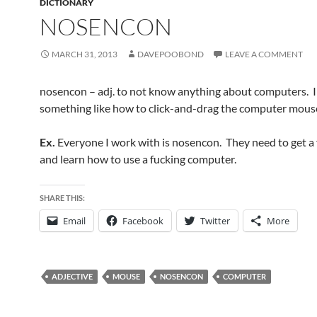
DICTIONARY
NOSENCON
MARCH 31, 2013
DAVEPOOBOND
LEAVE A COMMENT
nosencon – adj. to not know anything about computers. In
something like how to click-and-drag the computer mous
Ex.
Everyone I work with is nosencon. They need to get a 
and learn how to use a fucking computer.
SHARE THIS:
Email
Facebook
Twitter
More
ADJECTIVE
MOUSE
NOSENCON
COMPUTER