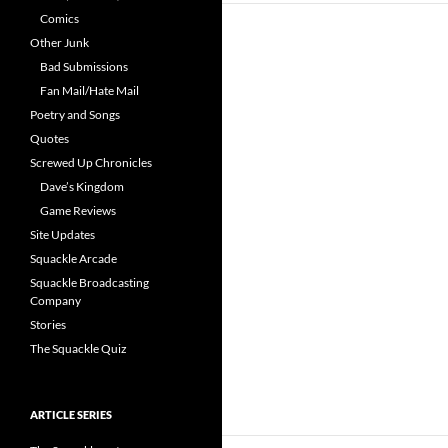
Comics
Other Junk
Bad Submissions
Fan Mail/Hate Mail
Poetry and Songs
Quotes
Screwed Up Chronicles
Dave’s Kingdom
Game Reviews
Site Updates
Squackle Arcade
Squackle Broadcasting
Company
Stories
The Squackle Quiz
ARTICLE SERIES