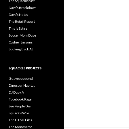
The Squacklecast
Dave’s Breakdown
Dave’s Notes
The Retail Report
This Is Satire
Soccer Mom Dave
Cashier Lessons
Looking Back At
SQUACKLE PROJECTS
@davepoobond
Dinosaur Habitat
DJ Davy A
Facebook Page
See People Die
SquackleWiki
The HTML Files
The Monoverse