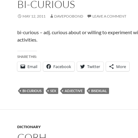
BI-CURIOUS
MAY 12, 2011
DAVEPOOBOND
LEAVE A COMMENT
bi-curious – adj. curious about or willing to experiment w
activities.
SHARE THIS:
Email
Facebook
Twitter
More
BI-CURIOUS
SEX
ADJECTIVE
BISEXUAL
DICTIONARY
CORH