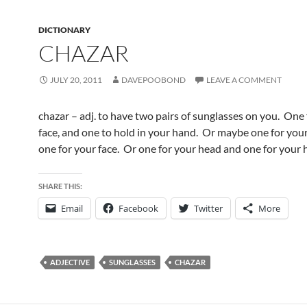
DICTIONARY
CHAZAR
JULY 20, 2011
DAVEPOOBOND
LEAVE A COMMENT
chazar – adj. to have two pairs of sunglasses on you. One 
face, and one to hold in your hand. Or maybe one for you
one for your face. Or one for your head and one for your 
SHARE THIS:
Email
Facebook
Twitter
More
ADJECTIVE
SUNGLASSES
CHAZAR