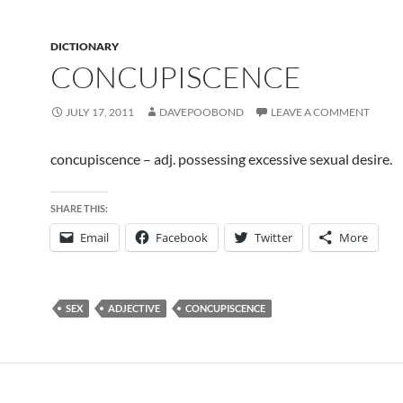
DICTIONARY
CONCUPISCENCE
JULY 17, 2011
DAVEPOOBOND
LEAVE A COMMENT
concupiscence – adj. possessing excessive sexual desire.
SHARE THIS:
Email
Facebook
Twitter
More
SEX
ADJECTIVE
CONCUPISCENCE