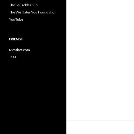
The Squackle Club
The We Hates You Foundation
YouTube
FRIENDS
Messhof.com
TCN