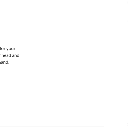
for your
r head and
hand.