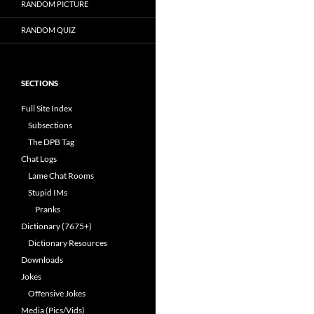
RANDOM PICTURE
RANDOM QUIZ
SECTIONS
Full Site Index
Subsections
The DPB Tag
Chat Logs
Lame Chat Rooms
Stupid IMs
Pranks
Dictionary (7675+)
Dictionary Resources
Downloads
Jokes
Offensive Jokes
Media (Pics/Vids)