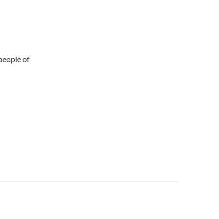
 people of