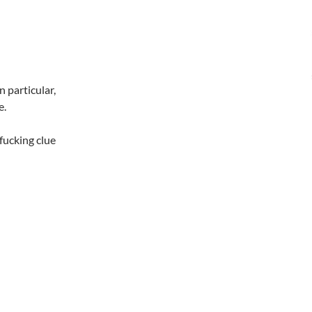
 particular,
e.
fucking clue