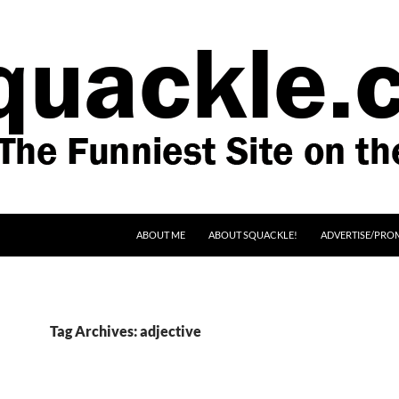
SKIP TO CONTENT
ABOUT ME
ABOUT SQUACKLE!
ADVERTISE/PRO
Tag Archives: adjective