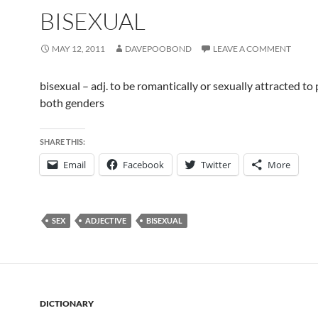
BISEXUAL
MAY 12, 2011
DAVEPOOBOND
LEAVE A COMMENT
bisexual – adj. to be romantically or sexually attracted to
both genders
SHARE THIS:
Email
Facebook
Twitter
More
SEX
ADJECTIVE
BISEXUAL
DICTIONARY