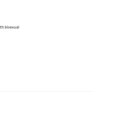
ith bisexual