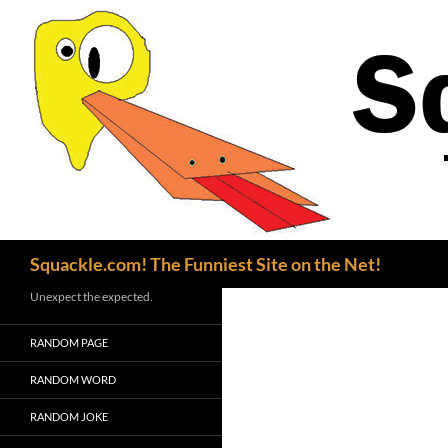
Search
Squackle.com! The Funniest Site on the Net!
Unexpect the expected.
RANDOM PAGE
RANDOM WORD
RANDOM JOKE