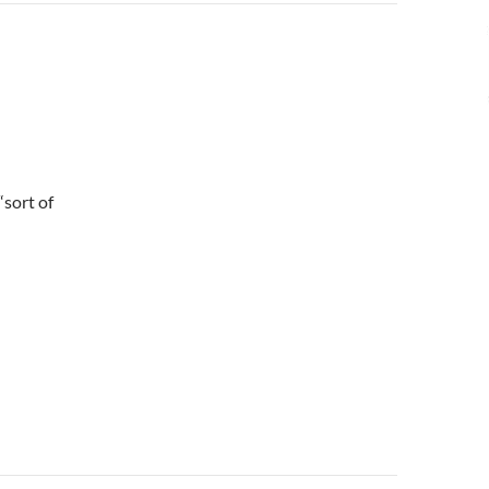
“sort of