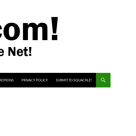
MOTIONS
PRIVACY POLICY
SUBMIT TO SQUACKLE!