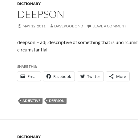
DICTIONARY
DEEPSON
MAY 12, 2011
DAVEPOOBOND
LEAVE A COMMENT
deepson – adj. descriptive of something that is uncircums
circumstantial
SHARE THIS:
Email
Facebook
Twitter
More
ADJECTIVE
DEEPSON
DICTIONARY