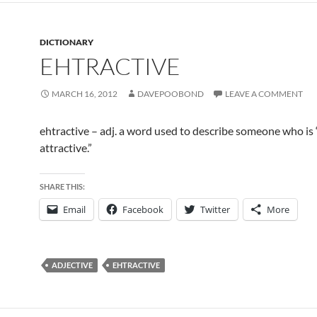
DICTIONARY
EHTRACTIVE
MARCH 16, 2012
DAVEPOOBOND
LEAVE A COMMENT
ehtractive – adj. a word used to describe someone who is 
attractive.”
SHARE THIS:
Email
Facebook
Twitter
More
ADJECTIVE
EHTRACTIVE