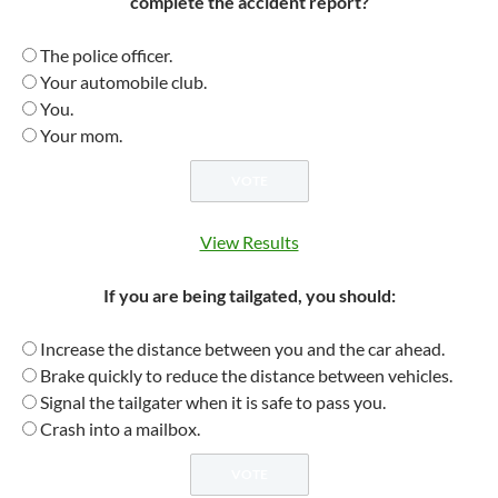
complete the accident report?
The police officer.
Your automobile club.
You.
Your mom.
View Results
If you are being tailgated, you should:
Increase the distance between you and the car ahead.
Brake quickly to reduce the distance between vehicles.
Signal the tailgater when it is safe to pass you.
Crash into a mailbox.