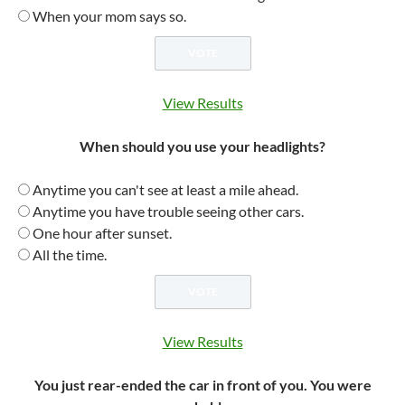
When your mom says so.
View Results
When should you use your headlights?
Anytime you can't see at least a mile ahead.
Anytime you have trouble seeing other cars.
One hour after sunset.
All the time.
View Results
You just rear-ended the car in front of you. You were