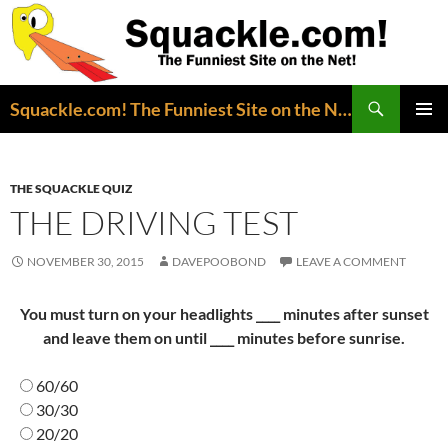
Search
Squackle.com! The Funniest Site on the Net!
SKIP
PRIMAR
TO
MENU
CONTENT
THE SQUACKLE QUIZ
THE DRIVING TEST
NOVEMBER 30, 2015
DAVEPOOBOND
LEAVE A COMMENT
You must turn on your headlights ____ minutes after sunset
and leave them on until ____ minutes before sunrise.
60/60
30/30
20/20