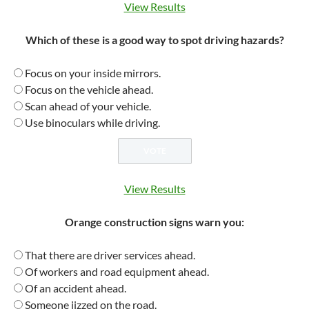
View Results
Which of these is a good way to spot driving hazards?
Focus on your inside mirrors.
Focus on the vehicle ahead.
Scan ahead of your vehicle.
Use binoculars while driving.
View Results
Orange construction signs warn you:
That there are driver services ahead.
Of workers and road equipment ahead.
Of an accident ahead.
Someone jizzed on the road.