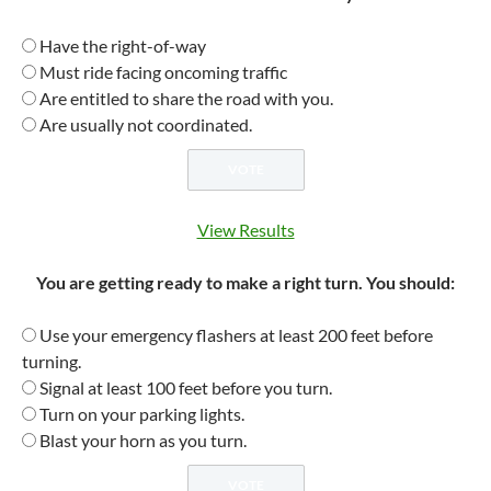
Have the right-of-way
Must ride facing oncoming traffic
Are entitled to share the road with you.
Are usually not coordinated.
View Results
You are getting ready to make a right turn. You should:
Use your emergency flashers at least 200 feet before
turning.
Signal at least 100 feet before you turn.
Turn on your parking lights.
Blast your horn as you turn.