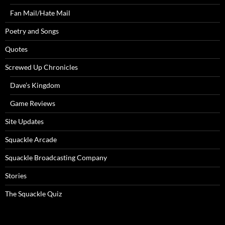
Fan Mail/Hate Mail
Poetry and Songs
Quotes
Screwed Up Chronicles
Dave’s Kingdom
Game Reviews
Site Updates
Squackle Arcade
Squackle Broadcasting Company
Stories
The Squackle Quiz