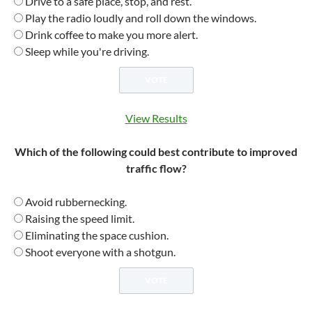
Drive to a safe place, stop, and rest.
Play the radio loudly and roll down the windows.
Drink coffee to make you more alert.
Sleep while you're driving.
View Results
Which of the following could best contribute to improved
traffic flow?
Avoid rubbernecking.
Raising the speed limit.
Eliminating the space cushion.
Shoot everyone with a shotgun.