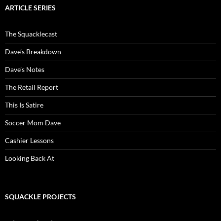
ARTICLE SERIES
The Squacklecast
Dave’s Breakdown
Dave’s Notes
The Retail Report
This Is Satire
Soccer Mom Dave
Cashier Lessons
Looking Back At
SQUACKLE PROJECTS