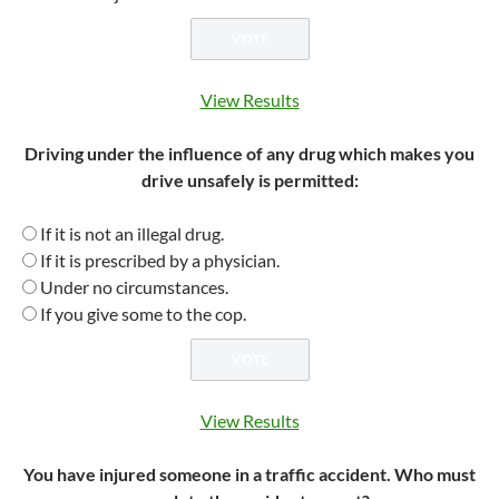
View Results
Driving under the influence of any drug which makes you
drive unsafely is permitted:
If it is not an illegal drug.
If it is prescribed by a physician.
Under no circumstances.
If you give some to the cop.
View Results
You have injured someone in a traffic accident. Who must