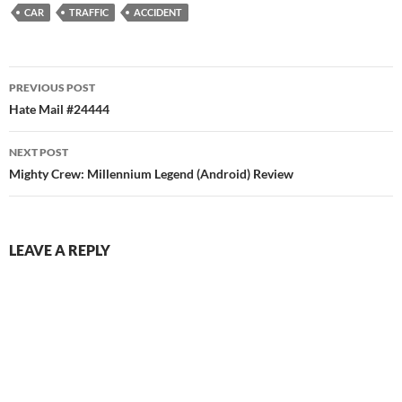
CAR
TRAFFIC
ACCIDENT
Post
PREVIOUS POST
navigation
Hate Mail #24444
NEXT POST
Mighty Crew: Millennium Legend (Android) Review
LEAVE A REPLY