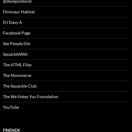
@davepoobond
Dinosaur Habitat
DJ Davy A
Facebook Page
See People Die
SquackleWiki
The HTML Files
The Monoverse
The Squackle Club
The We Hates You Foundation
YouTube
FRIENDS