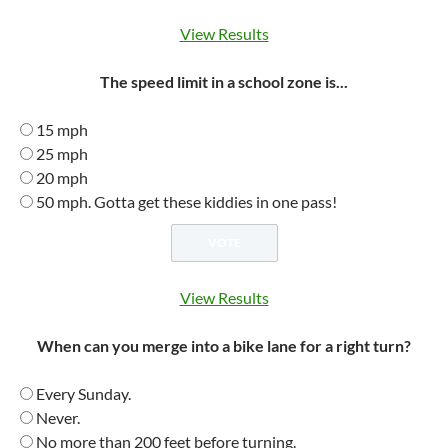
View Results
The speed limit in a school zone is...
15 mph
25 mph
20 mph
50 mph. Gotta get these kiddies in one pass!
View Results
When can you merge into a bike lane for a right turn?
Every Sunday.
Never.
No more than 200 feet before turning.