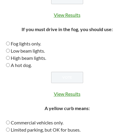
View Results
If you must drive in the fog, you should use:
Fog lights only.
Low beam lights.
High beam lights.
A hot dog.
View Results
A yellow curb means:
Commercial vehicles only.
Limited parking, but OK for buses.