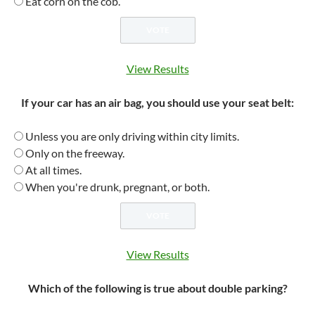
Eat corn on the cob.
View Results
If your car has an air bag, you should use your seat belt:
Unless you are only driving within city limits.
Only on the freeway.
At all times.
When you're drunk, pregnant, or both.
View Results
Which of the following is true about double parking?