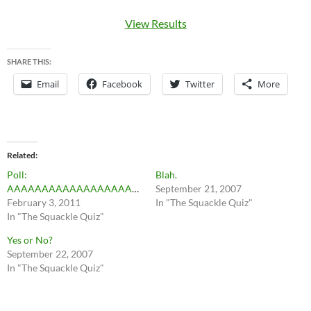
View Results
SHARE THIS:
Email
Facebook
Twitter
More
Related
Poll:
Blah.
AAAAAAAAAAAAAAAAAAAAAAAAAAAAA
September 21, 2007
February 3, 2011
In "The Squackle Quiz"
In "The Squackle Quiz"
Yes or No?
September 22, 2007
In "The Squackle Quiz"