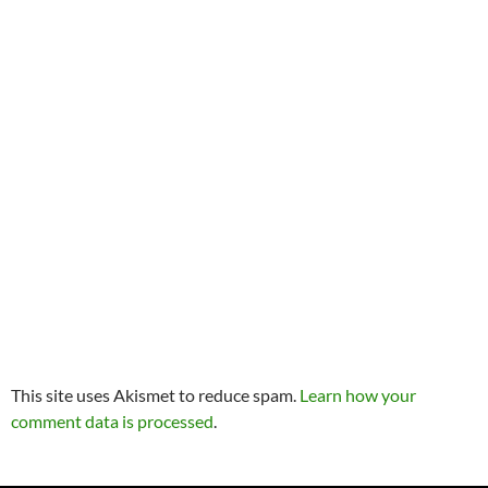
This site uses Akismet to reduce spam.
Learn how your
comment data is processed
.