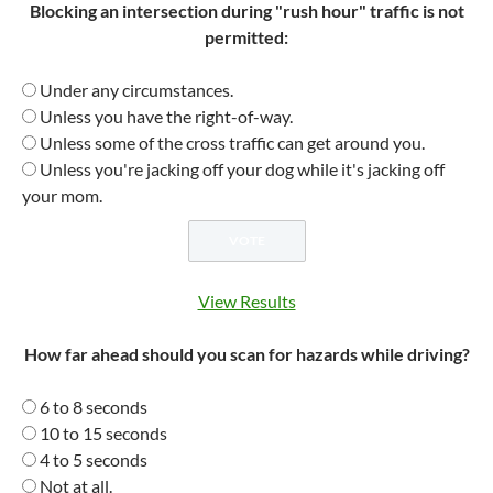
Blocking an intersection during "rush hour" traffic is not
permitted:
Under any circumstances.
Unless you have the right-of-way.
Unless some of the cross traffic can get around you.
Unless you're jacking off your dog while it's jacking off
your mom.
View Results
How far ahead should you scan for hazards while driving?
6 to 8 seconds
10 to 15 seconds
4 to 5 seconds
Not at all.