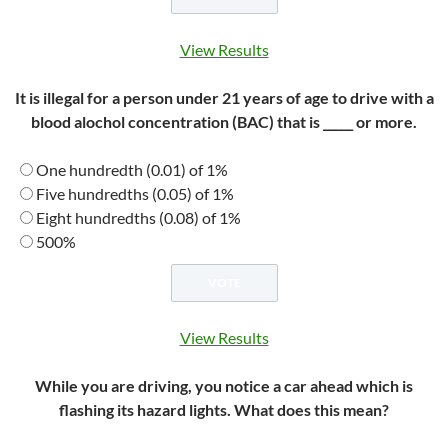
View Results
It is illegal for a person under 21 years of age to drive with a
blood alochol concentration (BAC) that is _____ or more.
One hundredth (0.01) of 1%
Five hundredths (0.05) of 1%
Eight hundredths (0.08) of 1%
500%
View Results
While you are driving, you notice a car ahead which is
flashing its hazard lights. What does this mean?