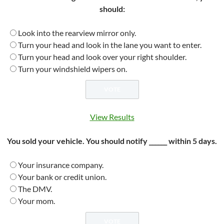
should:
Look into the rearview mirror only.
Turn your head and look in the lane you want to enter.
Turn your head and look over your right shoulder.
Turn your windshield wipers on.
View Results
You sold your vehicle. You should notify ______ within 5 days.
Your insurance company.
Your bank or credit union.
The DMV.
Your mom.