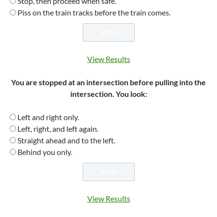
Stop, then proceed when safe.
Piss on the train tracks before the train comes.
View Results
You are stopped at an intersection before pulling into the
intersection. You look:
Left and right only.
Left, right, and left again.
Straight ahead and to the left.
Behind you only.
View Results