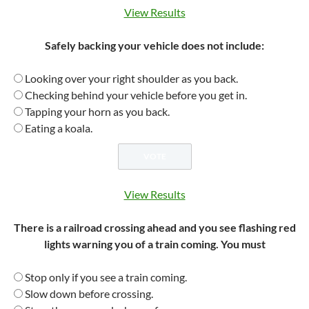
View Results
Safely backing your vehicle does not include:
Looking over your right shoulder as you back.
Checking behind your vehicle before you get in.
Tapping your horn as you back.
Eating a koala.
View Results
There is a railroad crossing ahead and you see flashing red
lights warning you of a train coming. You must
Stop only if you see a train coming.
Slow down before crossing.