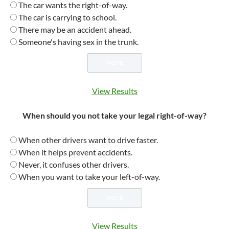
The car wants the right-of-way.
The car is carrying to school.
There may be an accident ahead.
Someone's having sex in the trunk.
View Results
When should you not take your legal right-of-way?
When other drivers want to drive faster.
When it helps prevent accidents.
Never, it confuses other drivers.
When you want to take your left-of-way.
View Results