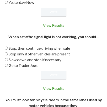
Yesterday/Now
View Results
When a traffic signal light is not working, you should...
Stop, then continue driving when safe
Stop only if other vehicles are present
Slow down and stop if necessary.
Go to Trader Joes.
View Results
You must look for bicycle riders in the same lanes used by
motor vehicles because they: