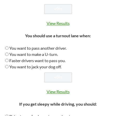
View Results
You should use a turnout lane when:
You want to pass another driver.
You want to make a U-turn.
Faster drivers want to pass you.
You want to jack your dog off.
View Results
If you get sleepy while driving, you should: