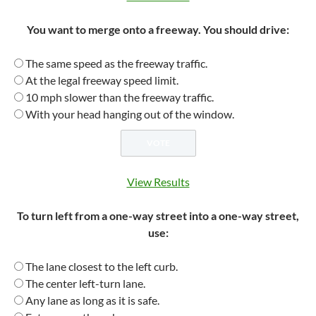
You want to merge onto a freeway. You should drive:
The same speed as the freeway traffic.
At the legal freeway speed limit.
10 mph slower than the freeway traffic.
With your head hanging out of the window.
View Results
To turn left from a one-way street into a one-way street,
use:
The lane closest to the left curb.
The center left-turn lane.
Any lane as long as it is safe.