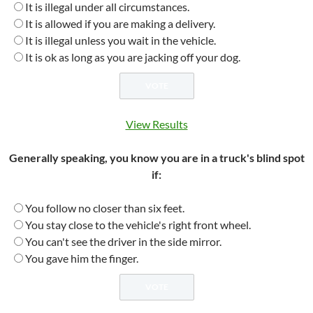
It is illegal under all circumstances.
It is allowed if you are making a delivery.
It is illegal unless you wait in the vehicle.
It is ok as long as you are jacking off your dog.
View Results
Generally speaking, you know you are in a truck's blind spot
if:
You follow no closer than six feet.
You stay close to the vehicle's right front wheel.
You can't see the driver in the side mirror.
You gave him the finger.