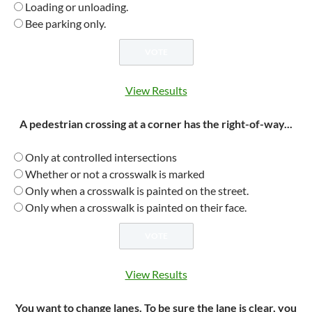
Loading or unloading.
Bee parking only.
View Results
A pedestrian crossing at a corner has the right-of-way...
Only at controlled intersections
Whether or not a crosswalk is marked
Only when a crosswalk is painted on the street.
Only when a crosswalk is painted on their face.
View Results
You want to change lanes. To be sure the lane is clear, you