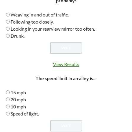
probably:
Weaving in and out of traffic.
Following too closely.
Looking in your rearview mirror too often.
Drunk.
View Results
The speed limit in an alley is...
15 mph
20 mph
10 mph
Speed of light.