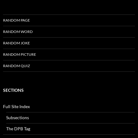
RANDOM PAGE
RANDOM WORD
RANDOM JOKE
RANDOM PICTURE
RANDOM QUIZ
SECTIONS
Full Site Index
Subsections
The DPB Tag