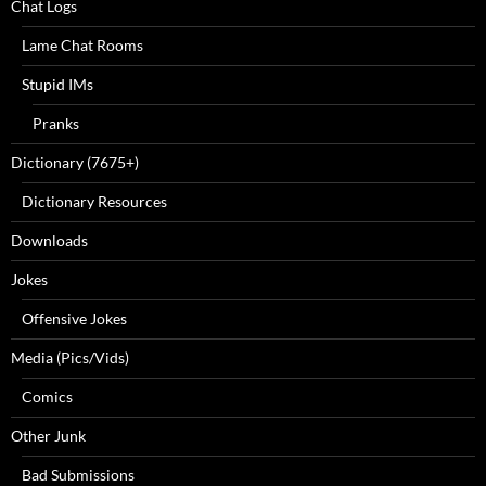
Chat Logs
Lame Chat Rooms
Stupid IMs
Pranks
Dictionary (7675+)
Dictionary Resources
Downloads
Jokes
Offensive Jokes
Media (Pics/Vids)
Comics
Other Junk
Bad Submissions