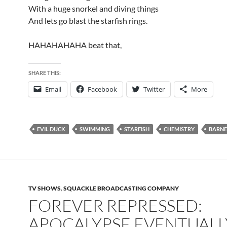
With a huge snorkel and diving things
And lets go blast the starfish rings.
HAHAHAHAHA beat that,
SHARE THIS:
Email
Facebook
Twitter
More
EVIL DUCK
SWIMMING
STARFISH
CHEMISTRY
BARNE
TV SHOWS
,
SQUACKLE BROADCASTING COMPANY
FOREVER REPRESSED:
APOCALYPSE EVENTUALL