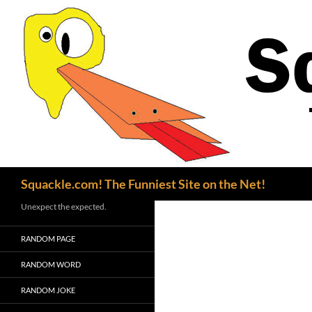
Search
Squackle.com! The Funniest Site on the Net!
Unexpect the expected.
RANDOM PAGE
RANDOM WORD
RANDOM JOKE