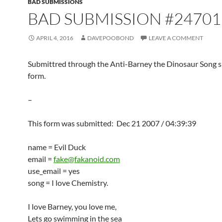
BAD SUBMISSIONS
BAD SUBMISSION #24701
APRIL 4, 2016
DAVEPOOBOND
LEAVE A COMMENT
Submittred through the Anti-Barney the Dinosaur Song 
form.
–
This form was submitted: Dec 21 2007 / 04:39:39
name = Evil Duck
email =
fake@fakanoid.com
use_email = yes
song = I love Chemistry.
I love Barney, you love me,
Lets go swimming in the sea