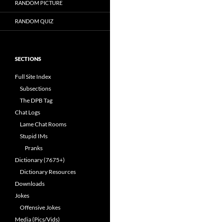
RANDOM PICTURE
RANDOM QUIZ
SECTIONS
Full Site Index
Subsections
The DPB Tag
Chat Logs
Lame Chat Rooms
Stupid IMs
Pranks
Dictionary (7675+)
Dictionary Resources
Downloads
Jokes
Offensive Jokes
Media (Pics/Vids)