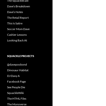
The Squacklecast
Dave’s Breakdown
Dave’s Notes
The Retail Report
This Is Satire
Soccer Mom Dave
Cashier Lessons
Looking Back At
SQUACKLE PROJECTS
@davepoobond
Dinosaur Habitat
DJ Davy A
Facebook Page
See People Die
SquackleWiki
The HTML Files
The Monoverse