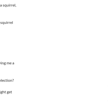
a squirrel,
 squirrel
ving me a
election?
ight get