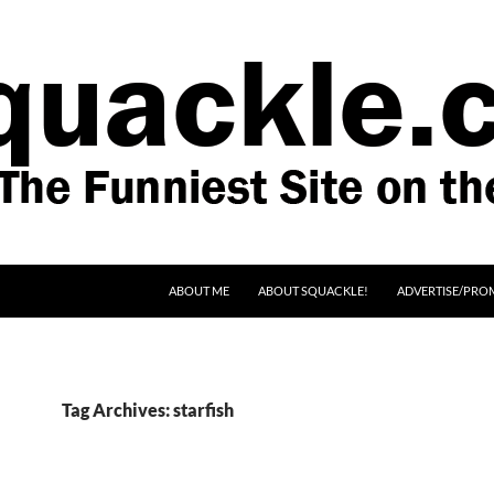
SKIP TO CONTENT
ABOUT ME
ABOUT SQUACKLE!
ADVERTISE/PRO
Tag Archives: starfish