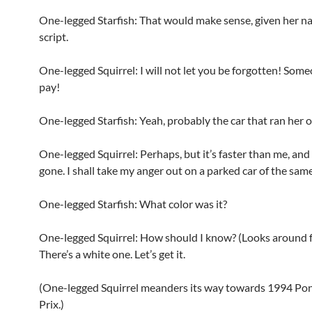
One-legged Starfish: That would make sense, given her n
script.
One-legged Squirrel: I will not let you be forgotten! Som
pay!
One-legged Starfish: Yeah, probably the car that ran her o
One-legged Squirrel: Perhaps, but it’s faster than me, and 
gone. I shall take my anger out on a parked car of the same
One-legged Starfish: What color was it?
One-legged Squirrel: How should I know? (Looks around fr
There’s a white one. Let’s get it.
(One-legged Squirrel meanders its way towards 1994 Po
Prix.)