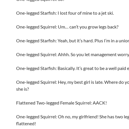
One-legged Starfish: I lost four of mine to a jet ski.
One-legged Squirrel: Um… can’t you grow legs back?
One-legged Starfish: Yeah, but it’s hard. Plus I’m in a unio
One-legged Squirrel: Ahhh. So you let management worry 
One-legged Starfish: Basically. It’s great to be a well paid
One-legged Squirrel: Hey, my best girl is late. Where do 
she is?
Flattened Two-legged Female Squirrel: AACK!
One-legged Squirrel: Oh no, my girlfriend! She has two leg
flattened!