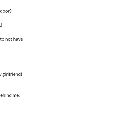
 door?
.)
 to not have
e
 girlfriend!
behind me.