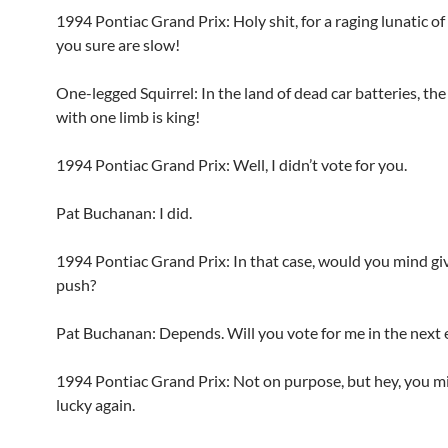
1994 Pontiac Grand Prix: Holy shit, for a raging lunatic of 
you sure are slow!
One-legged Squirrel: In the land of dead car batteries, the
with one limb is king!
1994 Pontiac Grand Prix: Well, I didn’t vote for you.
Pat Buchanan: I did.
1994 Pontiac Grand Prix: In that case, would you mind gi
push?
Pat Buchanan: Depends. Will you vote for me in the next 
1994 Pontiac Grand Prix: Not on purpose, but hey, you m
lucky again.