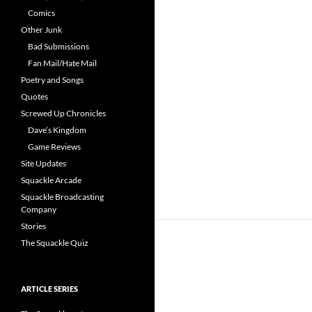
Comics
Other Junk
Bad Submissions
Fan Mail/Hate Mail
Poetry and Songs
Quotes
Screwed Up Chronicles
Dave’s Kingdom
Game Reviews
Site Updates
Squackle Arcade
Squackle Broadcasting
Company
Stories
The Squackle Quiz
ARTICLE SERIES