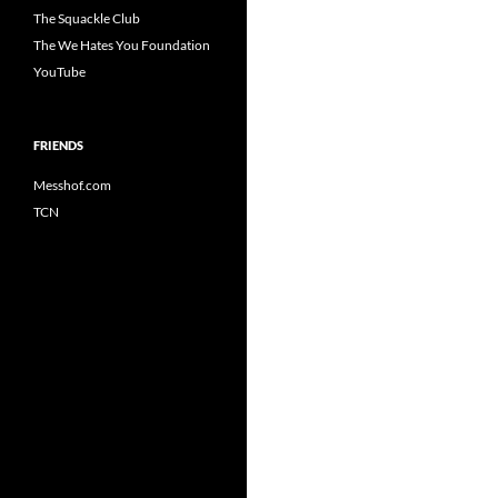
The Squackle Club
The We Hates You Foundation
YouTube
FRIENDS
Messhof.com
TCN