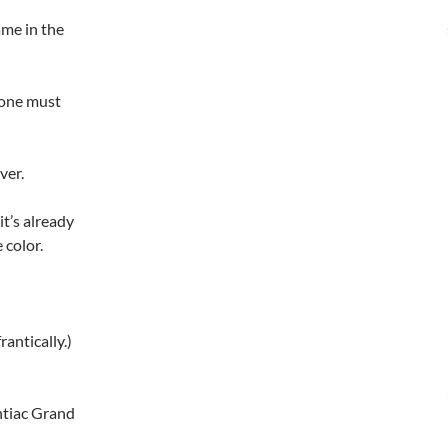
ame in the
eone must
ver.
it’s already
 color.
antically.)
ntiac Grand