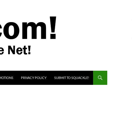
MOTIONS
PRIVACY POLICY
SUBMIT TO SQUACKLE!