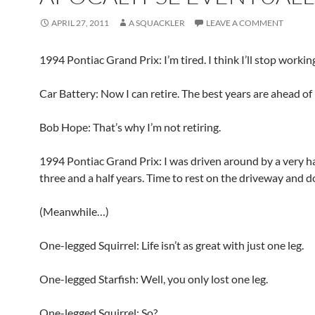
APRIL 27, 2011
A SQUACKLER
LEAVE A COMMENT
1994 Pontiac Grand Prix: I’m tired. I think I’ll stop workin
Car Battery: Now I can retire. The best years are ahead of 
Bob Hope: That’s why I’m not retiring.
1994 Pontiac Grand Prix: I was driven around by a very ha
three and a half years. Time to rest on the driveway and d
(Meanwhile…)
One-legged Squirrel: Life isn’t as great with just one leg.
One-legged Starfish: Well, you only lost one leg.
One-legged Squirrel: So?