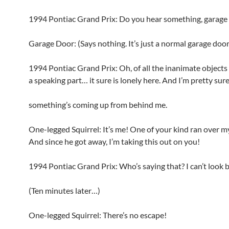
1994 Pontiac Grand Prix: Do you hear something, garage
Garage Door: (Says nothing. It’s just a normal garage door
1994 Pontiac Grand Prix: Oh, of all the inanimate objects
a speaking part… it sure is lonely here. And I’m pretty sur
something’s coming up from behind me.
One-legged Squirrel: It’s me! One of your kind ran over my
And since he got away, I’m taking this out on you!
1994 Pontiac Grand Prix: Who’s saying that? I can’t look 
(Ten minutes later…)
One-legged Squirrel: There’s no escape!