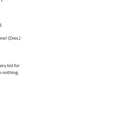
g.
me! (Dies.)
iry kid for
o nothing.