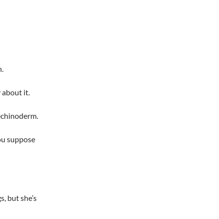
n.
about it.
 echinoderm.
you suppose
s, but she’s