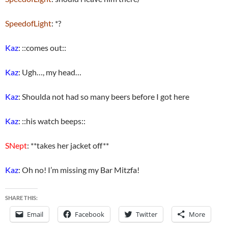
SpeedofLight
: *?
Kaz
: ::comes out::
Kaz
: Ugh…, my head…
Kaz
: Shoulda not had so many beers before I got here
Kaz
: ::his watch beeps::
SNept
: **takes her jacket off**
Kaz
: Oh no! I’m missing my Bar Mitzfa!
SHARE THIS:
Email
Facebook
Twitter
More