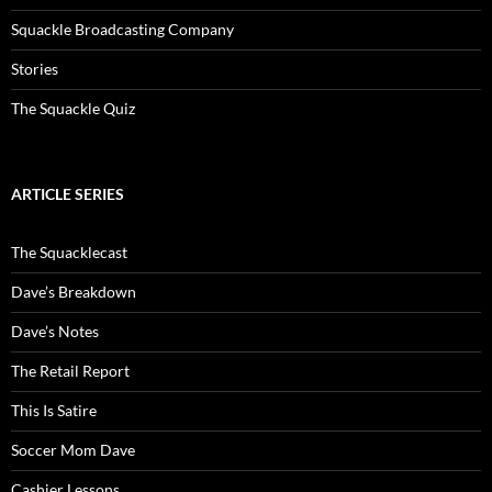
Squackle Broadcasting Company
Stories
The Squackle Quiz
ARTICLE SERIES
The Squacklecast
Dave’s Breakdown
Dave’s Notes
The Retail Report
This Is Satire
Soccer Mom Dave
Cashier Lessons