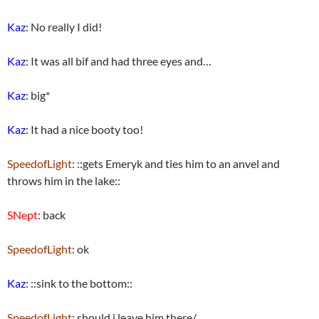
Kaz
: No really I did!
Kaz
: It was all bif and had three eyes and…
Kaz
: big*
Kaz
: It had a nice booty too!
SpeedofLight
: ::gets Emeryk and ties him to an anvel and
throws him in the lake::
SNept
: back
SpeedofLight
: ok
Kaz
: ::sink to the bottom::
SpeedofLight
: should i leave him there/