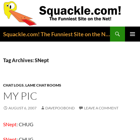
Search
Squackle.com! The Funniest Site on the Net!
SKIP
PRIMAR
TO
MENU
CONTENT
Tag Archives: SNept
CHAT LOGS
,
LAME CHAT ROOMS
MY PIC
AUGUST 6, 2007
DAVEPOOBOND
LEAVE A COMMENT
SNept
: CHUG
SNept
: CHUG