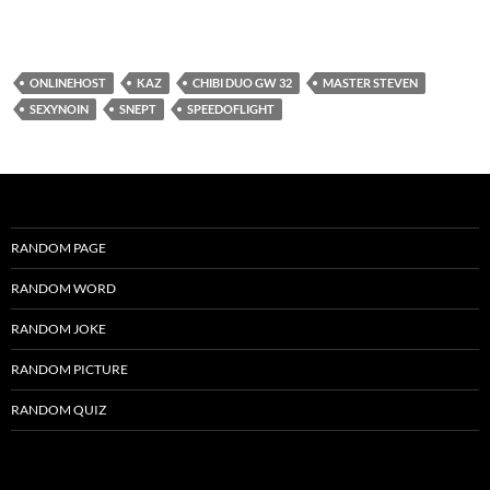
ONLINEHOST
KAZ
CHIBI DUO GW 32
MASTER STEVEN
SEXYNOIN
SNEPT
SPEEDOFLIGHT
RANDOM PAGE
RANDOM WORD
RANDOM JOKE
RANDOM PICTURE
RANDOM QUIZ