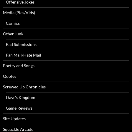
Offensive Jokes
Media (Pics/Vids)
Comics
Other Junk
Bad Submissions
Fan Mail/Hate Mail
Poetry and Songs
Quotes
Screwed Up Chronicles
Dave’s Kingdom
Game Reviews
Site Updates
Squackle Arcade