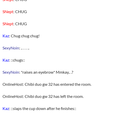
SNept
: CHUG
SNept
: CHUG
Kaz
: Chug chug chug!
SexyNoin
: .. . . . ..
Kaz
: ::chugs::
SexyNoin
: *raises an eyebrow* Mmkay.. .?
OnlineHost: Chibi duo gw 32 has entered the room.
OnlineHost: Chibi duo gw 32 has left the room.
Kaz
: ::slaps the cup down after he finishes::