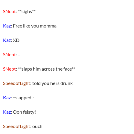
SNept
: **sighs**
Kaz
: Free like you momma
Kaz
: XD
SNept
: …
SNept
: **slaps him across the face**
SpeedofLight
: told you he is drunk
Kaz
: ::slapped::
Kaz
: Ooh feisty!
SpeedofLight
: ouch