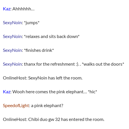
Kaz
: Ahhhhhh…
SexyNoin
: *jumps*
SexyNoin
: *relaxes and sits back down*
SexyNoin
: *finishes drink*
SexyNoin
: thanx for the refreshment :). . *walks out the doors*
OnlineHost: SexyNoin has left the room.
Kaz
: Wooh here comes the pink elephant… *hic*
SpeedofLight
: a pink elephant?
OnlineHost: Chibi duo gw 32 has entered the room.