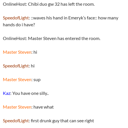
OnlineHost: Chibi duo gw 32 has left the room.
SpeedofLight
: ::waves his hand in Emeryk’s face:: how many
hands do i have?
OnlineHost: Master Steven has entered the room.
Master Steven
: hi
SpeedofLight
: hi
Master Steven
: sup
Kaz
: You have one silly..
Master Steven
: have what
SpeedofLight
: first drunk guy that can see right