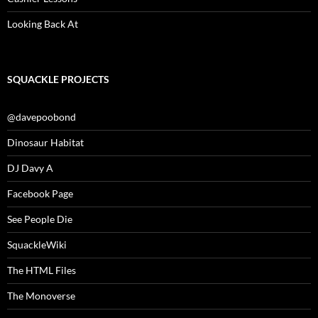
Looking Back At
SQUACKLE PROJECTS
@davepoobond
Dinosaur Habitat
DJ Davy A
Facebook Page
See People Die
SquackleWiki
The HTML Files
The Monoverse