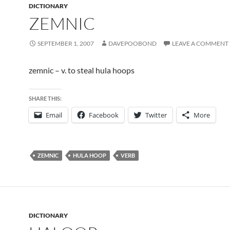
DICTIONARY
ZEMNIC
SEPTEMBER 1, 2007
DAVEPOOBOND
LEAVE A COMMENT
zemnic – v. to steal hula hoops
SHARE THIS:
Email
Facebook
Twitter
More
ZEMNIC
HULA HOOP
VERB
DICTIONARY