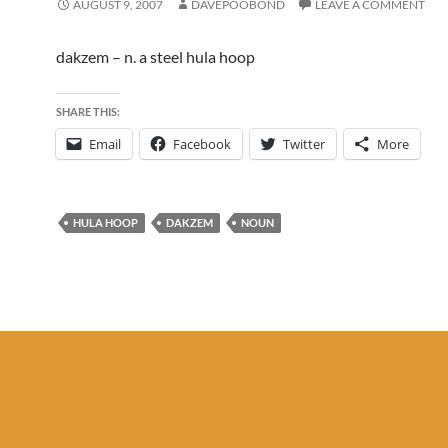
AUGUST 9, 2007
DAVEPOOBOND
LEAVE A COMMENT
dakzem – n. a steel hula hoop
SHARE THIS:
Email
Facebook
Twitter
More
HULA HOOP
DAKZEM
NOUN