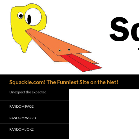
Search
Squackle.com! The Funniest Site on the Net!
Unexpect the expected.
RANDOM PAGE
RANDOM WORD
RANDOM JOKE