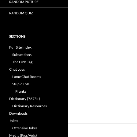
RANDOM PICTURE
RANDOM QUIZ
SECTIONS
Full Site Index
Subsections
The DPB Tag
Chat Logs
Lame Chat Rooms
Stupid IMs
Pranks
Dictionary (7675+)
Dictionary Resources
Downloads
Jokes
Offensive Jokes
Media (Pics/Vids)