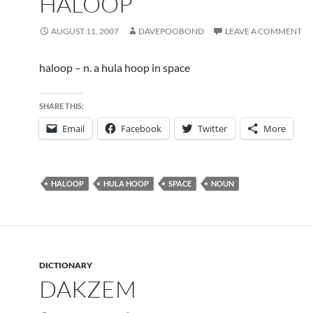
HALOOP
AUGUST 11, 2007
DAVEPOOBOND
LEAVE A COMMENT
haloop – n. a hula hoop in space
SHARE THIS:
Email
Facebook
Twitter
More
HALOOP
HULA HOOP
SPACE
NOUN
DICTIONARY
DAKZEM