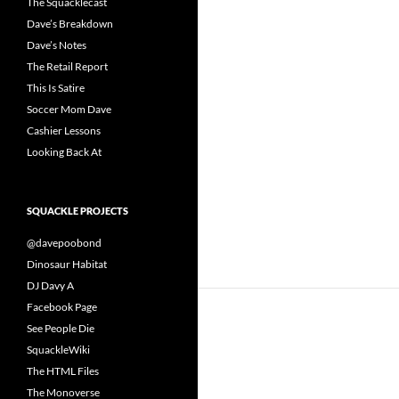
The Squacklecast
Dave’s Breakdown
Dave’s Notes
The Retail Report
This Is Satire
Soccer Mom Dave
Cashier Lessons
Looking Back At
SQUACKLE PROJECTS
@davepoobond
Dinosaur Habitat
DJ Davy A
Facebook Page
See People Die
SquackleWiki
The HTML Files
The Monoverse