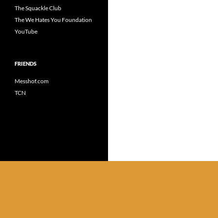
The Squackle Club
The We Hates You Foundation
YouTube
FRIENDS
Messhof.com
TCN