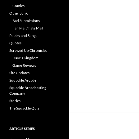
Comics
Other Junk
Bad Submissions
Fan Mail/Hate Mail
Poetry and Songs
Quotes
Screwed Up Chronicles
Dave’s Kingdom
Game Reviews
Site Updates
Squackle Arcade
Squackle Broadcasting
Company
Stories
The Squackle Quiz
ARTICLE SERIES