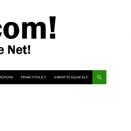
MOTIONS
PRIVACY POLICY
SUBMIT TO SQUACKLE!