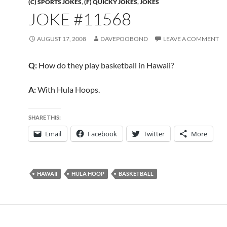
(C) SPORTS JOKES
,
(F) QUICKY JOKES
,
JOKES
JOKE #11568
AUGUST 17, 2008
DAVEPOOBOND
LEAVE A COMMENT
Q:
How do they play basketball in Hawaii?
A:
With Hula Hoops.
SHARE THIS:
Email
Facebook
Twitter
More
HAWAII
HULA HOOP
BASKETBALL