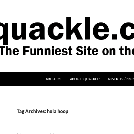
SKIP TO CONTENT
ABOUT ME
ABOUT SQUACKLE!
ADVERTISE/PRO
Tag Archives: hula hoop