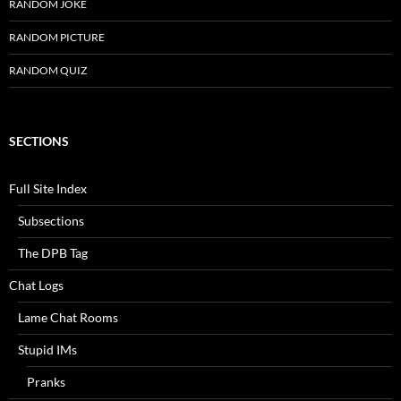
RANDOM JOKE
RANDOM PICTURE
RANDOM QUIZ
SECTIONS
Full Site Index
Subsections
The DPB Tag
Chat Logs
Lame Chat Rooms
Stupid IMs
Pranks