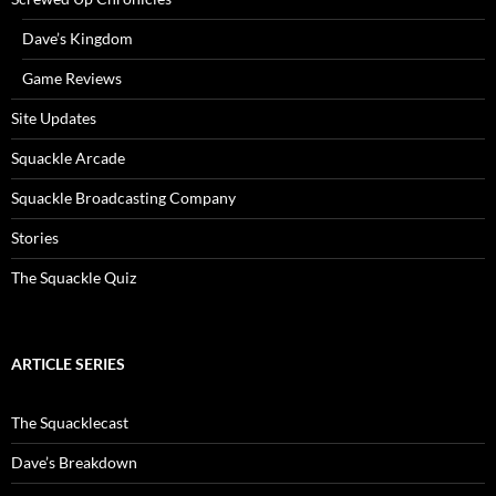
Dave’s Kingdom
Game Reviews
Site Updates
Squackle Arcade
Squackle Broadcasting Company
Stories
The Squackle Quiz
ARTICLE SERIES
The Squacklecast
Dave’s Breakdown