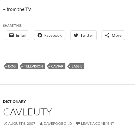
– from the TV
SHARE THIS:
Email
Facebook
Twitter
More
DOG
TELEVISION
CAVIAR
LASSIE
DICTIONARY
CAVLEUTY
AUGUST 8, 2007
DAVEPOOBOND
LEAVE A COMMENT