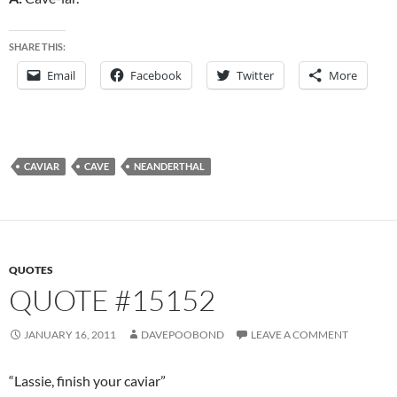
SHARE THIS:
Email
Facebook
Twitter
More
CAVIAR
CAVE
NEANDERTHAL
QUOTES
QUOTE #15152
JANUARY 16, 2011
DAVEPOOBOND
LEAVE A COMMENT
“Lassie, finish your caviar”