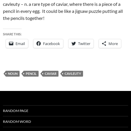
cavleuty – n. a rare type of caviar, where there is a piece of a
pencil in every egg. It could be like a jigsaw puzzle putting all
the pencils together!
SHARE THIS:
Email
Facebook
Twitter
More
NOUN
PENCIL
CAVIAR
CAVLEUTY
RANDOM PAGE
RANDOM WORD