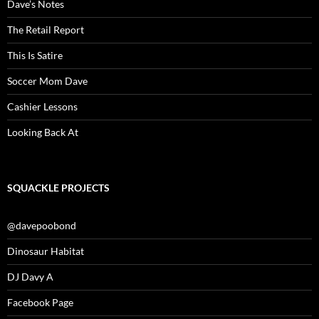
Dave’s Notes
The Retail Report
This Is Satire
Soccer Mom Dave
Cashier Lessons
Looking Back At
SQUACKLE PROJECTS
@davepoobond
Dinosaur Habitat
DJ Davy A
Facebook Page