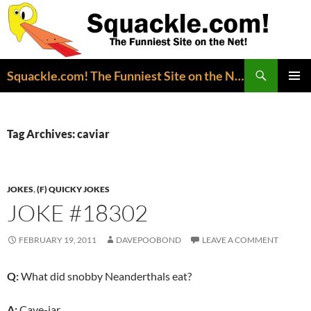
Search
Squackle.com! The Funniest Site on the Net!
SKIP
PRIMAR
TO
MENU
CONTENT
Tag Archives: caviar
JOKES
,
(F) QUICKY JOKES
JOKE #18302
FEBRUARY 19, 2011
DAVEPOOBOND
LEAVE A COMMENT
Q:
What did snobby Neanderthals eat?
A:
Cave-iar.