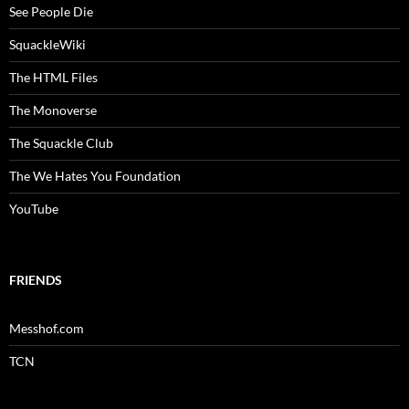
See People Die
SquackleWiki
The HTML Files
The Monoverse
The Squackle Club
The We Hates You Foundation
YouTube
FRIENDS
Messhof.com
TCN