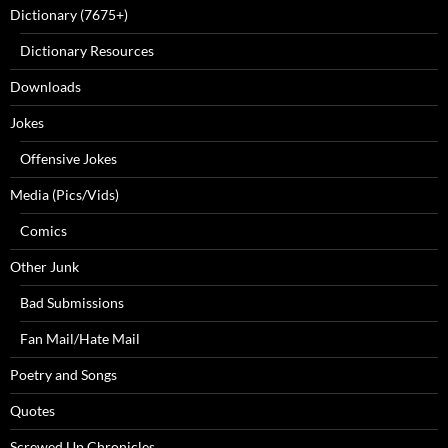
Dictionary (7675+)
Dictionary Resources
Downloads
Jokes
Offensive Jokes
Media (Pics/Vids)
Comics
Other Junk
Bad Submissions
Fan Mail/Hate Mail
Poetry and Songs
Quotes
Screwed Up Chronicles