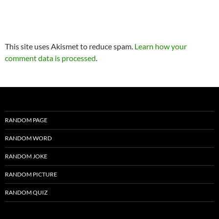
This site uses Akismet to reduce spam.
Learn how your
comment data is processed
.
RANDOM PAGE
RANDOM WORD
RANDOM JOKE
RANDOM PICTURE
RANDOM QUIZ