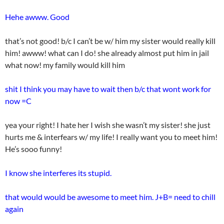
Hehe awww. Good
that’s not good! b/c I can’t be w/ him my sister would really kill
him! awww! what can I do! she already almost put him in jail
what now! my family would kill him
shit I think you may have to wait then b/c that wont work for
now =C
yea your right! I hate her I wish she wasn’t my sister! she just
hurts me & interfears w/ my life! I really want you to meet him!
He’s sooo funny!
I know she interferes its stupid.
that would would be awesome to meet him. J+B= need to chill
again