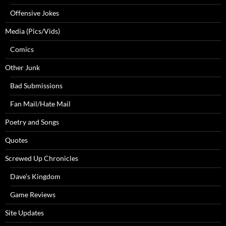
Offensive Jokes
Media (Pics/Vids)
Comics
Other Junk
Bad Submissions
Fan Mail/Hate Mail
Poetry and Songs
Quotes
Screwed Up Chronicles
Dave’s Kingdom
Game Reviews
Site Updates