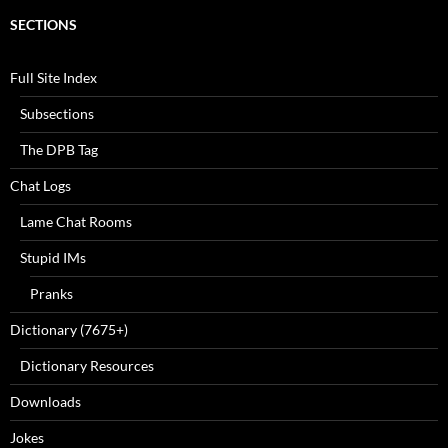
SECTIONS
Full Site Index
Subsections
The DPB Tag
Chat Logs
Lame Chat Rooms
Stupid IMs
Pranks
Dictionary (7675+)
Dictionary Resources
Downloads
Jokes