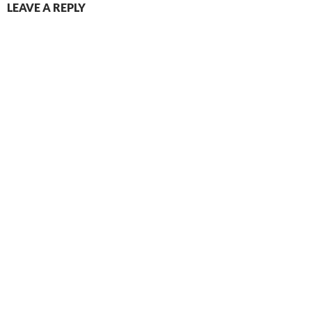
LEAVE A REPLY