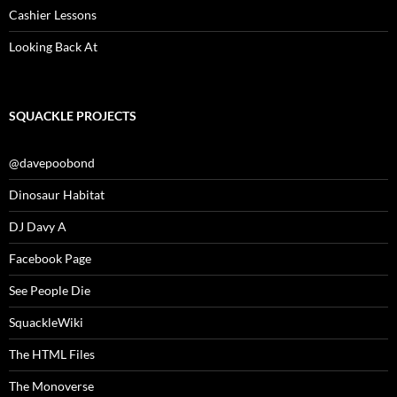
Cashier Lessons
Looking Back At
SQUACKLE PROJECTS
@davepoobond
Dinosaur Habitat
DJ Davy A
Facebook Page
See People Die
SquackleWiki
The HTML Files
The Monoverse