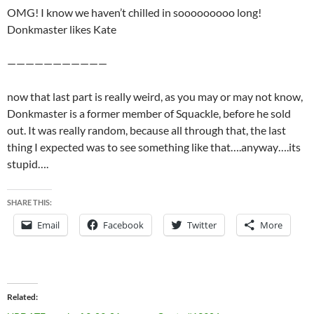
OMG! I know we haven’t chilled in sooooooooo long!
Donkmaster likes Kate
———————————
now that last part is really weird, as you may or may not know,
Donkmaster is a former member of Squackle, before he sold
out. It was really random, because all through that, the last
thing I expected was to see something like that….anyway….its
stupid….
SHARE THIS:
Email
Facebook
Twitter
More
Related