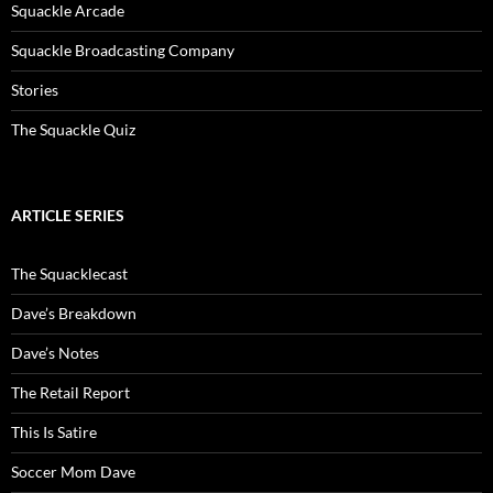
Squackle Arcade
Squackle Broadcasting Company
Stories
The Squackle Quiz
ARTICLE SERIES
The Squacklecast
Dave’s Breakdown
Dave’s Notes
The Retail Report
This Is Satire
Soccer Mom Dave