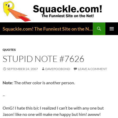
Search
Squackle.com! The Funniest Site on the Net!
SKIP
PRIMAR
TO
MENU
CONTENT
QUOTES
STUPID NOTE #7626
SEPTEMBER 24, 2007
DAVEPOOBOND
LEAVE A COMMENT
Note:
The other color is another person.
–
OmG! I hate this b/c I realized I can’t be with any one but
Jason! like no one will make me happy but him! awww!