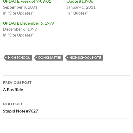
UPDATE, week of 9-09-01
Quote #13906
September 9, 2001
January 5, 2011
In "Site Updates"
In "Quotes"
UPDATE December 6, 1999
December 6, 1999
In "Site Updates"
HIGH SCHOOL
DONKMASTER
HIGH SCHOOL NOTE
Post
PREVIOUS POST
navigation
A Bus Ride
NEXT POST
Stupid Note #7627