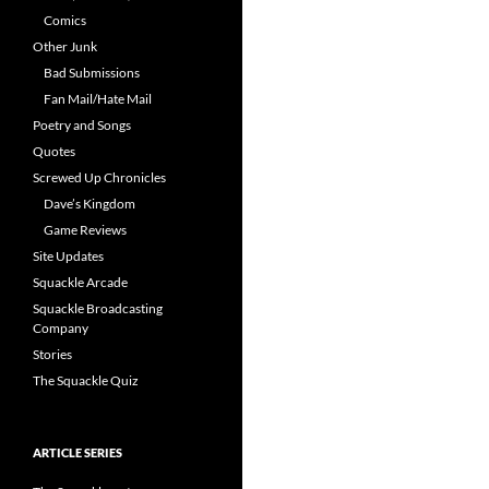
Comics
Other Junk
Bad Submissions
Fan Mail/Hate Mail
Poetry and Songs
Quotes
Screwed Up Chronicles
Dave’s Kingdom
Game Reviews
Site Updates
Squackle Arcade
Squackle Broadcasting
Company
Stories
The Squackle Quiz
ARTICLE SERIES