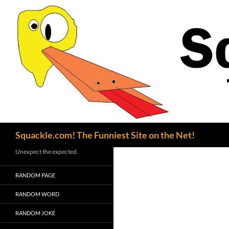
Search
Squackle.com! The Funniest Site on the Net!
Unexpect the expected.
RANDOM PAGE
RANDOM WORD
RANDOM JOKE