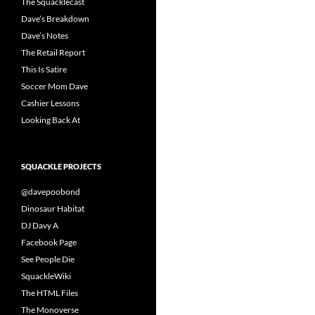
The Squacklecast
Dave’s Breakdown
Dave’s Notes
The Retail Report
This Is Satire
Soccer Mom Dave
Cashier Lessons
Looking Back At
SQUACKLE PROJECTS
@davepoobond
Dinosaur Habitat
DJ Davy A
Facebook Page
See People Die
SquackleWiki
The HTML Files
The Monoverse