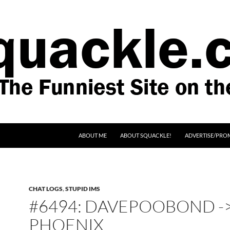
SKIP TO CONTENT
ABOUT ME
ABOUT SQUACKLE!
ADVERTISE/PRO
CHAT LOGS
,
STUPID IMS
#6494: DAVEPOOBOND -
PHOENIX