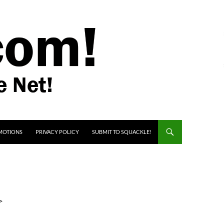
MOTIONS
PRIVACY POLICY
SUBMIT TO SQUACKLE!
>