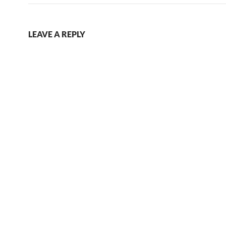
LEAVE A REPLY