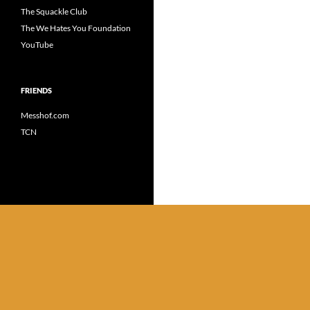
The Squackle Club
The We Hates You Foundation
YouTube
FRIENDS
Messhof.com
TCN