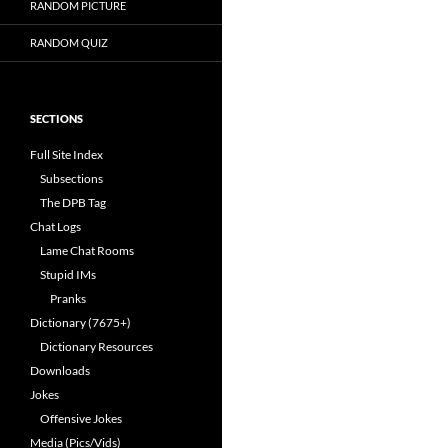
RANDOM PICTURE
RANDOM QUIZ
SECTIONS
Full Site Index
Subsections
The DPB Tag
Chat Logs
Lame Chat Rooms
Stupid IMs
Pranks
Dictionary (7675+)
Dictionary Resources
Downloads
Jokes
Offensive Jokes
Media (Pics/Vids)