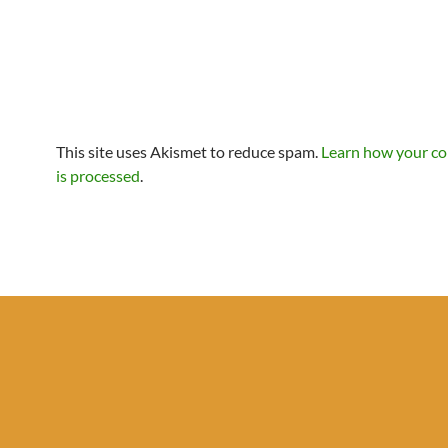
This site uses Akismet to reduce spam.
Learn how your c
is processed
.