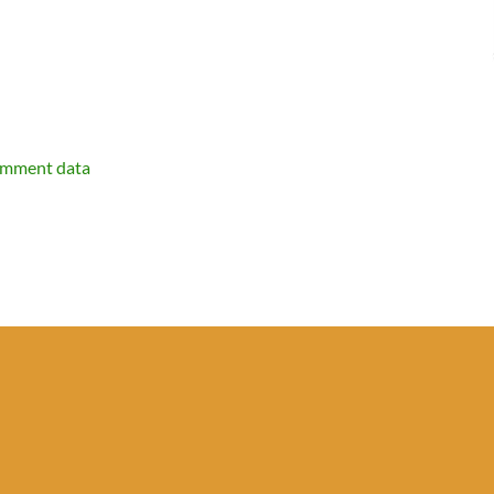
omment data