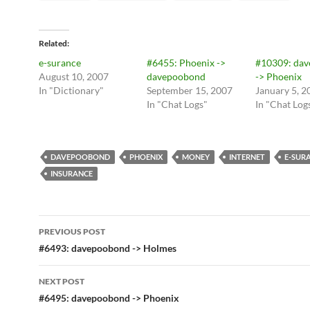
Related
e-surance
#6455: Phoenix ->
#10309: da
August 10, 2007
davepoobond
-> Phoenix
In "Dictionary"
September 15, 2007
January 5, 2
In "Chat Logs"
In "Chat Log
DAVEPOOBOND
PHOENIX
MONEY
INTERNET
E-SUR
INSURANCE
Post
PREVIOUS POST
navigation
#6493: davepoobond -> Holmes
NEXT POST
#6495: davepoobond -> Phoenix