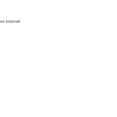
our internet