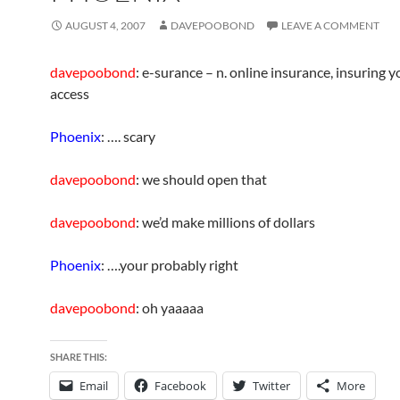
AUGUST 4, 2007
DAVEPOOBOND
LEAVE A COMMENT
davepoobond
: e-surance – n. online insurance, insuring y
access
Phoenix
: …. scary
davepoobond
: we should open that
davepoobond
: we’d make millions of dollars
Phoenix
: ….your probably right
davepoobond
: oh yaaaaa
SHARE THIS:
Email
Facebook
Twitter
More