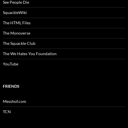
See People Die
SquackleWiki
The HTML Files
The Monoverse
The Squackle Club
The We Hates You Foundation
YouTube
FRIENDS
Messhof.com
TCN