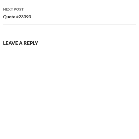
NEXT POST
Quote #23393
LEAVE A REPLY