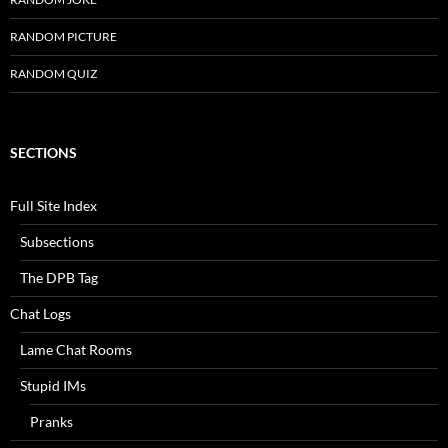
RANDOM PICTURE
RANDOM QUIZ
SECTIONS
Full Site Index
Subsections
The DPB Tag
Chat Logs
Lame Chat Rooms
Stupid IMs
Pranks