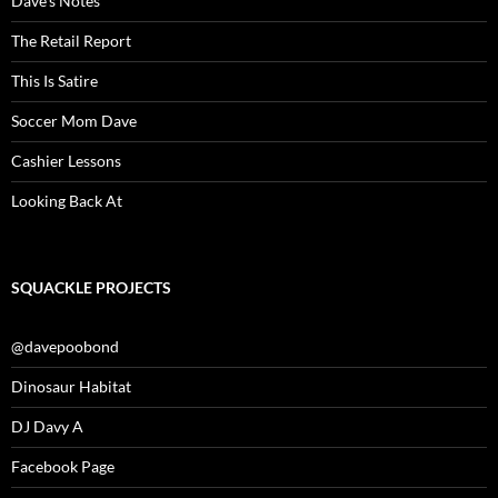
Dave’s Notes
The Retail Report
This Is Satire
Soccer Mom Dave
Cashier Lessons
Looking Back At
SQUACKLE PROJECTS
@davepoobond
Dinosaur Habitat
DJ Davy A
Facebook Page