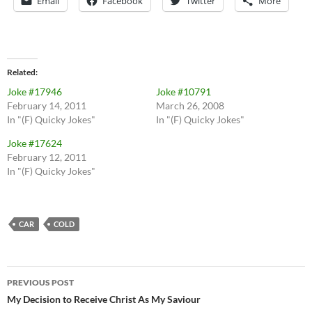
Email
Facebook
Twitter
More
Related
Joke #17946
Joke #10791
February 14, 2011
March 26, 2008
In "(F) Quicky Jokes"
In "(F) Quicky Jokes"
Joke #17624
February 12, 2011
In "(F) Quicky Jokes"
CAR
COLD
Post
PREVIOUS POST
navigation
My Decision to Receive Christ As My Saviour