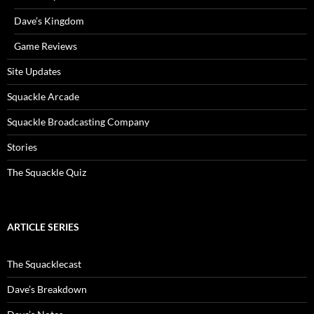
Dave’s Kingdom
Game Reviews
Site Updates
Squackle Arcade
Squackle Broadcasting Company
Stories
The Squackle Quiz
ARTICLE SERIES
The Squacklecast
Dave’s Breakdown