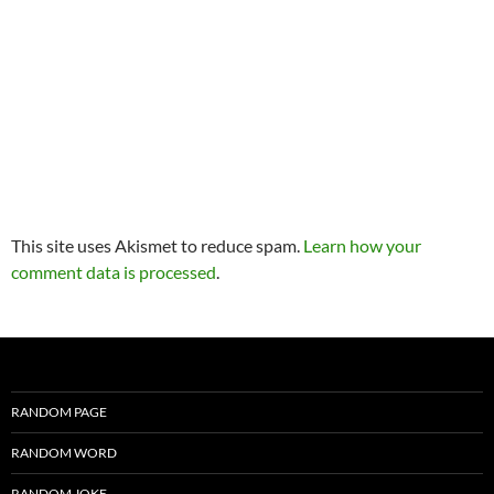
This site uses Akismet to reduce spam.
Learn how your
comment data is processed
.
RANDOM PAGE
RANDOM WORD
RANDOM JOKE