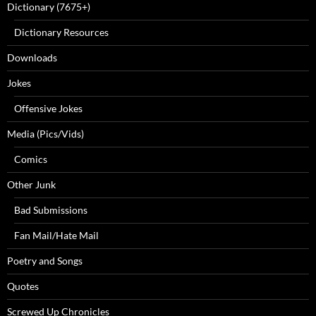
Dictionary (7675+)
Dictionary Resources
Downloads
Jokes
Offensive Jokes
Media (Pics/Vids)
Comics
Other Junk
Bad Submissions
Fan Mail/Hate Mail
Poetry and Songs
Quotes
Screwed Up Chronicles