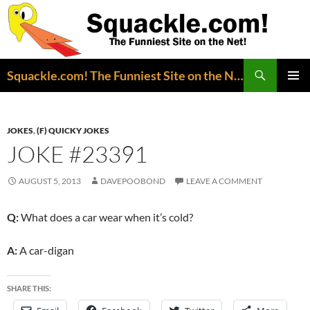
Search
Squackle.com! The Funniest Site on the Net!
SKIP
PRIMAR
TO
MENU
CONTENT
JOKES
,
(F) QUICKY JOKES
JOKE #23391
AUGUST 5, 2013
DAVEPOOBOND
LEAVE A COMMENT
Q:
What does a car wear when it’s cold?
A:
A car-digan
SHARE THIS: