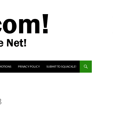
MOTIONS
PRIVACY POLICY
SUBMIT TO SQUACKLE!
B