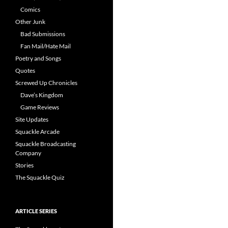
Comics
Other Junk
Bad Submissions
Fan Mail/Hate Mail
Poetry and Songs
Quotes
Screwed Up Chronicles
Dave’s Kingdom
Game Reviews
Site Updates
Squackle Arcade
Squackle Broadcasting
Company
Stories
The Squackle Quiz
ARTICLE SERIES