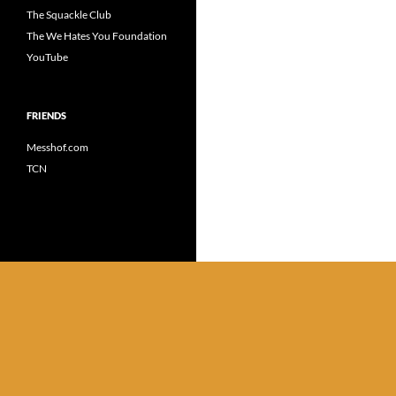
The Squackle Club
The We Hates You Foundation
YouTube
FRIENDS
Messhof.com
TCN