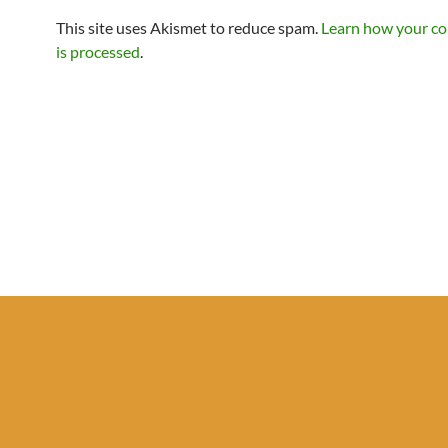
This site uses Akismet to reduce spam.
Learn how your c
is processed
.