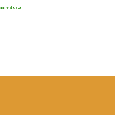
omment data