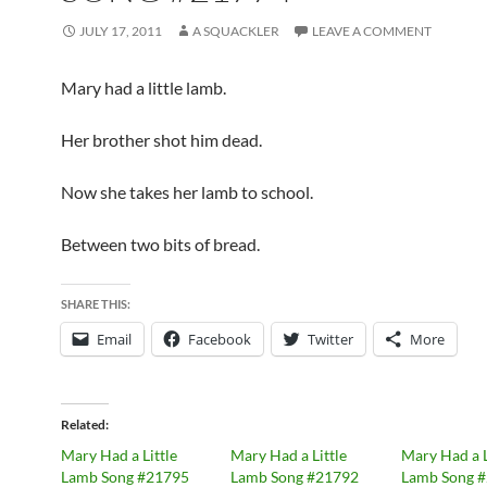
JULY 17, 2011
A SQUACKLER
LEAVE A COMMENT
Mary had a little lamb.
Her brother shot him dead.
Now she takes her lamb to school.
Between two bits of bread.
SHARE THIS:
Email
Facebook
Twitter
More
Related
Mary Had a Little
Mary Had a Little
Mary Had a L
Lamb Song #21795
Lamb Song #21792
Lamb Song 