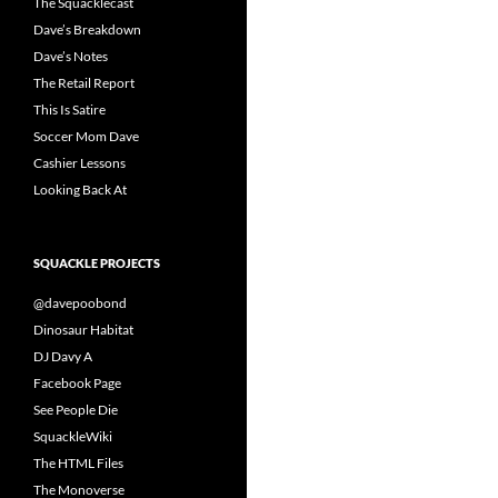
The Squacklecast
Dave’s Breakdown
Dave’s Notes
The Retail Report
This Is Satire
Soccer Mom Dave
Cashier Lessons
Looking Back At
SQUACKLE PROJECTS
@davepoobond
Dinosaur Habitat
DJ Davy A
Facebook Page
See People Die
SquackleWiki
The HTML Files
The Monoverse