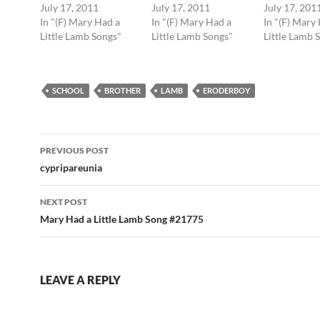
July 17, 2011
July 17, 2011
July 17, 201
In "(F) Mary Had a
In "(F) Mary Had a
In "(F) Mary
Little Lamb Songs"
Little Lamb Songs"
Little Lamb 
SCHOOL
BROTHER
LAMB
ERODERBOY
Post
PREVIOUS POST
navigation
cypripareunia
NEXT POST
Mary Had a Little Lamb Song #21775
LEAVE A REPLY