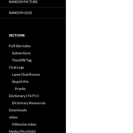
RANDOM PICTURE
RANDOM QUIZ
SECTIONS
Full Site Index
Subsections
The DPB Tag
Chat Logs
Lame Chat Rooms
Stupid IMs
Pranks
Dictionary (7675+)
Dictionary Resources
Downloads
Jokes
Offensive Jokes
Media (Pics/Vids)