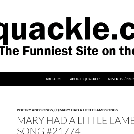
SKIP TO CONTENT
ABOUT ME
ABOUT SQUACKLE!
ADVERTISE/PRO
POETRY AND SONGS
,
(F) MARY HAD A LITTLE LAMB SONGS
MARY HAD A LITTLE LAM
SONG #21774