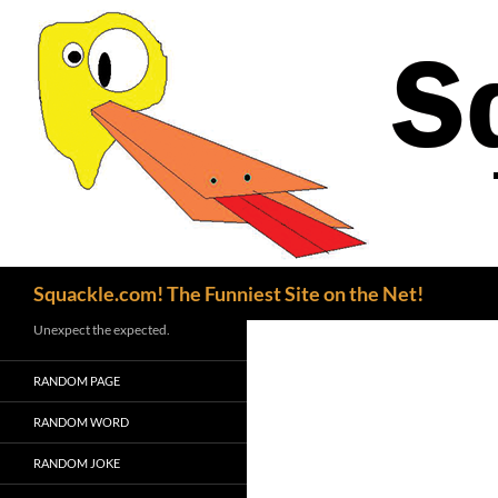
Search
Squackle.com! The Funniest Site on the Net!
Unexpect the expected.
RANDOM PAGE
RANDOM WORD
RANDOM JOKE