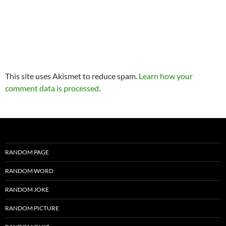
This site uses Akismet to reduce spam.
Learn how your
comment data is processed
.
RANDOM PAGE
RANDOM WORD
RANDOM JOKE
RANDOM PICTURE