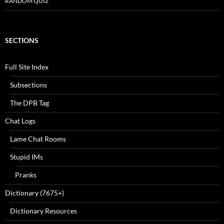
RANDOM QUIZ
SECTIONS
Full Site Index
Subsections
The DPB Tag
Chat Logs
Lame Chat Rooms
Stupid IMs
Pranks
Dictionary (7675+)
Dictionary Resources