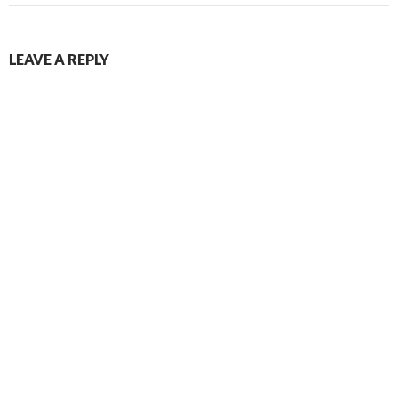
LEAVE A REPLY