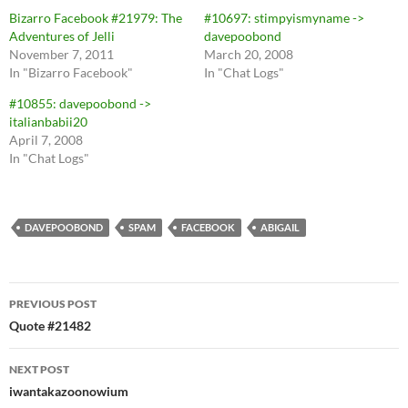
Bizarro Facebook #21979: The
#10697: stimpyismyname ->
Adventures of Jelli
davepoobond
November 7, 2011
March 20, 2008
In "Bizarro Facebook"
In "Chat Logs"
#10855: davepoobond ->
italianbabii20
April 7, 2008
In "Chat Logs"
DAVEPOOBOND
SPAM
FACEBOOK
ABIGAIL
Post
PREVIOUS POST
navigation
Quote #21482
NEXT POST
iwantakazoonowium