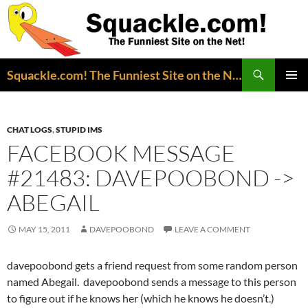
Search
Squackle.com! The Funniest Site on the Net!
SKIP
PRIMAR
TO
MENU
CONTENT
CHAT LOGS
,
STUPID IMS
FACEBOOK MESSAGE
#21483: DAVEPOOBOND ->
ABEGAIL
MAY 15, 2011
DAVEPOOBOND
LEAVE A COMMENT
davepoobond gets a friend request from some random person
named Abegail. davepoobond sends a message to this person
to figure out if he knows her (which he knows he doesn’t.)