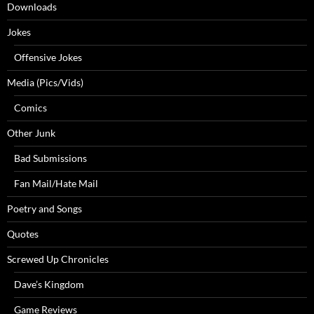
Downloads
Jokes
Offensive Jokes
Media (Pics/Vids)
Comics
Other Junk
Bad Submissions
Fan Mail/Hate Mail
Poetry and Songs
Quotes
Screwed Up Chronicles
Dave’s Kingdom
Game Reviews