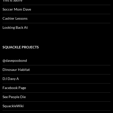
This Is Satire
Soccer Mom Dave
Cashier Lessons
Looking Back At
SQUACKLE PROJECTS
@davepoobond
Dinosaur Habitat
DJ Davy A
Facebook Page
See People Die
SquackleWiki