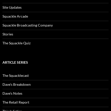
Site Updates
Squackle Arcade
Squackle Broadcasting Company
Stories
The Squackle Quiz
ARTICLE SERIES
The Squacklecast
Dave’s Breakdown
Dave’s Notes
The Retail Report