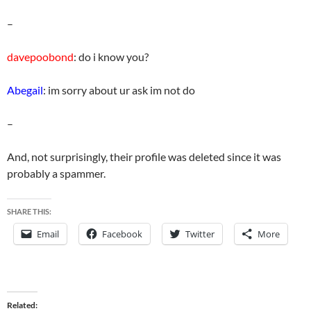
–
davepoobond
: do i know you?
Abegail
: im sorry about ur ask im not do
–
And, not surprisingly, their profile was deleted since it was
probably a spammer.
SHARE THIS:
Email
Facebook
Twitter
More
Related