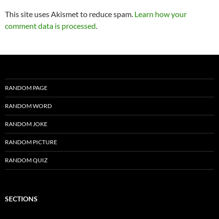
This site uses Akismet to reduce spam.
Learn how your
comment data is processed
.
RANDOM PAGE
RANDOM WORD
RANDOM JOKE
RANDOM PICTURE
RANDOM QUIZ
SECTIONS