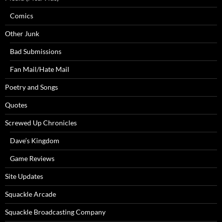
Comics
Other Junk
Bad Submissions
Fan Mail/Hate Mail
Poetry and Songs
Quotes
Screwed Up Chronicles
Dave’s Kingdom
Game Reviews
Site Updates
Squackle Arcade
Squackle Broadcasting Company