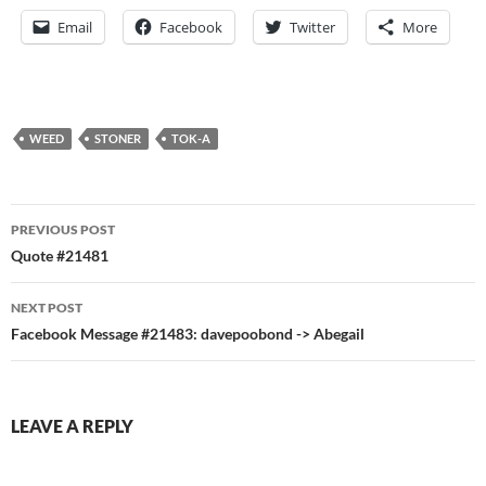
Email
Facebook
Twitter
More
WEED
STONER
TOK-A
Post
PREVIOUS POST
navigation
Quote #21481
NEXT POST
Facebook Message #21483: davepoobond -> Abegail
LEAVE A REPLY