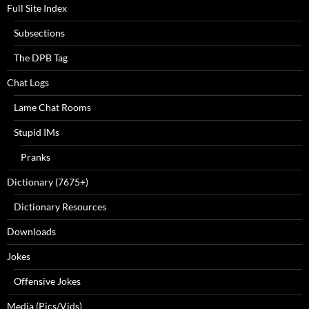
Full Site Index
Subsections
The DPB Tag
Chat Logs
Lame Chat Rooms
Stupid IMs
Pranks
Dictionary (7675+)
Dictionary Resources
Downloads
Jokes
Offensive Jokes
Media (Pics/Vids)