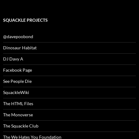
SQUACKLE PROJECTS
@davepoobond
Dinosaur Habitat
DJ Davy A
Facebook Page
See People Die
SquackleWiki
The HTML Files
The Monoverse
The Squackle Club
The We Hates You Foundation