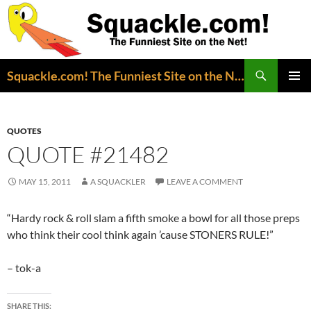
Search
Squackle.com! The Funniest Site on the Net!
SKIP
PRIMAR
TO
MENU
CONTENT
QUOTES
QUOTE #21482
MAY 15, 2011
A SQUACKLER
LEAVE A COMMENT
“Hardy rock & roll slam a fifth smoke a bowl for all those preps
who think their cool think again ’cause STONERS RULE!”
– tok-a
SHARE THIS: