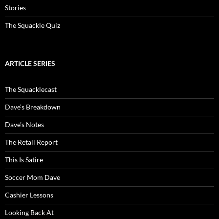
Stories
The Squackle Quiz
ARTICLE SERIES
The Squacklecast
Dave’s Breakdown
Dave’s Notes
The Retail Report
This Is Satire
Soccer Mom Dave
Cashier Lessons
Looking Back At