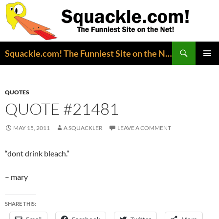
Search
Squackle.com! The Funniest Site on the Net!
SKIP
PRIMAR
TO
MENU
CONTENT
QUOTES
QUOTE #21481
MAY 15, 2011
A SQUACKLER
LEAVE A COMMENT
“dont drink bleach.”
– mary
SHARE THIS: