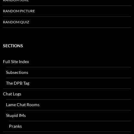
RANDOM PICTURE
RANDOM QUIZ
SECTIONS
Full Site Index
Subsections
The DPB Tag
Chat Logs
Lame Chat Rooms
Stupid IMs
Pranks