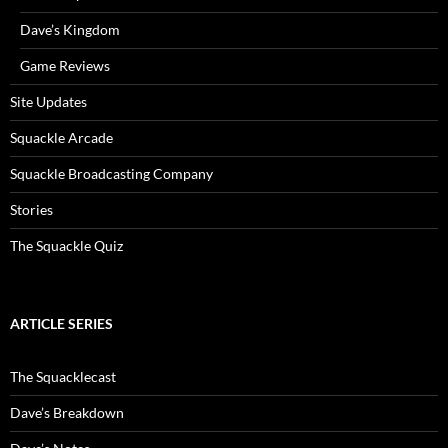
Dave’s Kingdom
Game Reviews
Site Updates
Squackle Arcade
Squackle Broadcasting Company
Stories
The Squackle Quiz
ARTICLE SERIES
The Squacklecast
Dave’s Breakdown