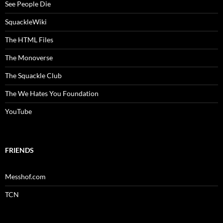
See People Die
SquackleWiki
The HTML Files
The Monoverse
The Squackle Club
The We Hates You Foundation
YouTube
FRIENDS
Messhof.com
TCN