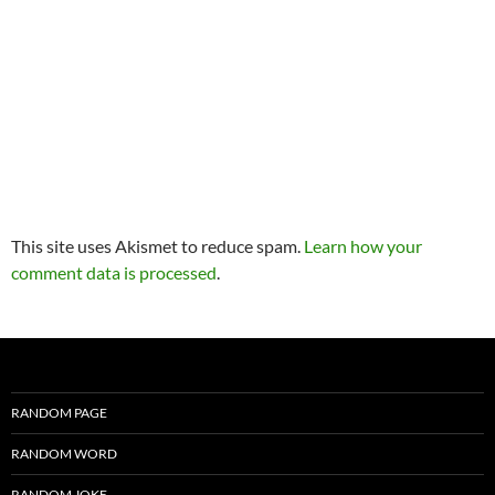
This site uses Akismet to reduce spam.
Learn how your
comment data is processed
.
RANDOM PAGE
RANDOM WORD
RANDOM JOKE