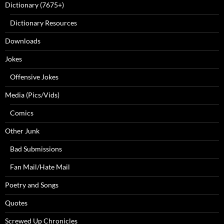
Dictionary (7675+)
Dictionary Resources
Downloads
Jokes
Offensive Jokes
Media (Pics/Vids)
Comics
Other Junk
Bad Submissions
Fan Mail/Hate Mail
Poetry and Songs
Quotes
Screwed Up Chronicles