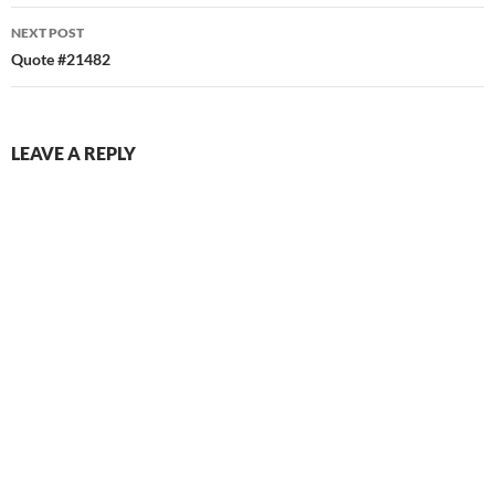
NEXT POST
Quote #21482
LEAVE A REPLY