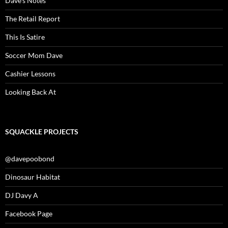
Dave’s Notes
The Retail Report
This Is Satire
Soccer Mom Dave
Cashier Lessons
Looking Back At
SQUACKLE PROJECTS
@davepoobond
Dinosaur Habitat
DJ Davy A
Facebook Page