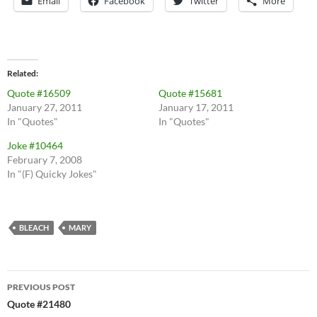
Email
Facebook
Twitter
More
Related
Quote #16509
Quote #15681
January 27, 2011
January 17, 2011
In "Quotes"
In "Quotes"
Joke #10464
February 7, 2008
In "(F) Quicky Jokes"
BLEACH
MARY
Post
PREVIOUS POST
navigation
Quote #21480