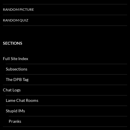
RANDOM PICTURE
RANDOM QUIZ
SECTIONS
Full Site Index
Subsections
The DPB Tag
Chat Logs
Lame Chat Rooms
Stupid IMs
Pranks