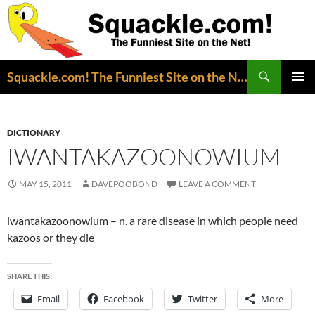
Search
Squackle.com! The Funniest Site on the Net!
SKIP
PRIMAR
TO
MENU
CONTENT
DICTIONARY
IWANTAKAZOONOWIUM
MAY 15, 2011
DAVEPOOBOND
LEAVE A COMMENT
iwantakazoonowium – n. a rare disease in which people need
kazoos or they die
SHARE THIS:
Email
Facebook
Twitter
More