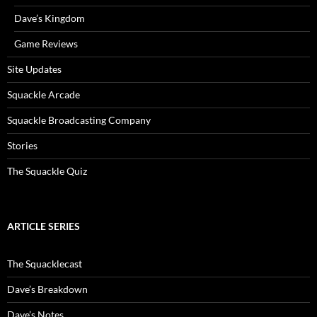
Dave’s Kingdom
Game Reviews
Site Updates
Squackle Arcade
Squackle Broadcasting Company
Stories
The Squackle Quiz
ARTICLE SERIES
The Squacklecast
Dave’s Breakdown
Dave’s Notes