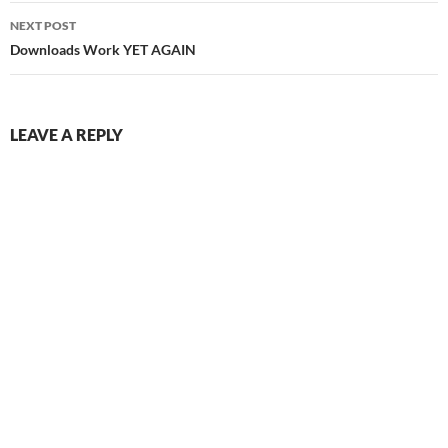
NEXT POST
Downloads Work YET AGAIN
LEAVE A REPLY