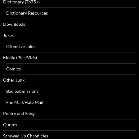
Dictionary (7675+)
Dictionary Resources
Downloads
Jokes
Offensive Jokes
Media (Pics/Vids)
Comics
Other Junk
Bad Submissions
Fan Mail/Hate Mail
Poetry and Songs
Quotes
Screwed Up Chronicles