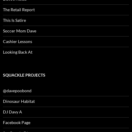
The Retail Report
This Is Satire
Soccer Mom Dave
Cashier Lessons
Looking Back At
SQUACKLE PROJECTS
@davepoobond
Dinosaur Habitat
DJ Davy A
Facebook Page