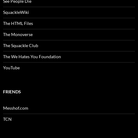
See People Die
SquackleWiki
The HTML Files
The Monoverse
The Squackle Club
The We Hates You Foundation
YouTube
FRIENDS
Messhof.com
TCN