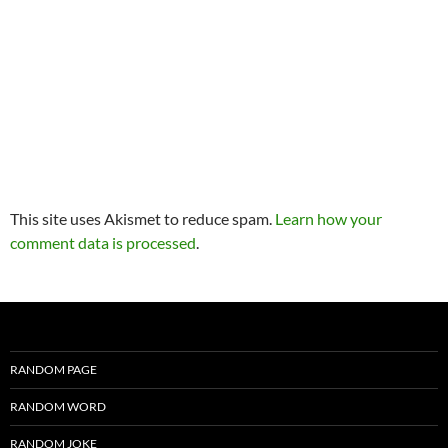
This site uses Akismet to reduce spam.
Learn how your
comment data is processed
.
RANDOM PAGE
RANDOM WORD
RANDOM JOKE