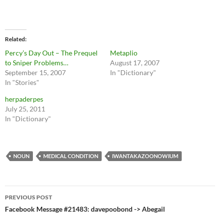
Related
Percy’s Day Out – The Prequel
Metaplio
to Sniper Problems…
August 17, 2007
September 15, 2007
In "Dictionary"
In "Stories"
herpaderpes
July 25, 2011
In "Dictionary"
NOUN
MEDICAL CONDITION
IWANTAKAZOONOWIUM
Post
PREVIOUS POST
navigation
Facebook Message #21483: davepoobond -> Abegail