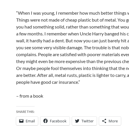
“When I was young, I remember how much better things 
Things were not made of cheap plastic but of metal. You go
you had something solid, rather than something that woul
a few months. I remember when Uncle Harry banged his ca
wall, it hardly had a dent. But now you can just barely hit 
you see some very visible damage. The trouble is that no
complains. People are satisfied with poorer materials ev
they might even be more expensive than the previous che
Or maybe people fool themselves into thinking that the 
are better. After all, metal rusts, plastic is lighter to carry
people have good car insurance.”
– from a book
SHARE THIS:
Email
Facebook
Twitter
More