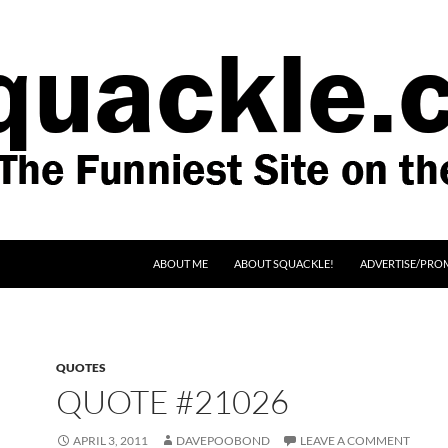
SKIP TO CONTENT
ABOUT ME
ABOUT SQUACKLE!
ADVERTISE/PRO
QUOTES
QUOTE #21026
APRIL 3, 2011
DAVEPOOBOND
LEAVE A COMMENT