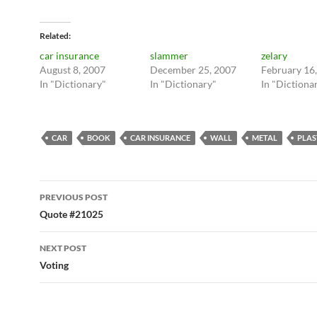
Related
car insurance
slammer
zelary
August 8, 2007
December 25, 2007
February 16
In "Dictionary"
In "Dictionary"
In "Dictiona
CAR
BOOK
CAR INSURANCE
WALL
METAL
PLAS
Post
PREVIOUS POST
navigation
Quote #21025
NEXT POST
Voting