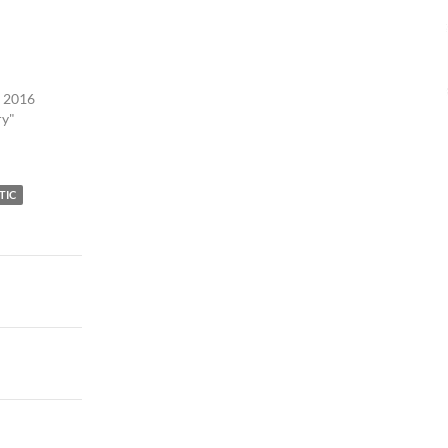
, 2016
ry"
TIC