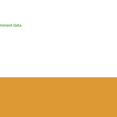
omment data