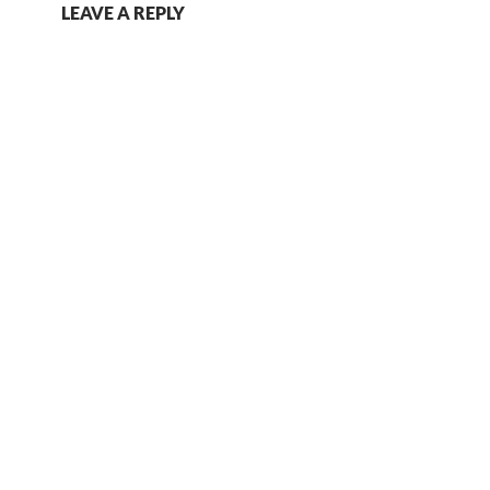
LEAVE A REPLY