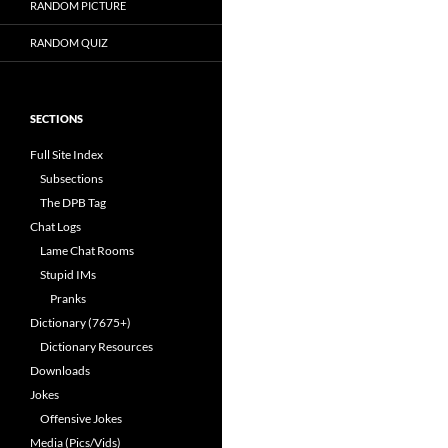
RANDOM PICTURE
RANDOM QUIZ
SECTIONS
Full Site Index
Subsections
The DPB Tag
Chat Logs
Lame Chat Rooms
Stupid IMs
Pranks
Dictionary (7675+)
Dictionary Resources
Downloads
Jokes
Offensive Jokes
Media (Pics/Vids)