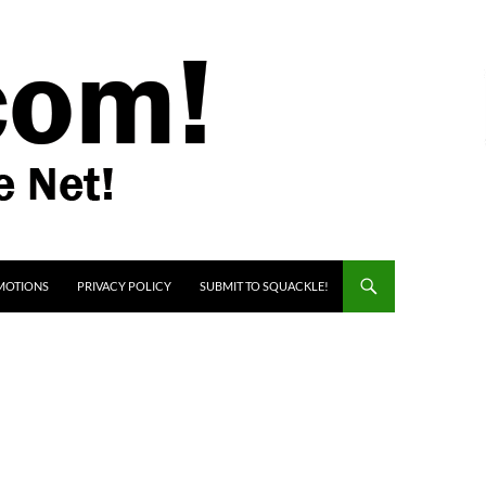
MOTIONS
PRIVACY POLICY
SUBMIT TO SQUACKLE!