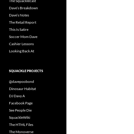
The Squacklecast
Dave’s Breakdown
Dave’s Notes
The Retail Report
This Is Satire
Soccer Mom Dave
Cashier Lessons
Looking Back At
SQUACKLE PROJECTS
@davepoobond
Dinosaur Habitat
DJ Davy A
Facebook Page
See People Die
SquackleWiki
The HTML Files
The Monoverse