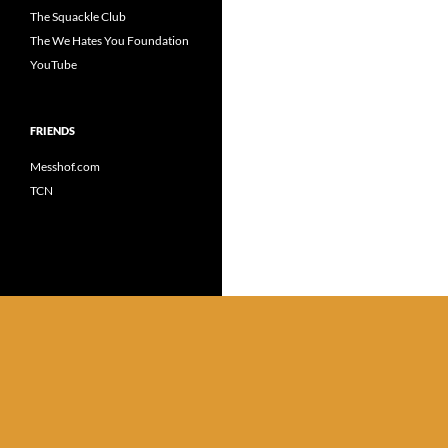
The Squackle Club
The We Hates You Foundation
YouTube
FRIENDS
Messhof.com
TCN