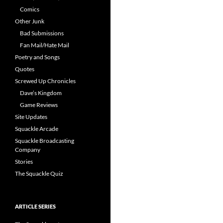
Comics
Other Junk
Bad Submissions
Fan Mail/Hate Mail
Poetry and Songs
Quotes
Screwed Up Chronicles
Dave’s Kingdom
Game Reviews
Site Updates
Squackle Arcade
Squackle Broadcasting
Company
Stories
The Squackle Quiz
ARTICLE SERIES