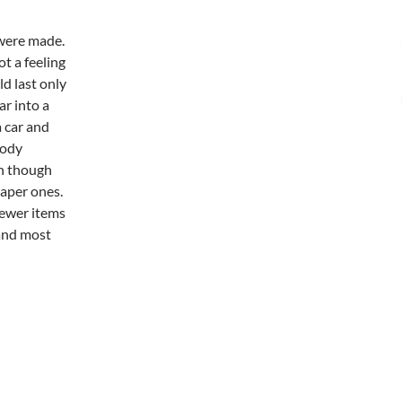
were made.
t a feeling
d last only
r into a
a car and
body
en though
aper ones.
newer items
, and most