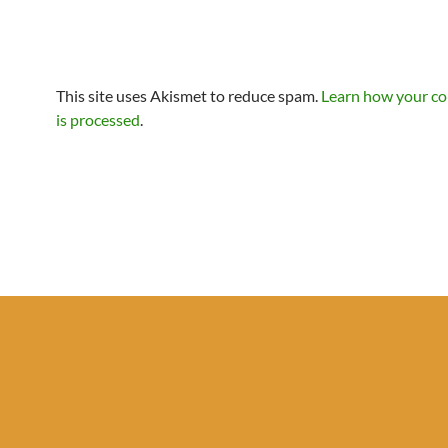
This site uses Akismet to reduce spam.
Learn how your c
is processed
.