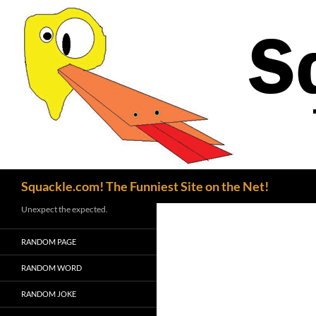
Search
Squackle.com! The Funniest Site on the Net!
Unexpect the expected.
RANDOM PAGE
RANDOM WORD
RANDOM JOKE