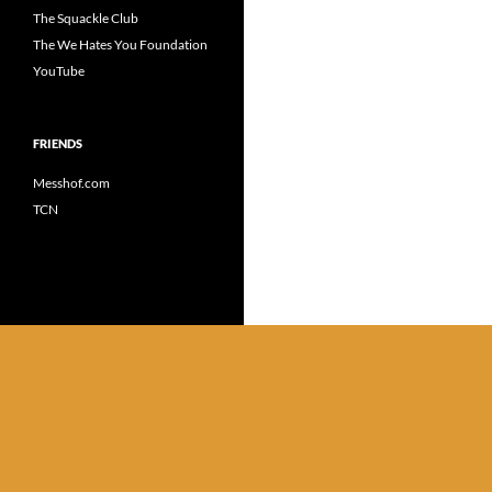
The Squackle Club
The We Hates You Foundation
YouTube
FRIENDS
Messhof.com
TCN