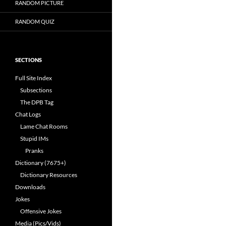
RANDOM PICTURE
RANDOM QUIZ
SECTIONS
Full Site Index
Subsections
The DPB Tag
Chat Logs
Lame Chat Rooms
Stupid IMs
Pranks
Dictionary (7675+)
Dictionary Resources
Downloads
Jokes
Offensive Jokes
Media (Pics/Vids)