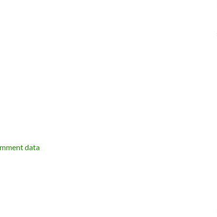
omment data