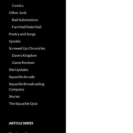
Comics
Other Junk
Bad Submissions
Fan Mail/Hate Mail
Poetry and Songs
Quotes
Screwed Up Chronicles
Dave’s Kingdom
Game Reviews
Site Updates
Squackle Arcade
Squackle Broadcasting
Company
Stories
The Squackle Quiz
ARTICLE SERIES