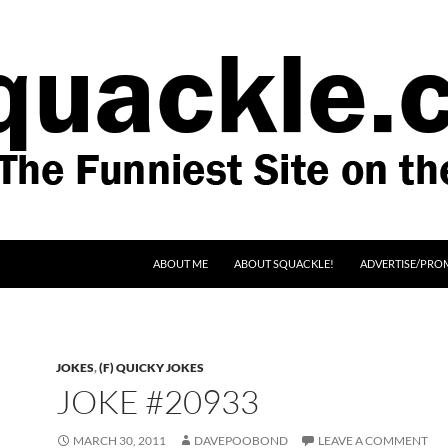
SKIP TO CONTENT
ABOUT ME
ABOUT SQUACKLE!
ADVERTISE/PRO
JOKES
,
(F) QUICKY JOKES
JOKE #20933
MARCH 30, 2011
DAVEPOOBOND
LEAVE A COMMENT