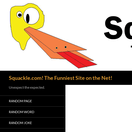
Search
Squackle.com! The Funniest Site on the Net!
Unexpect the expected.
RANDOM PAGE
RANDOM WORD
RANDOM JOKE