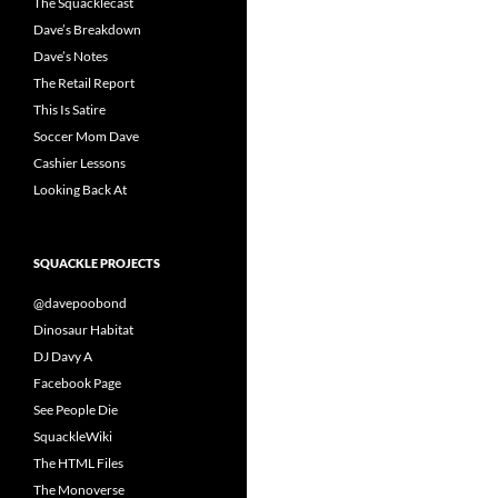
The Squacklecast
Dave’s Breakdown
Dave’s Notes
The Retail Report
This Is Satire
Soccer Mom Dave
Cashier Lessons
Looking Back At
SQUACKLE PROJECTS
@davepoobond
Dinosaur Habitat
DJ Davy A
Facebook Page
See People Die
SquackleWiki
The HTML Files
The Monoverse