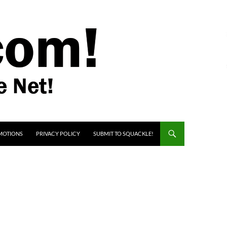
MOTIONS
PRIVACY POLICY
SUBMIT TO SQUACKLE!