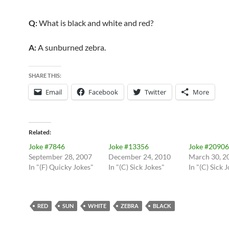
Q:
What is black and white and red?
A:
A sunburned zebra.
SHARE THIS:
Email
Facebook
Twitter
More
Related
Joke #7846
Joke #13356
Joke #20906
September 28, 2007
December 24, 2010
March 30, 2
In "(F) Quicky Jokes"
In "(C) Sick Jokes"
In "(C) Sick 
RED
SUN
WHITE
ZEBRA
BLACK