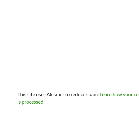
This site uses Akismet to reduce spam.
Learn how your c
is processed
.