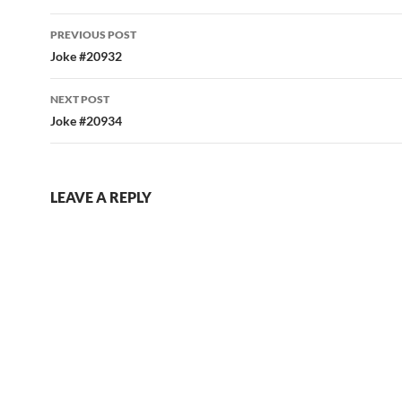
Post
PREVIOUS POST
navigation
Joke #20932
NEXT POST
Joke #20934
LEAVE A REPLY