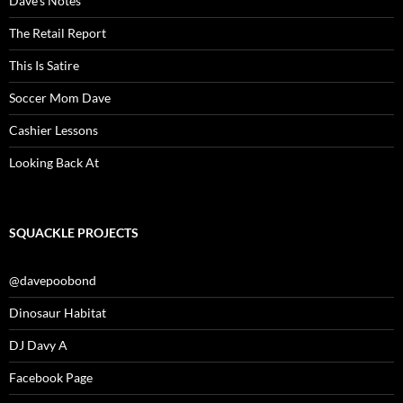
Dave’s Notes
The Retail Report
This Is Satire
Soccer Mom Dave
Cashier Lessons
Looking Back At
SQUACKLE PROJECTS
@davepoobond
Dinosaur Habitat
DJ Davy A
Facebook Page