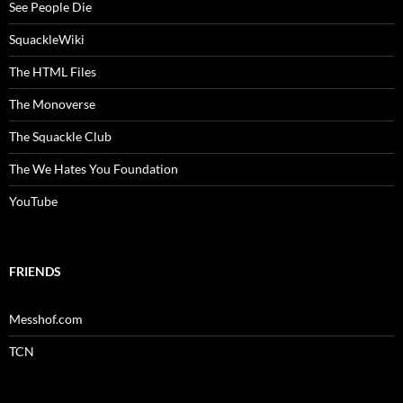
See People Die
SquackleWiki
The HTML Files
The Monoverse
The Squackle Club
The We Hates You Foundation
YouTube
FRIENDS
Messhof.com
TCN