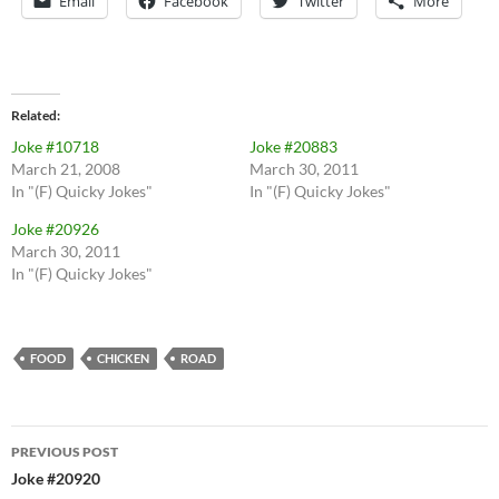
Email
Facebook
Twitter
More
Related
Joke #10718
Joke #20883
March 21, 2008
March 30, 2011
In "(F) Quicky Jokes"
In "(F) Quicky Jokes"
Joke #20926
March 30, 2011
In "(F) Quicky Jokes"
FOOD
CHICKEN
ROAD
Post
PREVIOUS POST
navigation
Joke #20920