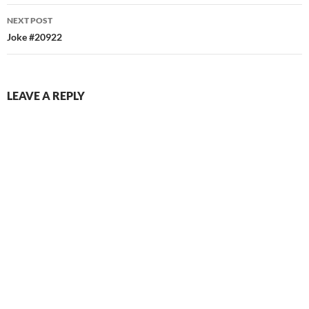
NEXT POST
Joke #20922
LEAVE A REPLY