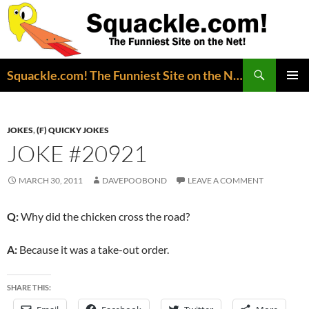
Search
Squackle.com! The Funniest Site on the Net!
SKIP
PRIMAR
TO
MENU
CONTENT
JOKES
,
(F) QUICKY JOKES
JOKE #20921
MARCH 30, 2011
DAVEPOOBOND
LEAVE A COMMENT
Q:
Why did the chicken cross the road?
A:
Because it was a take-out order.
SHARE THIS: