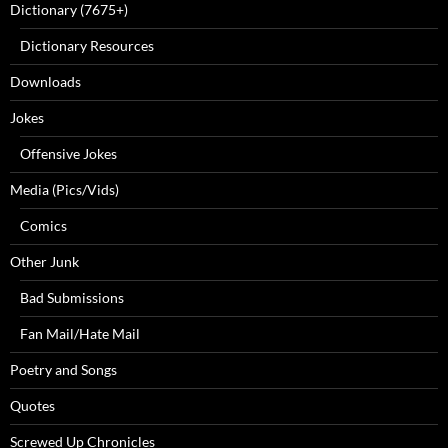
Dictionary (7675+)
Dictionary Resources
Downloads
Jokes
Offensive Jokes
Media (Pics/Vids)
Comics
Other Junk
Bad Submissions
Fan Mail/Hate Mail
Poetry and Songs
Quotes
Screwed Up Chronicles