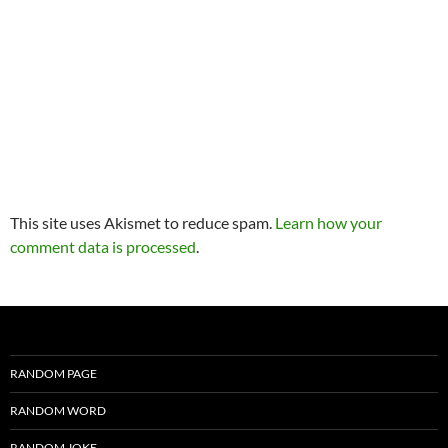
This site uses Akismet to reduce spam.
Learn how your
comment data is processed
.
RANDOM PAGE
RANDOM WORD
RANDOM JOKE