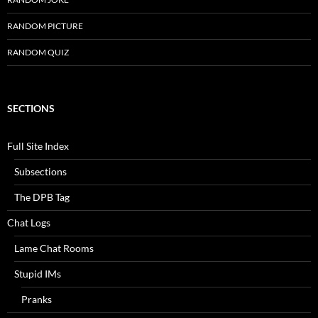
RANDOM PICTURE
RANDOM QUIZ
SECTIONS
Full Site Index
Subsections
The DPB Tag
Chat Logs
Lame Chat Rooms
Stupid IMs
Pranks