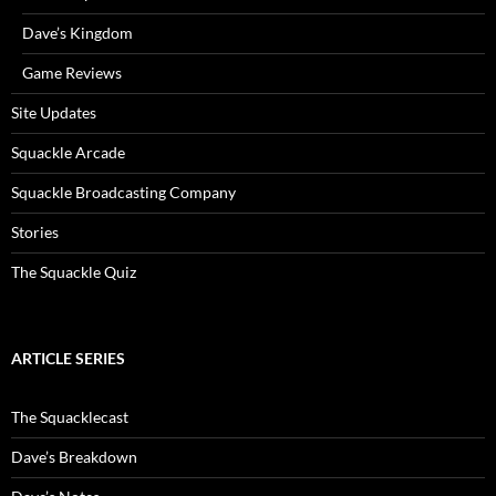
Dave’s Kingdom
Game Reviews
Site Updates
Squackle Arcade
Squackle Broadcasting Company
Stories
The Squackle Quiz
ARTICLE SERIES
The Squacklecast
Dave’s Breakdown