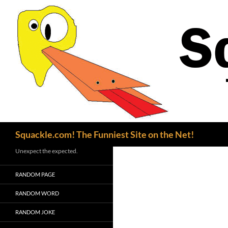
Search
Squackle.com! The Funniest Site on the Net!
Unexpect the expected.
RANDOM PAGE
RANDOM WORD
RANDOM JOKE