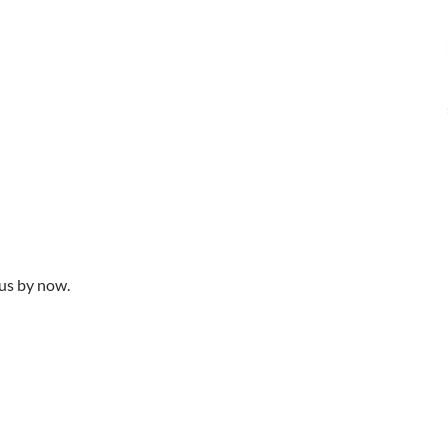
ous by now.