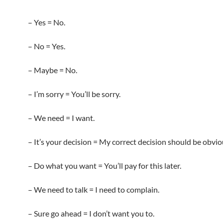
– Yes = No.
– No = Yes.
– Maybe = No.
– I’m sorry = You’ll be sorry.
– We need = I want.
– It’s your decision = My correct decision should be obvi
– Do what you want = You’ll pay for this later.
– We need to talk = I need to complain.
– Sure go ahead = I don’t want you to.