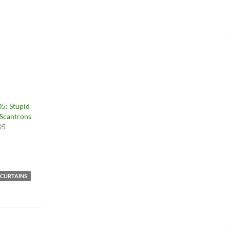
5: Stupid
 Scantrons
05
CURTAINS