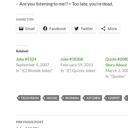
– Are you listening to me!? = Too late, you’re dead.
SHARE THIS:
Email
Facebook
Twitter
More
Related
Joke #5324
Joke #18306
Quote #2080
September 5, 2007
February 19, 2011
Story About
In "(C) Blonde Jokes"
In "(F) Quicky Jokes"
March 2, 20
In "Quotes"
TELEVISION
HOUSE
WOMAN
KITCHEN
CARPET
Post
PREVIOUS POST