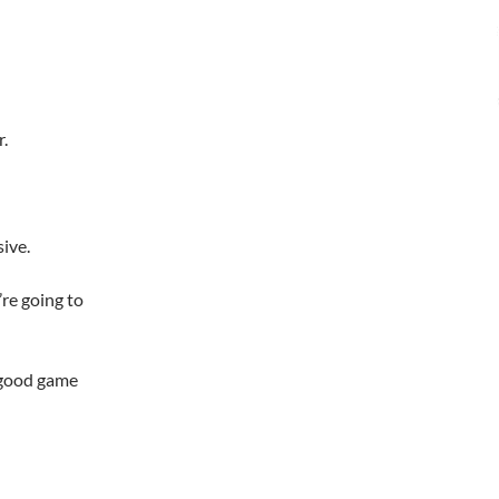
r.
ive.
re going to
a good game