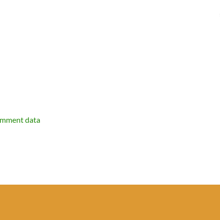
omment data