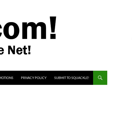
MOTIONS
PRIVACY POLICY
SUBMIT TO SQUACKLE!