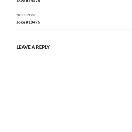
navigation
Joke #18474
NEXT POST
Joke #18476
LEAVE A REPLY