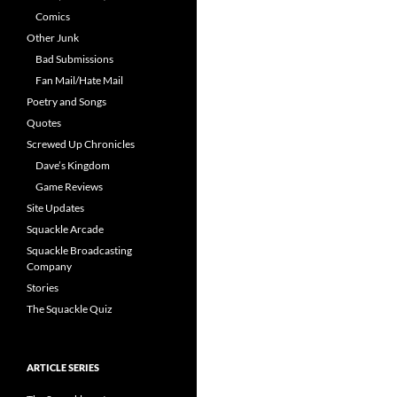
Comics
Other Junk
Bad Submissions
Fan Mail/Hate Mail
Poetry and Songs
Quotes
Screwed Up Chronicles
Dave’s Kingdom
Game Reviews
Site Updates
Squackle Arcade
Squackle Broadcasting
Company
Stories
The Squackle Quiz
ARTICLE SERIES