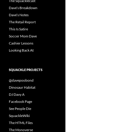
The Squacklecast
Dave’s Breakdown
Dave’s Notes
The Retail Report
This Is Satire
Soccer Mom Dave
Cashier Lessons
Looking Back At
SQUACKLE PROJECTS
@davepoobond
Dinosaur Habitat
DJ Davy A
Facebook Page
See People Die
SquackleWiki
The HTML Files
The Monoverse