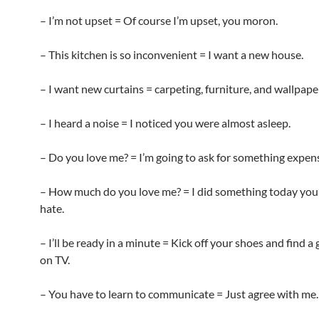
– I’m not upset = Of course I’m upset, you moron.
– This kitchen is so inconvenient = I want a new house.
– I want new curtains = carpeting, furniture, and wallpape
– I heard a noise = I noticed you were almost asleep.
– Do you love me? = I’m going to ask for something expens
– How much do you love me? = I did something today you’
hate.
– I’ll be ready in a minute = Kick off your shoes and find 
on TV.
– You have to learn to communicate = Just agree with me.