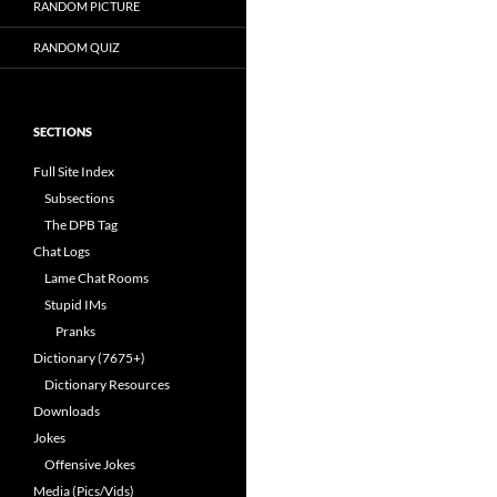
RANDOM PICTURE
RANDOM QUIZ
SECTIONS
Full Site Index
Subsections
The DPB Tag
Chat Logs
Lame Chat Rooms
Stupid IMs
Pranks
Dictionary (7675+)
Dictionary Resources
Downloads
Jokes
Offensive Jokes
Media (Pics/Vids)