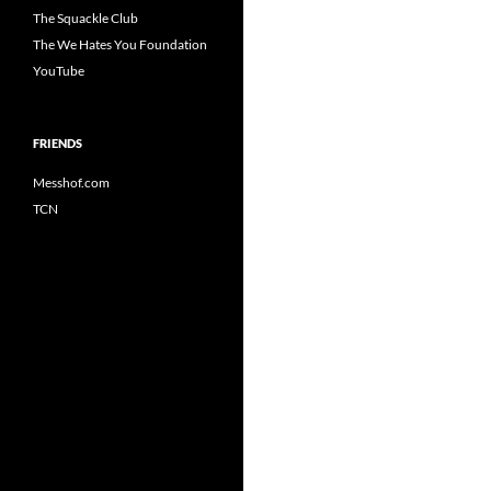
The Squackle Club
The We Hates You Foundation
YouTube
FRIENDS
Messhof.com
TCN