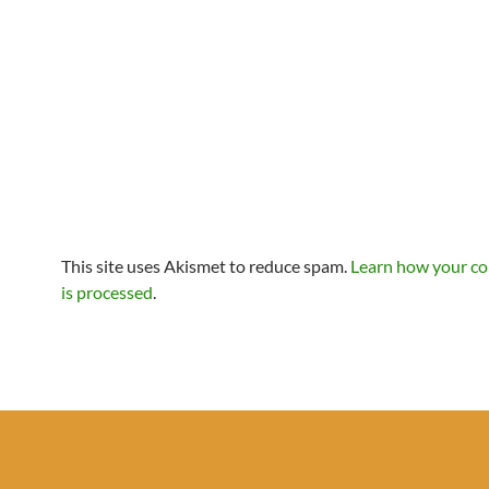
This site uses Akismet to reduce spam.
Learn how your c
is processed
.