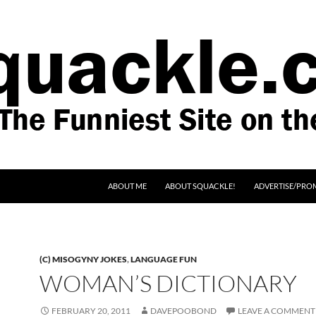
SKIP TO CONTENT
ABOUT ME
ABOUT SQUACKLE!
ADVERTISE/PRO
(C) MISOGYNY JOKES
,
LANGUAGE FUN
WOMAN’S DICTIONARY
FEBRUARY 20, 2011
DAVEPOOBOND
LEAVE A COMMENT