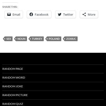
SHARE THIS:
Email
Facebook
Twitter
More
SEX
NOUN
TURKEY
POLAND
ZOXIUC
RANDOM PAGE
RANDOM WORD
RANDOM JOKE
RANDOM PICTURE
RANDOM QUIZ