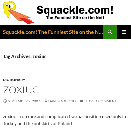
Search
Squackle.com! The Funniest Site on the Net!
SKIP
PRIMAR
TO
MENU
CONTENT
Tag Archives: zoxiuc
DICTIONARY
ZOXIUC
SEPTEMBER 2, 2007
DAVEPOOBOND
LEAVE A COMMENT
zoxiuc – n. a rare and complicated sexual position used only in
Turkey and the outskirts of Poland