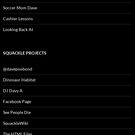
Soccer Mom Dave
Cashier Lessons
Looking Back At
SQUACKLE PROJECTS
@davepoobond
Dinosaur Habitat
DJ Davy A
Facebook Page
See People Die
SquackleWiki
The HTML Files