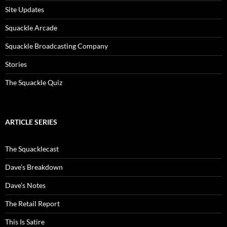
Site Updates
Squackle Arcade
Squackle Broadcasting Company
Stories
The Squackle Quiz
ARTICLE SERIES
The Squacklecast
Dave’s Breakdown
Dave’s Notes
The Retail Report
This Is Satire