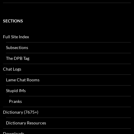
SECTIONS
Full Site Index
Subsections
The DPB Tag
Chat Logs
Lame Chat Rooms
Stupid IMs
Pranks
Dictionary (7675+)
Dictionary Resources
Downloads