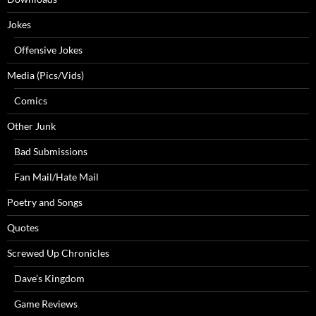
Jokes
Offensive Jokes
Media (Pics/Vids)
Comics
Other Junk
Bad Submissions
Fan Mail/Hate Mail
Poetry and Songs
Quotes
Screwed Up Chronicles
Dave’s Kingdom
Game Reviews