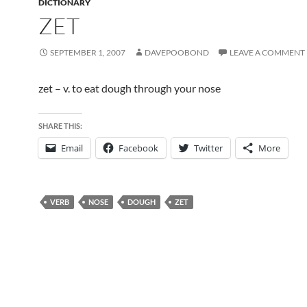
DICTIONARY
ZET
SEPTEMBER 1, 2007
DAVEPOOBOND
LEAVE A COMMENT
zet – v. to eat dough through your nose
SHARE THIS:
Email
Facebook
Twitter
More
VERB
NOSE
DOUGH
ZET