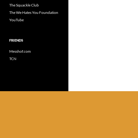
The Squackle Club
The We Hates You Foundation
YouTube
FRIENDS
Messhof.com
TCN