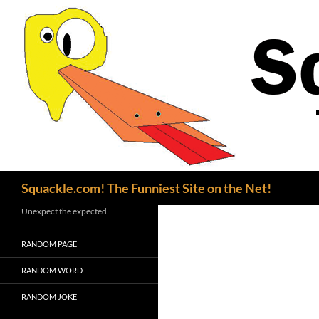
Search
Squackle.com! The Funniest Site on the Net!
Unexpect the expected.
RANDOM PAGE
RANDOM WORD
RANDOM JOKE