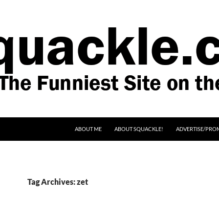
SKIP TO CONTENT
ABOUT ME
ABOUT SQUACKLE!
ADVERTISE/PRO
Tag Archives: zet