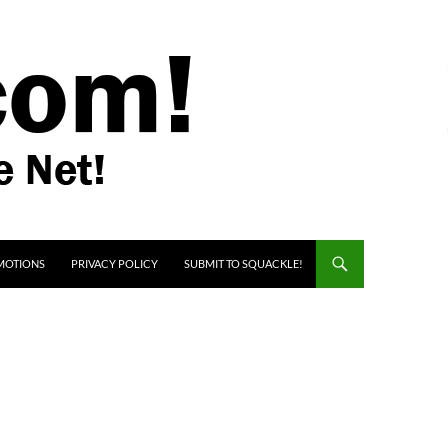
MOTIONS
PRIVACY POLICY
SUBMIT TO SQUACKLE!