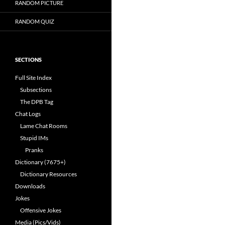
RANDOM PICTURE
RANDOM QUIZ
SECTIONS
Full Site Index
Subsections
The DPB Tag
Chat Logs
Lame Chat Rooms
Stupid IMs
Pranks
Dictionary (7675+)
Dictionary Resources
Downloads
Jokes
Offensive Jokes
Media (Pics/Vids)