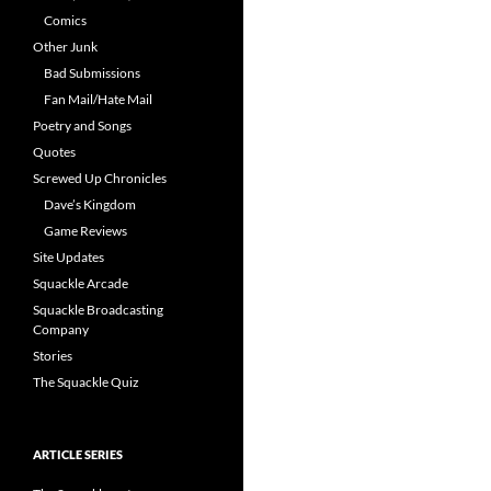
Comics
Other Junk
Bad Submissions
Fan Mail/Hate Mail
Poetry and Songs
Quotes
Screwed Up Chronicles
Dave’s Kingdom
Game Reviews
Site Updates
Squackle Arcade
Squackle Broadcasting
Company
Stories
The Squackle Quiz
ARTICLE SERIES