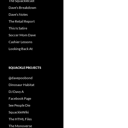
The Squacklecast
Dave’s Breakdown
Dave’s Notes
The Retail Report
This Is Satire
Soccer Mom Dave
Cashier Lessons
Looking Back At
SQUACKLE PROJECTS
@davepoobond
Dinosaur Habitat
DJ Davy A
Facebook Page
See People Die
SquackleWiki
The HTML Files
The Monoverse