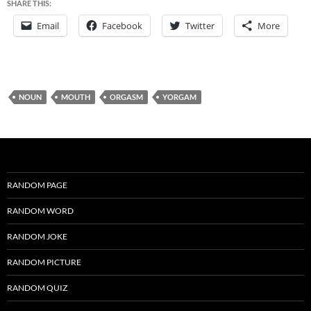
SHARE THIS:
Email
Facebook
Twitter
More
NOUN
MOUTH
ORGASM
YORGAM
RANDOM PAGE
RANDOM WORD
RANDOM JOKE
RANDOM PICTURE
RANDOM QUIZ