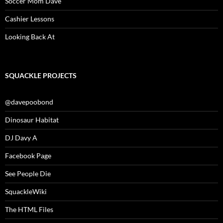
Soccer Mom Dave
Cashier Lessons
Looking Back At
SQUACKLE PROJECTS
@davepoobond
Dinosaur Habitat
DJ Davy A
Facebook Page
See People Die
SquackleWiki
The HTML Files