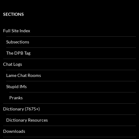
SECTIONS
Full Site Index
Subsections
The DPB Tag
Chat Logs
Lame Chat Rooms
Stupid IMs
Pranks
Dictionary (7675+)
Dictionary Resources
Downloads