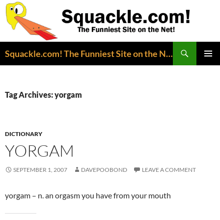
Search
Squackle.com! The Funniest Site on the Net!
SKIP
PRIMAR
TO
MENU
CONTENT
Tag Archives: yorgam
DICTIONARY
YORGAM
SEPTEMBER 1, 2007
DAVEPOOBOND
LEAVE A COMMENT
yorgam – n. an orgasm you have from your mouth