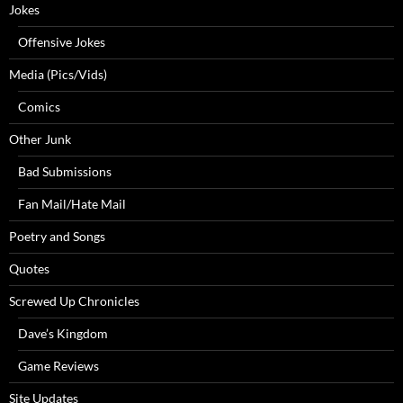
Jokes
Offensive Jokes
Media (Pics/Vids)
Comics
Other Junk
Bad Submissions
Fan Mail/Hate Mail
Poetry and Songs
Quotes
Screwed Up Chronicles
Dave’s Kingdom
Game Reviews
Site Updates