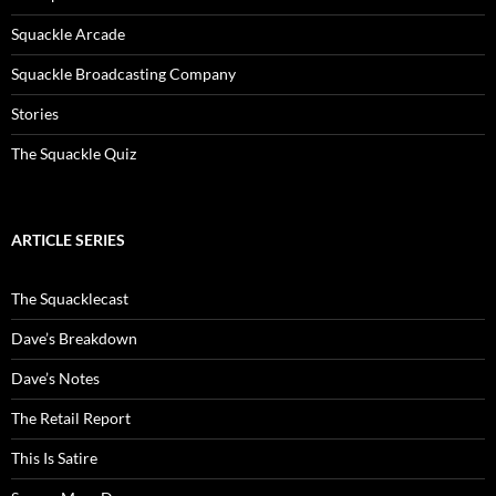
Squackle Arcade
Squackle Broadcasting Company
Stories
The Squackle Quiz
ARTICLE SERIES
The Squacklecast
Dave’s Breakdown
Dave’s Notes
The Retail Report
This Is Satire