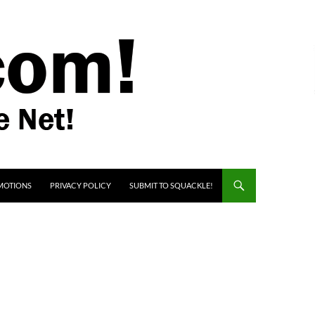
MOTIONS
PRIVACY POLICY
SUBMIT TO SQUACKLE!