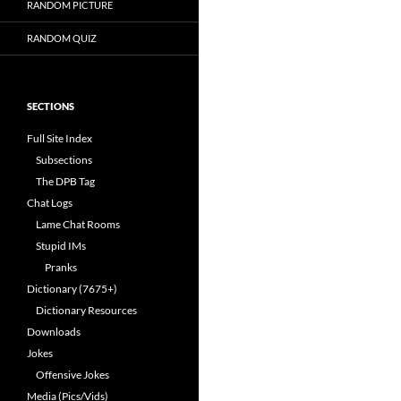
RANDOM PICTURE
RANDOM QUIZ
SECTIONS
Full Site Index
Subsections
The DPB Tag
Chat Logs
Lame Chat Rooms
Stupid IMs
Pranks
Dictionary (7675+)
Dictionary Resources
Downloads
Jokes
Offensive Jokes
Media (Pics/Vids)