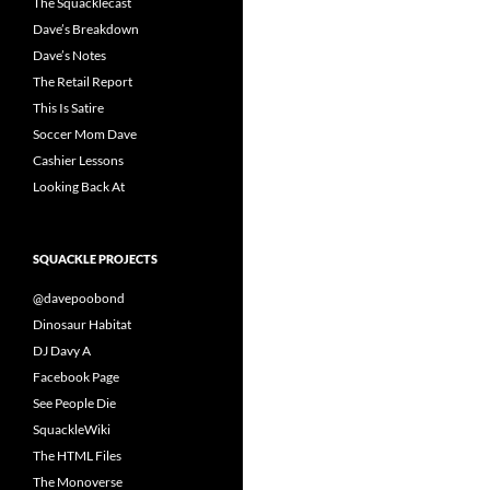
The Squacklecast
Dave’s Breakdown
Dave’s Notes
The Retail Report
This Is Satire
Soccer Mom Dave
Cashier Lessons
Looking Back At
SQUACKLE PROJECTS
@davepoobond
Dinosaur Habitat
DJ Davy A
Facebook Page
See People Die
SquackleWiki
The HTML Files
The Monoverse