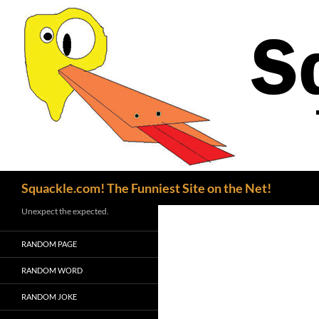
Search
Squackle.com! The Funniest Site on the Net!
Unexpect the expected.
RANDOM PAGE
RANDOM WORD
RANDOM JOKE