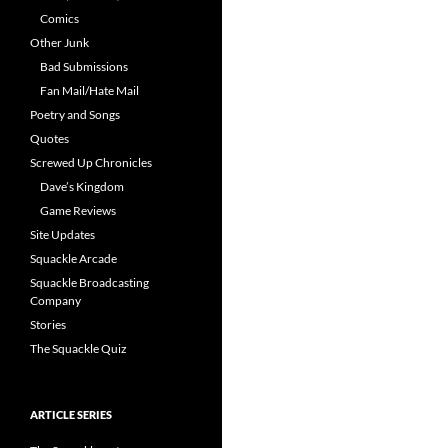
Comics
Other Junk
Bad Submissions
Fan Mail/Hate Mail
Poetry and Songs
Quotes
Screwed Up Chronicles
Dave’s Kingdom
Game Reviews
Site Updates
Squackle Arcade
Squackle Broadcasting
Company
Stories
The Squackle Quiz
ARTICLE SERIES