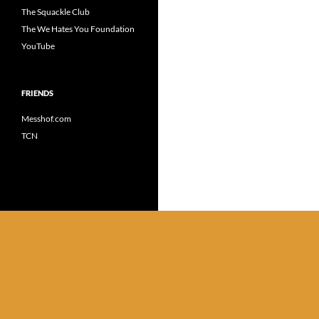
The Squackle Club
The We Hates You Foundation
YouTube
FRIENDS
Messhof.com
TCN