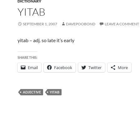
DICTIONARY
YITAB
SEPTEMBER 1, 2007
DAVEPOOBOND
LEAVE A COMMENT
yitab – adj. so late it’s early
SHARE THIS:
Email
Facebook
Twitter
More
ADJECTIVE
YITAB