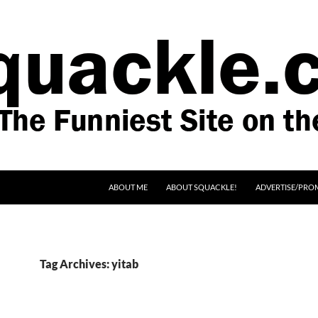
SKIP TO CONTENT
ABOUT ME
ABOUT SQUACKLE!
ADVERTISE/PRO
Tag Archives: yitab