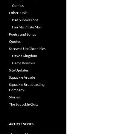
Comics
Other Junk
Bad Submissions
Fan Mail/Hate Mail
Poetry and Songs
Quotes
Screwed Up Chronicles
Dave’s Kingdom
Game Reviews
Site Updates
Squackle Arcade
Squackle Broadcasting
Company
Stories
The Squackle Quiz
ARTICLE SERIES