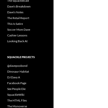
The Squacklecast
Dave’s Breakdown
Dave’s Notes
The Retail Report
This Is Satire
Soccer Mom Dave
Cashier Lessons
Looking Back At
SQUACKLE PROJECTS
@davepoobond
Dinosaur Habitat
DJ Davy A
Facebook Page
See People Die
SquackleWiki
The HTML Files
The Monoverse