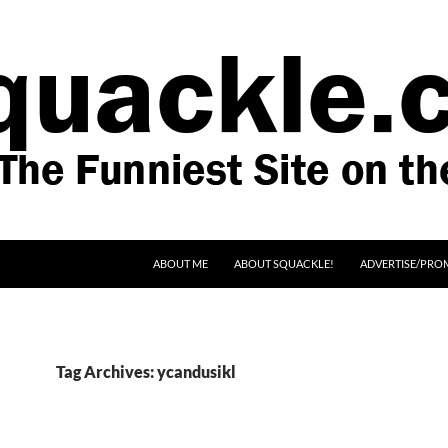
SKIP TO CONTENT
ABOUT ME
ABOUT SQUACKLE!
ADVERTISE/PRO
Tag Archives: ycandusikl