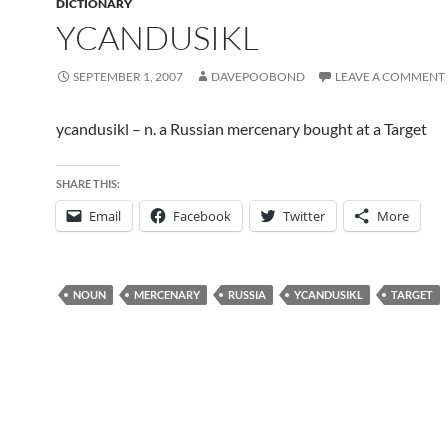
DICTIONARY
YCANDUSIKL
SEPTEMBER 1, 2007
DAVEPOOBOND
LEAVE A COMMENT
ycandusikl – n. a Russian mercenary bought at a Target
SHARE THIS:
Email
Facebook
Twitter
More
NOUN
MERCENARY
RUSSIA
YCANDUSIKL
TARGET