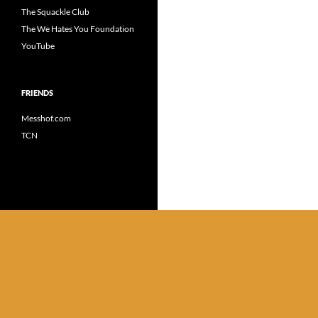
The Squackle Club
The We Hates You Foundation
YouTube
FRIENDS
Messhof.com
TCN