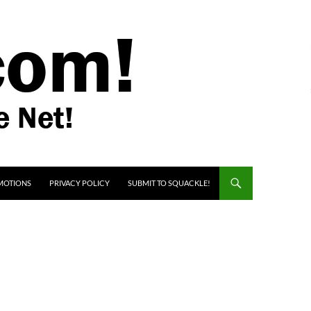
MOTIONS
PRIVACY POLICY
SUBMIT TO SQUACKLE!