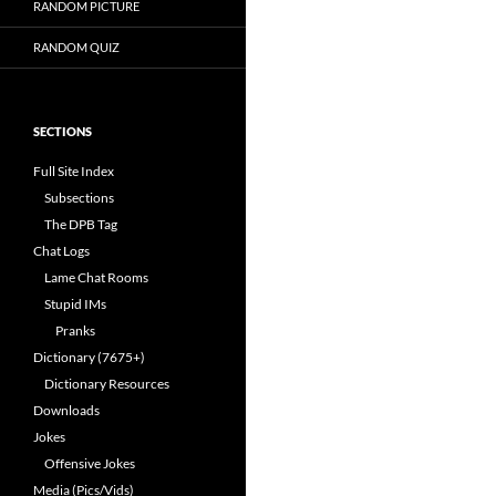
RANDOM PICTURE
RANDOM QUIZ
SECTIONS
Full Site Index
Subsections
The DPB Tag
Chat Logs
Lame Chat Rooms
Stupid IMs
Pranks
Dictionary (7675+)
Dictionary Resources
Downloads
Jokes
Offensive Jokes
Media (Pics/Vids)