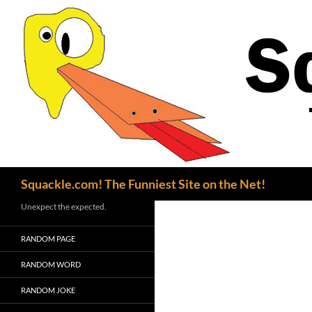
Search
Squackle.com! The Funniest Site on the Net!
Unexpect the expected.
RANDOM PAGE
RANDOM WORD
RANDOM JOKE