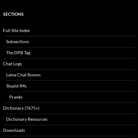
SECTIONS
Full Site Index
Subsections
The DPB Tag
Chat Logs
Lame Chat Rooms
Stupid IMs
Pranks
Dictionary (7675+)
Dictionary Resources
Downloads