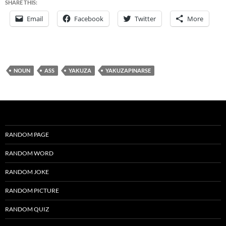
SHARE THIS:
Email
Facebook
Twitter
More
NOUN
ASS
YAKUZA
YAKUZAPINARSE
RANDOM PAGE
RANDOM WORD
RANDOM JOKE
RANDOM PICTURE
RANDOM QUIZ