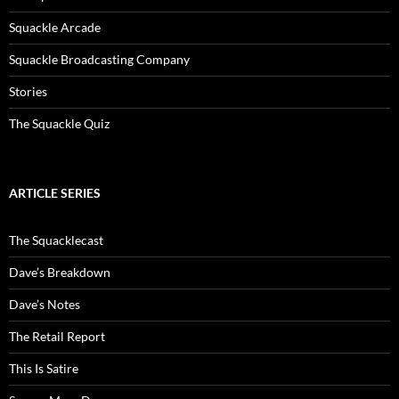
Squackle Arcade
Squackle Broadcasting Company
Stories
The Squackle Quiz
ARTICLE SERIES
The Squacklecast
Dave’s Breakdown
Dave’s Notes
The Retail Report
This Is Satire