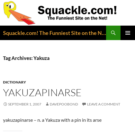
Search
Squackle.com! The Funniest Site on the Net!
SKIP
PRIMAR
TO
MENU
CONTENT
Tag Archives: Yakuza
DICTIONARY
YAKUZAPINARSE
SEPTEMBER 1, 2007
DAVEPOOBOND
LEAVE A COMMENT
yakuzapinarse – n. a Yakuza with a pin in its arse