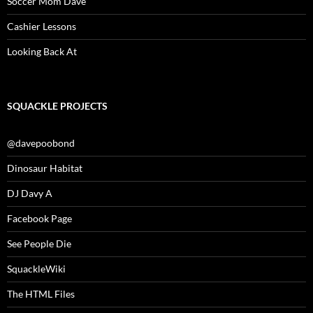
Soccer Mom Dave
Cashier Lessons
Looking Back At
SQUACKLE PROJECTS
@davepoobond
Dinosaur Habitat
DJ Davy A
Facebook Page
See People Die
SquackleWiki
The HTML Files