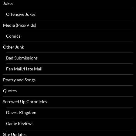
Jokes
Offensive Jokes
Media (Pics/Vids)
Comics
Other Junk
Bad Submissions
Fan Mail/Hate Mail
Poetry and Songs
Quotes
Screwed Up Chronicles
Dave’s Kingdom
Game Reviews
Site Updates