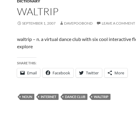
DICTIONARY
WALTRIP
SEPTEMBER 1, 2007
DAVEPOOBOND
LEAVE A COMMENT
waltrip – n. a virtual dance club with six cool interactive f
explore
SHARE THIS:
Email
Facebook
Twitter
More
NOUN
INTERNET
DANCE CLUB
WALTRIP