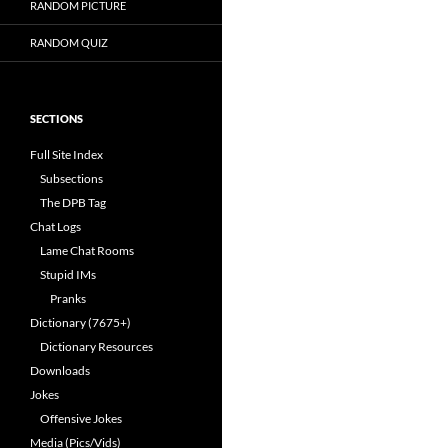
RANDOM PICTURE
RANDOM QUIZ
SECTIONS
Full Site Index
Subsections
The DPB Tag
Chat Logs
Lame Chat Rooms
Stupid IMs
Pranks
Dictionary (7675+)
Dictionary Resources
Downloads
Jokes
Offensive Jokes
Media (Pics/Vids)