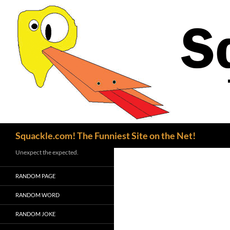
Search
Squackle.com! The Funniest Site on the Net!
Unexpect the expected.
RANDOM PAGE
RANDOM WORD
RANDOM JOKE