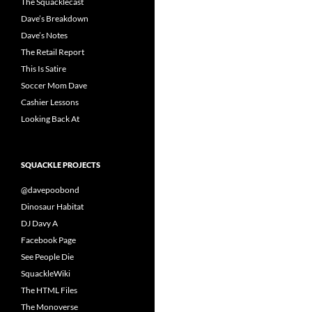
The Squacklecast
Dave’s Breakdown
Dave’s Notes
The Retail Report
This Is Satire
Soccer Mom Dave
Cashier Lessons
Looking Back At
SQUACKLE PROJECTS
@davepoobond
Dinosaur Habitat
DJ Davy A
Facebook Page
See People Die
SquackleWiki
The HTML Files
The Monoverse