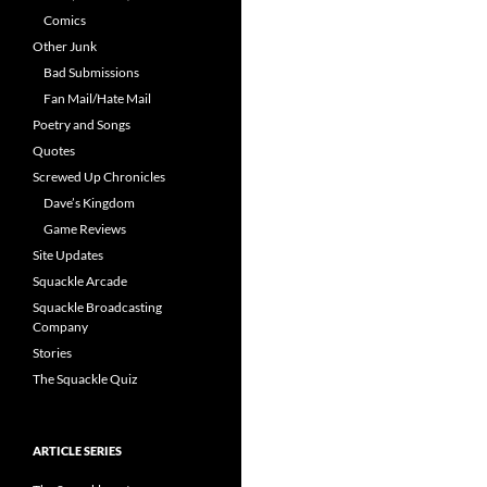
Comics
Other Junk
Bad Submissions
Fan Mail/Hate Mail
Poetry and Songs
Quotes
Screwed Up Chronicles
Dave’s Kingdom
Game Reviews
Site Updates
Squackle Arcade
Squackle Broadcasting
Company
Stories
The Squackle Quiz
ARTICLE SERIES