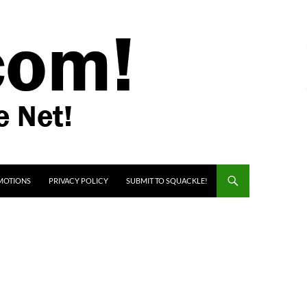
MOTIONS
PRIVACY POLICY
SUBMIT TO SQUACKLE!