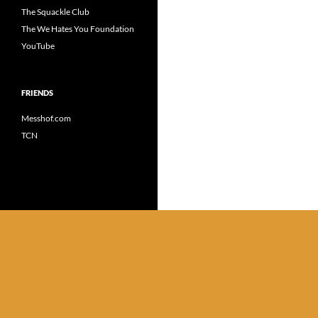
The Squackle Club
The We Hates You Foundation
YouTube
FRIENDS
Messhof.com
TCN