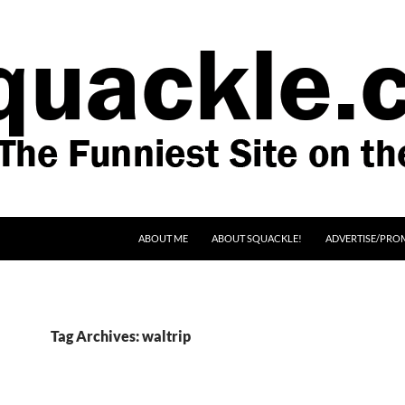
SKIP TO CONTENT
ABOUT ME
ABOUT SQUACKLE!
ADVERTISE/PRO
Tag Archives: waltrip