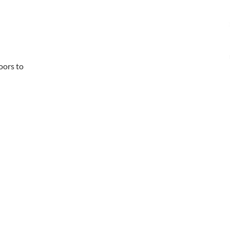
loors to